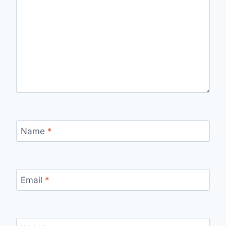
Name
*
Email
*