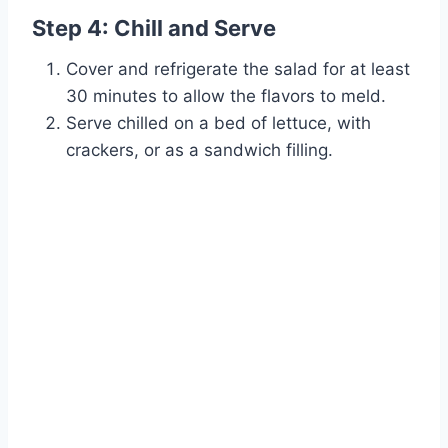
Step 4: Chill and Serve
Cover and refrigerate the salad for at least
30 minutes to allow the flavors to meld.
Serve chilled on a bed of lettuce, with
crackers, or as a sandwich filling.