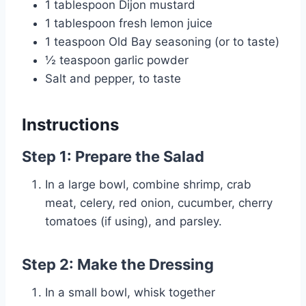
1 tablespoon Dijon mustard
1 tablespoon fresh lemon juice
1 teaspoon Old Bay seasoning (or to taste)
½ teaspoon garlic powder
Salt and pepper, to taste
Instructions
Step 1: Prepare the Salad
In a large bowl, combine shrimp, crab
meat, celery, red onion, cucumber, cherry
tomatoes (if using), and parsley.
Step 2: Make the Dressing
In a small bowl, whisk together