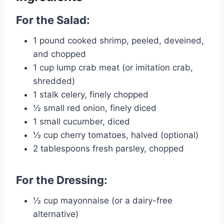
For the Salad:
1 pound cooked shrimp, peeled, deveined,
and chopped
1 cup lump crab meat (or imitation crab,
shredded)
1 stalk celery, finely chopped
½ small red onion, finely diced
1 small cucumber, diced
½ cup cherry tomatoes, halved (optional)
2 tablespoons fresh parsley, chopped
For the Dressing:
½ cup mayonnaise (or a dairy-free
alternative)