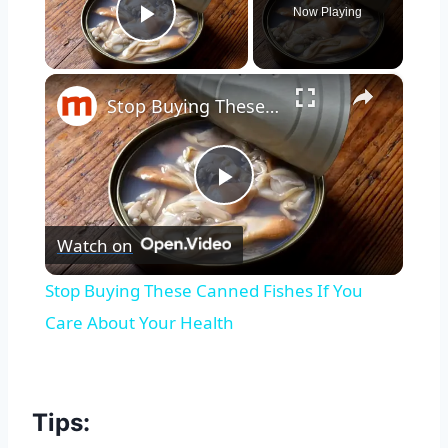
Now Playing
Play Video
×
Stop Buying These Canned Fishes If You Care About Your Health
Play
Watch on
Video
Stop Buying These Canned Fishes If You
Care About Your Health
Tips: