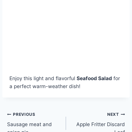
Enjoy this light and flavorful
Seafood Salad
for
a perfect warm-weather dish!
Post
PREVIOUS
NEXT
Sausage meat and
Apple Fritter Discard
navigation