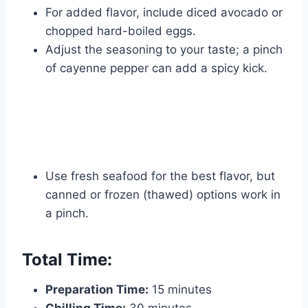
For added flavor, include diced avocado or
chopped hard-boiled eggs.
Adjust the seasoning to your taste; a pinch
of cayenne pepper can add a spicy kick.
Use fresh seafood for the best flavor, but
canned or frozen (thawed) options work in
a pinch.
Total Time:
Preparation Time:
15 minutes