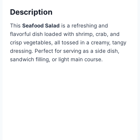
Description
This
Seafood Salad
is a refreshing and
flavorful dish loaded with shrimp, crab, and
crisp vegetables, all tossed in a creamy, tangy
dressing. Perfect for serving as a side dish,
sandwich filling, or light main course.