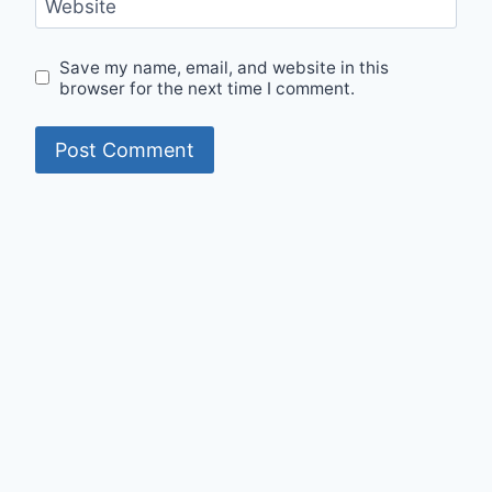
Website
Save my name, email, and website in this
browser for the next time I comment.