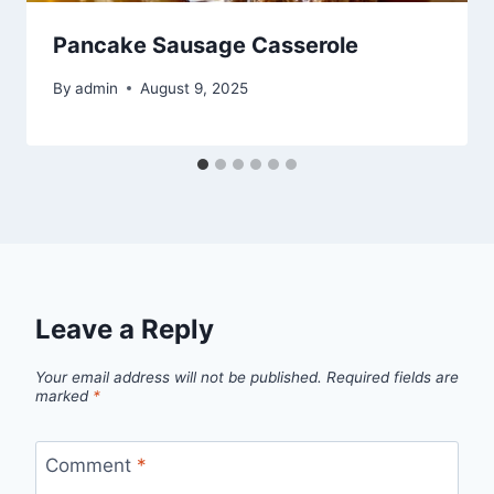
Pancake Sausage Casserole
By
admin
August 9, 2025
Leave a Reply
Your email address will not be published.
Required fields are
marked
*
Comment
*