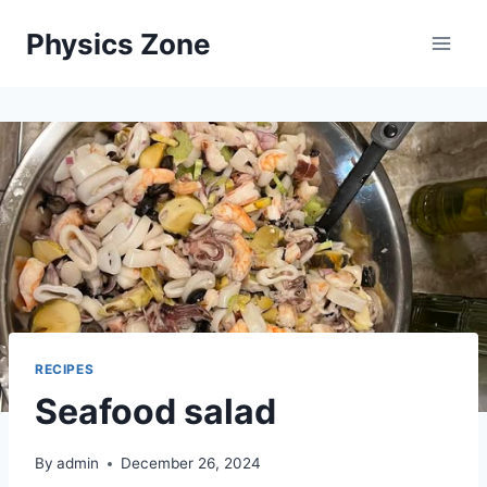
Skip
Physics Zone
to
content
RECIPES
Seafood salad
By
admin
December 26, 2024