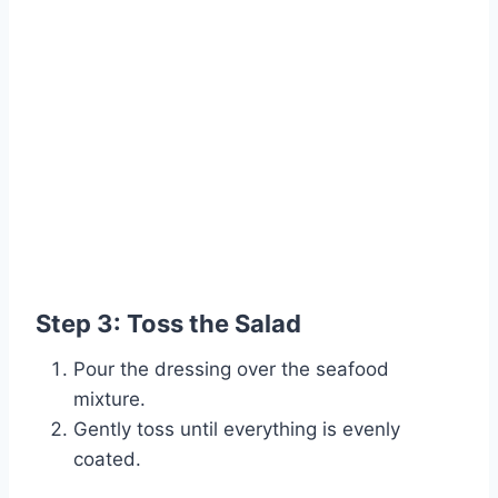
Step 3: Toss the Salad
Pour the dressing over the seafood
mixture.
Gently toss until everything is evenly
coated.