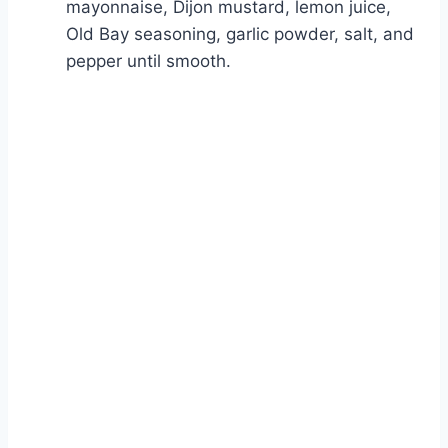
mayonnaise, Dijon mustard, lemon juice,
Old Bay seasoning, garlic powder, salt, and
pepper until smooth.