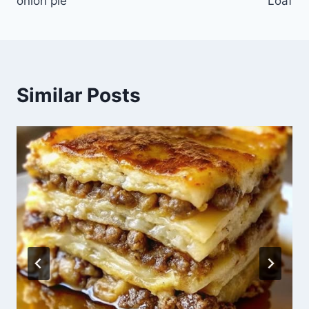
onion pie
Loaf
Similar Posts