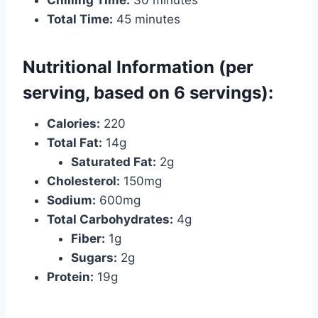
Chilling Time:
30 minutes
Total Time:
45 minutes
Nutritional Information (per
serving, based on 6 servings):
Calories:
220
Total Fat:
14g
Saturated Fat:
2g
Cholesterol:
150mg
Sodium:
600mg
Total Carbohydrates:
4g
Fiber:
1g
Sugars:
2g
Protein:
19g