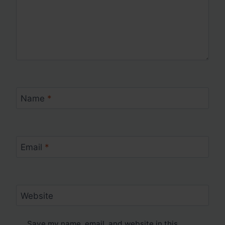
Name
*
Email
*
Website
Save my name, email, and website in this