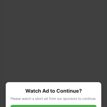
Watch Ad to Continue?
Please watch a short ad from our sponsors to continue.
Tip
: If the dough sticks to the rolling pin,