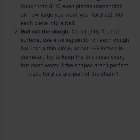
dough into 8-10 even pieces (depending
on how large you want your tortillas). Roll
each piece into a ball.
Roll out the dough
: On a lightly floured
surface, use a rolling pin to roll each dough
ball into a thin circle, about 6-8 inches in
diameter. Try to keep the thickness even,
but don’t worry if the shapes aren’t perfect
— rustic tortillas are part of the charm!