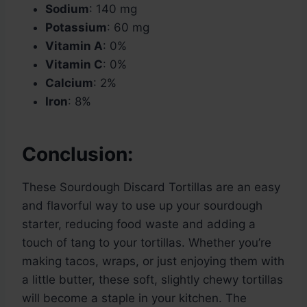
Sodium
: 140 mg
Potassium
: 60 mg
Vitamin A
: 0%
Vitamin C
: 0%
Calcium
: 2%
Iron
: 8%
Conclusion:
These Sourdough Discard Tortillas are an easy
and flavorful way to use up your sourdough
starter, reducing food waste and adding a
touch of tang to your tortillas. Whether you’re
making tacos, wraps, or just enjoying them with
a little butter, these soft, slightly chewy tortillas
will become a staple in your kitchen. The