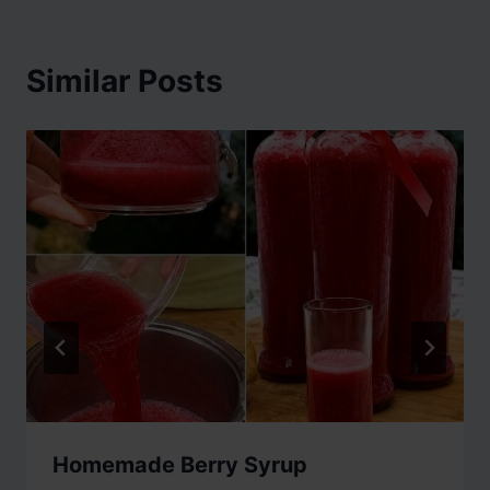
Similar Posts
Homemade Berry Syrup