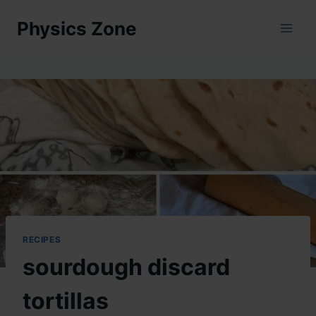
Skip
Physics Zone
to
content
RECIPES
sourdough discard
tortillas