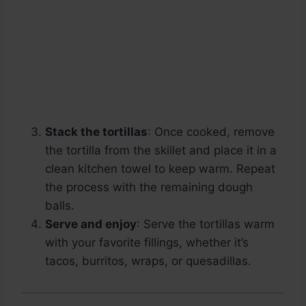
Stack the tortillas
: Once cooked, remove
the tortilla from the skillet and place it in a
clean kitchen towel to keep warm. Repeat
the process with the remaining dough
balls.
Serve and enjoy
: Serve the tortillas warm
with your favorite fillings, whether it’s
tacos, burritos, wraps, or quesadillas.