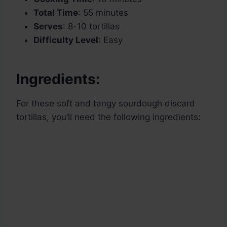
Total Time
: 55 minutes
Serves
: 8-10 tortillas
Difficulty Level
: Easy
Ingredients:
For these soft and tangy sourdough discard
tortillas, you’ll need the following ingredients: