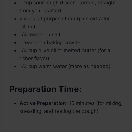
1 cup sourdough discard (unfed, straight
from your starter)
2 cups all-purpose flour (plus extra for
rolling)
1/4 teaspoon salt
1 teaspoon baking powder
1/4 cup olive oil or melted butter (for a
richer flavor)
1/3 cup warm water (more as needed)
Preparation Time:
Active Preparation
: 15 minutes (for mixing,
kneading, and resting the dough)