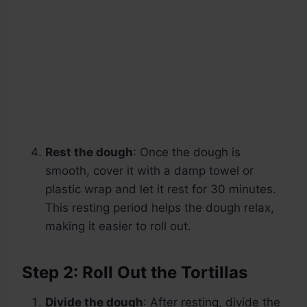
Rest the dough
: Once the dough is
smooth, cover it with a damp towel or
plastic wrap and let it rest for 30 minutes.
This resting period helps the dough relax,
making it easier to roll out.
Step 2: Roll Out the Tortillas
Divide the dough
: After resting, divide the