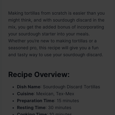
Making tortillas from scratch is easier than you
might think, and with sourdough discard in the
mix, you get the added bonus of incorporating
your sourdough starter into your meals.
Whether you’re new to making tortillas or a
seasoned pro, this recipe will give you a fun
and tasty way to use your sourdough discard.
Recipe Overview:
Dish Name
: Sourdough Discard Tortillas
Cuisine
: Mexican, Tex-Mex
Preparation Time
: 15 minutes
Resting Time
: 30 minutes
Cooking Time
: 10 minutes