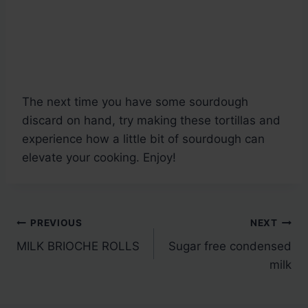
The next time you have some sourdough
discard on hand, try making these tortillas and
experience how a little bit of sourdough can
elevate your cooking. Enjoy!
Post
PREVIOUS
NEXT
MILK BRIOCHE ROLLS
Sugar free condensed
navigation
milk