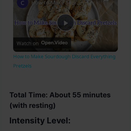
How to Make Sourdough Discard Everything Pretzels
Play
Watch on
Video
How to Make Sourdough Discard Everything
Pretzels
Total Time
: About 55 minutes
(with resting)
Intensity Level: