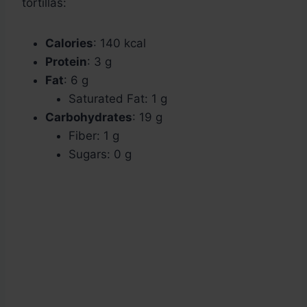
tortillas:
Calories
: 140 kcal
Protein
: 3 g
Fat
: 6 g
Saturated Fat: 1 g
Carbohydrates
: 19 g
Fiber: 1 g
Sugars: 0 g