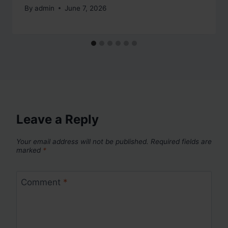
By
admin
June 7, 2026
Leave a Reply
Your email address will not be published.
Required fields are
marked
*
Comment
*