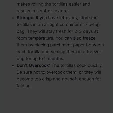
makes rolling the tortillas easier and
results in a softer texture.
Storage
: If you have leftovers, store the
tortillas in an airtight container or zip-top
bag. They will stay fresh for 2-3 days at
room temperature. You can also freeze
them by placing parchment paper between
each tortilla and sealing them in a freezer
bag for up to 2 months.
Don’t Overcook
: The tortillas cook quickly.
Be sure not to overcook them, or they will
become too crisp and not soft enough for
folding.