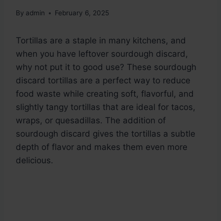
By
admin
February 6, 2025
Tortillas are a staple in many kitchens, and
when you have leftover sourdough discard,
why not put it to good use? These sourdough
discard tortillas are a perfect way to reduce
food waste while creating soft, flavorful, and
slightly tangy tortillas that are ideal for tacos,
wraps, or quesadillas. The addition of
sourdough discard gives the tortillas a subtle
depth of flavor and makes them even more
delicious.