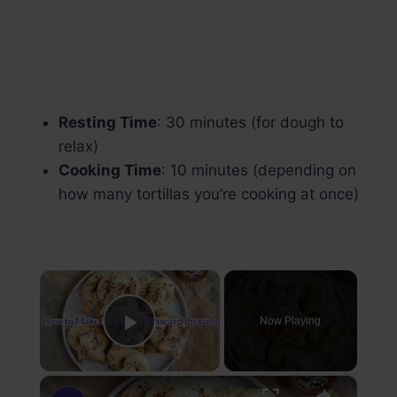
Resting Time
: 30 minutes (for dough to
relax)
Cooking Time
: 10 minutes (depending on
how many tortillas you’re cooking at once)
×
Now Playing
Play Video
×