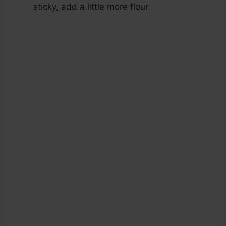
sticky, add a little more flour.