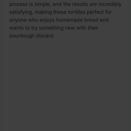
process is simple, and the results are incredibly
satisfying, making these tortillas perfect for
anyone who enjoys homemade bread and
wants to try something new with their
sourdough discard.