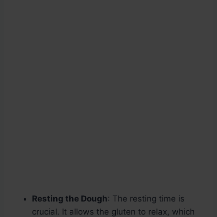
Resting the Dough
: The resting time is
crucial. It allows the gluten to relax, which