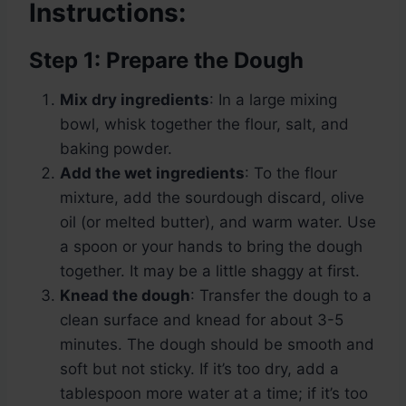
Instructions:
Step 1: Prepare the Dough
Mix dry ingredients
: In a large mixing
bowl, whisk together the flour, salt, and
baking powder.
Add the wet ingredients
: To the flour
mixture, add the sourdough discard, olive
oil (or melted butter), and warm water. Use
a spoon or your hands to bring the dough
together. It may be a little shaggy at first.
Knead the dough
: Transfer the dough to a
clean surface and knead for about 3-5
minutes. The dough should be smooth and
soft but not sticky. If it’s too dry, add a
tablespoon more water at a time; if it’s too