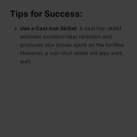
Tips for Success:
Use a Cast Iron Skillet
: A cast iron skillet
provides excellent heat retention and
produces nice brown spots on the tortillas.
However, a non-stick skillet will also work
well.