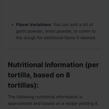
Flavor Variations
: You can add a bit of
garlic powder, onion powder, or cumin to
the dough for additional flavor if desired.
Nutritional Information (per
tortilla, based on 8
tortillas):
The following nutritional information is
approximate and based on a recipe yielding 8