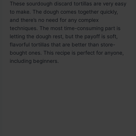
These sourdough discard tortillas are very easy
to make. The dough comes together quickly,
and there’s no need for any complex
techniques. The most time-consuming part is
letting the dough rest, but the payoff is soft,
flavorful tortillas that are better than store-
bought ones. This recipe is perfect for anyone,
including beginners.