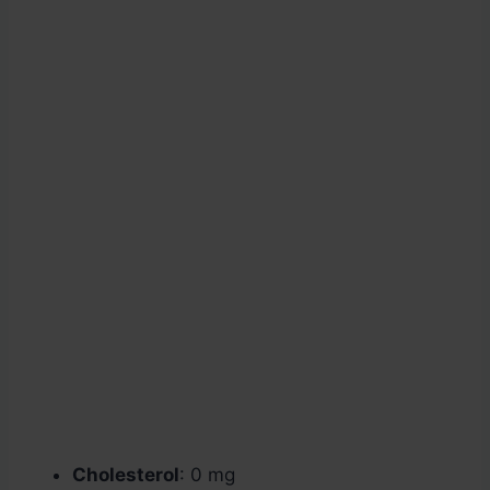
Cholesterol
: 0 mg