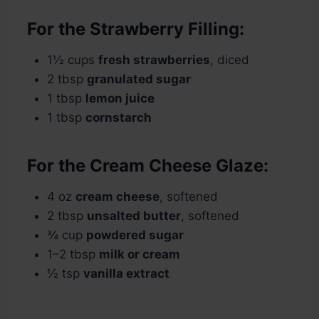
For the Strawberry Filling:
1½ cups
fresh strawberries
, diced
2 tbsp
granulated sugar
1 tbsp
lemon juice
1 tbsp
cornstarch
For the Cream Cheese Glaze:
4 oz
cream cheese
, softened
2 tbsp
unsalted butter
, softened
¾ cup
powdered sugar
1–2 tbsp
milk or cream
½ tsp
vanilla extract