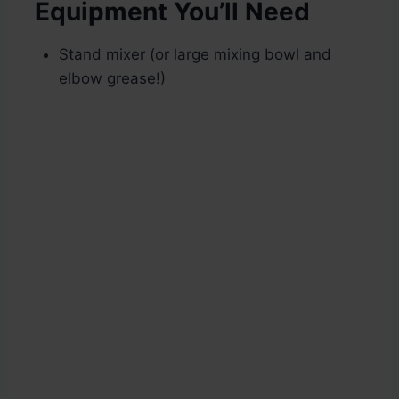
Equipment You’ll Need
Stand mixer (or large mixing bowl and
elbow grease!)