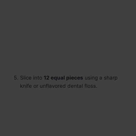
Slice into
12 equal pieces
using a sharp
knife or unflavored dental floss.