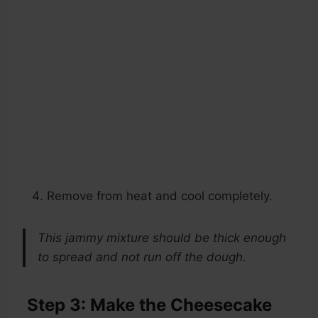
Remove from heat and cool completely.
This jammy mixture should be thick enough
to spread and not run off the dough.
Step 3: Make the Cheesecake