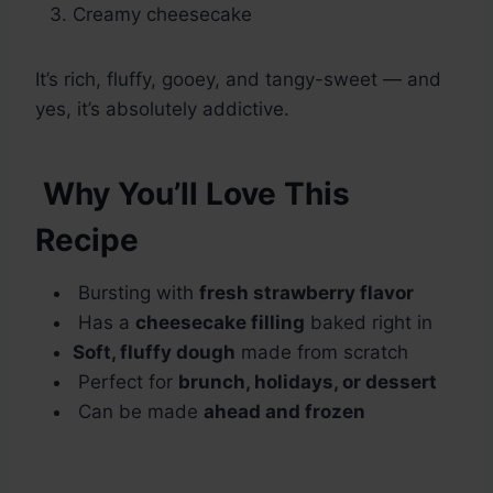
Creamy cheesecake
It’s rich, fluffy, gooey, and tangy-sweet — and
yes, it’s absolutely addictive.
Why You’ll Love This
Recipe
Bursting with
fresh strawberry flavor
Has a
cheesecake filling
baked right in
Soft, fluffy dough
made from scratch
Perfect for
brunch, holidays, or dessert
Can be made
ahead and frozen