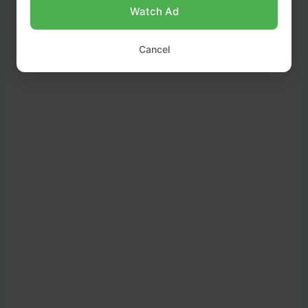
Place dough in a greased bowl, cover with
Watch Ad
a towel, and let it rise in a warm place for
1
hour
, or until doubled in size.
Cancel