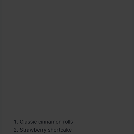
Classic cinnamon rolls
Strawberry shortcake