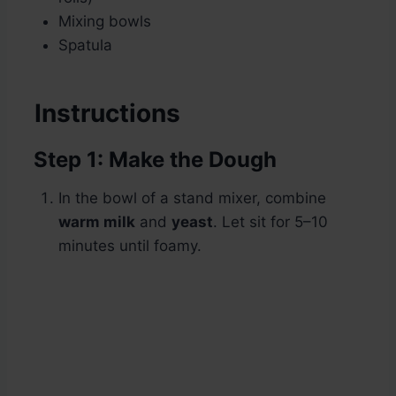
Mixing bowls
Spatula
Instructions
Step 1: Make the Dough
In the bowl of a stand mixer, combine
warm milk
and
yeast
. Let sit for 5–10
minutes until foamy.