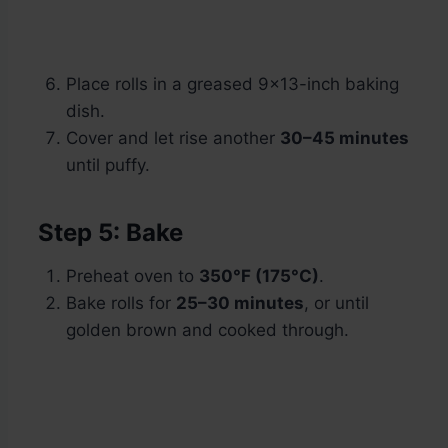
Place rolls in a greased 9×13-inch baking
dish.
Cover and let rise another
30–45 minutes
until puffy.
Step 5: Bake
Preheat oven to
350°F (175°C)
.
Bake rolls for
25–30 minutes
, or until
golden brown and cooked through.