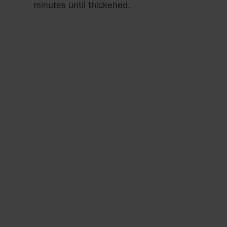
minutes until thickened.