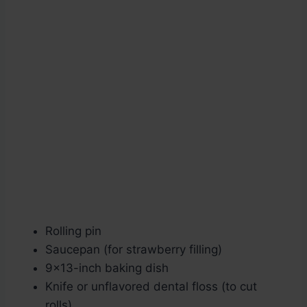
Rolling pin
Saucepan (for strawberry filling)
9×13-inch baking dish
Knife or unflavored dental floss (to cut
rolls)