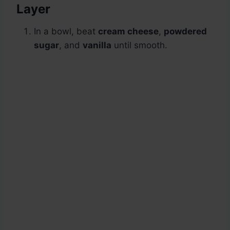
Layer
In a bowl, beat
cream cheese
,
powdered
sugar
, and
vanilla
until smooth.