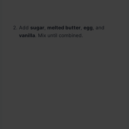
Add
sugar
,
melted butter
,
egg
, and
vanilla
. Mix until combined.