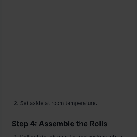
Set aside at room temperature.
Step 4: Assemble the Rolls