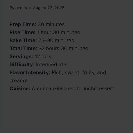
By
admin
August 22, 2025
Prep Time:
30 minutes
Rise Time:
1 hour 30 minutes
Bake Time:
25–30 minutes
Total Time:
~2 hours 30 minutes
Servings:
12 rolls
Difficulty:
Intermediate
Flavor Intensity:
Rich, sweet, fruity, and
creamy
Cuisine:
American-inspired brunch/dessert