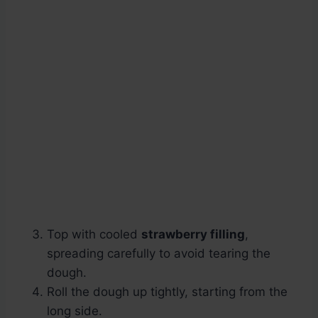
Top with cooled
strawberry filling
,
spreading carefully to avoid tearing the
dough.
Roll the dough up tightly, starting from the
long side.