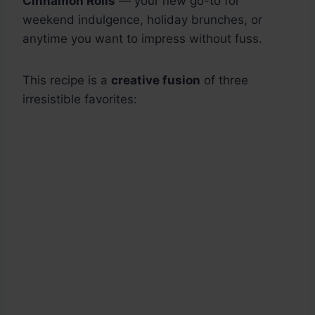
Cinnamon Rolls
— your new go-to for
weekend indulgence, holiday brunches, or
anytime you want to impress without fuss.
This recipe is a
creative fusion
of three
irresistible favorites: