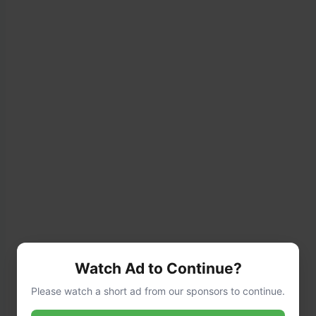
Add
flour
and
salt
. Mix on medium speed
Watch Ad to Continue?
using the dough hook for 6–8 minutes, until
Please watch a short ad from our sponsors to continue.
the dough is soft and slightly sticky.