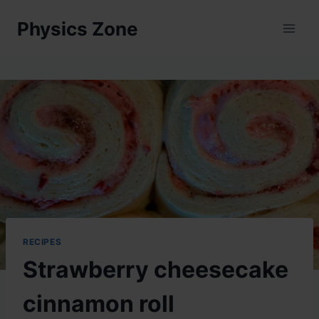
Skip
Physics Zone
to
content
RECIPES
Strawberry cheesecake
cinnamon roll