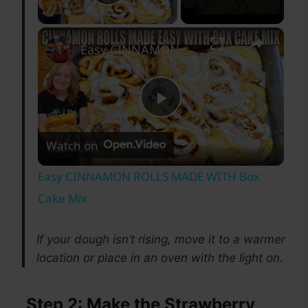
Play Video
×
Easy CINNAMON ROLLS MADE WITH Box Cake Mix
Play
Watch on
Video
Easy CINNAMON ROLLS MADE WITH Box
Cake Mix
If your dough isn’t rising, move it to a warmer
location or place in an oven with the light on.
Step 2: Make the Strawberry