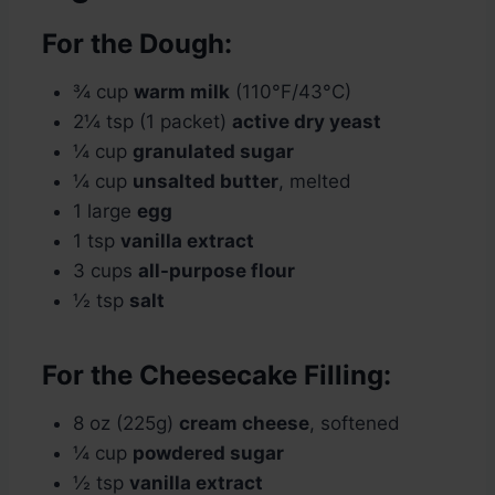
For the Dough:
¾ cup
warm milk
(110°F/43°C)
2¼ tsp (1 packet)
active dry yeast
¼ cup
granulated sugar
¼ cup
unsalted butter
, melted
1 large
egg
1 tsp
vanilla extract
3 cups
all-purpose flour
½ tsp
salt
For the Cheesecake Filling:
8 oz (225g)
cream cheese
, softened
¼ cup
powdered sugar
½ tsp
vanilla extract