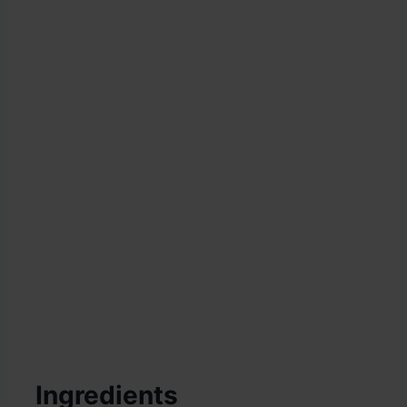
Ingredients