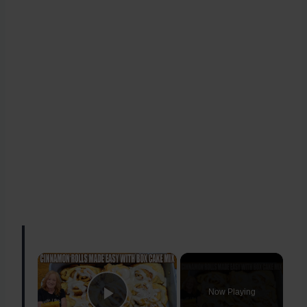
×
Now Playing