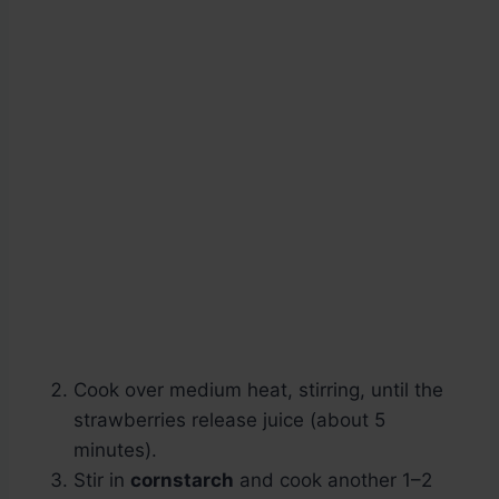
Cook over medium heat, stirring, until the
strawberries release juice (about 5
minutes).
Stir in
cornstarch
and cook another 1–2