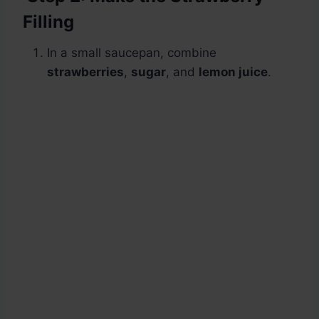
Filling
In a small saucepan, combine
strawberries
,
sugar
, and
lemon juice
.