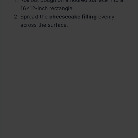
Roll out dough on a floured surface into a
16×12-inch rectangle.
Spread the
cheesecake filling
evenly
across the surface.