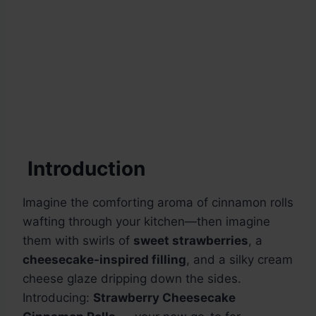
Introduction
Imagine the comforting aroma of cinnamon rolls
wafting through your kitchen—then imagine
them with swirls of
sweet strawberries
, a
cheesecake-inspired filling
, and a silky cream
cheese glaze dripping down the sides.
Introducing:
Strawberry Cheesecake