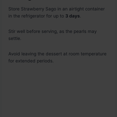
Store Strawberry Sago in an airtight container
in the refrigerator for up to
3 days
.
Stir well before serving, as the pearls may
settle.
Avoid leaving the dessert at room temperature
for extended periods.