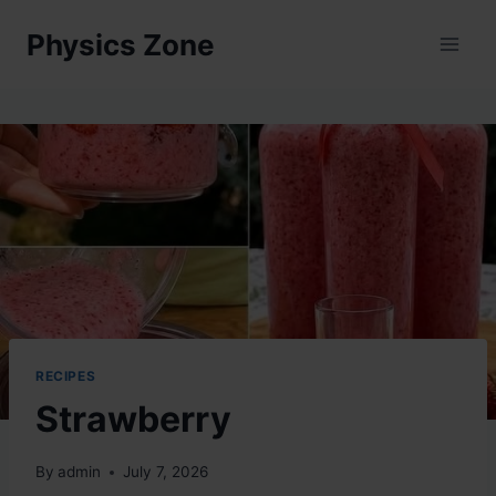
Skip
Physics Zone
to
content
RECIPES
Strawberry
By
admin
July 7, 2026