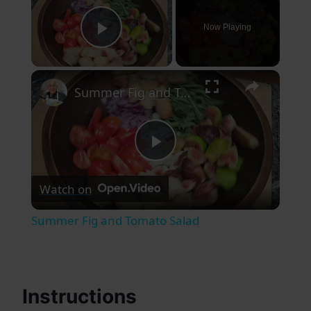
Now Playing
Play Video
×
Summer Fig and Tomato Salad
Play
Watch on
Video
Summer Fig and Tomato Salad
Instructions