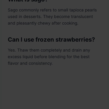
Sago commonly refers to small tapioca pearls
used in desserts. They become translucent
and pleasantly chewy after cooking.
Can I use frozen strawberries?
Yes. Thaw them completely and drain any
excess liquid before blending for the best
flavor and consistency.