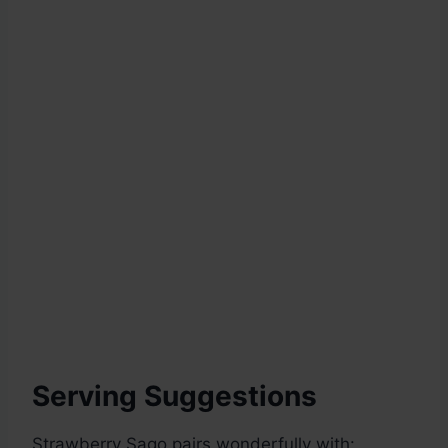
Serving Suggestions
Strawberry Sago pairs wonderfully with: