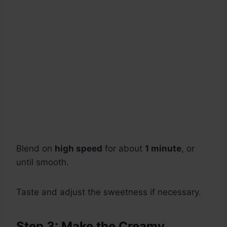
Blend on
high speed
for about
1 minute
, or
until smooth.
Taste and adjust the sweetness if necessary.
Step 3: Make the Creamy