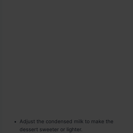
Adjust the condensed milk to make the
dessert sweeter or lighter.