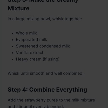
Mixture
In a large mixing bowl, whisk together:
Whole milk
Evaporated milk
Sweetened condensed milk
Vanilla extract
Heavy cream (if using)
Whisk until smooth and well combined.
Step 4: Combine Everything
Add the strawberry puree to the milk mixture
and stir until evenly blended.