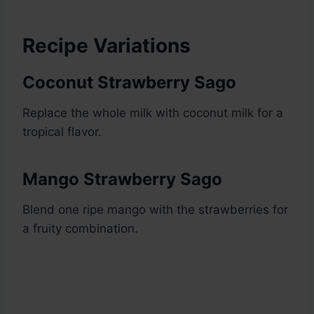
Recipe Variations
Coconut Strawberry Sago
Replace the whole milk with coconut milk for a
tropical flavor.
Mango Strawberry Sago
Blend one ripe mango with the strawberries for
a fruity combination.