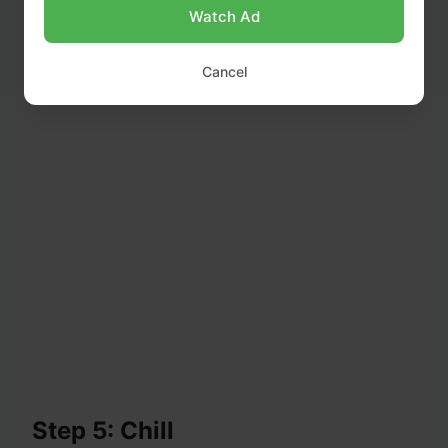
Watch Ad
Cancel
Step 5: Chill