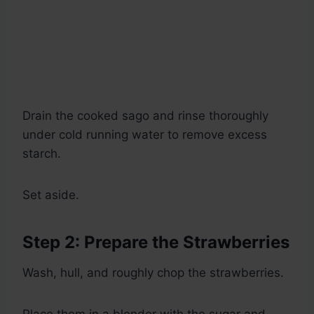
Drain the cooked sago and rinse thoroughly
under cold running water to remove excess
starch.
Set aside.
Step 2: Prepare the Strawberries
Wash, hull, and roughly chop the strawberries.