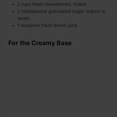
2 cups fresh strawberries, hulled
2 tablespoons granulated sugar (adjust to
taste)
1 teaspoon fresh lemon juice
For the Creamy Base