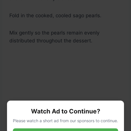
Fold in the cooked, cooled sago pearls.
Mix gently so the pearls remain evenly
distributed throughout the dessert.
Watch Ad to Continue?
Please watch a short ad from our sponsors to continue.