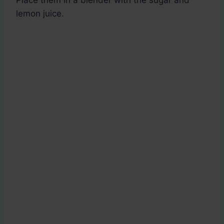
Place them in a blender with the sugar and
lemon juice.