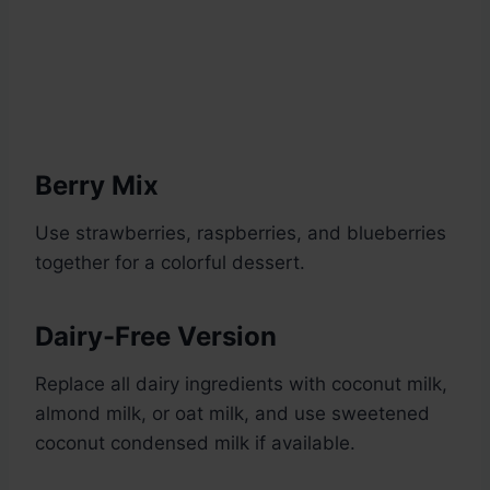
Berry Mix
Use strawberries, raspberries, and blueberries
together for a colorful dessert.
Dairy-Free Version
Replace all dairy ingredients with coconut milk,
almond milk, or oat milk, and use sweetened
coconut condensed milk if available.