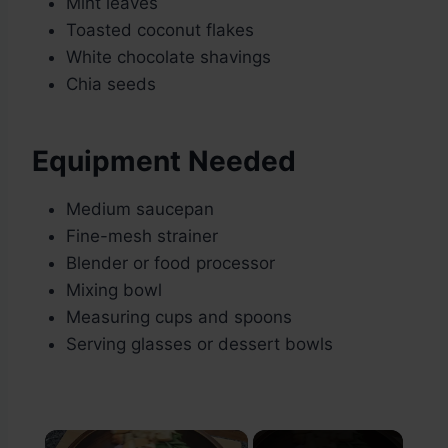
Mint leaves
Toasted coconut flakes
White chocolate shavings
Chia seeds
Equipment Needed
Medium saucepan
Fine-mesh strainer
Blender or food processor
Mixing bowl
Measuring cups and spoons
Serving glasses or dessert bowls
×