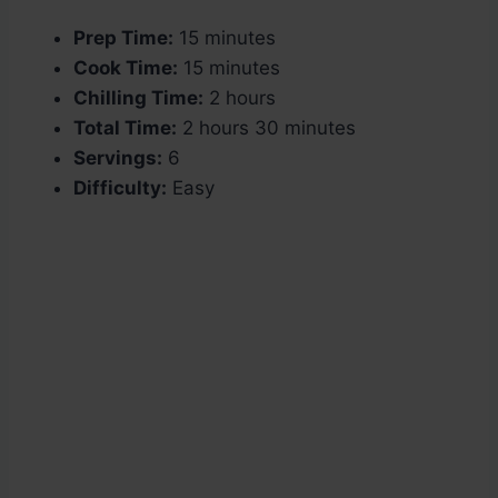
Prep Time:
15 minutes
Cook Time:
15 minutes
Chilling Time:
2 hours
Total Time:
2 hours 30 minutes
Servings:
6
Difficulty:
Easy