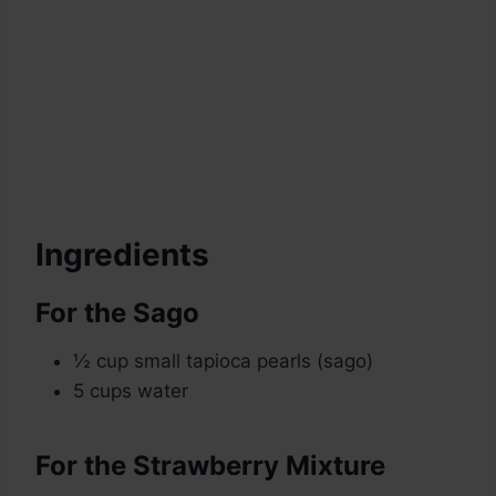
Ingredients
For the Sago
½ cup small tapioca pearls (sago)
5 cups water
For the Strawberry Mixture