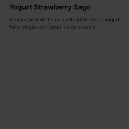
Yogurt Strawberry Sago
Replace part of the milk with plain Greek yogurt
for a tangier and protein-rich dessert.