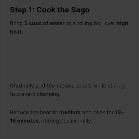
Step 1: Cook the Sago
Bring
5 cups of water
to a rolling boil over
high
heat
.
Gradually add the tapioca pearls while stirring
to prevent clumping.
Reduce the heat to
medium
and cook for
12–
15 minutes
, stirring occasionally.