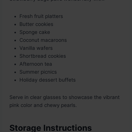
Fresh fruit platters
Butter cookies
Sponge cake
Coconut macaroons
Vanilla wafers
Shortbread cookies
Afternoon tea
Summer picnics
Holiday dessert buffets
Serve in clear glasses to showcase the vibrant
pink color and chewy pearls.
Storage Instructions