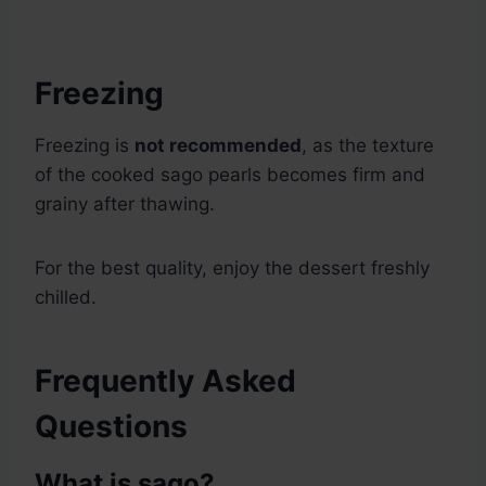
Freezing
Freezing is
not recommended
, as the texture
of the cooked sago pearls becomes firm and
grainy after thawing.
For the best quality, enjoy the dessert freshly
chilled.
Frequently Asked
Questions
What is sago?