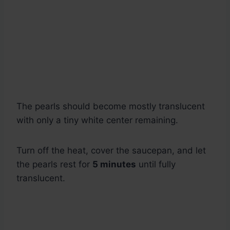
The pearls should become mostly translucent
with only a tiny white center remaining.
Turn off the heat, cover the saucepan, and let
the pearls rest for
5 minutes
until fully
translucent.