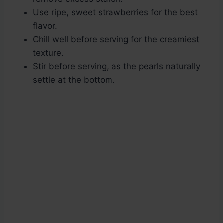
Use ripe, sweet strawberries for the best
flavor.
Chill well before serving for the creamiest
texture.
Stir before serving, as the pearls naturally
settle at the bottom.