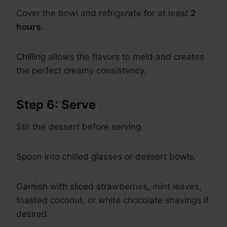
Cover the bowl and refrigerate for at least
2
hours
.
Chilling allows the flavors to meld and creates
the perfect creamy consistency.
Step 6: Serve
Stir the dessert before serving.
Spoon into chilled glasses or dessert bowls.
Garnish with sliced strawberries, mint leaves,
toasted coconut, or white chocolate shavings if
desired.