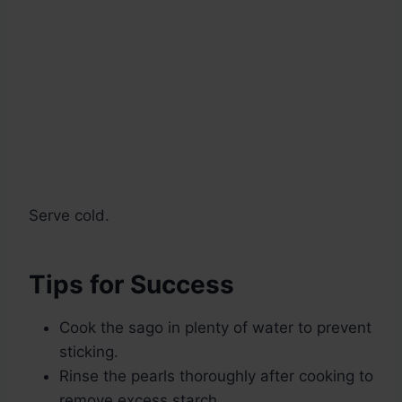
Serve cold.
Tips for Success
Cook the sago in plenty of water to prevent
sticking.
Rinse the pearls thoroughly after cooking to
remove excess starch.