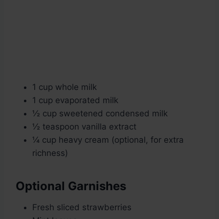
1 cup whole milk
1 cup evaporated milk
½ cup sweetened condensed milk
½ teaspoon vanilla extract
¼ cup heavy cream (optional, for extra
richness)
Optional Garnishes
Fresh sliced strawberries