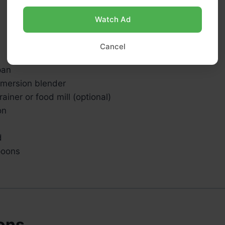
Watch Ad
Cancel
pan
mmersion blender
ainer or food mill (optional)
on
d
poons
ions