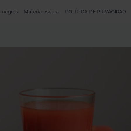
s negros
Materia oscura
POLÍTICA DE PRIVACIDAD