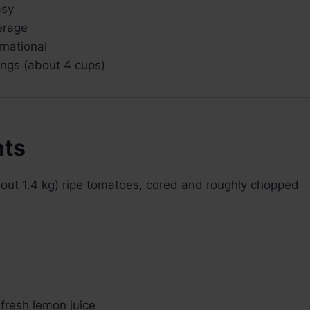
sy
rage
rnational
ings (about 4 cups)
nts
out 1.4 kg) ripe tomatoes, cored and roughly chopped
fresh lemon juice