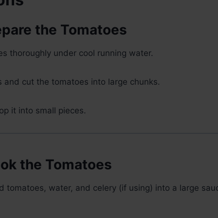
repare the Tomatoes
s thoroughly under cool running water.
 and cut the tomatoes into large chunks.
op it into small pieces.
ook the Tomatoes
 tomatoes, water, and celery (if using) into a large sa