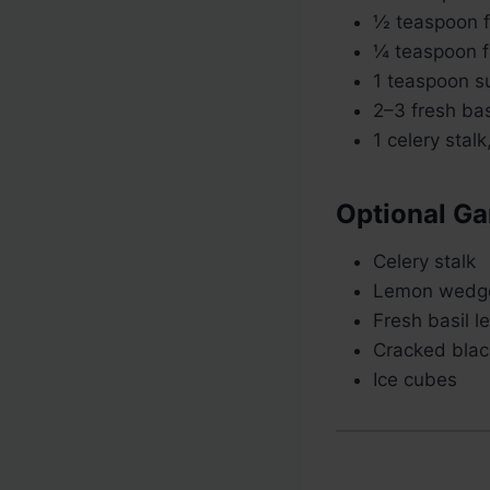
½ teaspoon fi
¼ teaspoon f
1 teaspoon su
2–3 fresh bas
1 celery stalk
Optional Ga
Celery stalk
Lemon wedg
Fresh basil l
Cracked blac
Ice cubes