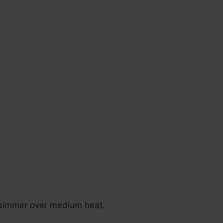
e simmer over medium heat.