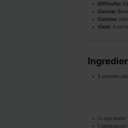
Difficulty:
Ea
Course:
Beve
Cuisine:
Inte
Yield:
4 serv
Ingredie
3 pounds (ab
½ cup water
1 tablespoon 