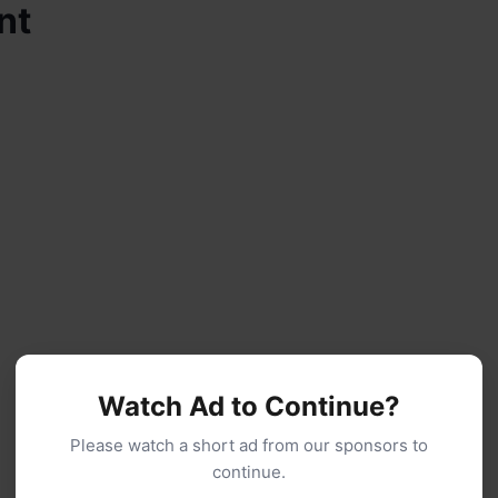
nt
Watch Ad to Continue?
Please watch a short ad from our sponsors to
continue.