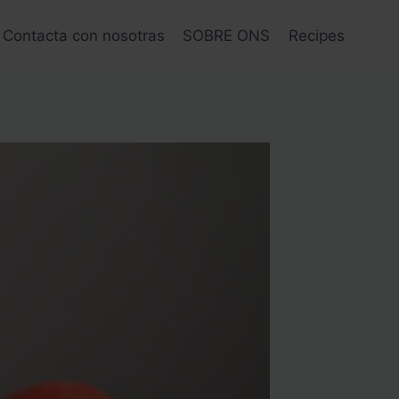
Contacta con nosotras
SOBRE ONS
Recipes