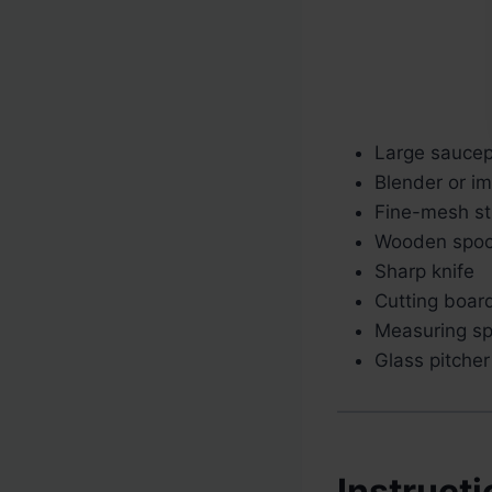
Large sauce
Blender or i
Fine-mesh str
Wooden spo
Sharp knife
Cutting boar
Measuring s
Glass pitcher
Instruct