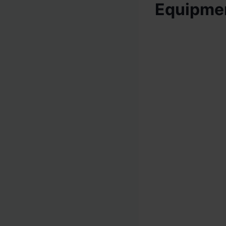
Equipme