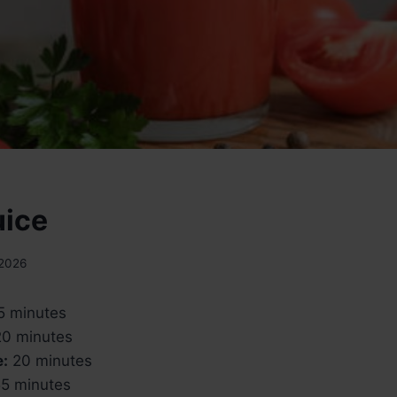
uice
 2026
5 minutes
0 minutes
e:
20 minutes
5 minutes