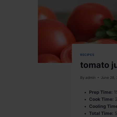
RECIPES
tomato j
By
admin
June 28,
Prep Time:
1
Cook Time:
2
Cooling Tim
Total Time:
5