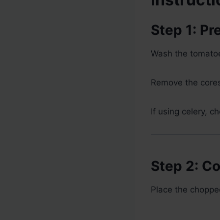
Step 1: P
Wash the tomatoe
Remove the cores
If using celery, ch
Step 2: C
Place the chopped