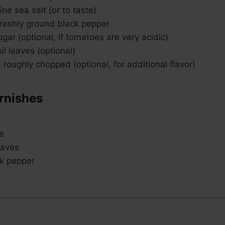
ne sea salt (or to taste)
reshly ground black pepper
gar (optional, if tomatoes are very acidic)
il leaves (optional)
, roughly chopped (optional, for additional flavor)
rnishes
e
eaves
k pepper