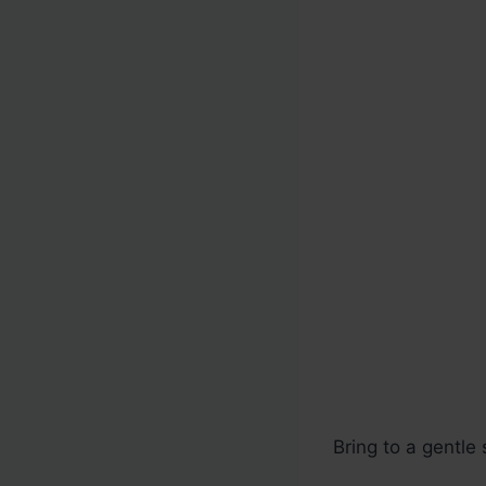
Bring to a gentl