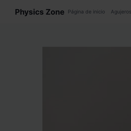
Skip
Physics Zone
to
Página de inicio
Agujero
content