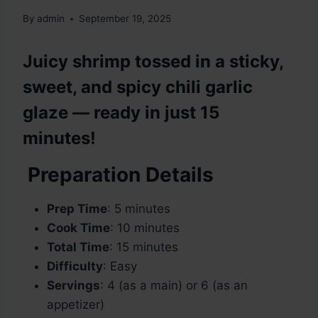
By
admin
September 19, 2025
Juicy shrimp tossed in a sticky,
sweet, and spicy chili garlic
glaze — ready in just 15
minutes!
Preparation Details
Prep Time
: 5 minutes
Cook Time
: 10 minutes
Total Time
: 15 minutes
Difficulty
: Easy
Servings
: 4 (as a main) or 6 (as an
appetizer)