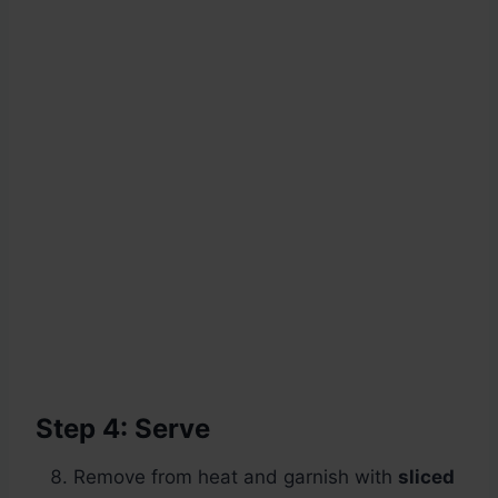
Step 4: Serve
Remove from heat and garnish with
sliced