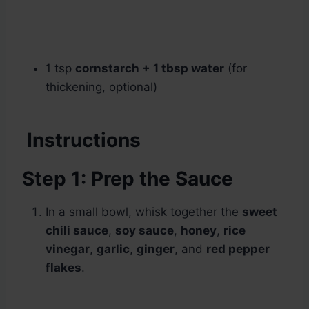
1 tsp
cornstarch + 1 tbsp water
(for
thickening, optional)
Instructions
Step 1: Prep the Sauce
In a small bowl, whisk together the
sweet
chili sauce
,
soy sauce
,
honey
,
rice
vinegar
,
garlic
,
ginger
, and
red pepper
flakes
.