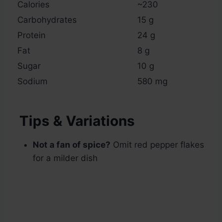
Calories
~230
Carbohydrates
15 g
Protein
24 g
Fat
8 g
Sugar
10 g
Sodium
580 mg
Tips & Variations
Not a fan of spice?
Omit red pepper flakes
for a milder dish