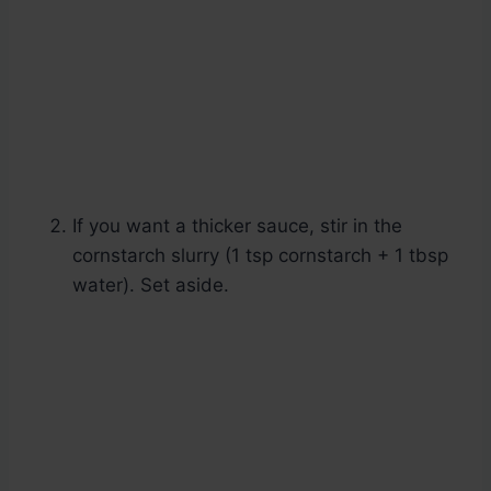
If you want a thicker sauce, stir in the
cornstarch slurry (1 tsp cornstarch + 1 tbsp
water). Set aside.