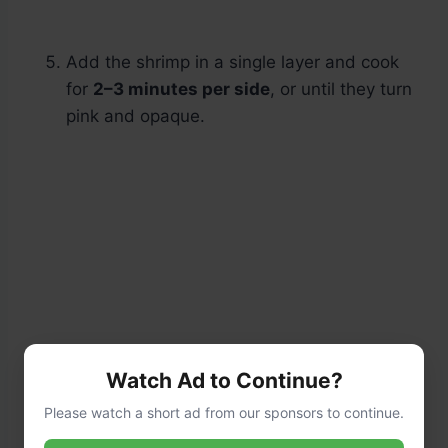
Add the shrimp in a single layer and cook
for
2–3 minutes per side
, or until they turn
pink and opaque.
Watch Ad to Continue?
Please watch a short ad from our sponsors to continue.