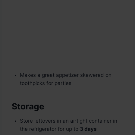
Makes a great appetizer skewered on
toothpicks for parties
Storage
Store leftovers in an airtight container in
the refrigerator for up to
3 days