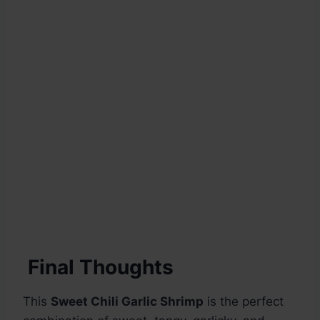
Final Thoughts
This
Sweet Chili Garlic Shrimp
is the perfect