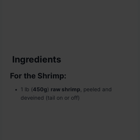
Ingredients
For the Shrimp:
1 lb (
450g
)
raw shrimp
, peeled and
deveined (tail on or off)