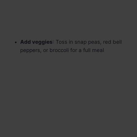
Add veggies
: Toss in snap peas, red bell
peppers, or broccoli for a full meal