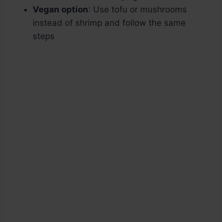
Vegan option
: Use tofu or mushrooms
instead of shrimp and follow the same
steps