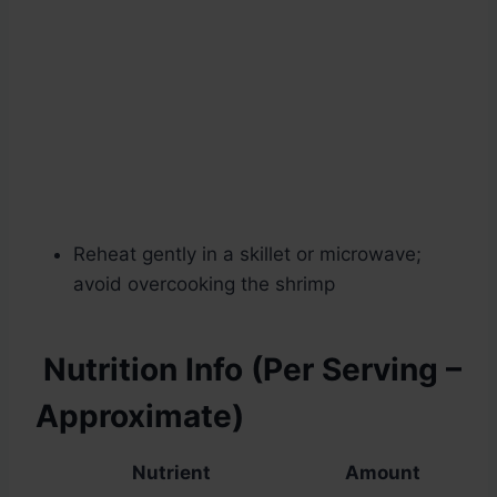
Reheat gently in a skillet or microwave;
avoid overcooking the shrimp
Nutrition Info (Per Serving –
Approximate)
Nutrient
Amount