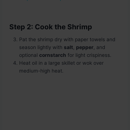
Step 2: Cook the Shrimp
Pat the shrimp dry with paper towels and
season lightly with
salt
,
pepper
, and
optional
cornstarch
for light crispiness.
Heat oil in a large skillet or wok over
medium-high heat.