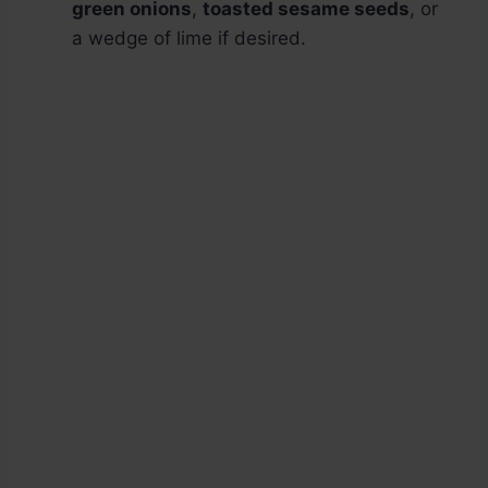
green onions
,
toasted sesame seeds
, or
a wedge of lime if desired.