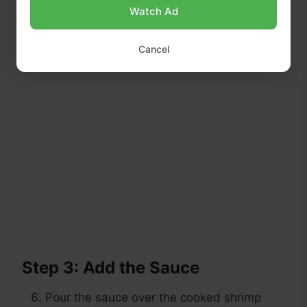
Watch Ad
Cancel
Step 3: Add the Sauce
Pour the sauce over the cooked shrimp