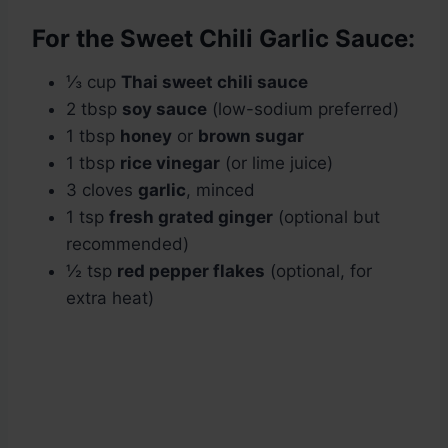
For the Sweet Chili Garlic Sauce:
⅓ cup
Thai sweet chili sauce
2 tbsp
soy sauce
(low-sodium preferred)
1 tbsp
honey
or
brown sugar
1 tbsp
rice vinegar
(or lime juice)
3 cloves
garlic
, minced
1 tsp
fresh grated ginger
(optional but
recommended)
½ tsp
red pepper flakes
(optional, for
extra heat)