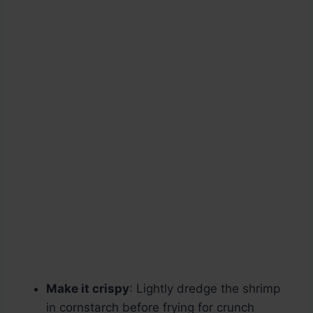
Make it crispy
: Lightly dredge the shrimp
in cornstarch before frying for crunch