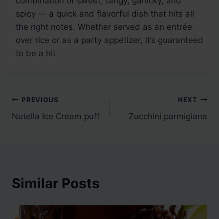
combination of sweet, tangy, garlicky, and
spicy — a quick and flavorful dish that hits all
the right notes. Whether served as an entrée
over rice or as a party appetizer, it’s guaranteed
to be a hit
Post
PREVIOUS
NEXT
Nutella Ice Cream puff
Zucchini parmigiana
navigation
Similar Posts