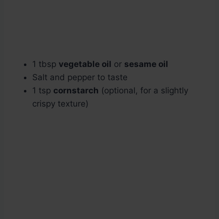
1 tbsp
vegetable oil
or
sesame oil
Salt and pepper to taste
1 tsp
cornstarch
(optional, for a slightly
crispy texture)