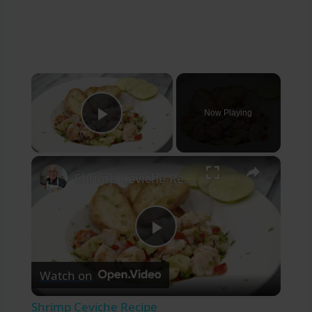
×
Now Playing
Play Video
×
Shrimp Ceviche Recipe
Play
Watch on
Video
Shrimp Ceviche Recipe