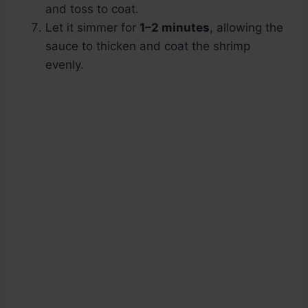
and toss to coat.
Let it simmer for
1–2 minutes
, allowing the
sauce to thicken and coat the shrimp
evenly.