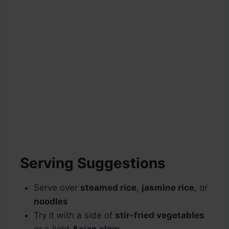
Serving Suggestions
Serve over
steamed rice
,
jasmine rice
, or
noodles
Try it with a side of
stir-fried vegetables