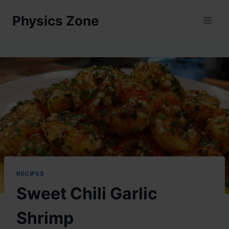
Skip
Physics Zone
to
content
RECIPES
Sweet Chili Garlic
Shrimp