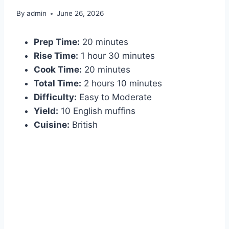
By
admin
June 26, 2026
Prep Time:
20 minutes
Rise Time:
1 hour 30 minutes
Cook Time:
20 minutes
Total Time:
2 hours 10 minutes
Difficulty:
Easy to Moderate
Yield:
10 English muffins
Cuisine:
British