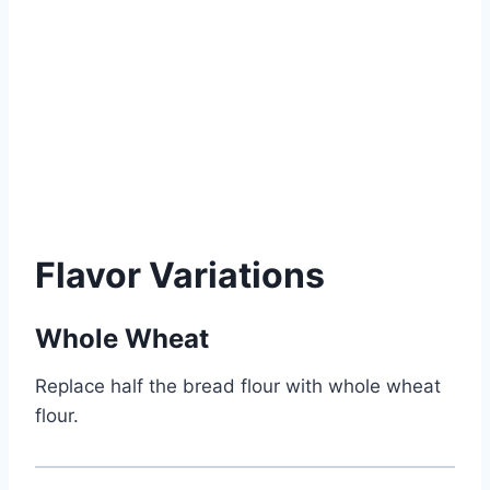
Flavor Variations
Whole Wheat
Replace half the bread flour with whole wheat
flour.