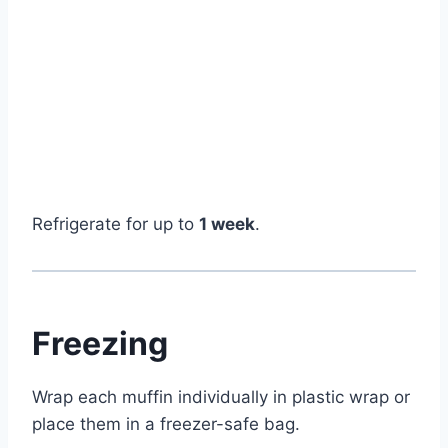
Refrigerate for up to
1 week
.
Freezing
Wrap each muffin individually in plastic wrap or
place them in a freezer-safe bag.