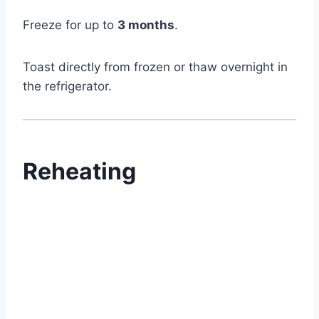
Freeze for up to
3 months
.
Toast directly from frozen or thaw overnight in
the refrigerator.
Reheating