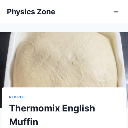
Skip
Physics Zone
to
content
RECIPES
Thermomix English
Muffin