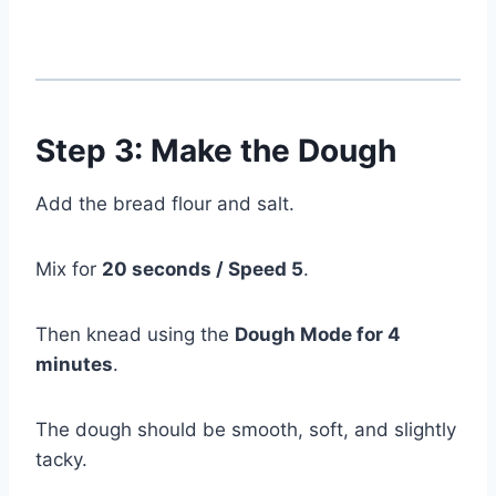
Step 3: Make the Dough
Add the bread flour and salt.
Mix for
20 seconds / Speed 5
.
Then knead using the
Dough Mode for 4
minutes
.
The dough should be smooth, soft, and slightly
tacky.