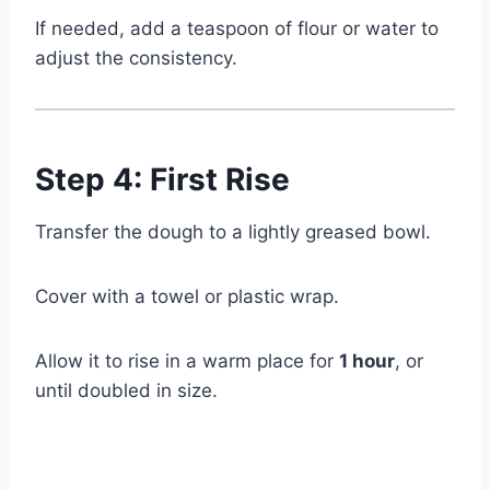
If needed, add a teaspoon of flour or water to
adjust the consistency.
Step 4: First Rise
Transfer the dough to a lightly greased bowl.
Cover with a towel or plastic wrap.
Allow it to rise in a warm place for
1 hour
, or
until doubled in size.