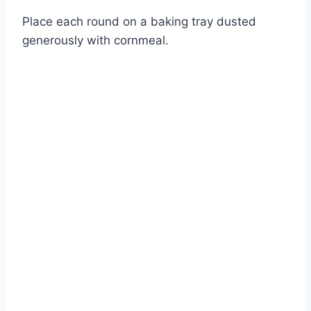
Place each round on a baking tray dusted
generously with cornmeal.