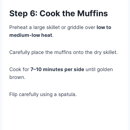
Step 6: Cook the Muffins
Preheat a large skillet or griddle over
low to
medium-low heat
.
Carefully place the muffins onto the dry skillet.
Cook for
7–10 minutes per side
until golden
brown.
Flip carefully using a spatula.
Watch Ad to Continue?
Please watch a short ad from our sponsors to continue.