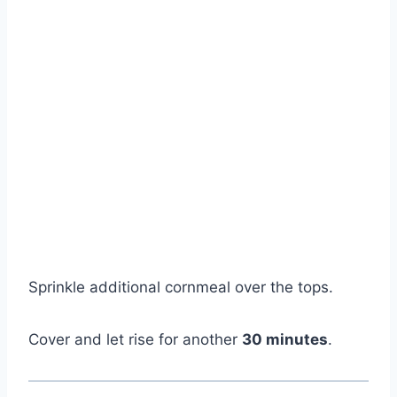
Sprinkle additional cornmeal over the tops.
Cover and let rise for another
30 minutes
.