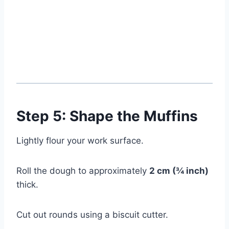
Step 5: Shape the Muffins
Lightly flour your work surface.
Roll the dough to approximately
2 cm (¾ inch)
thick.
Cut out rounds using a biscuit cutter.