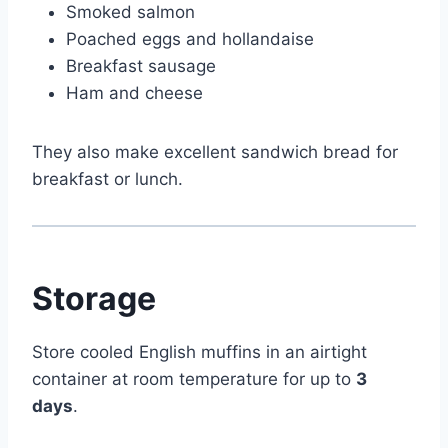
Smoked salmon
Poached eggs and hollandaise
Breakfast sausage
Ham and cheese
They also make excellent sandwich bread for
breakfast or lunch.
Storage
Store cooled English muffins in an airtight
container at room temperature for up to
3
days
.