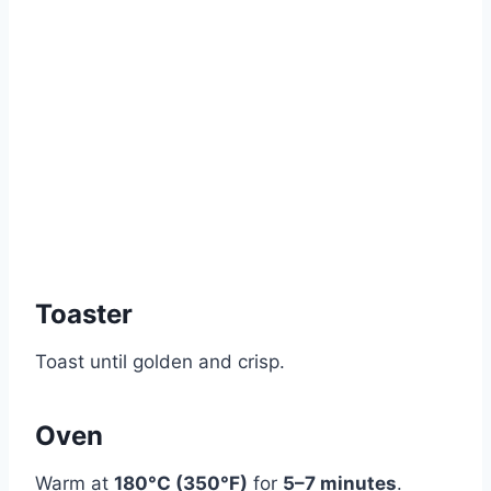
Toaster
Toast until golden and crisp.
Oven
Warm at
180°C (350°F)
for
5–7 minutes
.