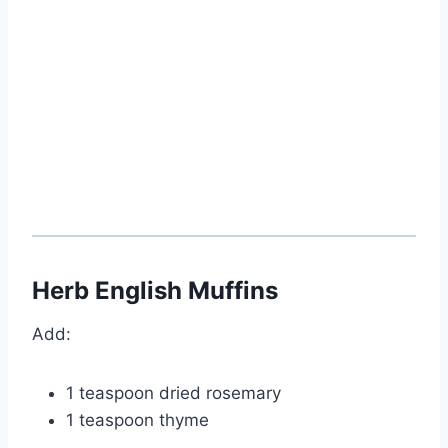
Herb English Muffins
Add:
1 teaspoon dried rosemary
1 teaspoon thyme