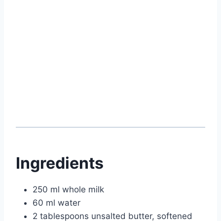
Ingredients
250 ml whole milk
60 ml water
2 tablespoons unsalted butter, softened