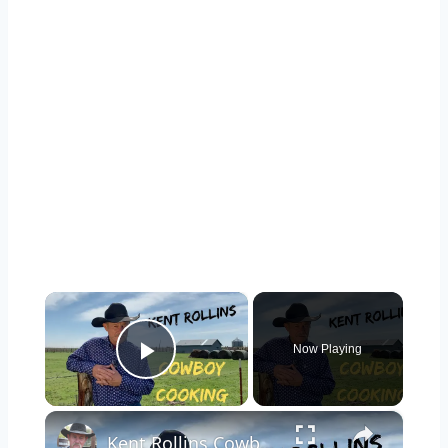
×
Now Playing
Play Video
×
Kent Rollins Cowboy Cooking Channel