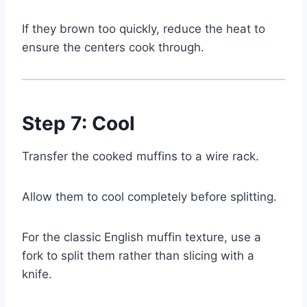
If they brown too quickly, reduce the heat to
ensure the centers cook through.
Step 7: Cool
Transfer the cooked muffins to a wire rack.
Allow them to cool completely before splitting.
For the classic English muffin texture, use a
fork to split them rather than slicing with a
knife.