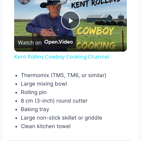
Play
Watch on
Video
Kent Rollins Cowboy Cooking Channel
Thermomix (TM5, TM6, or similar)
Large mixing bowl
Rolling pin
8 cm (3-inch) round cutter
Baking tray
Large non-stick skillet or griddle
Clean kitchen towel