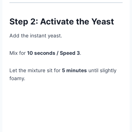
Step 2: Activate the Yeast
Add the instant yeast.
Mix for
10 seconds / Speed 3
.
Let the mixture sit for
5 minutes
until slightly
foamy.