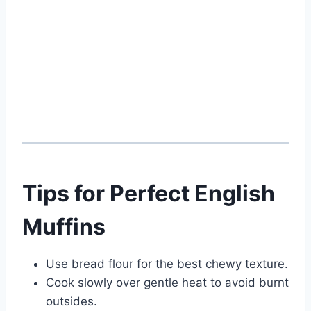
Tips for Perfect English
Muffins
Use bread flour for the best chewy texture.
Cook slowly over gentle heat to avoid burnt
outsides.