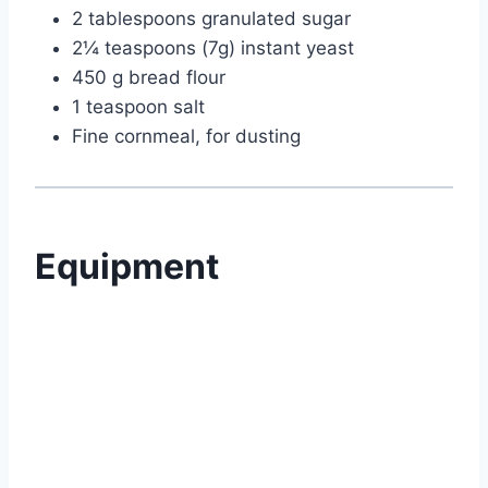
2 tablespoons granulated sugar
2¼ teaspoons (7g) instant yeast
450 g bread flour
1 teaspoon salt
Fine cornmeal, for dusting
Equipment