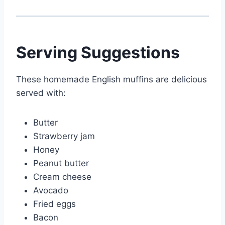
Serving Suggestions
These homemade English muffins are delicious
served with:
Butter
Strawberry jam
Honey
Peanut butter
Cream cheese
Avocado
Fried eggs
Bacon