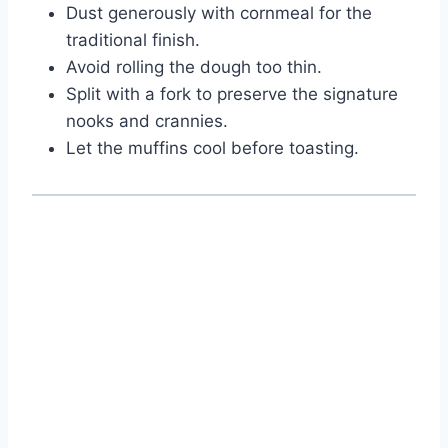
Dust generously with cornmeal for the
traditional finish.
Avoid rolling the dough too thin.
Split with a fork to preserve the signature
nooks and crannies.
Let the muffins cool before toasting.