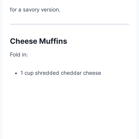
for a savory version.
Cheese Muffins
Fold in:
1 cup shredded cheddar cheese