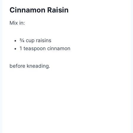
Cinnamon Raisin
Mix in:
¾ cup raisins
1 teaspoon cinnamon
before kneading.