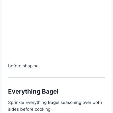
before shaping.
Everything Bagel
Sprinkle Everything Bagel seasoning over both
sides before cooking.