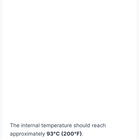
Watch Ad
Cancel
The internal temperature should reach
approximately
93°C (200°F)
.