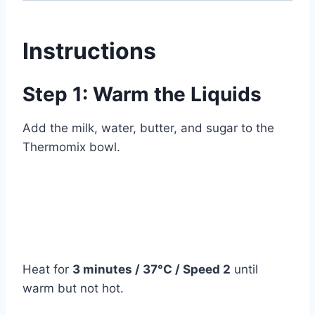
Instructions
Step 1: Warm the Liquids
Add the milk, water, butter, and sugar to the
Thermomix bowl.
Heat for
3 minutes / 37°C / Speed 2
until
warm but not hot.