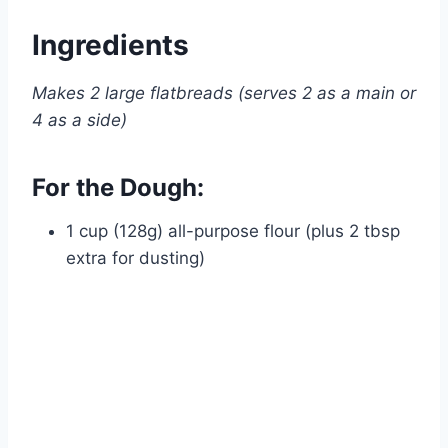
Ingredients
Makes 2 large flatbreads (serves 2 as a main or
4 as a side)
For the Dough:
1 cup (128g) all-purpose flour (plus 2 tbsp
extra for dusting)