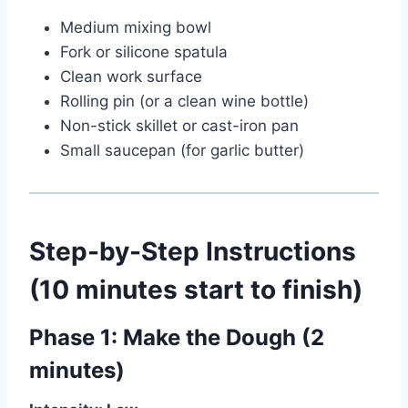
Medium mixing bowl
Fork or silicone spatula
Clean work surface
Rolling pin (or a clean wine bottle)
Non-stick skillet or cast-iron pan
Small saucepan (for garlic butter)
Step-by-Step Instructions
(10 minutes start to finish)
Phase 1: Make the Dough (2
minutes)