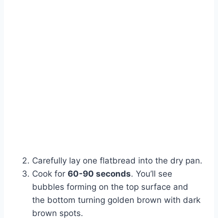
Carefully lay one flatbread into the dry pan.
Cook for
60-90 seconds
. You’ll see
bubbles forming on the top surface and
the bottom turning golden brown with dark
brown spots.