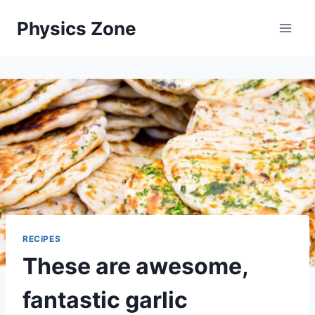
Skip
Physics Zone
to
content
RECIPES
These are awesome,
fantastic garlic