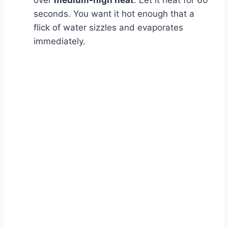
over
medium-high heat
. Let it heat for 60
seconds. You want it hot enough that a
flick of water sizzles and evaporates
immediately.