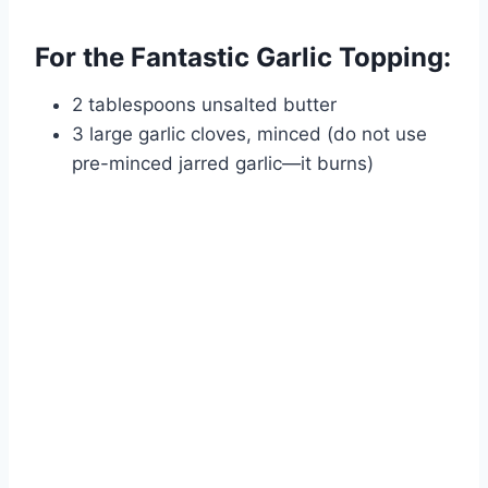
For the Fantastic Garlic Topping:
2 tablespoons unsalted butter
3 large garlic cloves, minced (do not use
pre-minced jarred garlic—it burns)