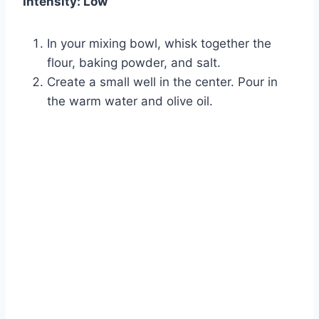
Intensity: Low
In your mixing bowl, whisk together the
flour, baking powder, and salt.
Create a small well in the center. Pour in
the warm water and olive oil.