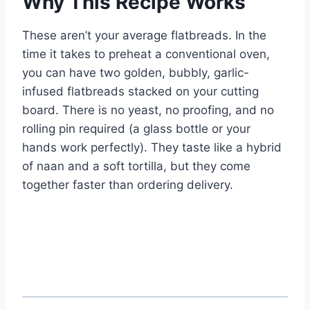
Why This Recipe Works
These aren’t your average flatbreads. In the
time it takes to preheat a conventional oven,
you can have two golden, bubbly, garlic-
infused flatbreads stacked on your cutting
board. There is no yeast, no proofing, and no
rolling pin required (a glass bottle or your
hands work perfectly). They taste like a hybrid
of naan and a soft tortilla, but they come
together faster than ordering delivery.