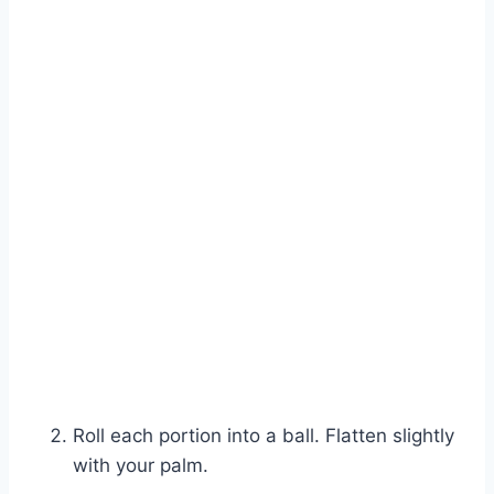
Roll each portion into a ball. Flatten slightly
with your palm.