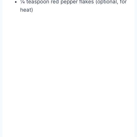
¼ teaspoon red pepper flakes (optional, for
heat)