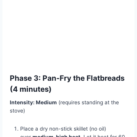
Phase 3: Pan-Fry the Flatbreads
(4 minutes)
Intensity: Medium
(requires standing at the
stove)
Place a dry non-stick skillet (no oil)