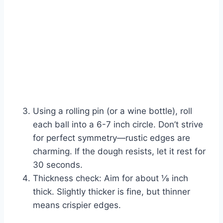
Using a rolling pin (or a wine bottle), roll
each ball into a 6-7 inch circle. Don’t strive
for perfect symmetry—rustic edges are
charming. If the dough resists, let it rest for
30 seconds.
Thickness check: Aim for about ⅛ inch
thick. Slightly thicker is fine, but thinner
means crispier edges.