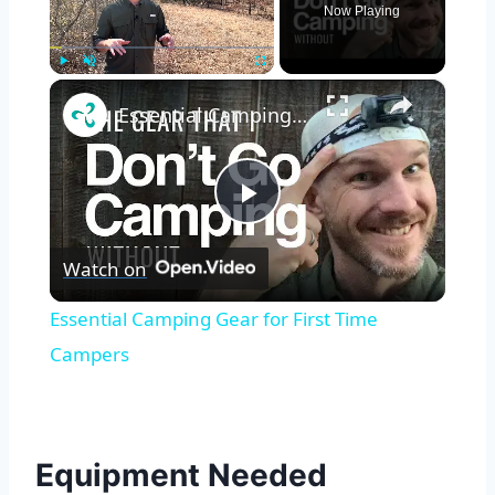
Now Playing
×
Play
Unmute
Fullscreen
Essential Camping Gear for First Time Campers
Play
Watch on
Video
Essential Camping Gear for First Time
Campers
Equipment Needed