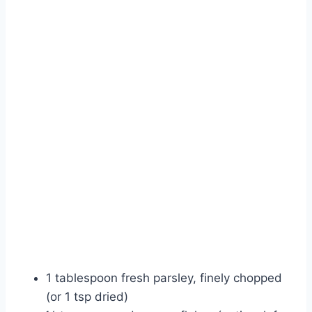
1 tablespoon fresh parsley, finely chopped
(or 1 tsp dried)