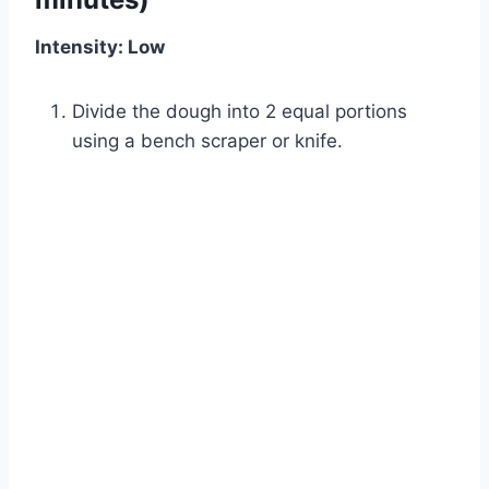
Intensity: Low
Divide the dough into 2 equal portions
using a bench scraper or knife.