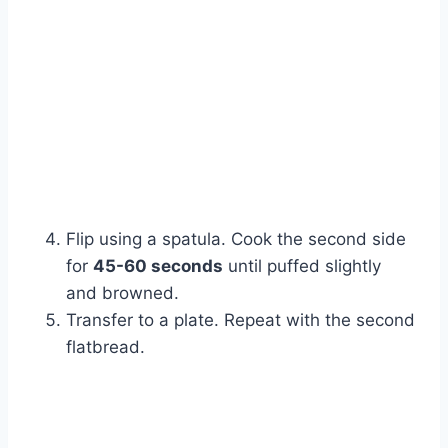
Flip using a spatula. Cook the second side
for
45-60 seconds
until puffed slightly
and browned.
Transfer to a plate. Repeat with the second
flatbread.