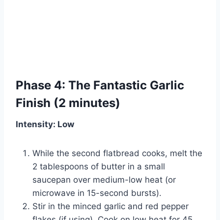
Phase 4: The Fantastic Garlic
Finish (2 minutes)
Intensity: Low
While the second flatbread cooks, melt the
2 tablespoons of butter in a small
saucepan over medium-low heat (or
microwave in 15-second bursts).
Stir in the minced garlic and red pepper
flakes (if using). Cook on low heat for 45