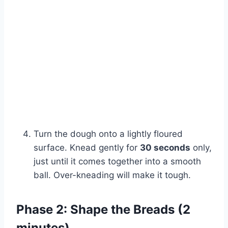
Watch Ad
Cancel
Turn the dough onto a lightly floured
surface. Knead gently for
30 seconds
only,
just until it comes together into a smooth
ball. Over-kneading will make it tough.
Phase 2: Shape the Breads (2
minutes)