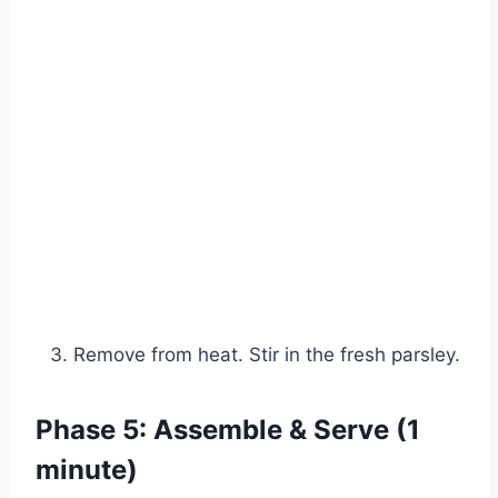
Remove from heat. Stir in the fresh parsley.
Phase 5: Assemble & Serve (1
minute)