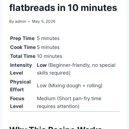
flatbreads in 10 minutes
By
admin
May 5, 2026
Prep Time
5 minutes
Cook Time
5 minutes
Total Time
10 minutes
Intensity
Low
(Beginner-friendly, no special
Level
skills required)
Physical
Low (Mixing dough + rolling)
Effort
Focus
Medium (Short pan-fry time
Level
requires attention)