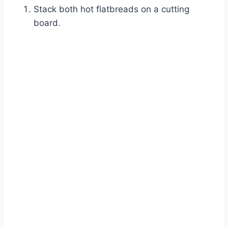
Stack both hot flatbreads on a cutting
board.