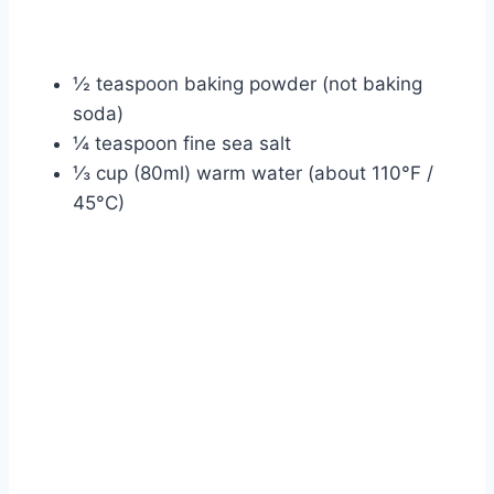
½ teaspoon baking powder (not baking
soda)
¼ teaspoon fine sea salt
⅓ cup (80ml) warm water (about 110°F /
45°C)