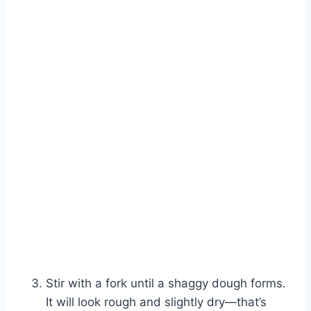
Stir with a fork until a shaggy dough forms.
It will look rough and slightly dry—that’s