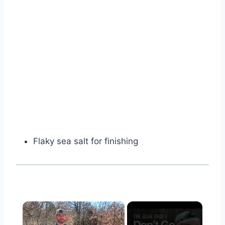
Flaky sea salt for finishing
×