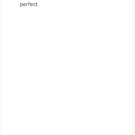
perfect.
Watch Ad to Continue?
Please watch a short ad from our sponsors to continue.