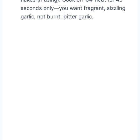
seconds only—you want fragrant, sizzling
garlic, not burnt, bitter garlic.