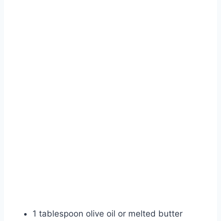
1 tablespoon olive oil or melted butter