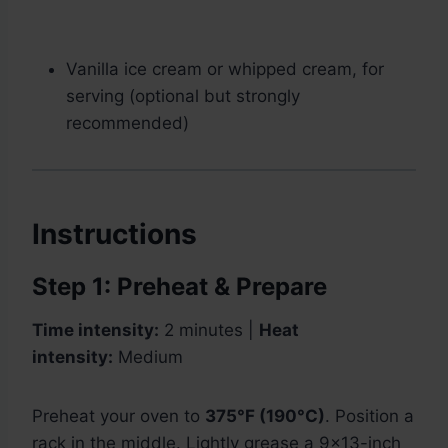
Vanilla ice cream or whipped cream, for
serving (optional but strongly
recommended)
Instructions
Step 1: Preheat & Prepare
Time intensity:
2 minutes |
Heat
intensity:
Medium
Preheat your oven to
375°F (190°C)
. Position a
rack in the middle. Lightly grease a 9×13-inch