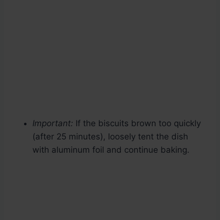
Important:
If the biscuits brown too quickly
(after 25 minutes), loosely tent the dish
with aluminum foil and continue baking.