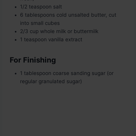
1/2 teaspoon salt
6 tablespoons cold unsalted butter, cut
into small cubes
2/3 cup whole milk or buttermilk
1 teaspoon vanilla extract
For Finishing
1 tablespoon coarse sanding sugar (or
regular granulated sugar)