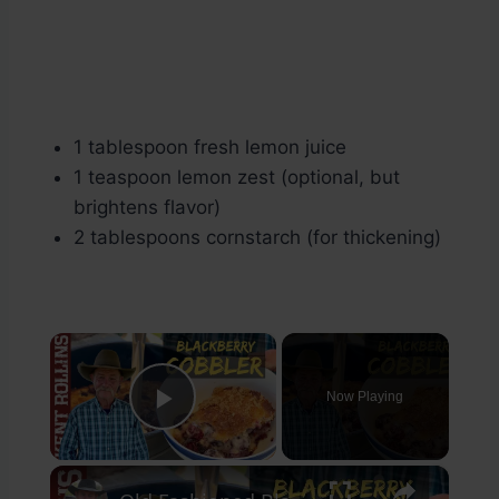
1 tablespoon fresh lemon juice
1 teaspoon lemon zest (optional, but
brightens flavor)
2 tablespoons cornstarch (for thickening)
×
Now Playing
Play Video
×