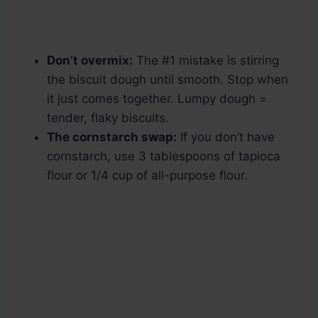
Don’t overmix:
The #1 mistake is stirring
the biscuit dough until smooth. Stop when
it just comes together. Lumpy dough =
tender, flaky biscuits.
The cornstarch swap:
If you don’t have
cornstarch, use 3 tablespoons of tapioca
flour or 1/4 cup of all-purpose flour.