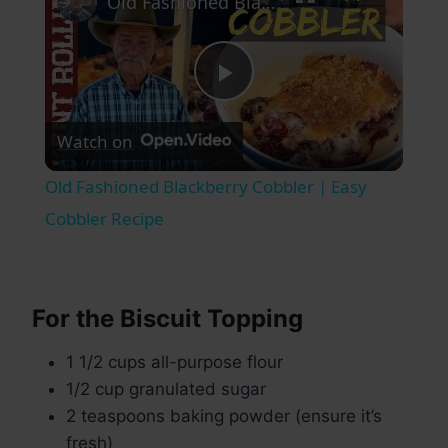
Old Fashioned Blackberry Cobbler | Easy Cobbler Recipe
Play
Watch on
Video
Old Fashioned Blackberry Cobbler | Easy
Cobbler Recipe
For the Biscuit Topping
1 1/2 cups all-purpose flour
1/2 cup granulated sugar
2 teaspoons baking powder (ensure it’s
fresh)