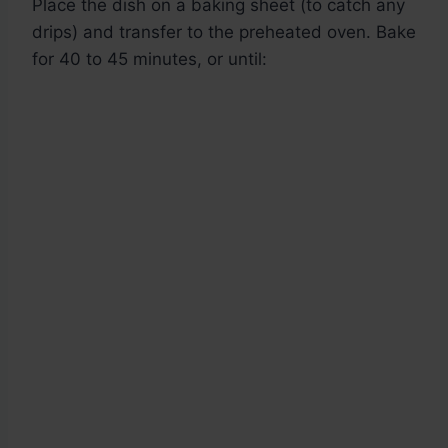
Place the dish on a baking sheet (to catch any
drips) and transfer to the preheated oven. Bake
for 40 to 45 minutes, or until: