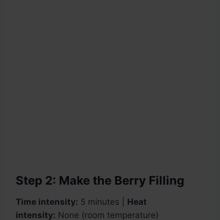
Step 2: Make the Berry Filling
Time intensity:
5 minutes |
Heat
intensity:
None (room temperature)