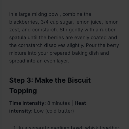
In a large mixing bowl, combine the
blackberries, 3/4 cup sugar, lemon juice, lemon
zest, and cornstarch. Stir gently with a rubber
spatula until the berries are evenly coated and
the cornstarch dissolves slightly. Pour the berry
mixture into your prepared baking dish and
spread into an even layer.
Step 3: Make the Biscuit
Topping
Time intensity:
8 minutes |
Heat
intensity:
Low (cold butter)
In a separate medium bowl, whisk together