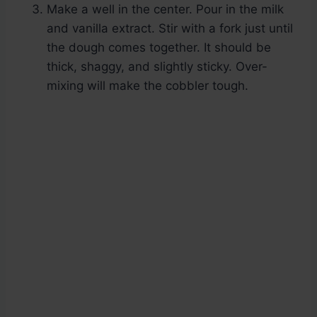
Make a well in the center. Pour in the milk
and vanilla extract. Stir with a fork just until
the dough comes together. It should be
thick, shaggy, and slightly sticky. Over-
mixing will make the cobbler tough.