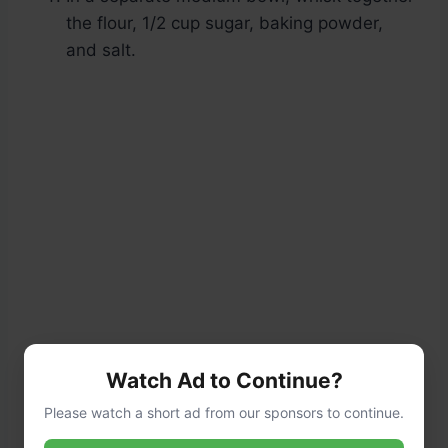
the flour, 1/2 cup sugar, baking powder,
and salt.
Watch Ad to Continue?
Please watch a short ad from our sponsors to continue.