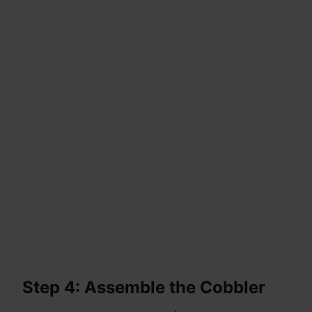
Step 4: Assemble the Cobbler