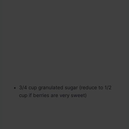
3/4 cup granulated sugar (reduce to 1/2
cup if berries are very sweet)