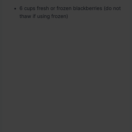
6 cups fresh or frozen blackberries (do not
thaw if using frozen)