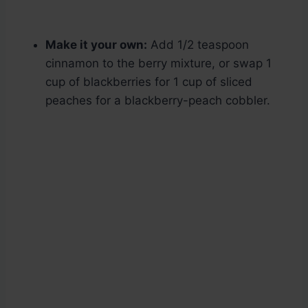
Make it your own:
Add 1/2 teaspoon
cinnamon to the berry mixture, or swap 1
cup of blackberries for 1 cup of sliced
peaches for a blackberry-peach cobbler.