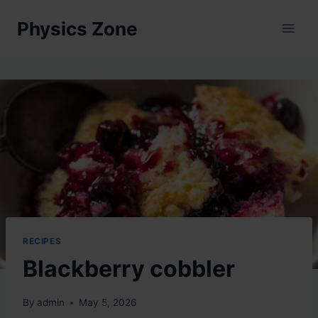
Skip
Physics Zone
to
content
RECIPES
Blackberry cobbler
By
admin
May 5, 2026