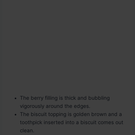
The berry filling is thick and bubbling
vigorously around the edges.
The biscuit topping is golden brown and a
toothpick inserted into a biscuit comes out
clean.