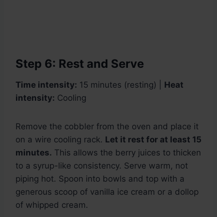
Step 6: Rest and Serve
Time intensity:
15 minutes (resting) |
Heat
intensity:
Cooling
Remove the cobbler from the oven and place it
on a wire cooling rack.
Let it rest for at least 15
minutes.
This allows the berry juices to thicken
to a syrup-like consistency. Serve warm, not
piping hot. Spoon into bowls and top with a
generous scoop of vanilla ice cream or a dollop
of whipped cream.