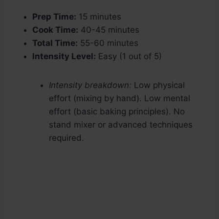
Prep Time:
15 minutes
Cook Time:
40-45 minutes
Total Time:
55-60 minutes
Intensity Level:
Easy (1 out of 5)
Intensity breakdown:
Low physical
effort (mixing by hand). Low mental
effort (basic baking principles). No
stand mixer or advanced techniques
required.