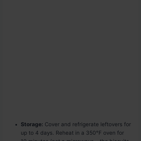
Storage:
Cover and refrigerate leftovers for
up to 4 days. Reheat in a 350°F oven for