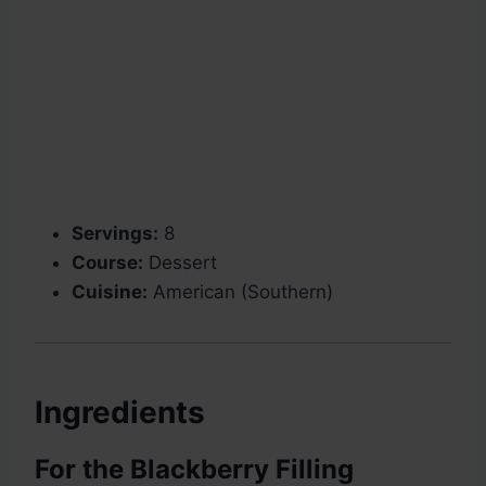
Servings:
8
Course:
Dessert
Cuisine:
American (Southern)
Ingredients
For the Blackberry Filling