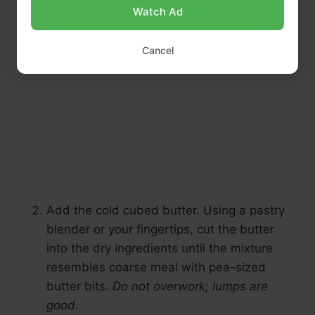
Watch Ad
Cancel
Add the cold cubed butter. Using a pastry
blender or your fingertips, cut the butter
into the dry ingredients until the mixture
resembles coarse meal with pea-sized
butter bits.
Do not overwork; lumps are
good.