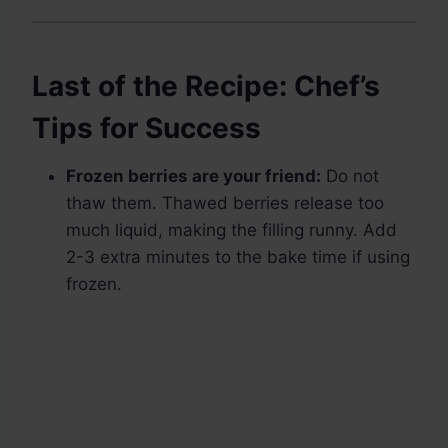
Last of the Recipe: Chef’s
Tips for Success
Frozen berries are your friend:
Do not
thaw them. Thawed berries release too
much liquid, making the filling runny. Add
2-3 extra minutes to the bake time if using
frozen.