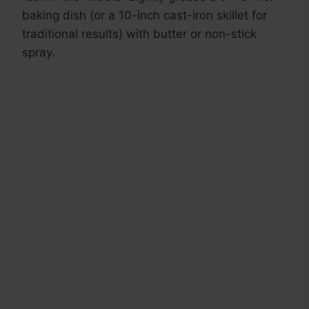
baking dish (or a 10-inch cast-iron skillet for
traditional results) with butter or non-stick
spray.