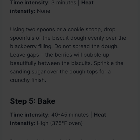
Time intensity:
3 minutes |
Heat
intensity:
None
Using two spoons or a cookie scoop, drop
spoonfuls of the biscuit dough evenly over the
blackberry filling. Do not spread the dough.
Leave gaps – the berries will bubble up
beautifully between the biscuits. Sprinkle the
sanding sugar over the dough tops for a
crunchy finish.
Step 5: Bake
Time intensity:
40-45 minutes |
Heat
intensity:
High (375°F oven)