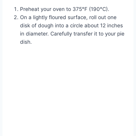
Preheat your oven to 375°F (190°C).
On a lightly floured surface, roll out one
disk of dough into a circle about 12 inches
in diameter. Carefully transfer it to your pie
dish.