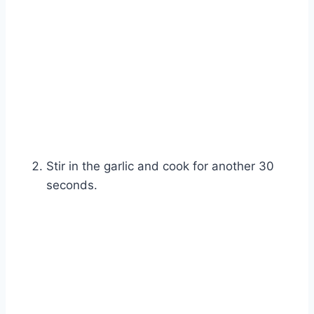
Watch Ad
Cancel
Stir in the garlic and cook for another 30
seconds.