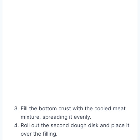
Fill the bottom crust with the cooled meat
mixture, spreading it evenly.
Roll out the second dough disk and place it
over the filling.