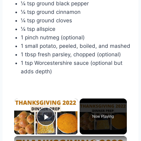
¼ tsp ground black pepper
¼ tsp ground cinnamon
¼ tsp ground cloves
¼ tsp allspice
1 pinch nutmeg (optional)
1 small potato, peeled, boiled, and mashed
1 tbsp fresh parsley, chopped (optional)
1 tsp Worcestershire sauce (optional but
adds depth)
×
Now Playing
Play Video
×