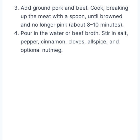
Add ground pork and beef. Cook, breaking
up the meat with a spoon, until browned
and no longer pink (about 8–10 minutes).
Pour in the water or beef broth. Stir in salt,
pepper, cinnamon, cloves, allspice, and
optional nutmeg.