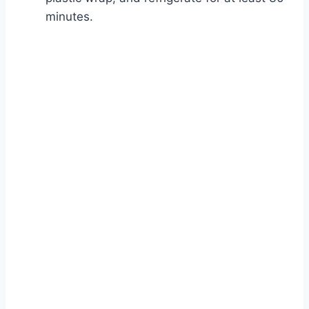
minutes.