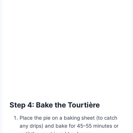
Step 4: Bake the Tourtière
Place the pie on a baking sheet (to catch
any drips) and bake for 45–55 minutes or