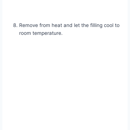
Remove from heat and let the filling cool to
room temperature.