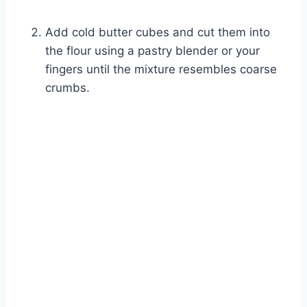
Add cold butter cubes and cut them into
the flour using a pastry blender or your
fingers until the mixture resembles coarse
crumbs.