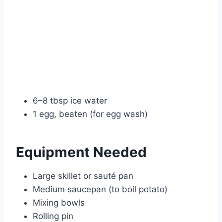
6–8 tbsp ice water
1 egg, beaten (for egg wash)
Equipment Needed
Large skillet or sauté pan
Medium saucepan (to boil potato)
Mixing bowls
Rolling pin