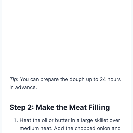
Tip:
You can prepare the dough up to 24 hours
in advance.
Step 2: Make the Meat Filling
Heat the oil or butter in a large skillet over
medium heat. Add the chopped onion and