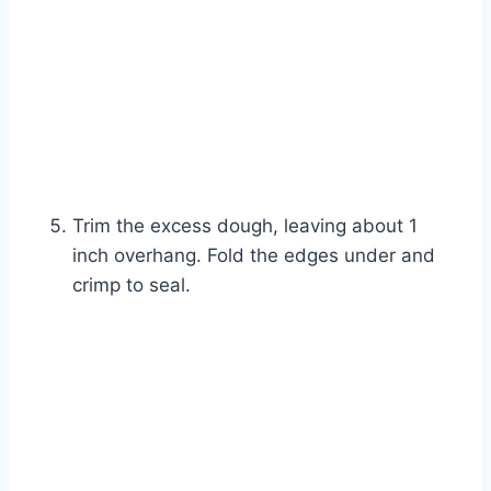
Trim the excess dough, leaving about 1
inch overhang. Fold the edges under and
crimp to seal.