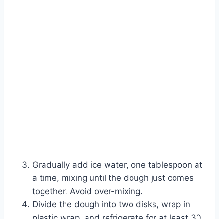
Gradually add ice water, one tablespoon at
a time, mixing until the dough just comes
together. Avoid over-mixing.
Divide the dough into two disks, wrap in
plastic wrap, and refrigerate for at least 30