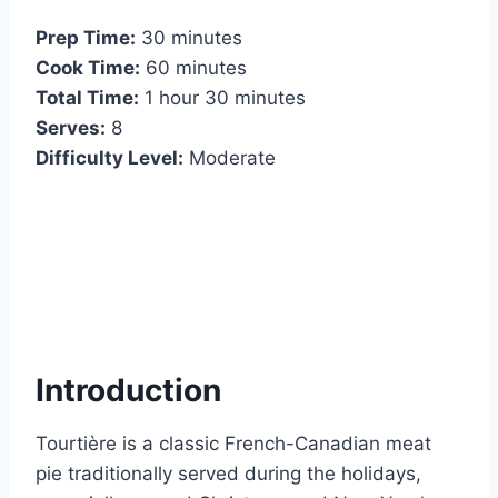
Prep Time:
30 minutes
Cook Time:
60 minutes
Total Time:
1 hour 30 minutes
Serves:
8
Difficulty Level:
Moderate
Introduction
Tourtière is a classic French-Canadian meat
pie traditionally served during the holidays,