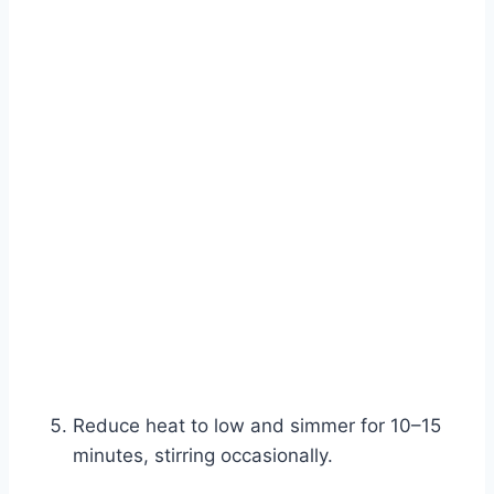
Reduce heat to low and simmer for 10–15
minutes, stirring occasionally.