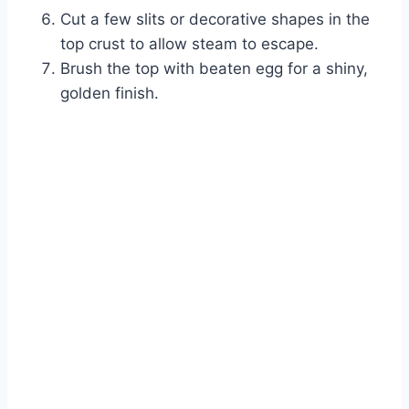
Cut a few slits or decorative shapes in the
top crust to allow steam to escape.
Brush the top with beaten egg for a shiny,
golden finish.