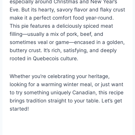
especially around Christmas and New Year’s
Eve. But its hearty, savory flavor and flaky crust
make it a perfect comfort food year-round.
This pie features a deliciously spiced meat
filling—usually a mix of pork, beef, and
sometimes veal or game—encased in a golden,
buttery crust. It’s rich, satisfying, and deeply
rooted in Quebecois culture.
Whether you’re celebrating your heritage,
looking for a warming winter meal, or just want
to try something uniquely Canadian, this recipe
brings tradition straight to your table. Let’s get
started!