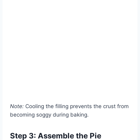
Note:
Cooling the filling prevents the crust from
becoming soggy during baking.
Step 3: Assemble the Pie