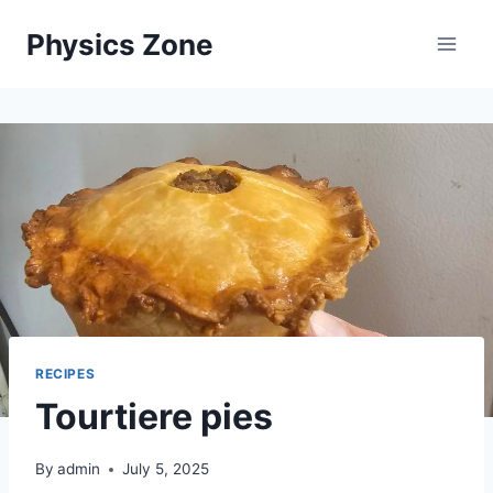
Skip
Physics Zone
to
content
RECIPES
Tourtiere pies
By
admin
July 5, 2025