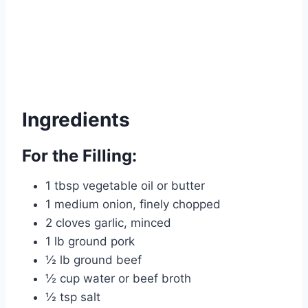
Ingredients
For the Filling:
1 tbsp vegetable oil or butter
1 medium onion, finely chopped
2 cloves garlic, minced
1 lb ground pork
½ lb ground beef
½ cup water or beef broth
½ tsp salt