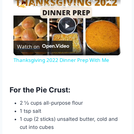
Thanksgiving 2022 Dinner Prep With Me
Play
Watch on
Video
Thanksgiving 2022 Dinner Prep With Me
For the Pie Crust:
2 ½ cups all-purpose flour
1 tsp salt
1 cup (2 sticks) unsalted butter, cold and
cut into cubes