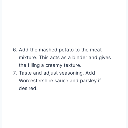
Add the mashed potato to the meat
mixture. This acts as a binder and gives
the filling a creamy texture.
Taste and adjust seasoning. Add
Worcestershire sauce and parsley if
desired.