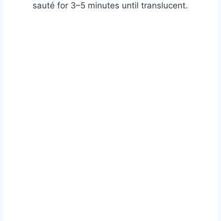
sauté for 3–5 minutes until translucent.
Watch Ad to Continue?
Please watch a short ad from our sponsors to continue.