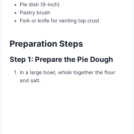
Pie dish (9-inch)
Pastry brush
Fork or knife for venting top crust
Preparation Steps
Step 1: Prepare the Pie Dough
In a large bowl, whisk together the flour
and salt.