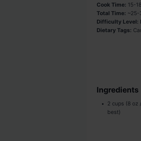
Cook Time:
15-18
Total Time:
~25-3
Difficulty Level:
Dietary Tags:
Car
Ingredients
2 cups (8 oz
best)