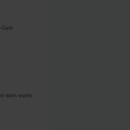
w-Carb
rt-skim works