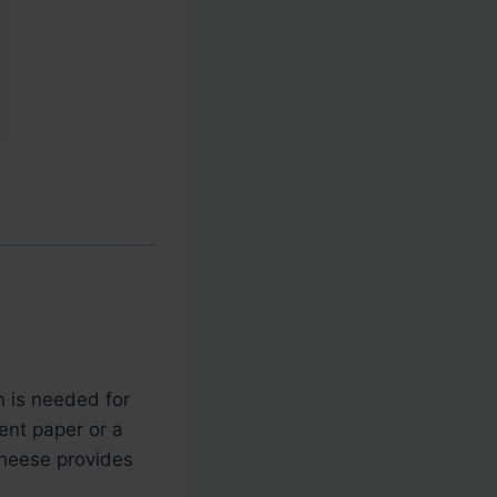
en is needed for
ent paper or a
cheese provides