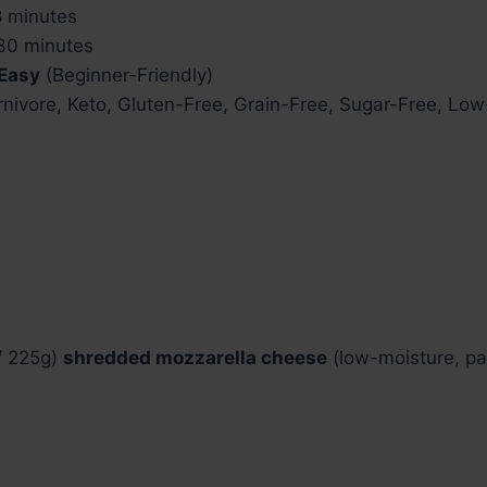
 minutes
0 minutes
Easy
(Beginner-Friendly)
nivore, Keto, Gluten-Free, Grain-Free, Sugar-Free, Lo
 / 225g)
shredded mozzarella cheese
(low-moisture, pa