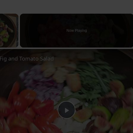
×
Now Playing
ay Video
ig and Tomato Salad
Play