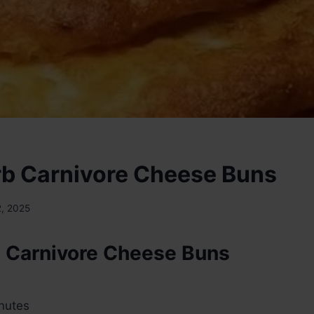
b Carnivore Cheese Buns
2, 2025
 Carnivore Cheese Buns
nutes