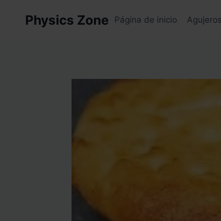
Skip
Physics Zone
to
Página de inicio
Agujero
content