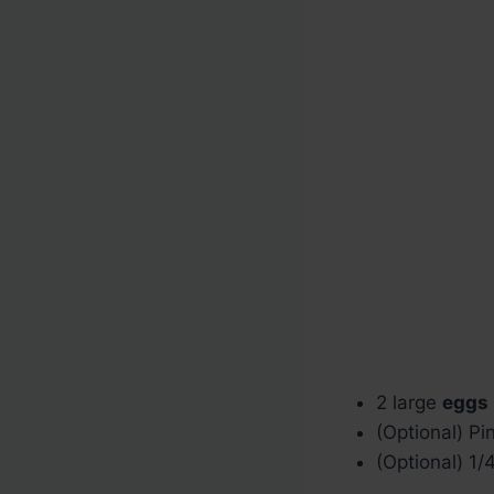
2 large
eggs
(Optional) Pin
(Optional) 1/