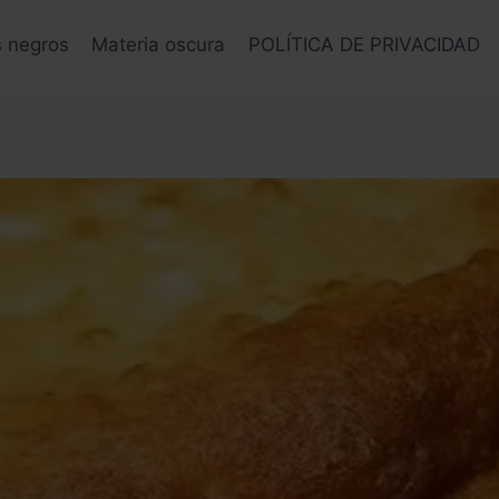
s negros
Materia oscura
POLÍTICA DE PRIVACIDAD