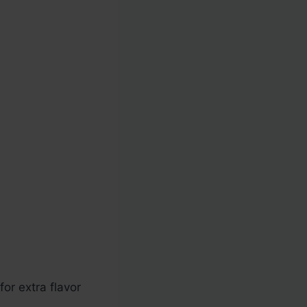
or extra flavor