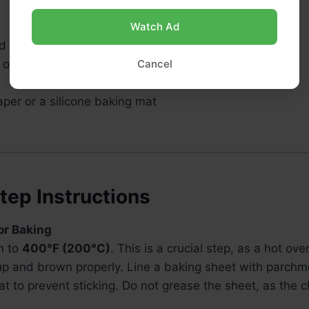
Watch Ad
 microwave-safe bowl (or a double boiler)
 or spatula
Cancel
per or a silicone baking mat
tep Instructions
for Baking
n to
400°F (200°C)
. This is a crucial step, as a hot ov
up and brown properly. Line a baking sheet with parchm
at to prevent sticking. Do not grease the sheet, as the 