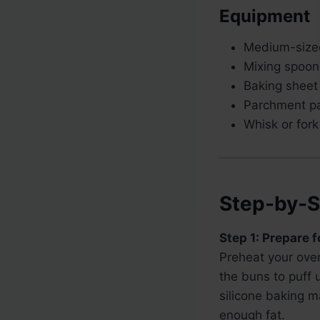
Equipment
Medium-sized
Mixing spoon
Baking sheet
Parchment pa
Whisk or fork
Step-by-S
Step 1: Prepare 
Preheat your ove
the buns to puff 
silicone baking m
enough fat.