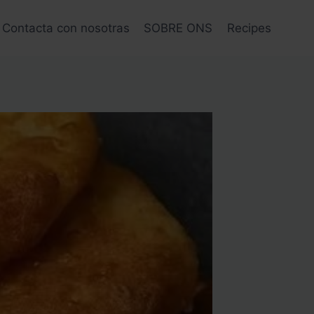
Contacta con nosotras
SOBRE ONS
Recipes