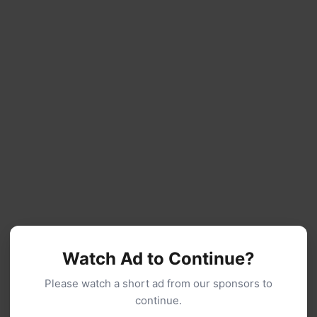
Watch Ad to Continue?
Please watch a short ad from our sponsors to
continue.