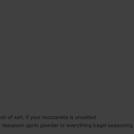
ch of salt, if your mozzarella is unsalted
4 teaspoon garlic powder or everything bagel seasoning f