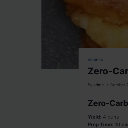
RECIPES
Zero-Car
By
admin
October 
Zero-Carb
Yield:
4 buns
Prep Time:
10 mi