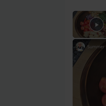
Pl
Summer F