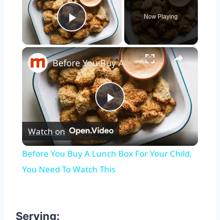
Now Playing
Play Video
×
Before You Buy A Lunch Box For Your Child, You Need To Watch This
Play
Watch on
Video
Before You Buy A Lunch Box For Your Child,
You Need To Watch This
Serving: