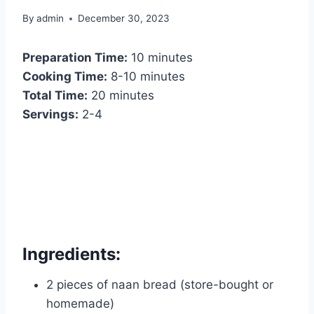
By
admin
December 30, 2023
Preparation Time:
10 minutes
Cooking Time:
8-10 minutes
Total Time:
20 minutes
Servings:
2-4
Ingredients:
2 pieces of naan bread (store-bought or
homemade)