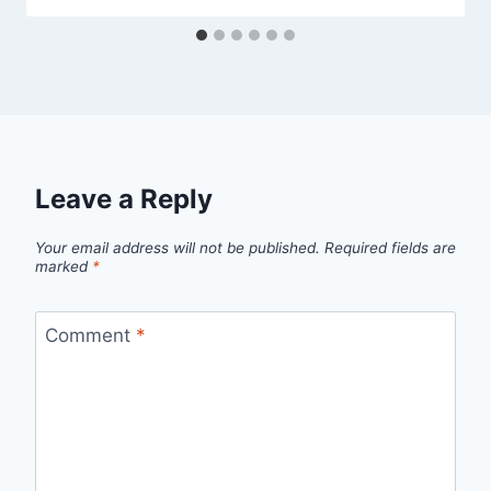
Leave a Reply
Your email address will not be published.
Required fields are
marked
*
Comment
*