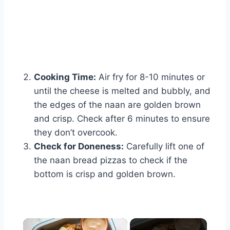
Cooking Time:
Air fry for 8-10 minutes or
until the cheese is melted and bubbly, and
the edges of the naan are golden brown
and crisp. Check after 6 minutes to ensure
they don’t overcook.
Check for Doneness:
Carefully lift one of
the naan bread pizzas to check if the
bottom is crisp and golden brown.
×