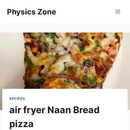
Skip
Physics Zone
to
content
RECIPES
air fryer Naan Bread
pizza