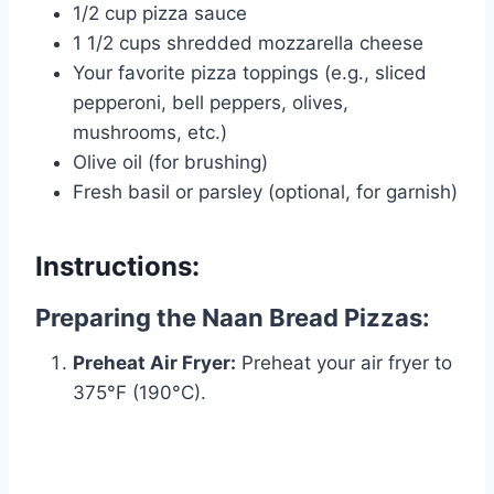
1/2 cup pizza sauce
1 1/2 cups shredded mozzarella cheese
Your favorite pizza toppings (e.g., sliced
pepperoni, bell peppers, olives,
mushrooms, etc.)
Olive oil (for brushing)
Fresh basil or parsley (optional, for garnish)
Instructions:
Preparing the Naan Bread Pizzas:
Preheat Air Fryer:
Preheat your air fryer to
375°F (190°C).