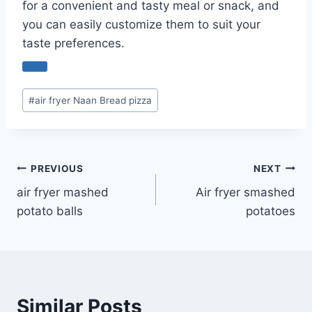
for a convenient and tasty meal or snack, and
you can easily customize them to suit your
taste preferences.
Post
#
air fryer Naan Bread pizza
Tags:
Post
PREVIOUS
NEXT
air fryer mashed
Air fryer smashed
navigation
potato balls
potatoes
Similar Posts