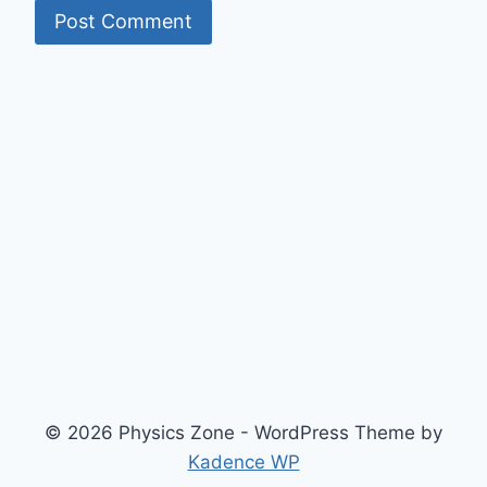
© 2026 Physics Zone - WordPress Theme by
Kadence WP