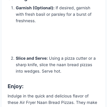
Garnish (Optional):
If desired, garnish
with fresh basil or parsley for a burst of
freshness.
Slice and Serve:
Using a pizza cutter or a
sharp knife, slice the naan bread pizzas
into wedges. Serve hot.
Enjoy:
Indulge in the quick and delicious flavor of
these Air Fryer Naan Bread Pizzas. They make