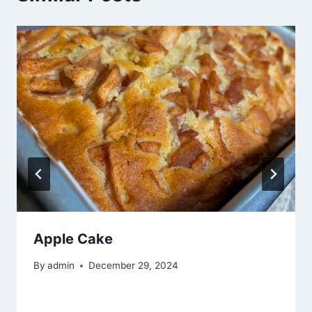
Apple Cake
By
admin
December 29, 2024