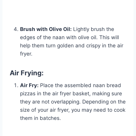
Brush with Olive Oil:
Lightly brush the
edges of the naan with olive oil. This will
help them turn golden and crispy in the air
fryer.
Air Frying:
Air Fry:
Place the assembled naan bread
pizzas in the air fryer basket, making sure
they are not overlapping. Depending on the
size of your air fryer, you may need to cook
them in batches.