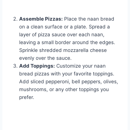
Assemble Pizzas:
Place the naan bread
on a clean surface or a plate. Spread a
layer of pizza sauce over each naan,
leaving a small border around the edges.
Sprinkle shredded mozzarella cheese
evenly over the sauce.
Add Toppings:
Customize your naan
bread pizzas with your favorite toppings.
Add sliced pepperoni, bell peppers, olives,
mushrooms, or any other toppings you
prefer.