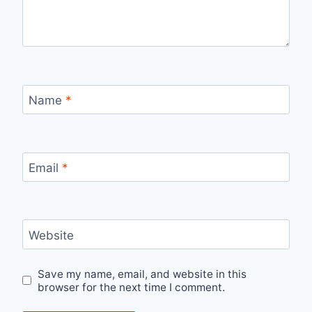
Name
*
Email
*
Website
Save my name, email, and website in this
browser for the next time I comment.