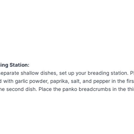
ing Station:
separate shallow dishes, set up your breading station. P
with garlic powder, paprika, salt, and pepper in the firs
the second dish. Place the panko breadcrumbs in the thi