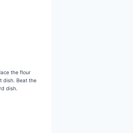
lace the flour
t dish. Beat the
rd dish.