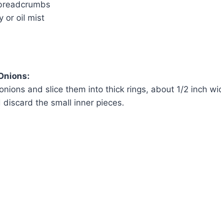
 breadcrumbs
 or oil mist
Onions:
onions and slice them into thick rings, about 1/2 inch w
 discard the small inner pieces.