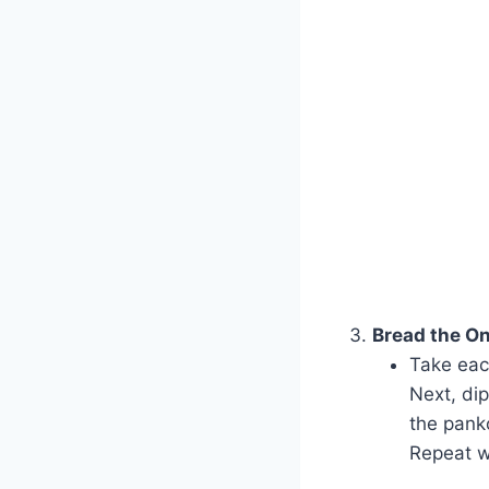
Bread the On
Take each
Next, dip
the pank
Repeat w