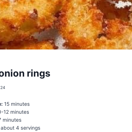
 onion rings
024
e:
15 minutes
-12 minutes
 minutes
about 4 servings