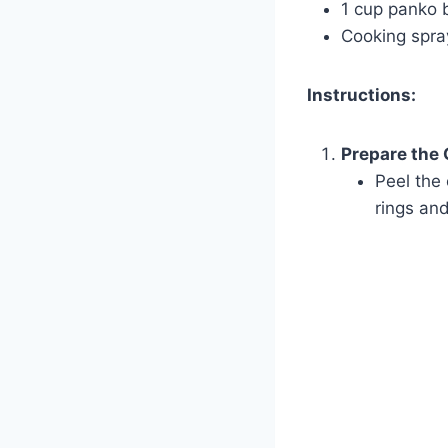
1 cup panko
Cooking spray
Instructions:
Prepare the 
Peel the 
rings and