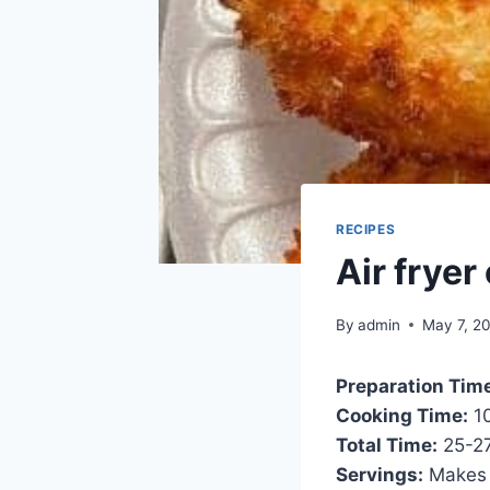
RECIPES
Air fryer
By
admin
May 7, 2
Preparation Tim
Cooking Time:
10
Total Time:
25-27
Servings:
Makes 