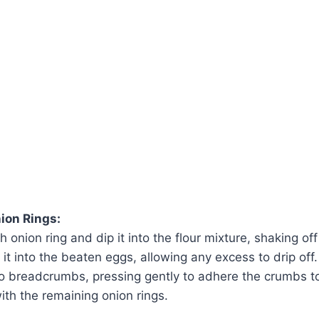
ion Rings:
 onion ring and dip it into the flour mixture, shaking of
 it into the beaten eggs, allowing any excess to drip off. F
o breadcrumbs, pressing gently to adhere the crumbs to 
ith the remaining onion rings.