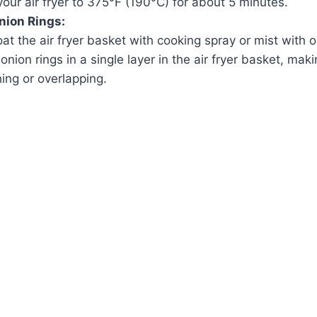
our air fryer to 375°F (190°C) for about 5 minutes.
Onion Rings:
oat the air fryer basket with cooking spray or mist with o
nion rings in a single layer in the air fryer basket, mak
ing or overlapping.