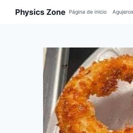
Skip
Physics Zone
to
Página de inicio
Agujero
content