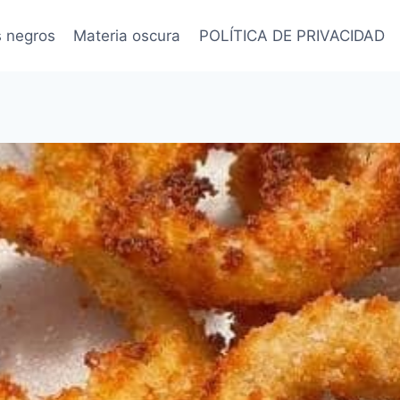
s negros
Materia oscura
POLÍTICA DE PRIVACIDAD