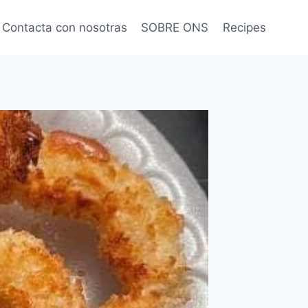
Contacta con nosotras
SOBRE ONS
Recipes