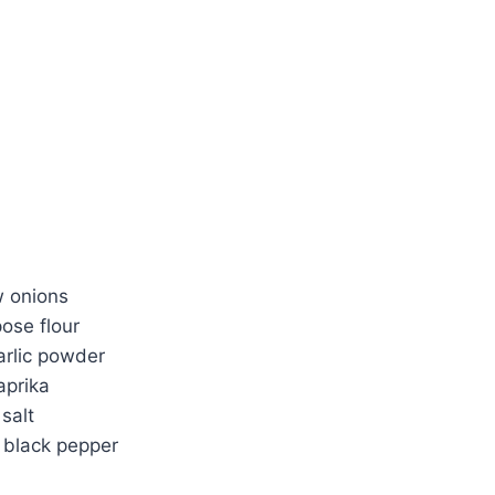
w onions
pose flour
arlic powder
aprika
salt
 black pepper