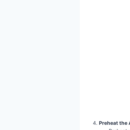
Preheat the A