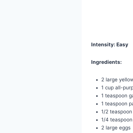
Intensity: Easy
Ingredients:
2 large yello
1 cup all-pur
1 teaspoon g
1 teaspoon p
1/2 teaspoon 
1/4 teaspoon
2 large eggs