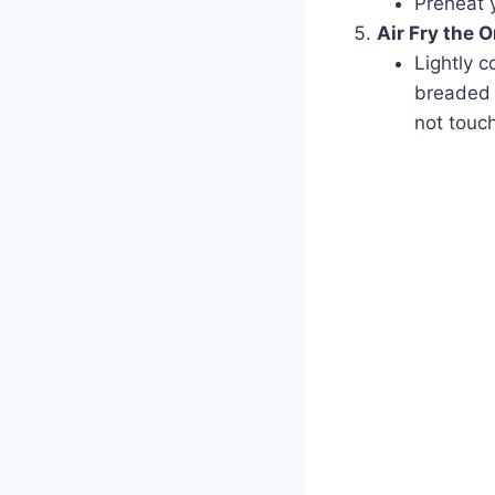
Preheat y
Air Fry the 
Lightly c
breaded o
not touch