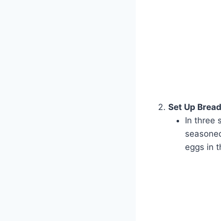
Set Up Bread
In three 
seasoned 
eggs in 