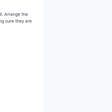
il. Arrange the
ing sure they are