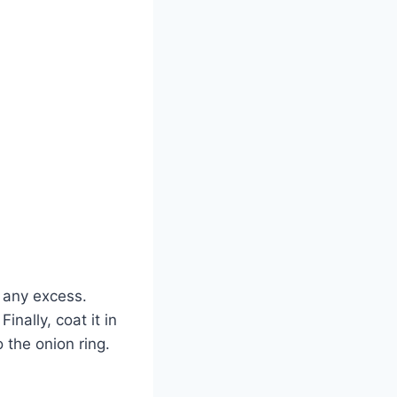
f any excess.
inally, coat it in
the onion ring.