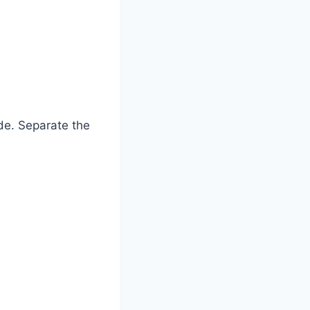
ide. Separate the