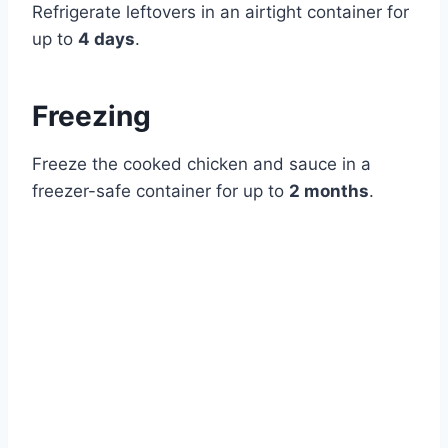
Refrigerate leftovers in an airtight container for
up to
4 days
.
Freezing
Freeze the cooked chicken and sauce in a
freezer-safe container for up to
2 months
.