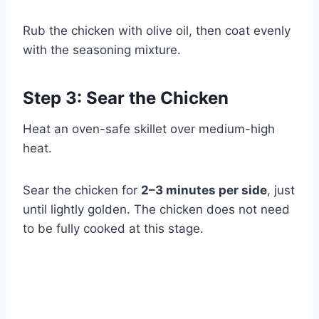
Rub the chicken with olive oil, then coat evenly
with the seasoning mixture.
Step 3: Sear the Chicken
Heat an oven-safe skillet over medium-high
heat.
Sear the chicken for
2–3 minutes per side
, just
until lightly golden. The chicken does not need
to be fully cooked at this stage.