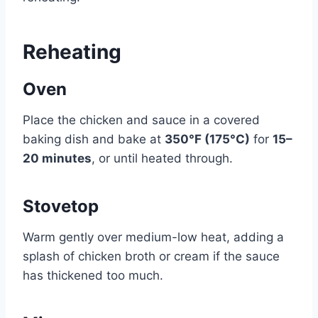
Reheating
Oven
Place the chicken and sauce in a covered
baking dish and bake at
350°F (175°C)
for
15–
20 minutes
, or until heated through.
Stovetop
Warm gently over medium-low heat, adding a
splash of chicken broth or cream if the sauce
has thickened too much.