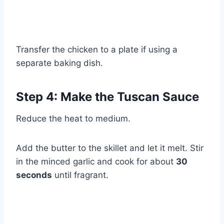
Transfer the chicken to a plate if using a
separate baking dish.
Step 4: Make the Tuscan Sauce
Reduce the heat to medium.
Add the butter to the skillet and let it melt. Stir
in the minced garlic and cook for about
30
seconds
until fragrant.