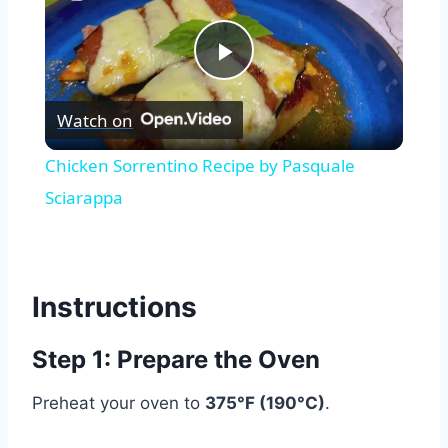
Play
Watch on
Video
Chicken Sorrentino Recipe by Pasquale
Sciarappa
Instructions
Step 1: Prepare the Oven
Preheat your oven to
375°F (190°C)
.