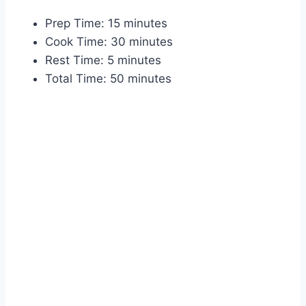
Prep Time: 15 minutes
Cook Time: 30 minutes
Rest Time: 5 minutes
Total Time: 50 minutes