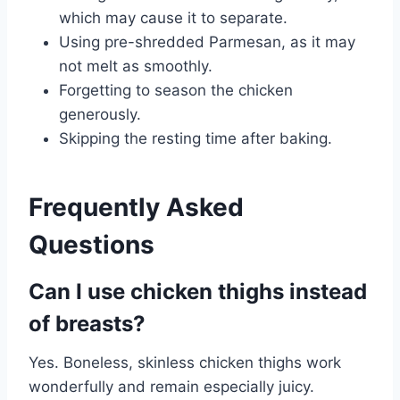
which may cause it to separate.
Using pre-shredded Parmesan, as it may
not melt as smoothly.
Forgetting to season the chicken
generously.
Skipping the resting time after baking.
Frequently Asked
Questions
Can I use chicken thighs instead
of breasts?
Yes. Boneless, skinless chicken thighs work
wonderfully and remain especially juicy.