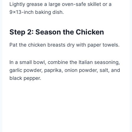
Lightly grease a large oven-safe skillet or a
9×13-inch baking dish.
Step 2: Season the Chicken
Pat the chicken breasts dry with paper towels.
In a small bowl, combine the Italian seasoning,
garlic powder, paprika, onion powder, salt, and
black pepper.