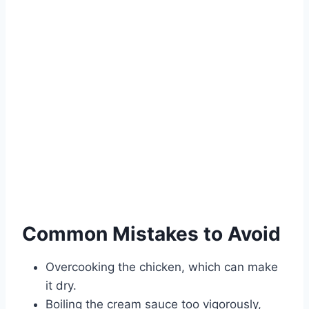
Common Mistakes to Avoid
Overcooking the chicken, which can make
it dry.
Boiling the cream sauce too vigorously,