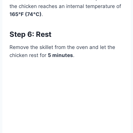
Watch Ad
the chicken reaches an internal temperature of
165°F (74°C)
.
Cancel
Step 6: Rest
Remove the skillet from the oven and let the
chicken rest for
5 minutes
.