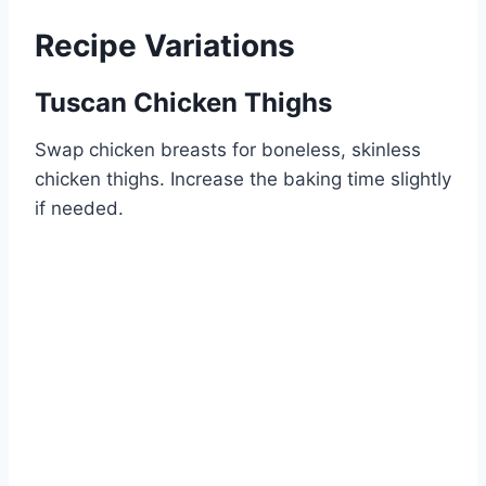
Recipe Variations
Tuscan Chicken Thighs
Swap chicken breasts for boneless, skinless
chicken thighs. Increase the baking time slightly
if needed.