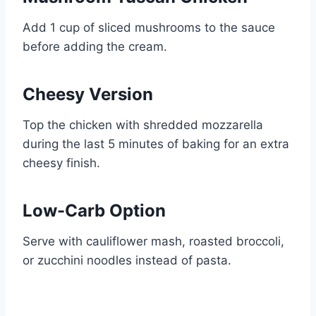
Add 1 cup of sliced mushrooms to the sauce
before adding the cream.
Cheesy Version
Top the chicken with shredded mozzarella
during the last 5 minutes of baking for an extra
cheesy finish.
Low-Carb Option
Serve with cauliflower mash, roasted broccoli,
or zucchini noodles instead of pasta.