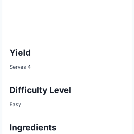
Yield
Serves 4
Difficulty Level
Easy
Ingredients