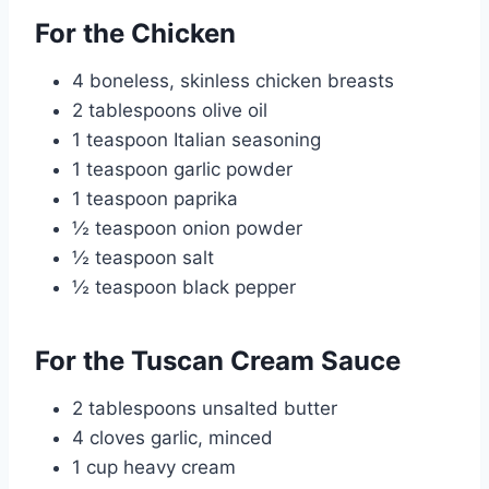
For the Chicken
4 boneless, skinless chicken breasts
2 tablespoons olive oil
1 teaspoon Italian seasoning
1 teaspoon garlic powder
1 teaspoon paprika
½ teaspoon onion powder
½ teaspoon salt
½ teaspoon black pepper
For the Tuscan Cream Sauce
2 tablespoons unsalted butter
4 cloves garlic, minced
1 cup heavy cream