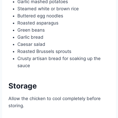
Garlic mashed potatoes
Steamed white or brown rice
Buttered egg noodles
Roasted asparagus
Green beans
Garlic bread
Caesar salad
Roasted Brussels sprouts
Crusty artisan bread for soaking up the
sauce
Storage
Allow the chicken to cool completely before
storing.