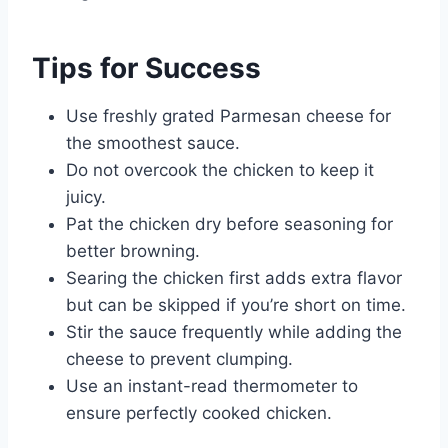
Tips for Success
Use freshly grated Parmesan cheese for
the smoothest sauce.
Do not overcook the chicken to keep it
juicy.
Pat the chicken dry before seasoning for
better browning.
Searing the chicken first adds extra flavor
but can be skipped if you’re short on time.
Stir the sauce frequently while adding the
cheese to prevent clumping.
Use an instant-read thermometer to
ensure perfectly cooked chicken.