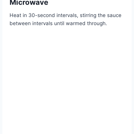
Microwave
Heat in 30-second intervals, stirring the sauce
between intervals until warmed through.