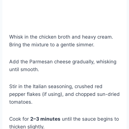
Whisk in the chicken broth and heavy cream.
Bring the mixture to a gentle simmer.
Add the Parmesan cheese gradually, whisking
until smooth.
Stir in the Italian seasoning, crushed red
pepper flakes (if using), and chopped sun-dried
tomatoes.
Cook for
2–3 minutes
until the sauce begins to
thicken slightly.