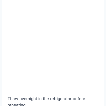
Thaw overnight in the refrigerator before
reheating.