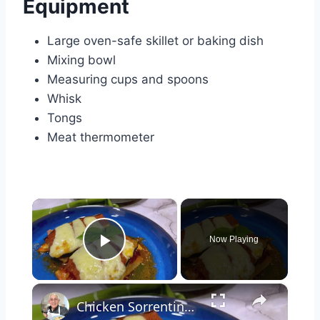
Equipment
Large oven-safe skillet or baking dish
Mixing bowl
Measuring cups and spoons
Whisk
Tongs
Meat thermometer
×
Now Playing
Play Video
×
Chicken Sorrentino Recipe by Pasquale Sciarappa