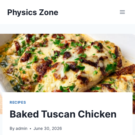
Skip
Physics Zone
to
content
RECIPES
Baked Tuscan Chicken
By
admin
June 30, 2026