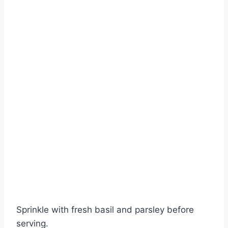
Sprinkle with fresh basil and parsley before
serving.