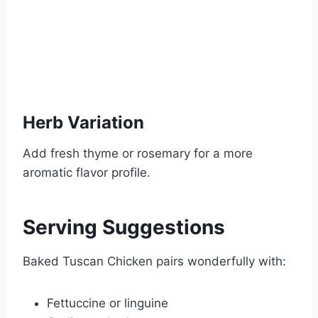
Herb Variation
Add fresh thyme or rosemary for a more
aromatic flavor profile.
Serving Suggestions
Baked Tuscan Chicken pairs wonderfully with:
Fettuccine or linguine