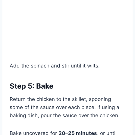
Add the spinach and stir until it wilts.
Step 5: Bake
Return the chicken to the skillet, spooning
some of the sauce over each piece. If using a
Watch Ad to Continue?
baking dish, pour the sauce over the chicken.
Please watch a short ad from our sponsors to continue.
Bake uncovered for
20–25 minutes
, or until