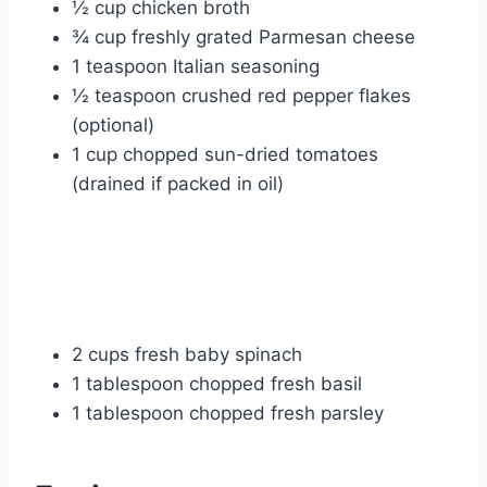
½ cup chicken broth
¾ cup freshly grated Parmesan cheese
1 teaspoon Italian seasoning
½ teaspoon crushed red pepper flakes
(optional)
1 cup chopped sun-dried tomatoes
(drained if packed in oil)
2 cups fresh baby spinach
1 tablespoon chopped fresh basil
1 tablespoon chopped fresh parsley