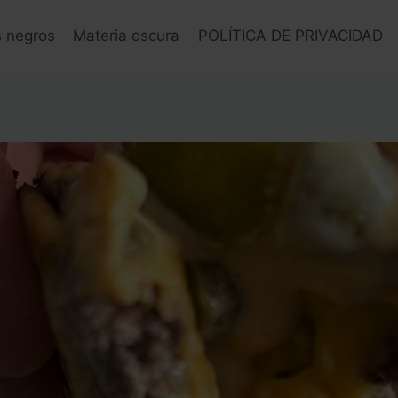
s negros
Materia oscura
POLÍTICA DE PRIVACIDAD