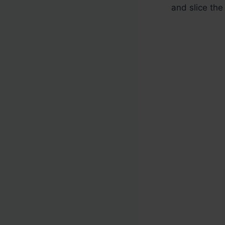
and slice the