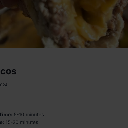
acos
2024
Time:
5-10 minutes
e:
15-20 minutes