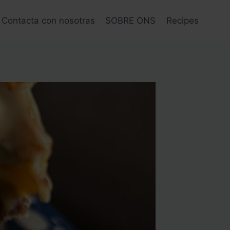
Contacta con nosotras
SOBRE ONS
Recipes