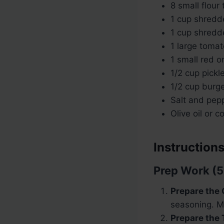
8 small flour t
1 cup shred
1 cup shredd
1 large tomat
1 small red o
1/2 cup pickle
1/2 cup burge
Salt and pepp
Olive oil or c
Instructions
Prep Work (5
Prepare the 
seasoning. Mi
Prepare the 