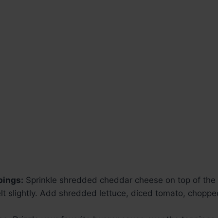
pings:
Sprinkle shredded cheddar cheese on top of the b
melt slightly. Add shredded lettuce, diced tomato, chopp