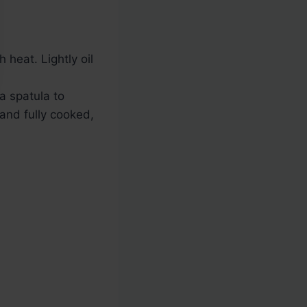
heat. Lightly oil
a spatula to
 and fully cooked,