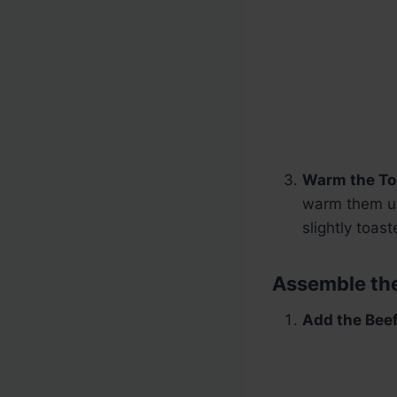
Warm the Tor
warm them up
slightly toas
Assemble the
Add the Beef