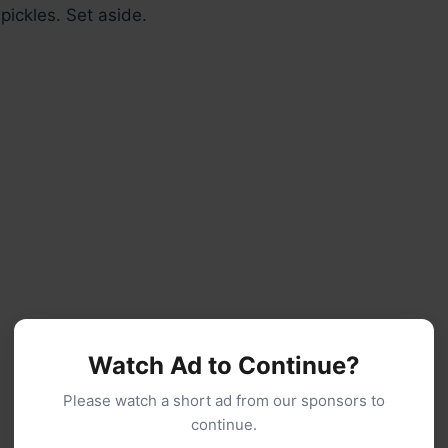
 pickles. Set aside.
Watch Ad to Continue?
Please watch a short ad from our sponsors to
continue.