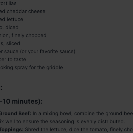
ortillas
ded cheddar cheese
ed lettuce
o, diced
nion, finely chopped
s, sliced
r sauce (or your favorite sauce)
er to taste
ooking spray for the griddle
:
-10 minutes):
Ground Beef:
In a mixing bowl, combine the ground beef
x well to ensure the seasoning is evenly distributed.
Toppings:
Shred the lettuce, dice the tomato, finely cho