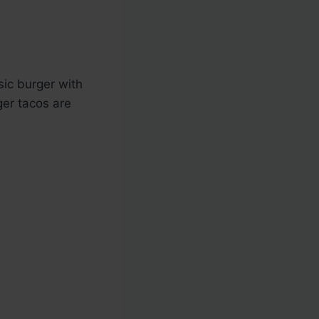
sic burger with
ger tacos are