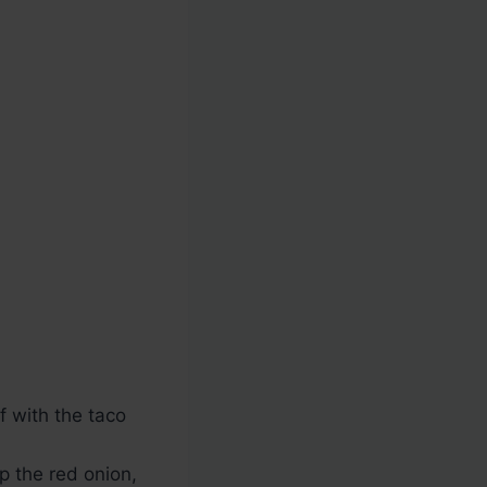
 with the taco
p the red onion,