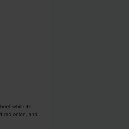
eef while it’s
ed red onion, and