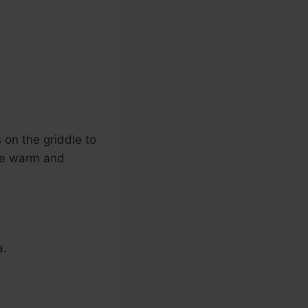
s on the griddle to
are warm and
a.