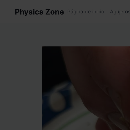
Skip
Physics Zone
to
Página de inicio
Agujero
content