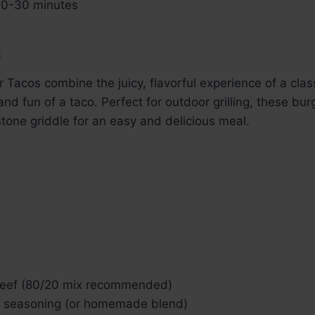
0-30 minutes
:
 Tacos combine the juicy, flavorful experience of a clas
nd fun of a taco. Perfect for outdoor grilling, these bur
one griddle for an easy and delicious meal.
beef (80/20 mix recommended)
o seasoning (or homemade blend)