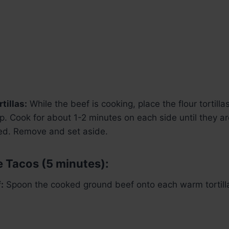
tillas:
While the beef is cooking, place the flour tortilla
. Cook for about 1-2 minutes on each side until they 
ted. Remove and set aside.
 Tacos (5 minutes):
:
Spoon the cooked ground beef onto each warm tortill