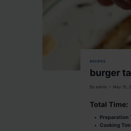
RECIPES
burger t
By
admin
May 15, 
Total Time:
Preparation 
Cooking Tim