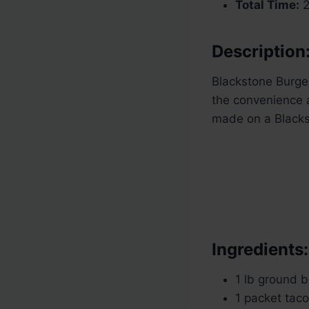
Total Time:
2
Description
Blackstone Burger
the convenience a
made on a Blackst
Ingredients:
1 lb ground 
1 packet tac