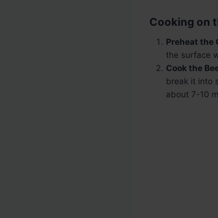
Cooking on t
Preheat the 
the surface w
Cook the Bee
break it into
about 7-10 m