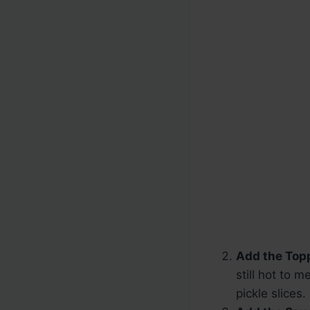
Add the Top
still hot to 
pickle slices.