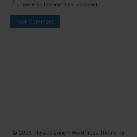
browser for the next time I comment.
© 2026 Physics Zone - WordPress Theme by