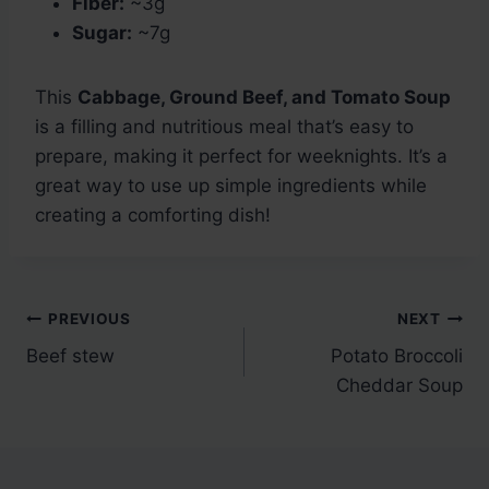
Fiber:
~3g
Sugar:
~7g
This
Cabbage, Ground Beef, and Tomato Soup
is a filling and nutritious meal that’s easy to
prepare, making it perfect for weeknights. It’s a
great way to use up simple ingredients while
creating a comforting dish!
Post
PREVIOUS
NEXT
Beef stew
Potato Broccoli
navigation
Cheddar Soup