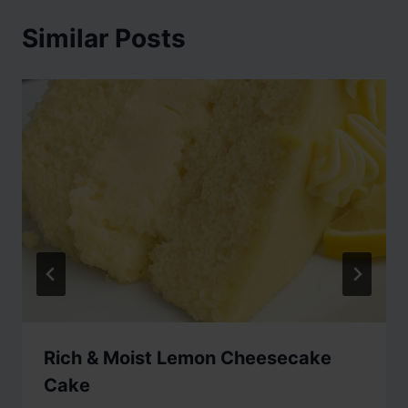
Similar Posts
Rich & Moist Lemon Cheesecake
Cake