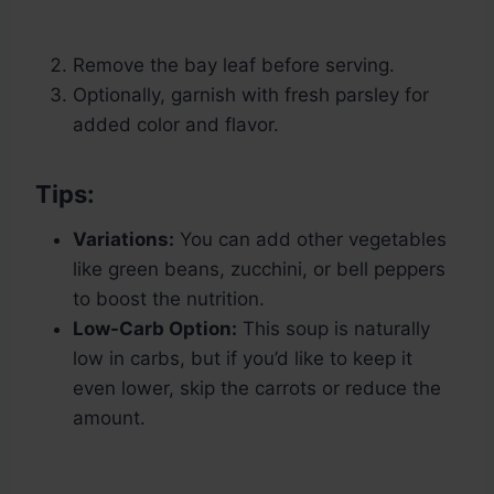
Remove the bay leaf before serving.
Optionally, garnish with fresh parsley for
added color and flavor.
Tips:
Variations:
You can add other vegetables
like green beans, zucchini, or bell peppers
to boost the nutrition.
Low-Carb Option:
This soup is naturally
low in carbs, but if you’d like to keep it
even lower, skip the carrots or reduce the
amount.