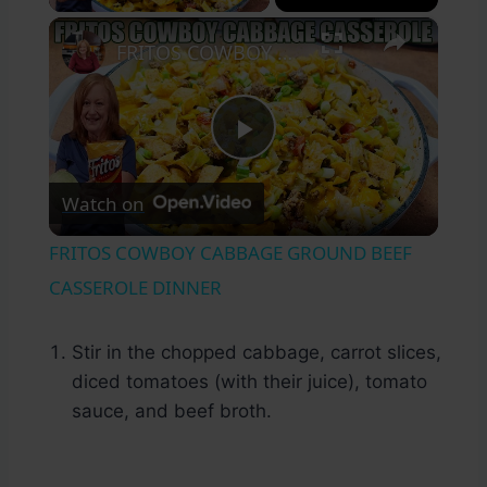
×
FRITOS COWBOY CABBAGE GROUND BEEF CASSEROLE DINNER
Play
Watch on
Video
FRITOS COWBOY CABBAGE GROUND BEEF
CASSEROLE DINNER
Stir in the chopped cabbage, carrot slices,
diced tomatoes (with their juice), tomato
sauce, and beef broth.