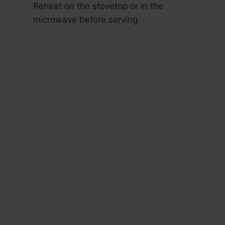
Reheat on the stovetop or in the
microwave before serving.