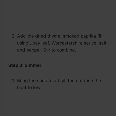
Add the dried thyme, smoked paprika (if
using), bay leaf, Worcestershire sauce, salt,
and pepper. Stir to combine.
Step 3: Simmer
Bring the soup to a boil, then reduce the
heat to low.