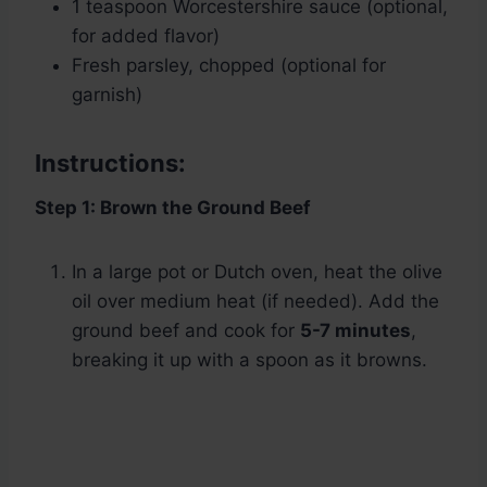
1 teaspoon Worcestershire sauce (optional,
for added flavor)
Fresh parsley, chopped (optional for
garnish)
Instructions:
Step 1: Brown the Ground Beef
In a large pot or Dutch oven, heat the olive
oil over medium heat (if needed). Add the
ground beef and cook for
5-7 minutes
,
breaking it up with a spoon as it browns.