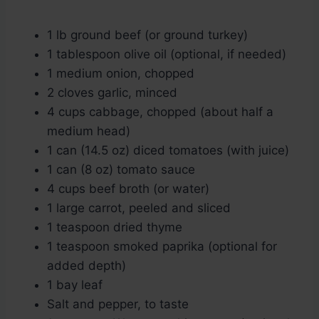
1 lb ground beef (or ground turkey)
1 tablespoon olive oil (optional, if needed)
1 medium onion, chopped
2 cloves garlic, minced
4 cups cabbage, chopped (about half a
medium head)
1 can (14.5 oz) diced tomatoes (with juice)
1 can (8 oz) tomato sauce
4 cups beef broth (or water)
1 large carrot, peeled and sliced
1 teaspoon dried thyme
1 teaspoon smoked paprika (optional for
added depth)
1 bay leaf
Salt and pepper, to taste