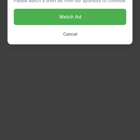
Please watch a short ad from our sponsors to continue.
Watch Ad
Cancel