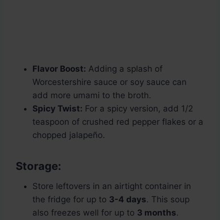
Flavor Boost:
Adding a splash of
Worcestershire sauce or soy sauce can
add more umami to the broth.
Spicy Twist:
For a spicy version, add 1/2
teaspoon of crushed red pepper flakes or a
chopped jalapeño.
Storage:
Store leftovers in an airtight container in
the fridge for up to
3-4 days
. This soup
also freezes well for up to
3 months
.