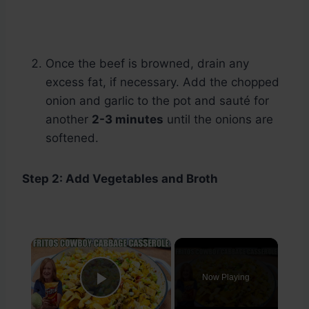
Once the beef is browned, drain any
excess fat, if necessary. Add the chopped
onion and garlic to the pot and sauté for
another
2-3 minutes
until the onions are
softened.
Step 2: Add Vegetables and Broth
×
Now Playing
Play Video