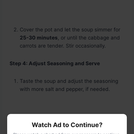
Cover the pot and let the soup simmer for
25-30 minutes
, or until the cabbage and
carrots are tender. Stir occasionally.
Step 4: Adjust Seasoning and Serve
Taste the soup and adjust the seasoning
with more salt and pepper, if needed.
Watch Ad to Continue?