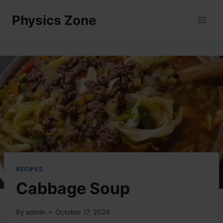
Skip
Physics Zone
to
content
RECIPES
Cabbage Soup
By
admin
October 17, 2024