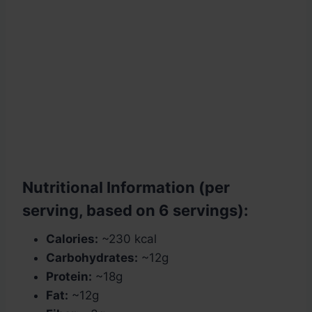
Nutritional Information (per
serving, based on 6 servings):
Calories:
~230 kcal
Carbohydrates:
~12g
Protein:
~18g
Fat:
~12g