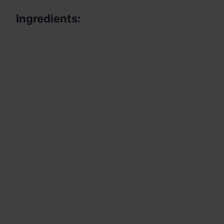
Ingredients: