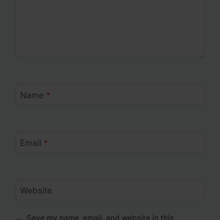
Name
*
Email
*
Website
Save my name, email, and website in this