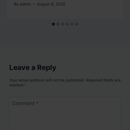
By
admin
August 8, 2025
Leave a Reply
Your email address will not be published.
Required fields are
marked
*
Comment
*