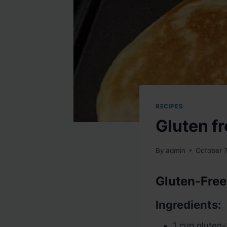
RECIPES
Gluten fr
By
admin
October 
Gluten-Free
Ingredients:
1 cup gluten-