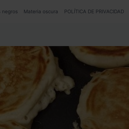
s negros
Materia oscura
POLÍTICA DE PRIVACIDAD