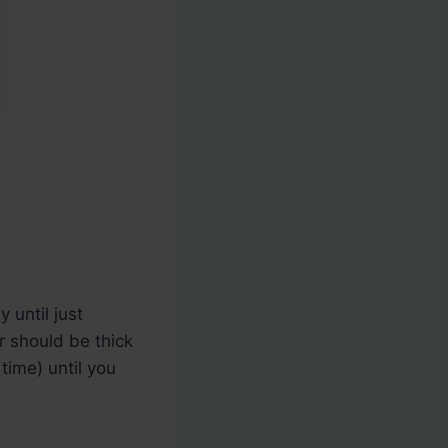
 until just
r should be thick
 time) until you