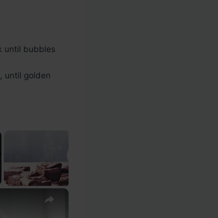
k until bubbles
 until golden
×