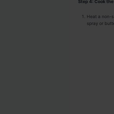
Step 4: Cook th
Heat a non-st
spray or butt