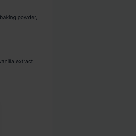
, baking powder,
anilla extract