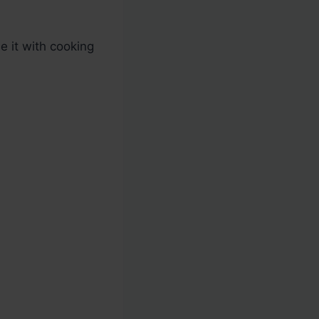
e it with cooking