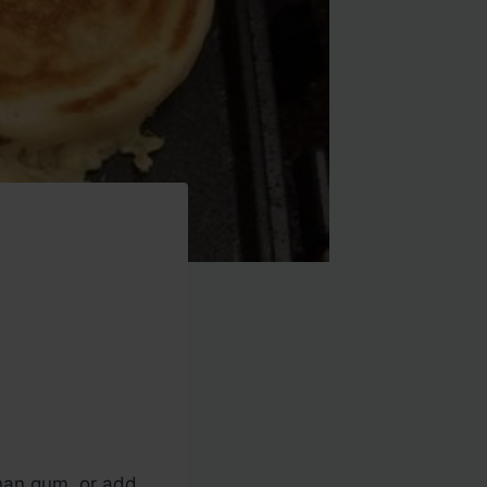
than gum, or add