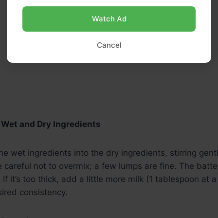
Watch Ad
Cancel
 Wet and Dry Ingredients
e wet ingredients into the dry ingredients, stirring gently
careful not to overmix; a few lumps are fine. The batte
If it’s too thick, add a little more milk (1 tablespoon at a
ired consistency.