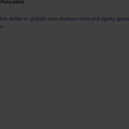
e Pancakes
ick skillet or griddle over medium heat and lightly greas
er.