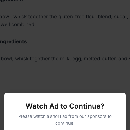
owl, whisk together the gluten-free flour blend, sugar
l well combined.
Ingredients
 bowl, whisk together the milk, egg, melted butter, and v
Watch Ad to Continue?
Please watch a short ad from our sponsors to
continue.