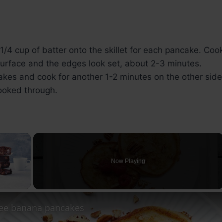
/4 cup of batter onto the skillet for each pancake. Coo
surface and the edges look set, about 2-3 minutes.
akes and cook for another 1-2 minutes on the other side,
ooked through.
×
Now Playing
ay Video
ree banana pancakes