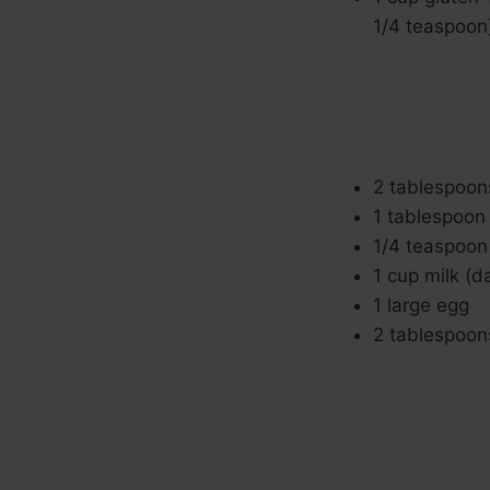
1/4 teaspoon
2 tablespoon
1 tablespoon 
1/4 teaspoon 
1 cup milk (d
1 large egg
2 tablespoons