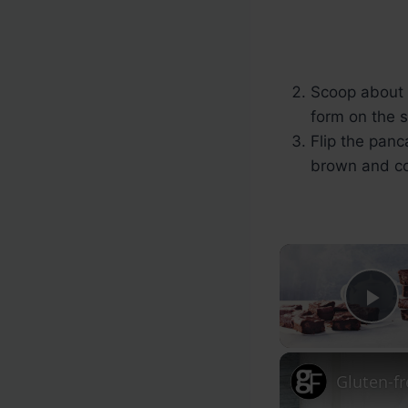
Scoop about 1
form on the 
Flip the panc
brown and c
Pl
Gluten-f