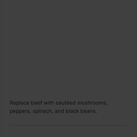
Replace beef with sautéed mushrooms,
peppers, spinach, and black beans.