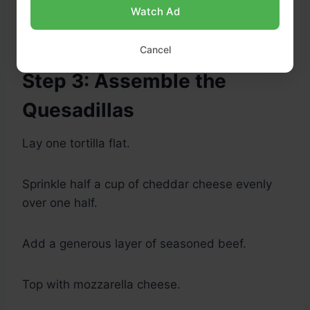
Remove from heat and let cool for 5 minutes.
Watch Ad
Cancel
Step 3: Assemble the
Quesadillas
Lay one tortilla flat.
Sprinkle half a cup of cheddar cheese evenly
over one half.
Add a generous layer of seasoned beef.
Top with mozzarella cheese.