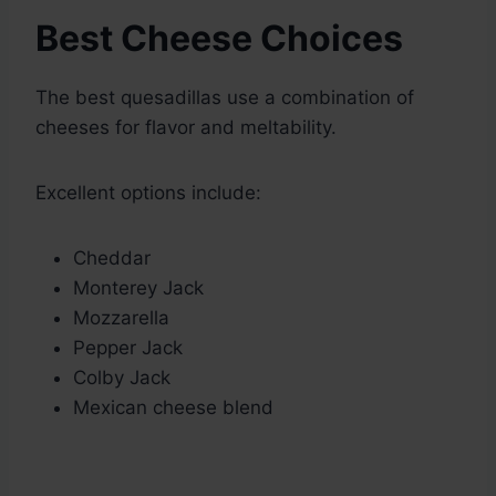
Best Cheese Choices
The best quesadillas use a combination of
cheeses for flavor and meltability.
Excellent options include:
Cheddar
Monterey Jack
Mozzarella
Pepper Jack
Colby Jack
Mexican cheese blend