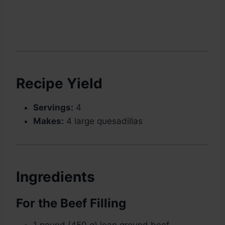
Recipe Yield
Servings:
4
Makes:
4 large quesadillas
Ingredients
For the Beef Filling