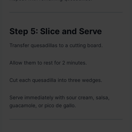
Step 5: Slice and Serve
Transfer quesadillas to a cutting board.
Allow them to rest for 2 minutes.
Cut each quesadilla into three wedges.
Serve immediately with sour cream, salsa,
guacamole, or pico de gallo.