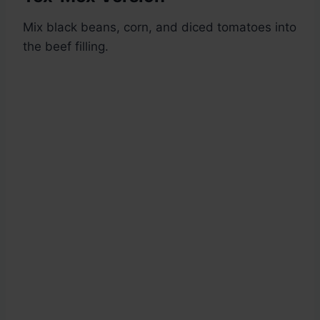
Mix black beans, corn, and diced tomatoes into
the beef filling.