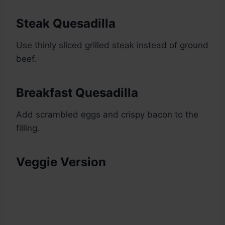
Steak Quesadilla
Use thinly sliced grilled steak instead of ground
beef.
Breakfast Quesadilla
Add scrambled eggs and crispy bacon to the
filling.
Veggie Version