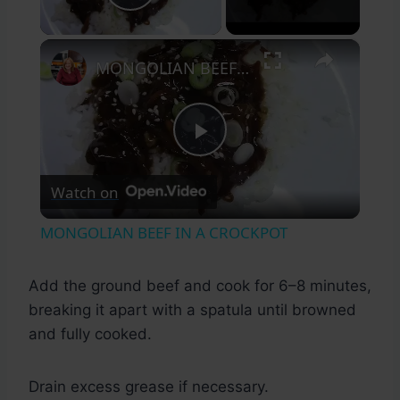
Play Video
×
MONGOLIAN BEEF IN A CROCKPOT
Play
Watch on
Video
MONGOLIAN BEEF IN A CROCKPOT
Add the ground beef and cook for 6–8 minutes,
breaking it apart with a spatula until browned
and fully cooked.
Drain excess grease if necessary.