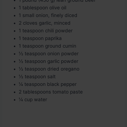
1 pound (450 g) lean ground beef
1 tablespoon olive oil
1 small onion, finely diced
2 cloves garlic, minced
1 teaspoon chili powder
1 teaspoon paprika
1 teaspoon ground cumin
½ teaspoon onion powder
½ teaspoon garlic powder
½ teaspoon dried oregano
½ teaspoon salt
¼ teaspoon black pepper
2 tablespoons tomato paste
¼ cup water