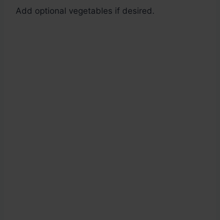
Add optional vegetables if desired.