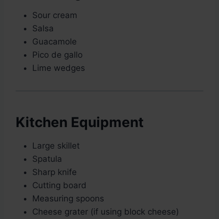
Sour cream
Salsa
Guacamole
Pico de gallo
Lime wedges
Kitchen Equipment
Large skillet
Spatula
Sharp knife
Cutting board
Measuring spoons
Cheese grater (if using block cheese)