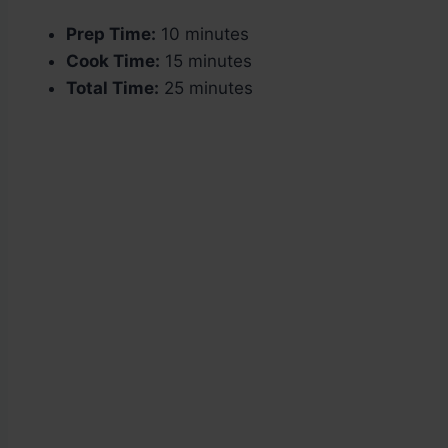
Prep Time:
10 minutes
Cook Time:
15 minutes
Total Time:
25 minutes