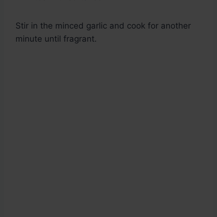
Stir in the minced garlic and cook for another
minute until fragrant.