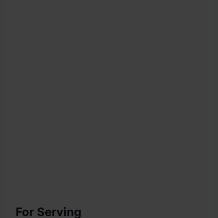
For Serving