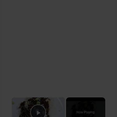
×
Now Playing