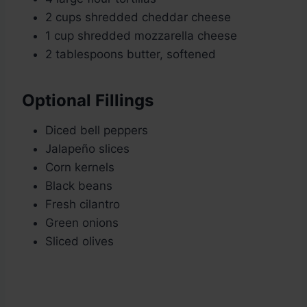
2 cups shredded cheddar cheese
1 cup shredded mozzarella cheese
2 tablespoons butter, softened
Optional Fillings
Diced bell peppers
Jalapeño slices
Corn kernels
Black beans
Fresh cilantro
Green onions
Sliced olives