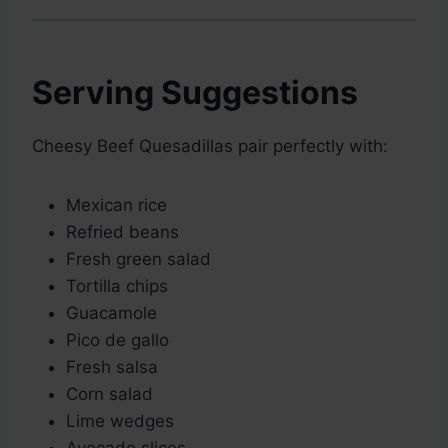
Serving Suggestions
Cheesy Beef Quesadillas pair perfectly with:
Mexican rice
Refried beans
Fresh green salad
Tortilla chips
Guacamole
Pico de gallo
Fresh salsa
Corn salad
Lime wedges