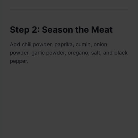
Step 2: Season the Meat
Add chili powder, paprika, cumin, onion
powder, garlic powder, oregano, salt, and black
pepper.