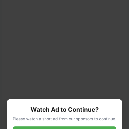
Watch Ad to Continue?
Please watch a short ad from our sponsors to continue.