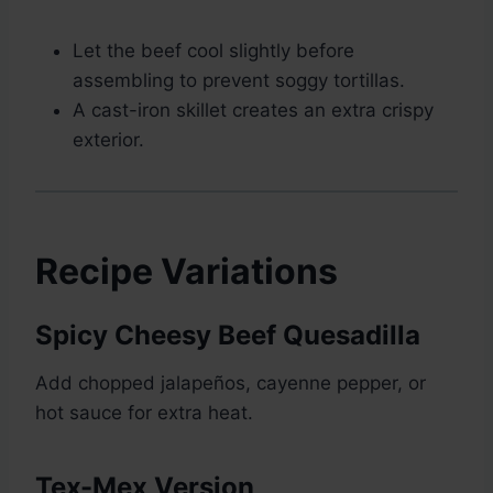
Let the beef cool slightly before
assembling to prevent soggy tortillas.
A cast-iron skillet creates an extra crispy
exterior.
Recipe Variations
Spicy Cheesy Beef Quesadilla
Add chopped jalapeños, cayenne pepper, or
hot sauce for extra heat.
Tex-Mex Version