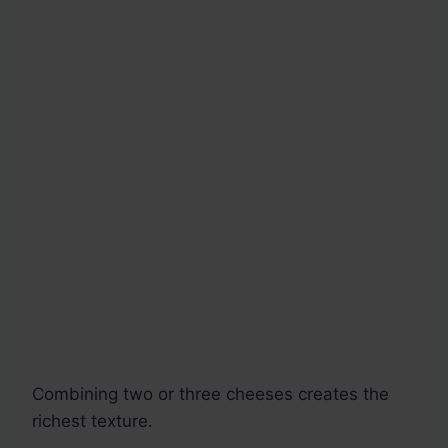
Combining two or three cheeses creates the
richest texture.