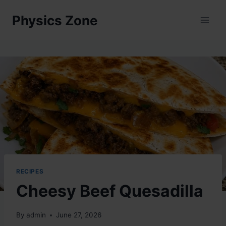
Skip
Physics Zone
to
content
RECIPES
Cheesy Beef Quesadilla
By
admin
June 27, 2026