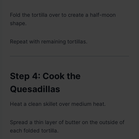
Fold the tortilla over to create a half-moon
shape.
Repeat with remaining tortillas.
Step 4: Cook the
Quesadillas
Heat a clean skillet over medium heat.
Spread a thin layer of butter on the outside of
each folded tortilla.