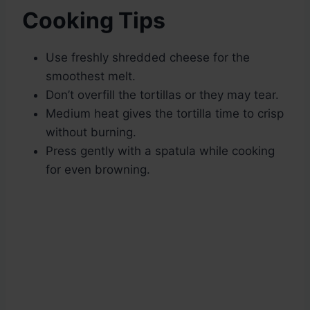
Cooking Tips
Use freshly shredded cheese for the
smoothest melt.
Don’t overfill the tortillas or they may tear.
Medium heat gives the tortilla time to crisp
without burning.
Press gently with a spatula while cooking
for even browning.