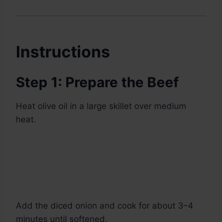
Instructions
Step 1: Prepare the Beef
Heat olive oil in a large skillet over medium
heat.
Add the diced onion and cook for about 3–4
minutes until softened.