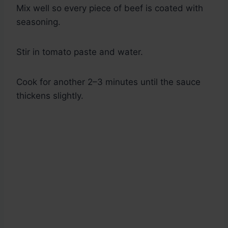
Mix well so every piece of beef is coated with
seasoning.
Stir in tomato paste and water.
Cook for another 2–3 minutes until the sauce
thickens slightly.