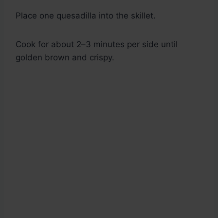
Place one quesadilla into the skillet.
Cook for about 2–3 minutes per side until
golden brown and crispy.