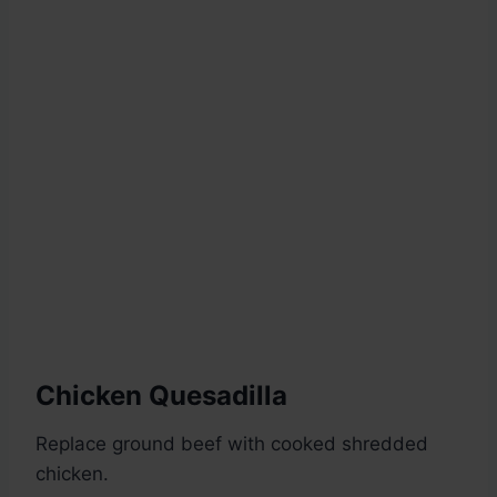
Chicken Quesadilla
Replace ground beef with cooked shredded
chicken.