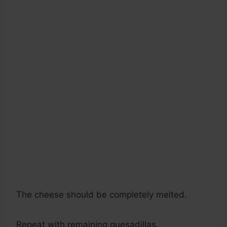
The cheese should be completely melted.
Repeat with remaining quesadillas.