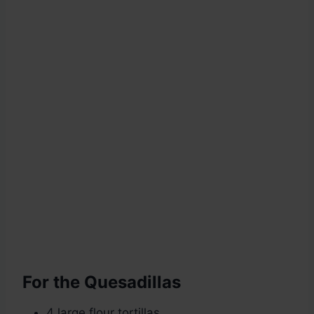
For the Quesadillas
4 large flour tortillas