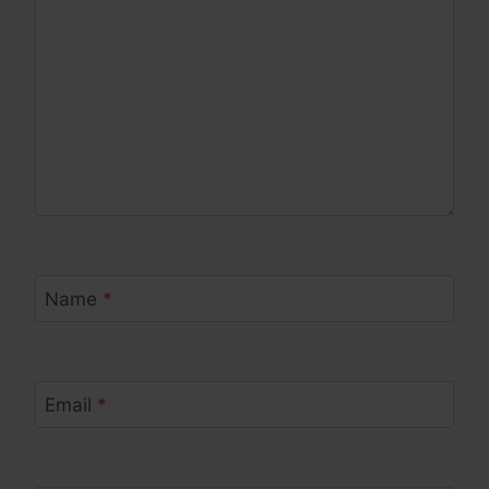
Name
*
Email
*