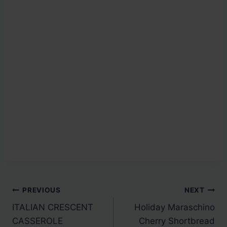
Post
PREVIOUS
NEXT
ITALIAN CRESCENT
Holiday Maraschino
navigation
CASSEROLE
Cherry Shortbread