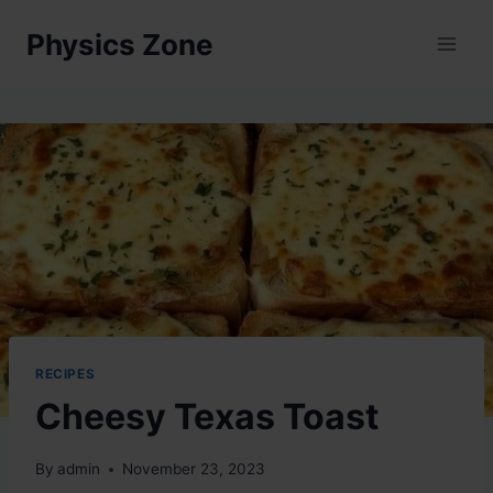
Skip
Physics Zone
to
content
RECIPES
Cheesy Texas Toast
By
admin
November 23, 2023