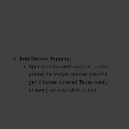
Add Cheese Topping:
Sprinkle shredded mozzarella and
grated Parmesan cheese over the
garlic butter-covered Texas toast,
ensuring an even distribution.