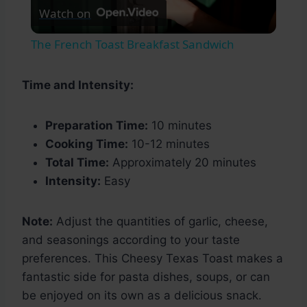
Watch on
Video
The French Toast Breakfast Sandwich
Time and Intensity:
Preparation Time:
10 minutes
Cooking Time:
10-12 minutes
Total Time:
Approximately 20 minutes
Intensity:
Easy
Note:
Adjust the quantities of garlic, cheese,
and seasonings according to your taste
preferences. This Cheesy Texas Toast makes a
fantastic side for pasta dishes, soups, or can
be enjoyed on its own as a delicious snack.