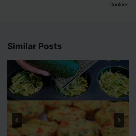
Cookies
Similar Posts