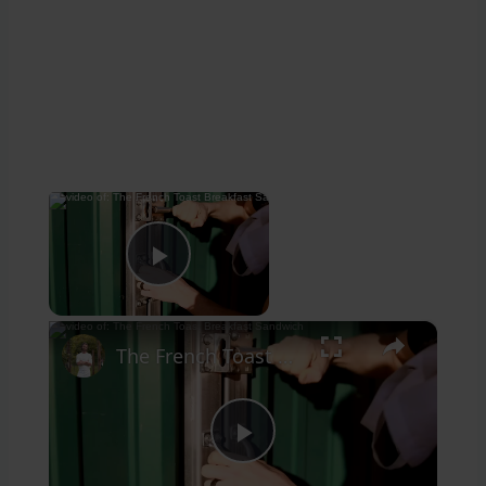
×
Now Playing
Play Video
×
The French Toast Breakfast Sandwich
Play