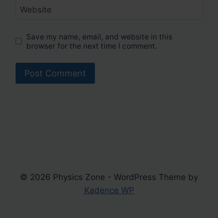
Website
Save my name, email, and website in this
browser for the next time I comment.
© 2026 Physics Zone - WordPress Theme by
Kadence WP