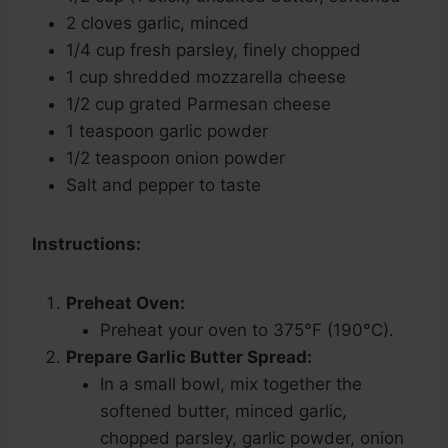
2 cloves garlic, minced
1/4 cup fresh parsley, finely chopped
1 cup shredded mozzarella cheese
1/2 cup grated Parmesan cheese
1 teaspoon garlic powder
1/2 teaspoon onion powder
Salt and pepper to taste
Instructions:
Preheat Oven:
Preheat your oven to 375°F (190°C).
Prepare Garlic Butter Spread:
In a small bowl, mix together the
softened butter, minced garlic,
chopped parsley, garlic powder, onion