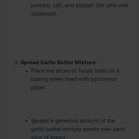
powder, salt, and pepper. Stir until well
combined.
Spread Garlic Butter Mixture:
Place the slices of Texas toast on a
baking sheet lined with parchment
paper.
Spread a generous amount of the
garlic butter mixture evenly over each
slice of bread.