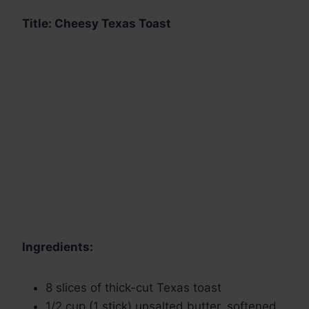
Title: Cheesy Texas Toast
Ingredients:
8 slices of thick-cut Texas toast
1/2 cup (1 stick) unsalted butter, softened