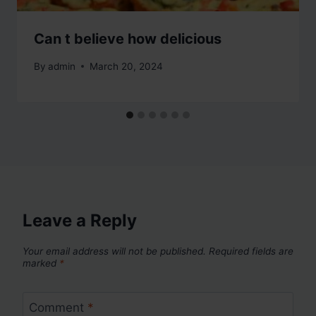
Can t believe how delicious
By
admin
March 20, 2024
Leave a Reply
Your email address will not be published.
Required fields are
marked
*
Comment
*