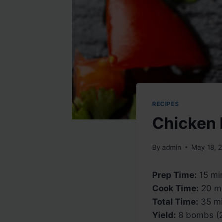
RECIPES
Chicken 
By
admin
May 18, 
Prep Time:
15 mi
Cook Time:
20 m
Total Time:
35 mi
Yield:
8 bombs (2