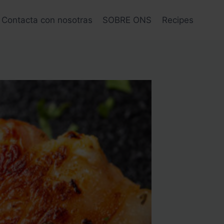
Contacta con nosotras
SOBRE ONS
Recipes