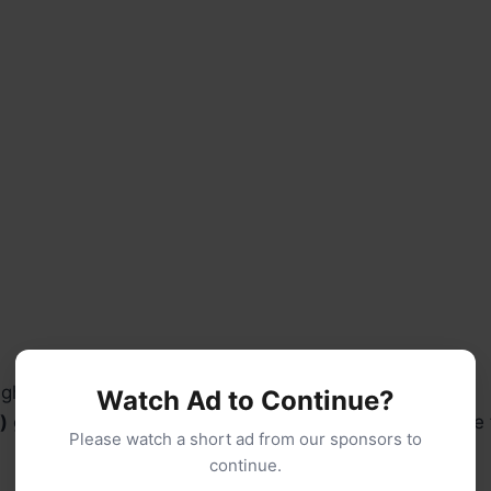
ightly beaten
Watch Ad to Continue?
)
grated Parmesan cheese (not the powdery kind—use f
Please watch a short ad from our sponsors to
continue.