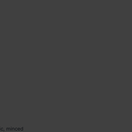
ic, minced