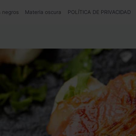
s negros
Materia oscura
POLÍTICA DE PRIVACIDAD