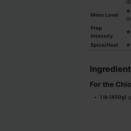
(B
★
Mess Level
(
Prep
★
Intensity
Spice/Heat
★
Ingredien
For the Chi
1 lb (450g)
g