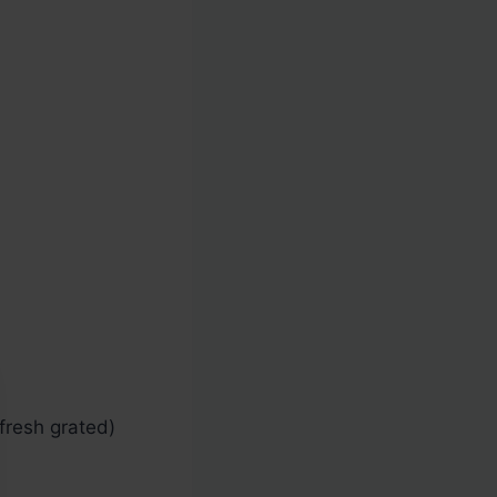
resh grated)