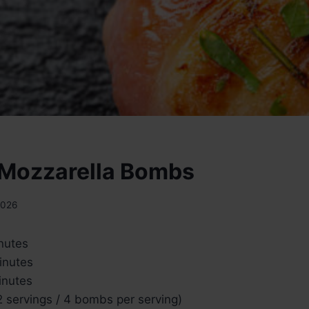
Mozzarella Bombs
2026
nutes
inutes
nutes
 servings / 4 bombs per serving)