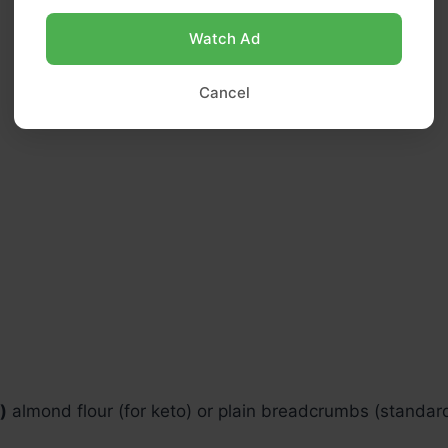
Watch Ad
Cancel
)
almond flour (for keto) or plain breadcrumbs (standar