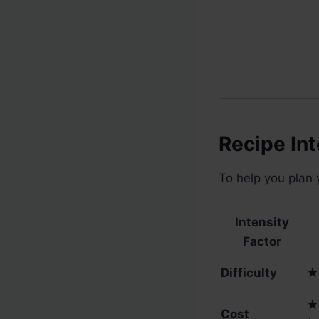
Recipe Int
To help you plan 
Intensity
Factor
Difficulty
★
★
Cost