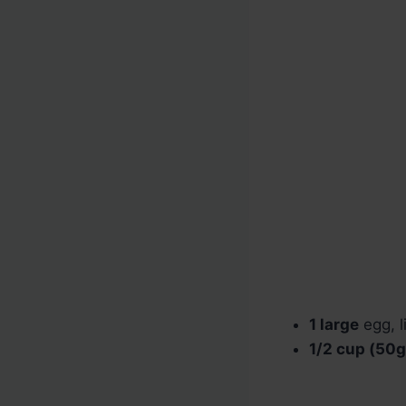
1 large
egg, l
1/2 cup (50g