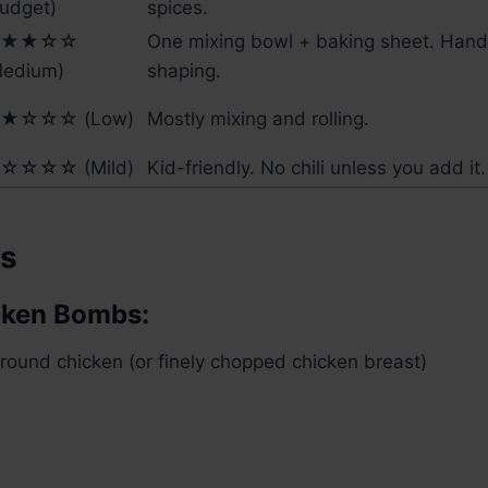
udget)
spices.
★★☆☆
One mixing bowl + baking sheet. Hands
Medium)
shaping.
★☆☆☆ (Low)
Mostly mixing and rolling.
☆☆☆☆ (Mild)
Kid-friendly. No chili unless you add it.
ts
cken Bombs:
round chicken (or finely chopped chicken breast)