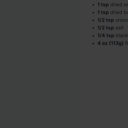
1 tsp
dried o
1 tsp
dried ba
1/2 tsp
onion
1/2 tsp
salt
1/4 tsp
black
4 oz (113g)
f