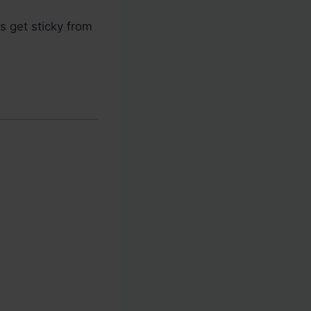
 get sticky from