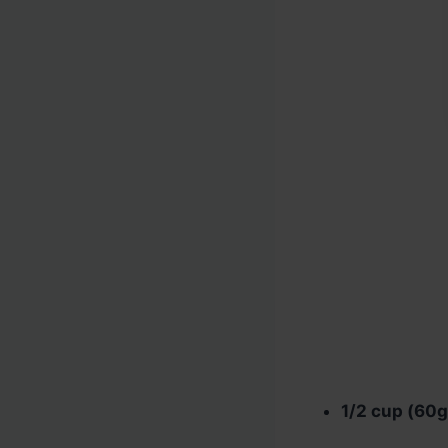
1/2 cup (60g