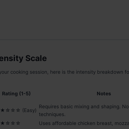
ensity Scale
your cooking session, here is the intensity breakdown for
Rating (1-5)
Notes
Requires basic mixing and shaping. N
★☆☆☆ (Easy)
techniques.
★☆☆☆
Uses affordable chicken breast, mozza