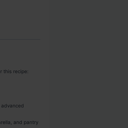
 this recipe:
o advanced
rella, and pantry