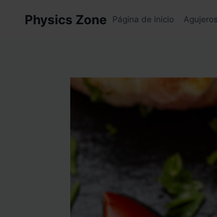
Skip
Physics Zone
to
Página de inicio
Agujero
content