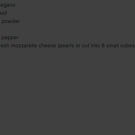
regano
sil
 powder
 pepper
resh mozzarella cheese (pearls or cut into 8 small cubes