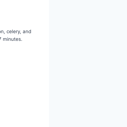
on, celery, and
7 minutes.