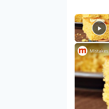
Pl
Mistakes