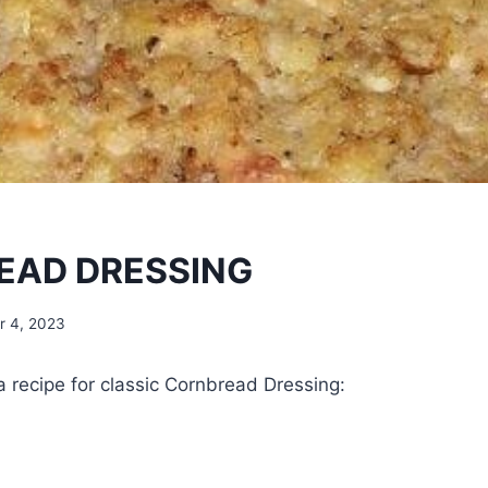
EAD DRESSING
 4, 2023
 a recipe for classic Cornbread Dressing: