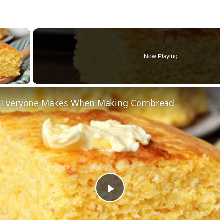
×
Now Playing
ay Video
 Everyone Makes When Making Cornbread
Play