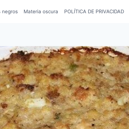
s negros
Materia oscura
POLÍTICA DE PRIVACIDAD