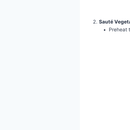
Sauté Veget
Preheat 