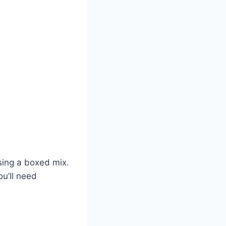
sing a boxed mix.
ou’ll need