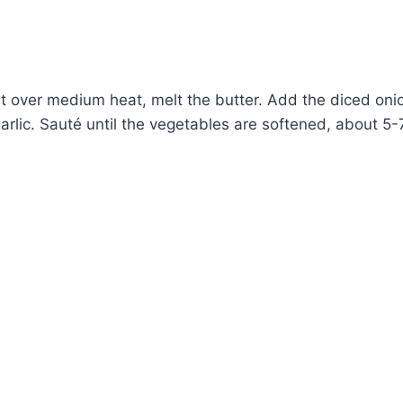
let over medium heat, melt the butter. Add the diced oni
rlic. Sauté until the vegetables are softened, about 5-