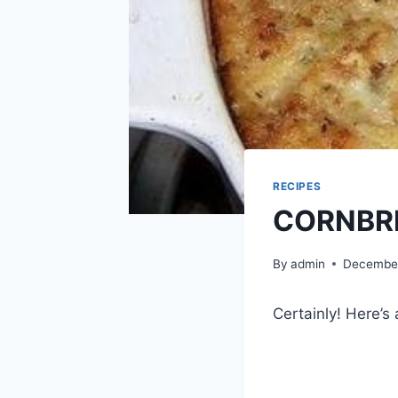
RECIPES
CORNBR
By
admin
December
Certainly! Here’s