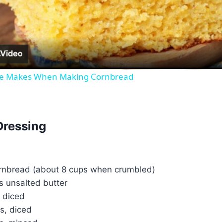
Video
ne Makes When Making Cornbread
Dressing
ornbread (about 8 cups when crumbled)
s unsalted butter
, diced
ks, diced