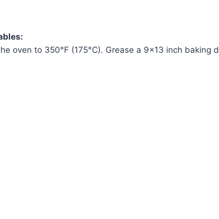
ables:
the oven to 350°F (175°C). Grease a 9×13 inch baking d