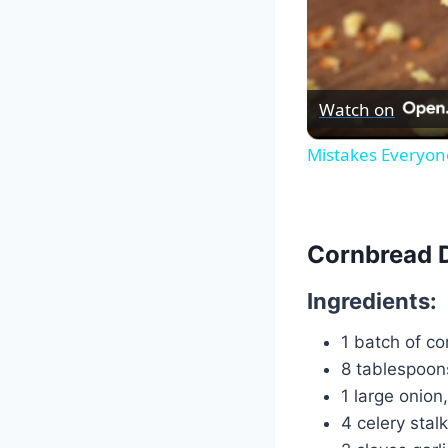
Watch on
Mistakes Everyo
Cornbread 
Ingredients:
1 batch of c
8 tablespoon
1 large onion
4 celery stal