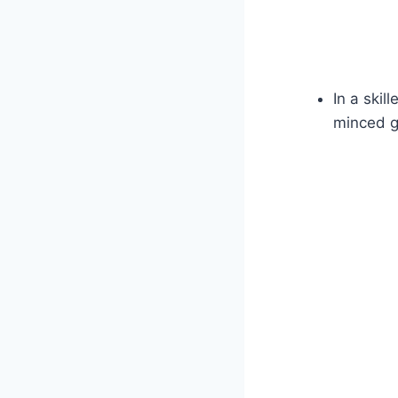
In a skil
minced ga