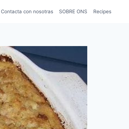
Contacta con nosotras
SOBRE ONS
Recipes