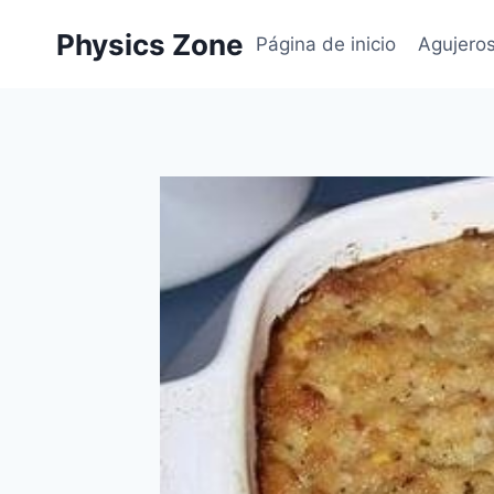
Skip
Physics Zone
to
Página de inicio
Agujero
content