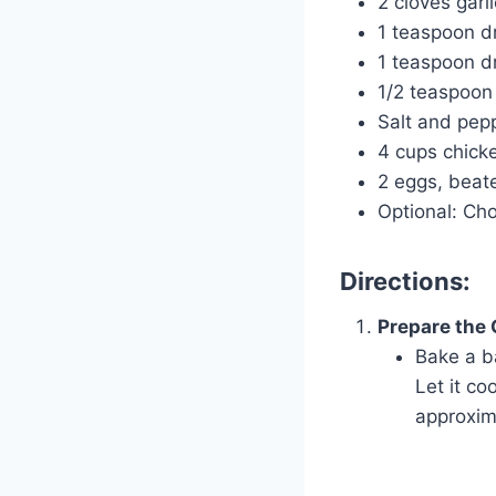
2 cloves garl
1 teaspoon d
1 teaspoon d
1/2 teaspoon
Salt and pepp
4 cups chick
2 eggs, beat
Optional: Cho
Directions:
Prepare the
Bake a b
Let it co
approxim