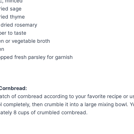
ic, minced
ried sage
ried thyme
 dried rosemary
er to taste
en or vegetable broth
en
pped fresh parsley for garnish
 Cornbread:
atch of cornbread according to your favorite recipe or u
ol completely, then crumble it into a large mixing bowl. Y
ately 8 cups of crumbled cornbread.