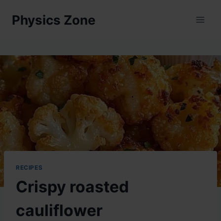
Skip
Physics Zone
to
content
RECIPES
Crispy roasted
cauliflower