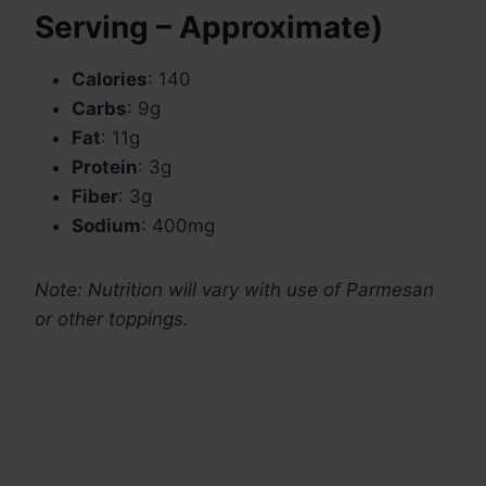
Serving – Approximate)
Calories
: 140
Carbs
: 9g
Fat
: 11g
Protein
: 3g
Fiber
: 3g
Sodium
: 400mg
Note: Nutrition will vary with use of Parmesan
or other toppings.