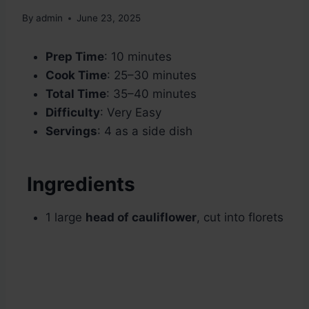
By
admin
June 23, 2025
Prep Time
: 10 minutes
Cook Time
: 25–30 minutes
Total Time
: 35–40 minutes
Difficulty
: Very Easy
Servings
: 4 as a side dish
Ingredients
1 large
head of cauliflower
, cut into florets