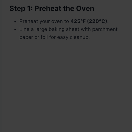
Step 1: Preheat the Oven
Preheat your oven to
425°F (220°C)
.
Line a large baking sheet with parchment
paper or foil for easy cleanup.