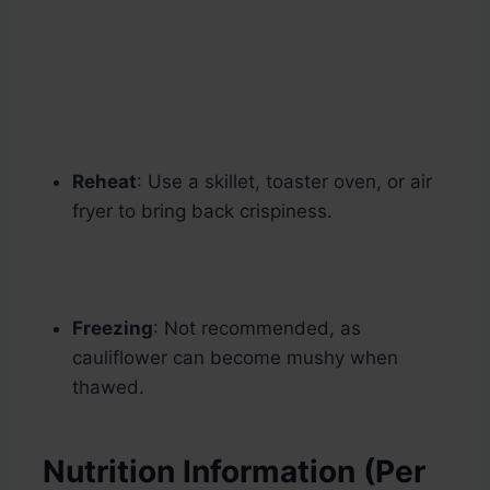
Reheat
: Use a skillet, toaster oven, or air
fryer to bring back crispiness.
Freezing
: Not recommended, as
cauliflower can become mushy when
thawed.
Nutrition Information (Per