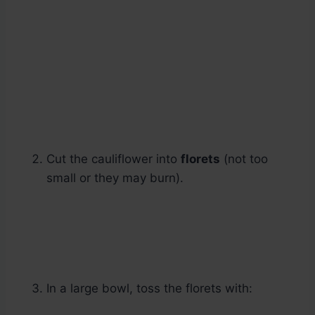
Cut the cauliflower into
florets
(not too
small or they may burn).
In a large bowl, toss the florets with: