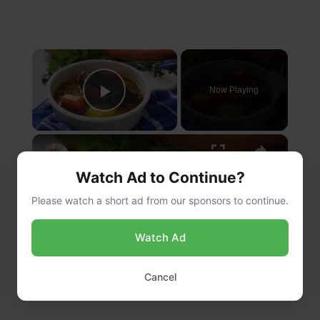
×
Now Playing
Play Video
×
Beef Short Rib Stew Recipe
Watch Ad to Continue?
Please watch a short ad from our sponsors to continue.
Play
Watch Ad
Watch on
Video
Cancel
Beef Short Rib Stew Recipe