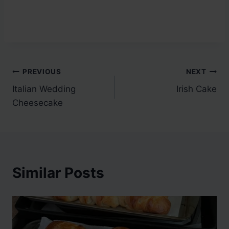
Post
PREVIOUS
NEXT
Italian Wedding
Irish Cake
navigation
Cheesecake
Similar Posts