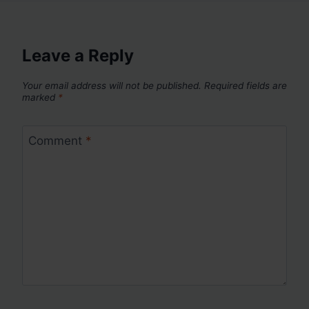
Leave a Reply
Your email address will not be published.
Required fields are
marked
*
Comment
*