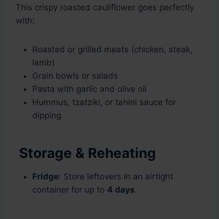
This crispy roasted cauliflower goes perfectly
with:
Roasted or grilled meats (chicken, steak,
lamb)
Grain bowls or salads
Pasta with garlic and olive oil
Hummus, tzatziki, or tahini sauce for
dipping
Storage & Reheating
Fridge
: Store leftovers in an airtight
container for up to
4 days
.