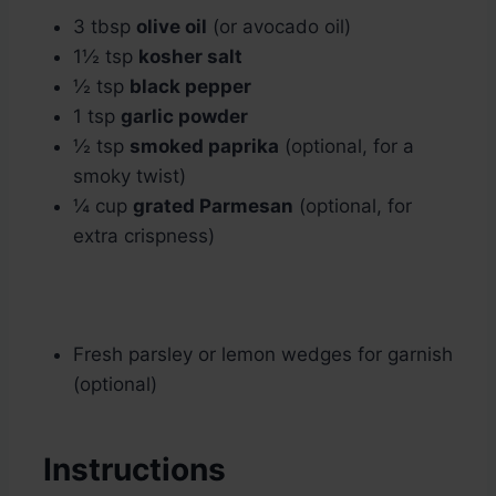
3 tbsp
olive oil
(or avocado oil)
1½ tsp
kosher salt
½ tsp
black pepper
1 tsp
garlic powder
½ tsp
smoked paprika
(optional, for a
smoky twist)
¼ cup
grated Parmesan
(optional, for
extra crispness)
Fresh parsley or lemon wedges for garnish
(optional)
Instructions