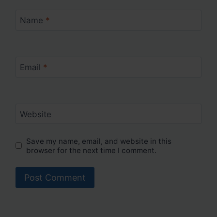
Name
*
Email
*
Website
Save my name, email, and website in this
browser for the next time I comment.