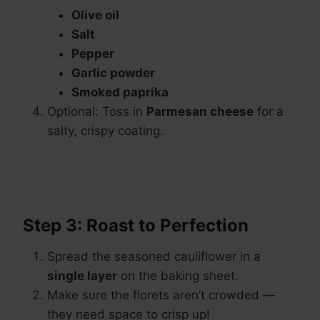
Olive oil
Salt
Pepper
Garlic powder
Smoked paprika
Optional: Toss in
Parmesan cheese
for a
salty, crispy coating.
Step 3: Roast to Perfection
Spread the seasoned cauliflower in a
single layer
on the baking sheet.
Make sure the florets aren’t crowded —
they need space to crisp up!