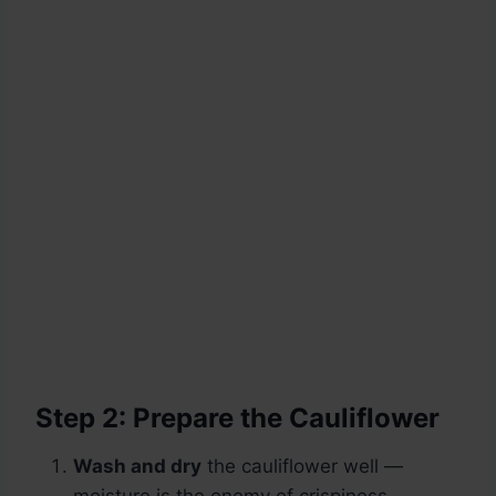
Step 2: Prepare the Cauliflower
Wash and dry
the cauliflower well —