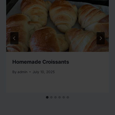
Homemade Croissants
By
admin
July 10, 2025