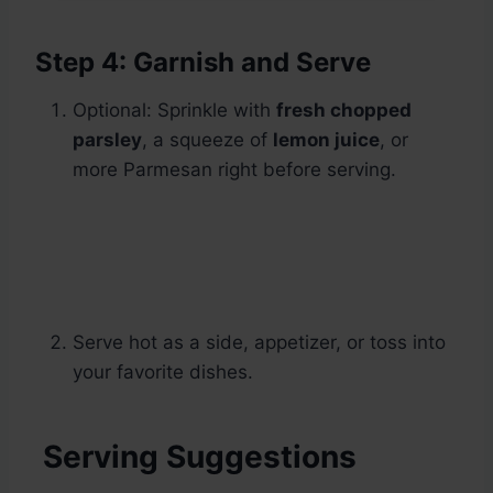
Step 4: Garnish and Serve
Optional: Sprinkle with
fresh chopped
parsley
, a squeeze of
lemon juice
, or
more Parmesan right before serving.
Serve hot as a side, appetizer, or toss into
your favorite dishes.
Serving Suggestions