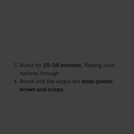
Roast for
25–30 minutes
, flipping once
halfway through.
Roast until the edges are
deep golden
brown and crispy
.