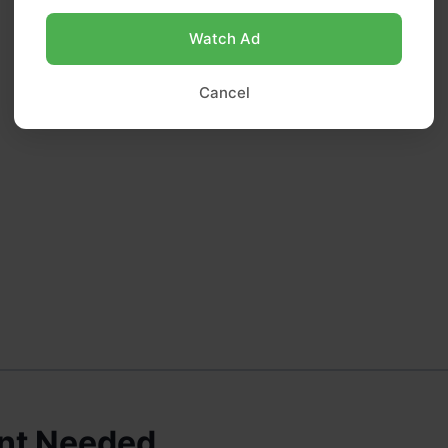
Watch Ad
Cancel
nt Needed