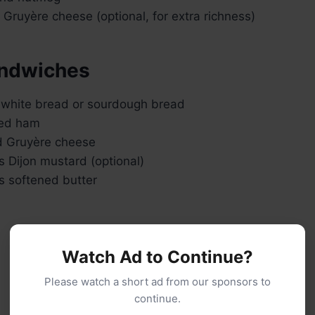
Gruyère cheese (optional, for extra richness)
andwiches
k white bread or sourdough bread
ked ham
d Gruyère cheese
 Dijon mustard (optional)
s softened butter
Watch Ad to Continue?
Please watch a short ad from our sponsors to
continue.