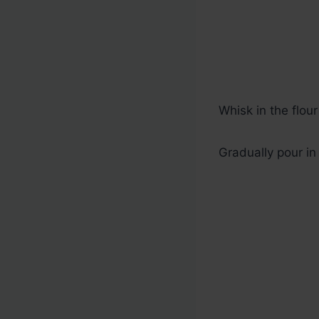
Whisk in the flou
Gradually pour in