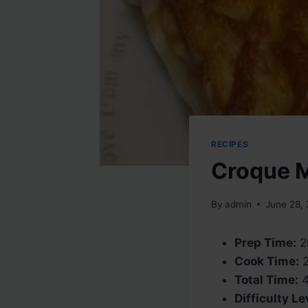
RECIPES
Croque 
By
admin
June 28,
Prep Time:
2
Cook Time:
2
Total Time:
4
Difficulty Le