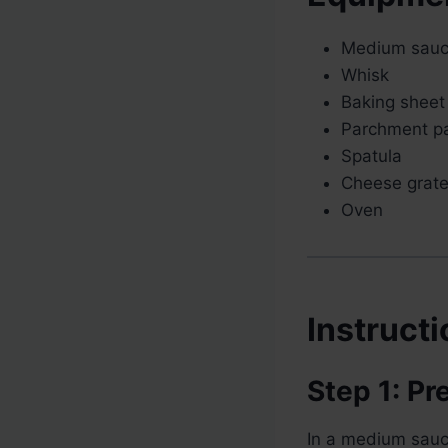
Medium sau
Whisk
Baking sheet
Parchment p
Spatula
Cheese grate
Oven
Instruct
Step 1: P
In a medium sauc