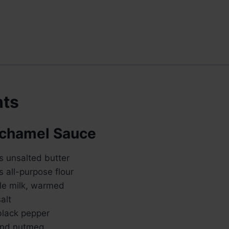
nts
échamel Sauce
s unsalted butter
 all-purpose flour
le milk, warmed
alt
lack pepper
und nutmeg