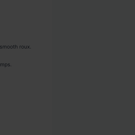
a smooth roux.
umps.