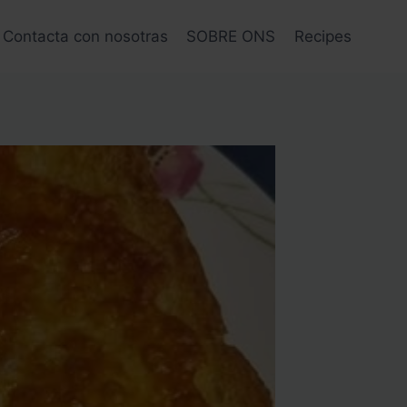
Contacta con nosotras
SOBRE ONS
Recipes