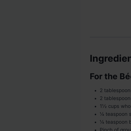
Ingredie
For the B
2 tablespoon
2 tablespoons
1½ cups who
¼ teaspoon s
¼ teaspoon b
Pinch of gro