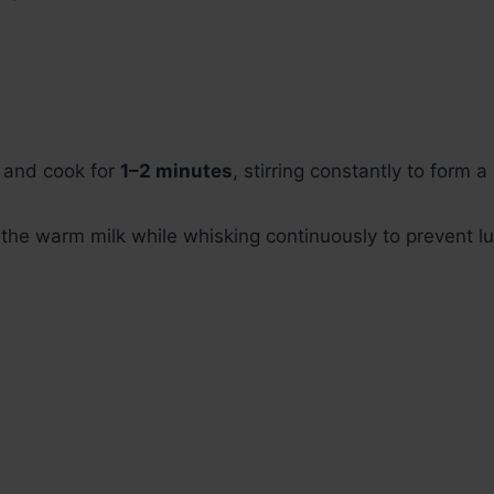
r and cook for
1–2 minutes
, stirring constantly to form 
 the warm milk while whisking continuously to prevent l