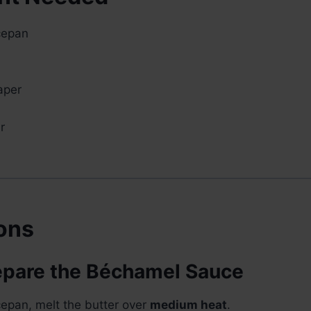
cepan
aper
r
ions
repare the Béchamel Sauce
epan, melt the butter over
medium heat
.