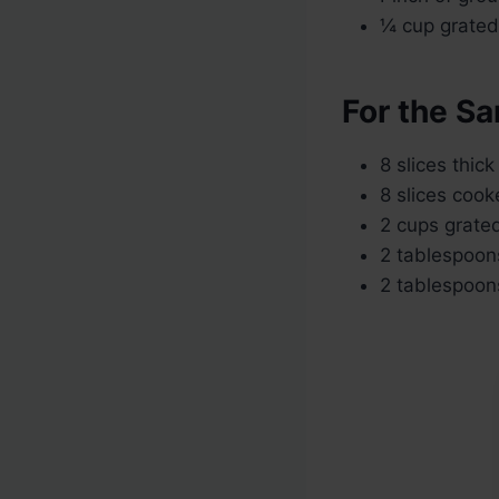
¼ cup grated 
For the S
8 slices thic
8 slices coo
2 cups grate
2 tablespoons
2 tablespoon