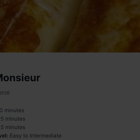
Monsieur
 2026
0 minutes
5 minutes
5 minutes
vel:
Easy to Intermediate