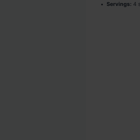
Servings:
4 