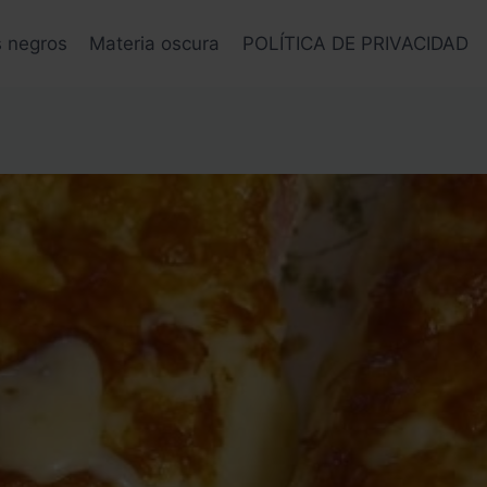
s negros
Materia oscura
POLÍTICA DE PRIVACIDAD