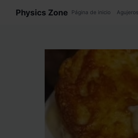
Skip
Physics Zone
to
Página de inicio
Agujero
content