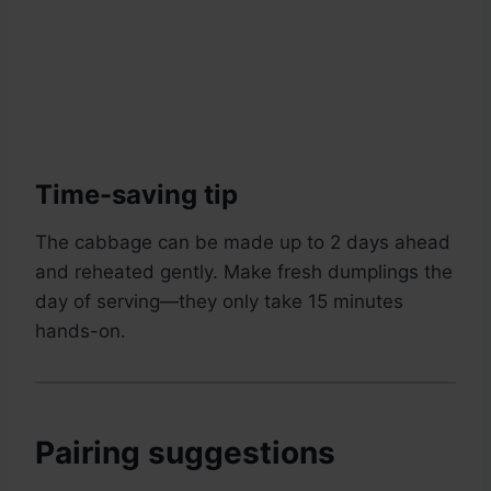
Time-saving tip
The cabbage can be made up to 2 days ahead
and reheated gently. Make fresh dumplings the
day of serving—they only take 15 minutes
hands-on.
Pairing suggestions