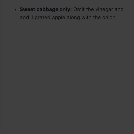
Sweet cabbage only:
Omit the vinegar and
add 1 grated apple along with the onion.