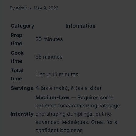
By
admin
May 9, 2026
Category
Information
Prep
20 minutes
time
Cook
55 minutes
time
Total
1 hour 15 minutes
time
Servings
4 (as a main), 6 (as a side)
Medium-Low
— Requires some
patience for caramelizing cabbage
Intensity
and shaping dumplings, but no
advanced techniques. Great for a
confident beginner.