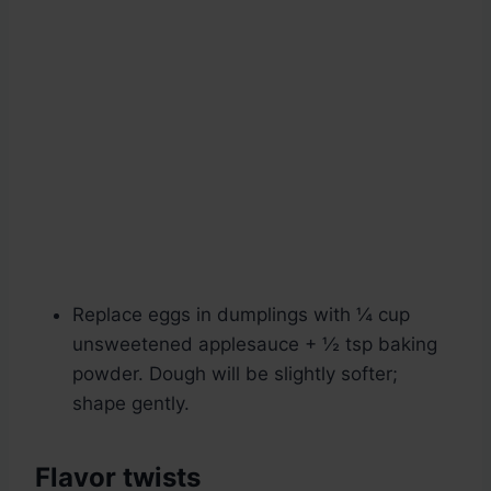
Replace eggs in dumplings with ¼ cup
unsweetened applesauce + ½ tsp baking
powder. Dough will be slightly softer;
shape gently.
Flavor twists