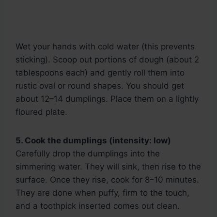
Wet your hands with cold water (this prevents
sticking). Scoop out portions of dough (about 2
tablespoons each) and gently roll them into
rustic oval or round shapes. You should get
about 12–14 dumplings. Place them on a lightly
floured plate.
5. Cook the dumplings (intensity: low)
Carefully drop the dumplings into the
simmering water. They will sink, then rise to the
surface. Once they rise, cook for 8–10 minutes.
They are done when puffy, firm to the touch,
and a toothpick inserted comes out clean.