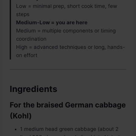
Low = minimal prep, short cook time, few
steps
Medium-Low = you are here
Medium = multiple components or timing
coordination
High = advanced techniques or long, hands-
on effort
Ingredients
For the braised German cabbage
(Kohl)
1 medium head green cabbage (about 2