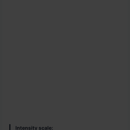
Intensity scale: