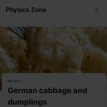
Skip
Physics Zone
to
content
RECIPES
German cabbage and
dumplings