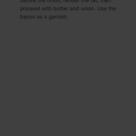
before the onion; render the fat, then
proceed with butter and onion. Use the
bacon as a garnish.