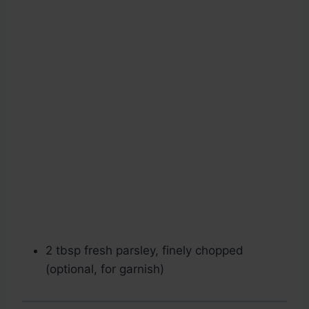
2 tbsp fresh parsley, finely chopped
(optional, for garnish)