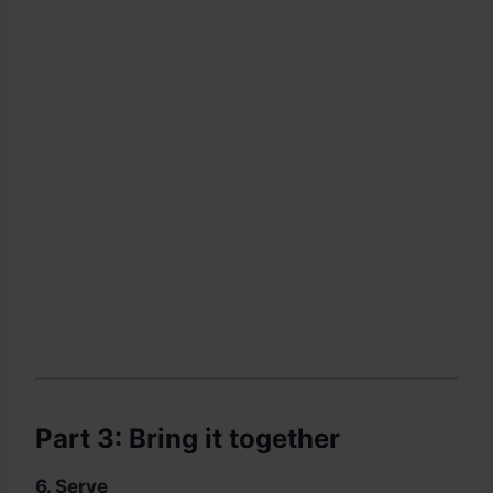
Part 3: Bring it together
6. Serve