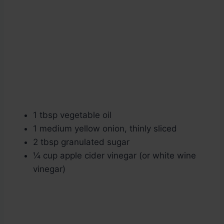
1 tbsp vegetable oil
1 medium yellow onion, thinly sliced
2 tbsp granulated sugar
¼ cup apple cider vinegar (or white wine
vinegar)