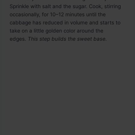
Sprinkle with salt and the sugar. Cook, stirring
occasionally, for 10–12 minutes until the
cabbage has reduced in volume and starts to
take on a little golden color around the
edges.
This step builds the sweet base.