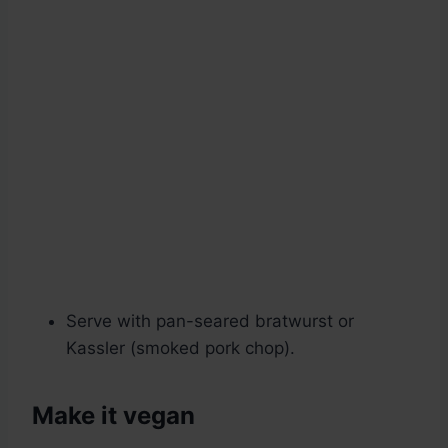
Serve with pan-seared bratwurst or
Kassler (smoked pork chop).
Make it vegan