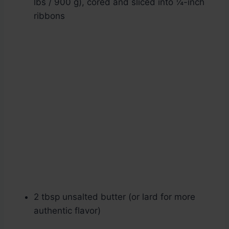
lbs / 900 g), cored and sliced into ¼-inch
ribbons
2 tbsp unsalted butter (or lard for more
authentic flavor)