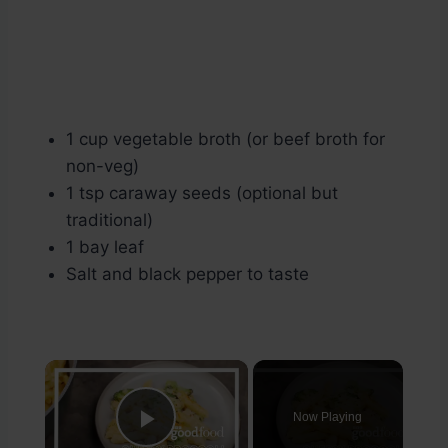
1 cup vegetable broth (or beef broth for
non-veg)
1 tsp caraway seeds (optional but
traditional)
1 bay leaf
Salt and black pepper to taste
×
Now Playing
Play Video