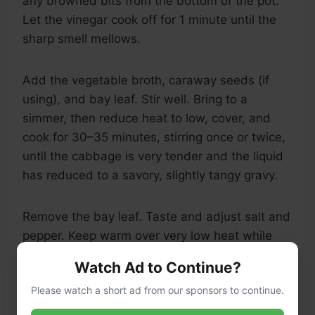
any browned bits from the bottom of the pot.
Let the vinegar cook off for 1 minute until the
sharp smell mellows.
Add the vegetable broth, caraway seeds (if
using), and bay leaf. Stir well. Bring to a
simmer, then reduce heat to low, cover, and
cook for 30–35 minutes, stirring once or twice,
until the cabbage is very tender and the liquid
has reduced to a savory, slightly tangy gravy.
Remove the bay leaf. Taste and adjust salt and
pepper. Keep warm over very low heat while
you make the dumplings.
Watch Ad to Continue?
Please watch a short ad from our sponsors to continue.