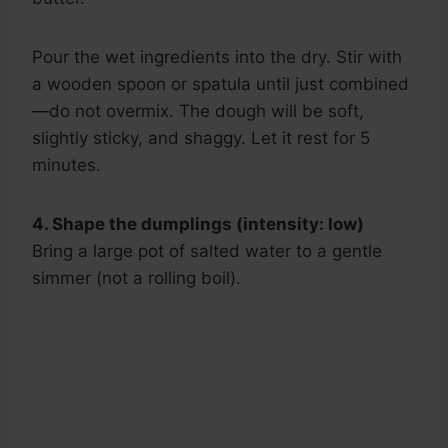
Pour the wet ingredients into the dry. Stir with
a wooden spoon or spatula until just combined
—do not overmix. The dough will be soft,
slightly sticky, and shaggy. Let it rest for 5
minutes.
4. Shape the dumplings (intensity: low)
Bring a large pot of salted water to a gentle
simmer (not a rolling boil).