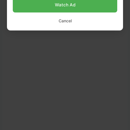
Watch Ad
Cancel