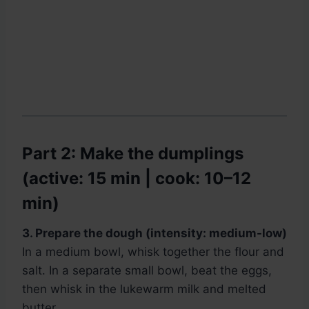
Part 2: Make the dumplings
(active: 15 min | cook: 10–12
min)
3. Prepare the dough (intensity: medium-low)
In a medium bowl, whisk together the flour and
salt. In a separate small bowl, beat the eggs,
then whisk in the lukewarm milk and melted
butter.