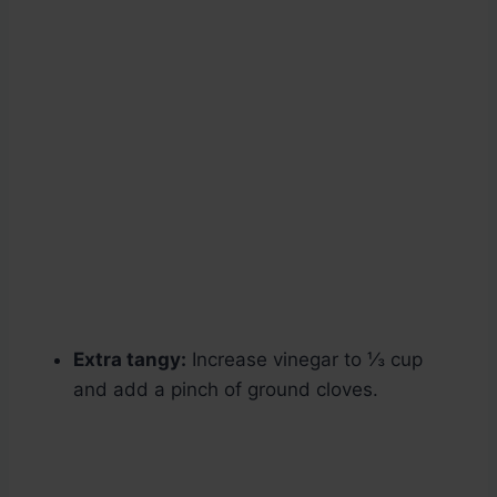
Extra tangy:
Increase vinegar to ⅓ cup
and add a pinch of ground cloves.