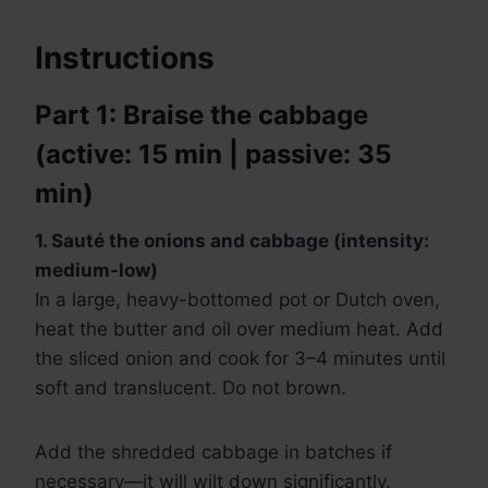
Instructions
Part 1: Braise the cabbage
(active: 15 min | passive: 35
min)
1. Sauté the onions and cabbage (intensity:
medium-low)
In a large, heavy-bottomed pot or Dutch oven,
heat the butter and oil over medium heat. Add
the sliced onion and cook for 3–4 minutes until
soft and translucent. Do not brown.
Add the shredded cabbage in batches if
necessary—it will wilt down significantly.