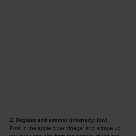
2. Deglaze and simmer (intensity: low)
Pour in the apple cider vinegar and scrape up