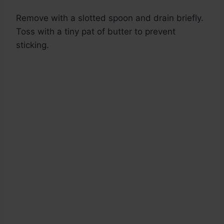
Remove with a slotted spoon and drain briefly.
Toss with a tiny pat of butter to prevent
sticking.