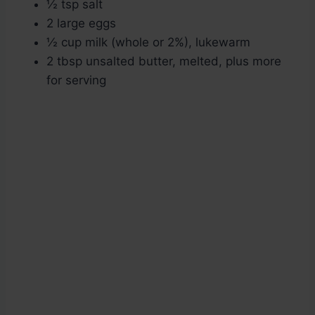
½ tsp salt
2 large eggs
½ cup milk (whole or 2%), lukewarm
2 tbsp unsalted butter, melted, plus more
for serving