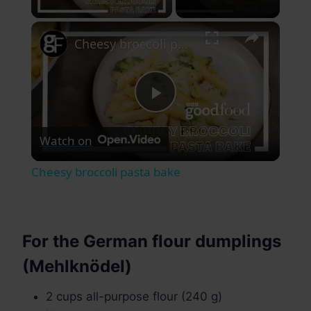
×
Cheesy broccoli pasta bake
Play
Watch on
Video
Cheesy broccoli pasta bake
For the German flour dumplings
(Mehlknödel)
2 cups all-purpose flour (240 g)