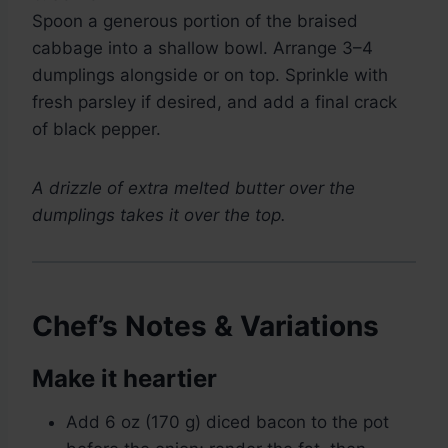
Spoon a generous portion of the braised
cabbage into a shallow bowl. Arrange 3–4
dumplings alongside or on top. Sprinkle with
fresh parsley if desired, and add a final crack
of black pepper.
A drizzle of extra melted butter over the
dumplings takes it over the top.
Chef’s Notes & Variations
Make it heartier
Add 6 oz (170 g) diced bacon to the pot