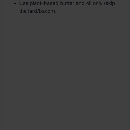
Use plant-based butter and oil only (skip
the lard/bacon).