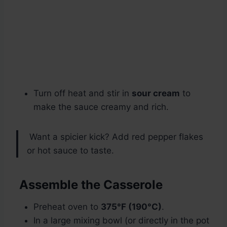
Turn off heat and stir in
sour cream
to
make the sauce creamy and rich.
Want a spicier kick? Add red pepper flakes
or hot sauce to taste.
Assemble the Casserole
Preheat oven to
375°F (190°C)
.
In a large mixing bowl (or directly in the pot