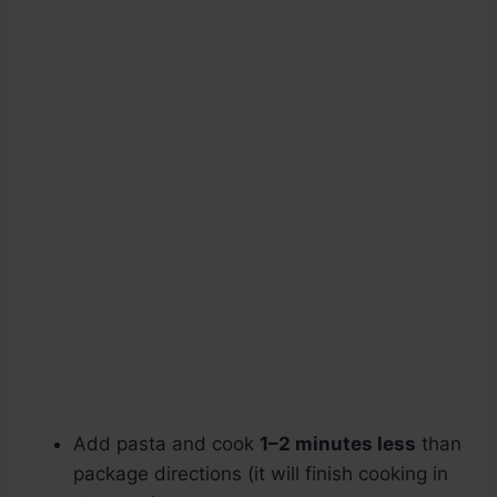
Add pasta and cook
1–2 minutes less
than
package directions (it will finish cooking in