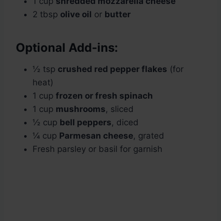
1 cup
shredded mozzarella cheese
2 tbsp
olive oil
or
butter
Optional Add-ins:
½ tsp
crushed red pepper flakes
(for
heat)
1 cup
frozen or fresh spinach
1 cup
mushrooms
, sliced
½ cup
bell peppers
, diced
¼ cup
Parmesan cheese
, grated
Fresh parsley or basil for garnish