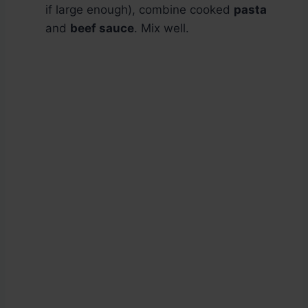
if large enough), combine cooked
pasta
and
beef sauce
. Mix well.