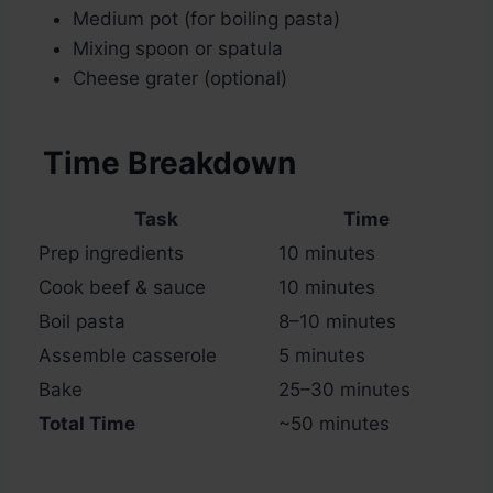
Medium pot (for boiling pasta)
Mixing spoon or spatula
Cheese grater (optional)
Time Breakdown
Task
Time
Prep ingredients
10 minutes
Cook beef & sauce
10 minutes
Boil pasta
8–10 minutes
Assemble casserole
5 minutes
Bake
25–30 minutes
Total Time
~50 minutes