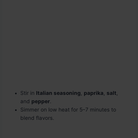
Stir in
Italian seasoning
,
paprika
,
salt
,
and
pepper
.
Simmer on low heat for 5–7 minutes to
blend flavors.