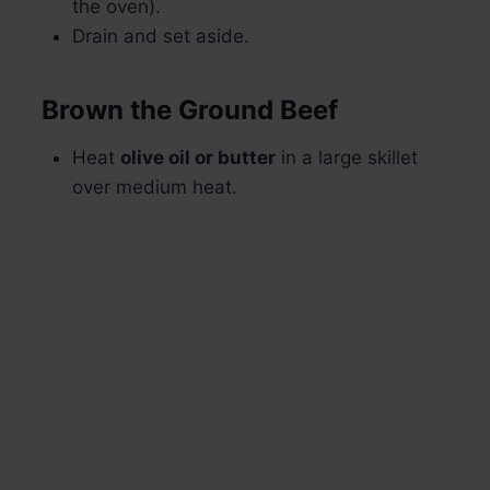
the oven).
Drain and set aside.
Brown the Ground Beef
Heat
olive oil or butter
in a large skillet
over medium heat.