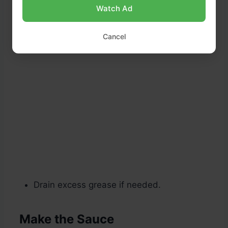
Watch Ad
Cancel
Drain excess grease if needed.
Make the Sauce