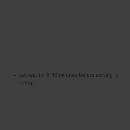
Let rest for 5–10 minutes before serving to
set up.