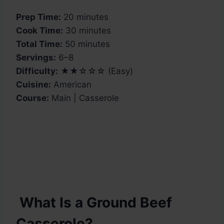
Prep Time:
20 minutes
Cook Time:
30 minutes
Total Time:
50 minutes
Servings:
6–8
Difficulty:
★★☆☆☆ (Easy)
Cuisine:
American
Course:
Main | Casserole
What Is a Ground Beef
Casserole?