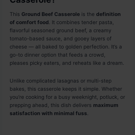
This
Ground Beef Casserole
is the
definition
of comfort food
. It combines tender pasta,
flavorful seasoned ground beef, a creamy
tomato-based sauce, and gooey layers of
cheese — all baked to golden perfection. It’s a
go-to dinner option that feeds a crowd,
pleases picky eaters, and reheats like a dream.
Unlike complicated lasagnas or multi-step
bakes, this casserole keeps it simple. Whether
you’re cooking for a busy weeknight, potluck, or
prepping ahead, this dish delivers
maximum
satisfaction with minimal fuss
.