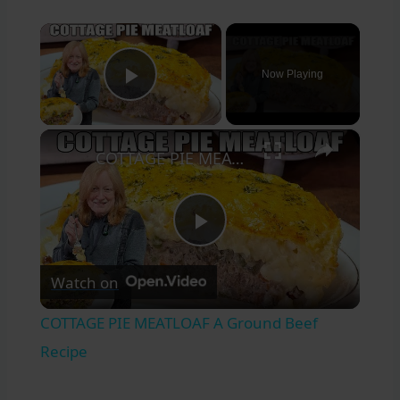
×
Now Playing
Play Video
×
COTTAGE PIE MEATLOAF A Ground Beef Recipe
Play
Watch on
Video
COTTAGE PIE MEATLOAF A Ground Beef
Recipe