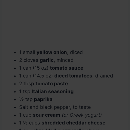
1 small
yellow onion
, diced
2 cloves
garlic
, minced
1 can (15 oz)
tomato sauce
1 can (14.5 oz)
diced tomatoes
, drained
2 tbsp
tomato paste
1 tsp
Italian seasoning
½ tsp
paprika
Salt and black pepper, to taste
1 cup
sour cream
(or Greek yogurt)
1 ½ cups
shredded cheddar cheese