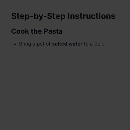
Step-by-Step Instructions
Cook the Pasta
Bring a pot of
salted water
to a boil.