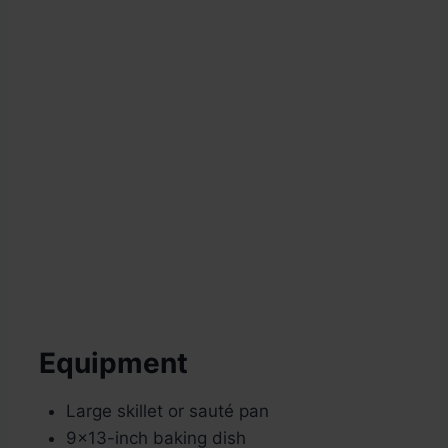
Equipment
Large skillet or sauté pan
9×13-inch baking dish