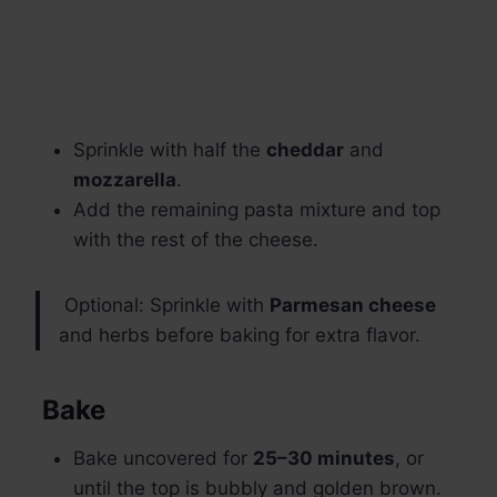
Sprinkle with half the
cheddar
and
mozzarella
.
Add the remaining pasta mixture and top
with the rest of the cheese.
Optional: Sprinkle with
Parmesan cheese
and herbs before baking for extra flavor.
Bake
Bake uncovered for
25–30 minutes
, or
until the top is bubbly and golden brown.