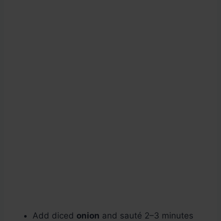
Add diced
onion
and sauté 2–3 minutes