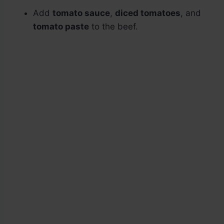
Add
tomato sauce
,
diced tomatoes
, and
tomato paste
to the beef.