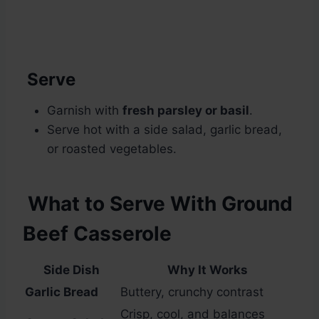
Serve
Garnish with
fresh parsley or basil
.
Serve hot with a side salad, garlic bread,
or roasted vegetables.
What to Serve With Ground
Beef Casserole
Side Dish
Why It Works
Garlic Bread
Buttery, crunchy contrast
Crisp, cool, and balances