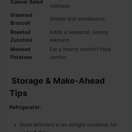
Caesar Salad
richness
Steamed
Simple and wholesome
Broccoli
Roasted
Adds a seasonal, savory
Zucchini
element
Mashed
For a hearty comfort food
Potatoes
combo
Storage & Make-Ahead
Tips
Refrigerator:
Store leftovers in an airtight container for