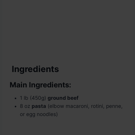
Ingredients
Main Ingredients:
1 lb (450g)
ground beef
8 oz
pasta
(elbow macaroni, rotini, penne,
or egg noodles)