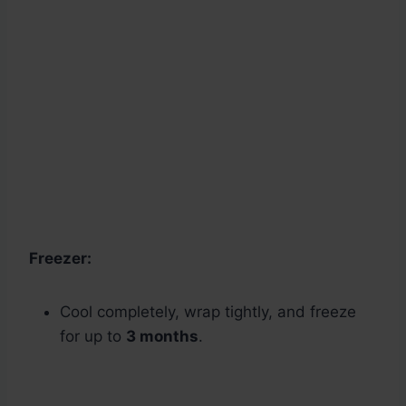
Freezer:
Cool completely, wrap tightly, and freeze
for up to
3 months
.