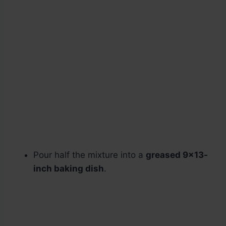
Pour half the mixture into a
greased 9×13-
inch baking dish
.