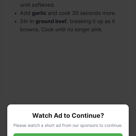
until softened.
Add
garlic
and cook 30 seconds more.
Stir in
ground beef
, breaking it up as it
browns. Cook until no longer pink.
Watch Ad to Continue?
Please watch a short ad from our sponsors to continue.