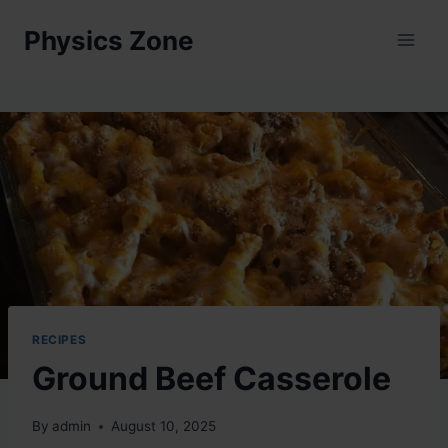
Skip
Physics Zone
to
content
RECIPES
Ground Beef Casserole
By
admin
August 10, 2025