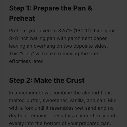
Step 1: Prepare the Pan &
Preheat
Preheat your oven to 325°F (160°C). Line your
8×8 inch baking pan with parchment paper,
leaving an overhang on two opposite sides.
This “sling” will make removing the bars
effortless later.
Step 2: Make the Crust
In a medium bowl, combine the almond flour,
melted butter, sweetener, vanilla, and salt. Mix
with a fork until it resembles wet sand and no
dry flour remains. Press this mixture firmly and
evenly into the bottom of your prepared pan.