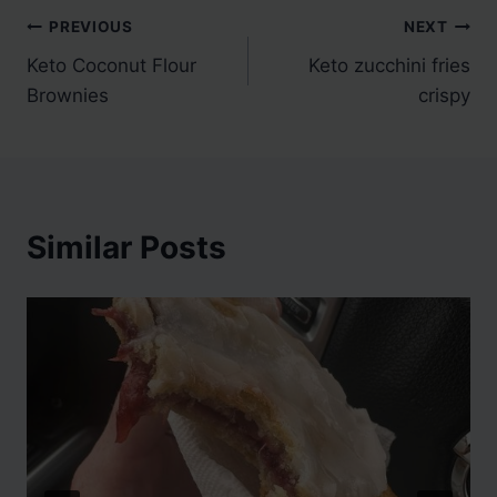
Post
PREVIOUS
NEXT
Keto Coconut Flour
Keto zucchini fries
navigation
Brownies
crispy
Similar Posts