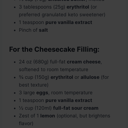
3 tablespoons (25g)
erythritol
(or
preferred granulated keto sweetener)
1 teaspoon
pure vanilla extract
Pinch of
salt
For the Cheesecake Filling:
24 oz (680g) full-fat
cream cheese
,
softened to room temperature
¾ cup (150g)
erythritol
or
allulose
(for
best texture)
3 large
eggs
, room temperature
1 teaspoon
pure vanilla extract
½ cup (120ml)
full-fat sour cream
Zest of 1
lemon
(optional, but brightens
flavor)