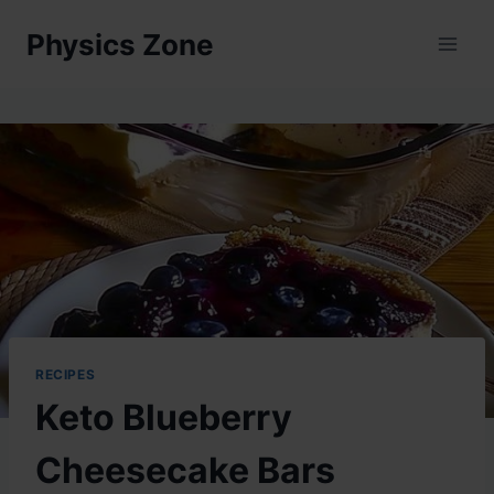
Skip
Physics Zone
to
content
RECIPES
Keto Blueberry
Cheesecake Bars