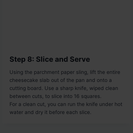
Step 8: Slice and Serve
Using the parchment paper sling, lift the entire
cheesecake slab out of the pan and onto a
cutting board. Use a sharp knife, wiped clean
between cuts, to slice into 16 squares.
For a clean cut, you can run the knife under hot
water and dry it before each slice.