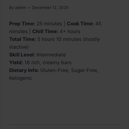
By
admin
December 12, 2025
Prep Time:
25 minutes |
Cook Time:
45
minutes |
Chill Time:
4+ hours
Total Time:
5 hours 10 minutes (mostly
inactive)
Skill Level:
Intermediate
Yield:
16 rich, creamy bars
Dietary Info:
Gluten-Free, Sugar-Free,
Ketogenic