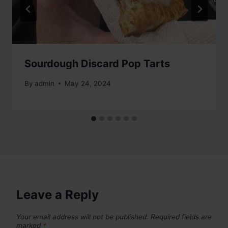
Sourdough Discard Pop Tarts
By
admin
May 24, 2024
Leave a Reply
Your email address will not be published.
Required fields are
marked
*