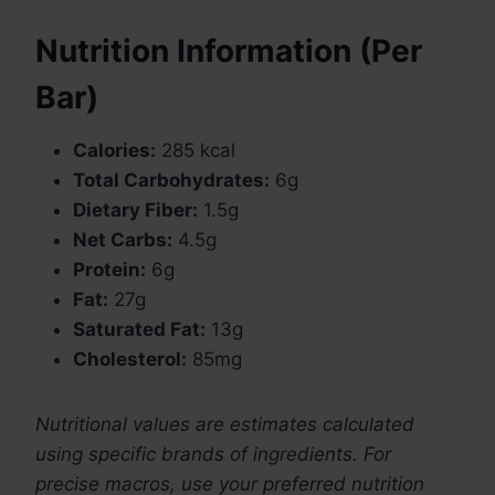
Nutrition Information (Per
Bar)
Calories:
285 kcal
Total Carbohydrates:
6g
Dietary Fiber:
1.5g
Net Carbs:
4.5g
Protein:
6g
Fat:
27g
Saturated Fat:
13g
Cholesterol:
85mg
Nutritional values are estimates calculated
using specific brands of ingredients. For
precise macros, use your preferred nutrition