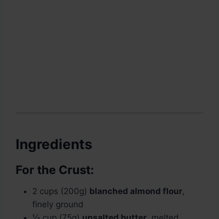
Ingredients
For the Crust:
2 cups (200g)
blanched almond flour
,
finely ground
⅓ cup (75g)
unsalted butter
, melted