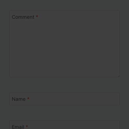
Comment
*
Name
*
Email
*