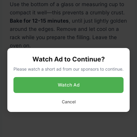
Use the bottom of a glass or measuring cup to
compact it well—this prevents a crumbly crust.
Bake for 12-15 minutes
, until just lightly golden
around the edges. Remove and let cool on a
rack while you prepare the filling. Leave the
oven on.
Watch Ad to Continue?
Please watch a short ad from our sponsors to continue.
Watch Ad
Cancel