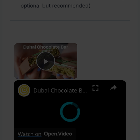
optional but recommended)
×
Play Video
×
Dubai Chocolate Bar
Watch on