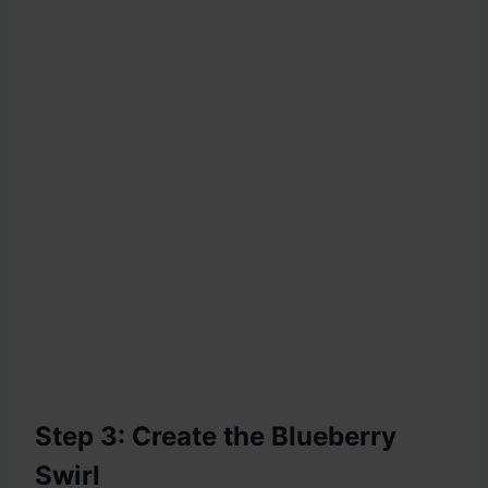
Step 3: Create the Blueberry
Swirl