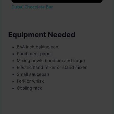
Dubai Chocolate Bar
Equipment Needed
8×8 inch baking pan
Parchment paper
Mixing bowls (medium and large)
Electric hand mixer or stand mixer
Small saucepan
Fork or whisk
Cooling rack