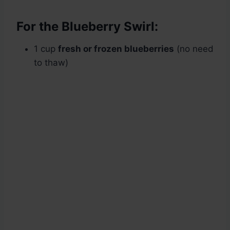
For the Blueberry Swirl:
1 cup
fresh or frozen blueberries
(no need
to thaw)