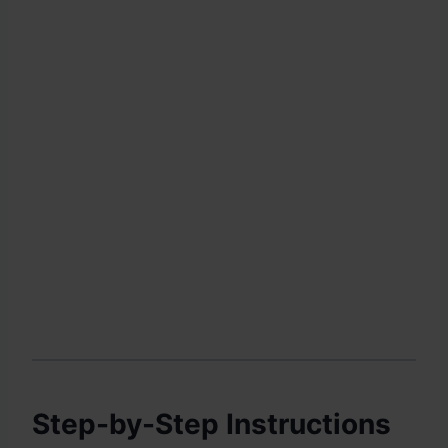
Step-by-Step Instructions