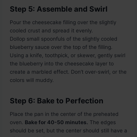
Step 5: Assemble and Swirl
Pour the cheesecake filling over the slightly
cooled crust and spread it evenly.
Dollop small spoonfuls of the slightly cooled
blueberry sauce over the top of the filling.
Using a knife, toothpick, or skewer, gently swirl
the blueberry into the cheesecake layer to
create a marbled effect. Don’t over-swirl, or the
colors will muddy.
Step 6: Bake to Perfection
Place the pan in the center of the preheated
oven.
Bake for 40-50 minutes.
The edges
should be set, but the center should still have a