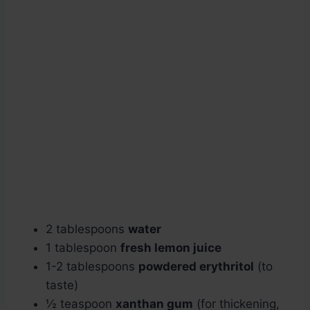
2 tablespoons
water
1 tablespoon
fresh lemon juice
1-2 tablespoons
powdered erythritol
(to
taste)
½ teaspoon
xanthan gum
(for thickening,