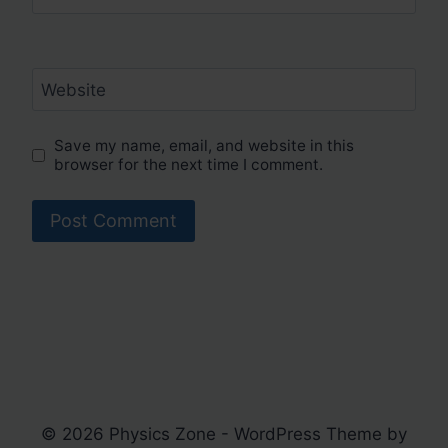
Website
Save my name, email, and website in this
browser for the next time I comment.
© 2026 Physics Zone - WordPress Theme by