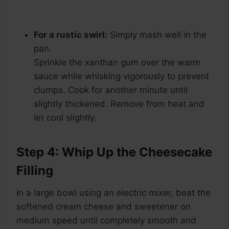
For a rustic swirl:
Simply mash well in the
pan.
Sprinkle the xanthan gum over the warm
sauce while whisking vigorously to prevent
clumps. Cook for another minute until
slightly thickened. Remove from heat and
let cool slightly.
Step 4: Whip Up the Cheesecake
Filling
In a large bowl using an electric mixer, beat the
softened cream cheese and sweetener on
medium speed until completely smooth and