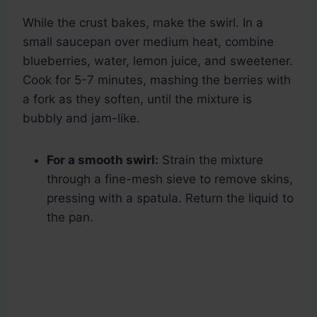
While the crust bakes, make the swirl. In a
small saucepan over medium heat, combine
blueberries, water, lemon juice, and sweetener.
Cook for 5-7 minutes, mashing the berries with
a fork as they soften, until the mixture is
bubbly and jam-like.
For a smooth swirl:
Strain the mixture
through a fine-mesh sieve to remove skins,
pressing with a spatula. Return the liquid to
the pan.