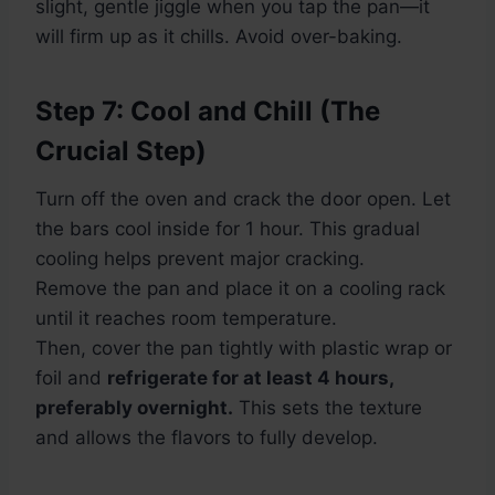
slight, gentle jiggle when you tap the pan—it
will firm up as it chills. Avoid over-baking.
Step 7: Cool and Chill (The
Crucial Step)
Turn off the oven and crack the door open. Let
the bars cool inside for 1 hour. This gradual
cooling helps prevent major cracking.
Remove the pan and place it on a cooling rack
until it reaches room temperature.
Then, cover the pan tightly with plastic wrap or
foil and
refrigerate for at least 4 hours,
preferably overnight.
This sets the texture
and allows the flavors to fully develop.