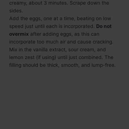
creamy, about 3 minutes. Scrape down the
sides.
Add the eggs, one at a time, beating on low
speed just until each is incorporated.
Do not
overmix
after adding eggs, as this can
incorporate too much air and cause cracking.
Mix in the vanilla extract, sour cream, and
lemon zest (if using) until just combined. The
filling should be thick, smooth, and lump-free.