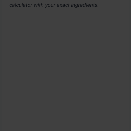
calculator with your exact ingredients.