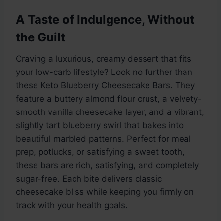
A Taste of Indulgence, Without
the Guilt
Craving a luxurious, creamy dessert that fits
your low-carb lifestyle? Look no further than
these Keto Blueberry Cheesecake Bars. They
feature a buttery almond flour crust, a velvety-
smooth vanilla cheesecake layer, and a vibrant,
slightly tart blueberry swirl that bakes into
beautiful marbled patterns. Perfect for meal
prep, potlucks, or satisfying a sweet tooth,
these bars are rich, satisfying, and completely
sugar-free. Each bite delivers classic
cheesecake bliss while keeping you firmly on
track with your health goals.