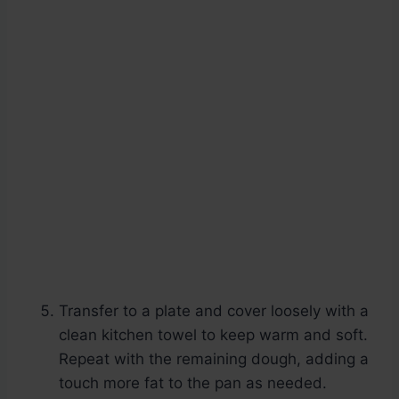
Transfer to a plate and cover loosely with a
clean kitchen towel to keep warm and soft.
Repeat with the remaining dough, adding a
touch more fat to the pan as needed.