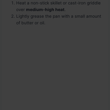
Heat a non-stick skillet or cast-iron griddle
over
medium-high heat
.
Lightly grease the pan with a small amount
of butter or oil.