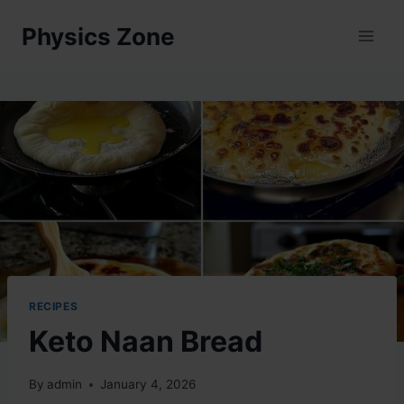
Skip
Physics Zone
to
content
RECIPES
Keto Naan Bread
By
admin
January 4, 2026