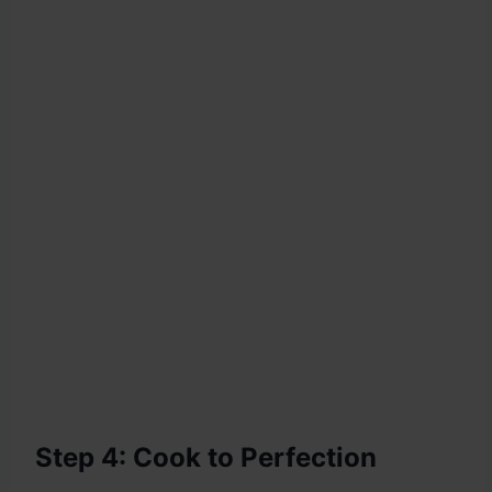
Step 4: Cook to Perfection