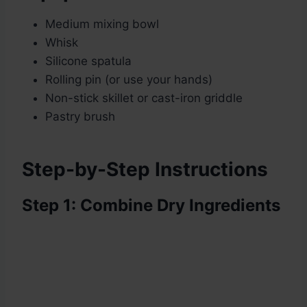
Medium mixing bowl
Whisk
Silicone spatula
Rolling pin (or use your hands)
Non-stick skillet or cast-iron griddle
Pastry brush
Step-by-Step Instructions
Step 1: Combine Dry Ingredients