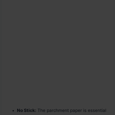
No Stick:
The parchment paper is essential