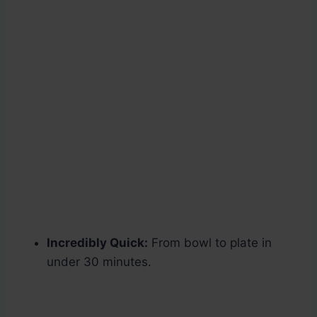
Incredibly Quick:
From bowl to plate in
under 30 minutes.