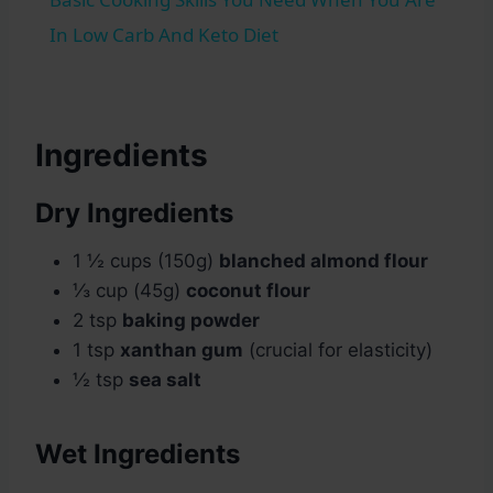
In Low Carb And Keto Diet
Ingredients
Dry Ingredients
1 ½ cups (150g)
blanched almond flour
⅓ cup (45g)
coconut flour
2 tsp
baking powder
1 tsp
xanthan gum
(crucial for elasticity)
½ tsp
sea salt
Wet Ingredients