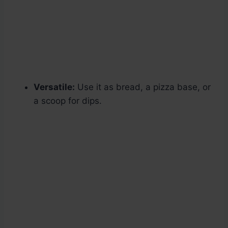
Versatile:
Use it as bread, a pizza base, or
a scoop for dips.