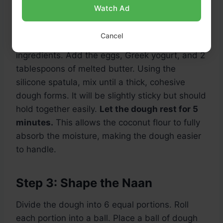
Watch Ad
Step 2: Create the Dough
Cancel
Create a well in the center of the dry
ingredients. Add the eggs, Greek yogurt, and 2
tablespoons of melted butter. Using the
silicone spatula, mix until a thick, cohesive
dough forms. It will be slightly sticky but should
hold together easily.
Let the dough rest for 5
minutes.
This allows the coconut flour to fully
absorb the moisture, making the dough easier
to handle.
Step 3: Shape the Naan
Divide the dough into 6 equal portions. Roll
each portion into a ball. Place a ball of dough