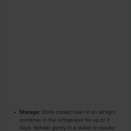
Storage:
Store cooled naan in an airtight
container in the refrigerator for up to 3
days. Reheat gently in a skillet or toaster