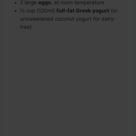
2 large
eggs
, at room temperature
½ cup (120ml)
full-fat Greek yogurt
(or
unsweetened coconut yogurt for dairy-
free)