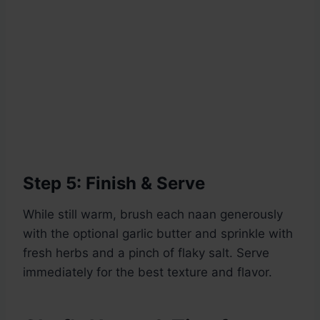
Step 5: Finish & Serve
While still warm, brush each naan generously
with the optional garlic butter and sprinkle with
fresh herbs and a pinch of flaky salt. Serve
immediately for the best texture and flavor.