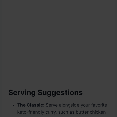
Serving Suggestions
The Classic:
Serve alongside your favorite
keto-friendly curry, such as butter chicken