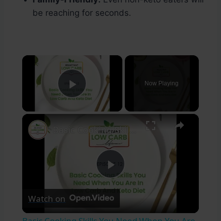
be reaching for seconds.
×
Now Playing
Play Video
×
Basic Cooking Skills You Need When You Are In Low Carb And Keto Diet
Play
Watch on
Video
Basic Cooking Skills You Need When You Are