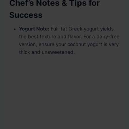
Chef’s Notes & Tips for
Success
Yogurt Note:
Full-fat Greek yogurt yields
the best texture and flavor. For a dairy-free
version, ensure your coconut yogurt is very
thick and unsweetened.