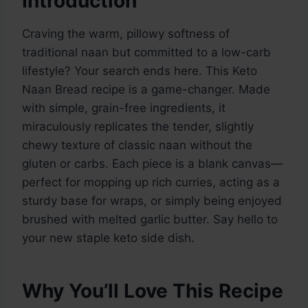
Introduction
Craving the warm, pillowy softness of
traditional naan but committed to a low-carb
lifestyle? Your search ends here. This Keto
Naan Bread recipe is a game-changer. Made
with simple, grain-free ingredients, it
miraculously replicates the tender, slightly
chewy texture of classic naan without the
gluten or carbs. Each piece is a blank canvas—
perfect for mopping up rich curries, acting as a
sturdy base for wraps, or simply being enjoyed
brushed with melted garlic butter. Say hello to
your new staple keto side dish.
Why You’ll Love This Recipe