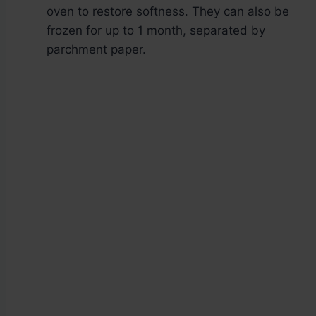
oven to restore softness. They can also be
frozen for up to 1 month, separated by
parchment paper.