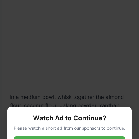
In a medium bowl, whisk together the almond
flour, coconut flour, baking powder, xanthan
gum, and salt until fully combined and no
Watch Ad to Continue?
lumps remain. This ensures even distribution
Please watch a short ad from our sponsors to continue.
for a consistent texture.