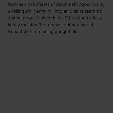
between two sheets of parchment paper. Using
a rolling pin, gently roll into an oval or teardrop
shape, about ¼-inch thick. If the dough sticks,
lightly moisten the top piece of parchment.
Repeat with remaining dough balls.