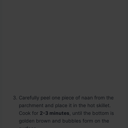
Carefully peel one piece of naan from the
parchment and place it in the hot skillet.
Cook for
2-3 minutes
, until the bottom is
golden brown and bubbles form on the