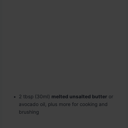
2 tbsp (30ml)
melted unsalted butter
or
avocado oil, plus more for cooking and
brushing