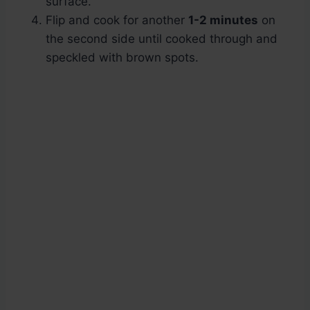
surface.
Flip and cook for another
1-2 minutes
on
the second side until cooked through and
speckled with brown spots.