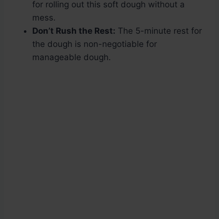
for rolling out this soft dough without a
mess.
Don’t Rush the Rest:
The 5-minute rest for
the dough is non-negotiable for
manageable dough.