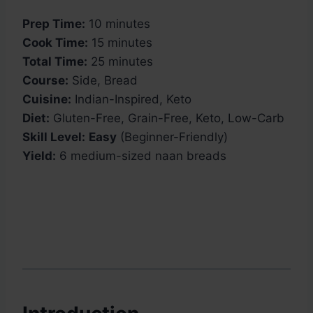
Prep Time:
10 minutes
Cook Time:
15 minutes
Total Time:
25 minutes
Course:
Side, Bread
Cuisine:
Indian-Inspired, Keto
Diet:
Gluten-Free, Grain-Free, Keto, Low-Carb
Skill Level:
Easy
(Beginner-Friendly)
Yield:
6 medium-sized naan breads