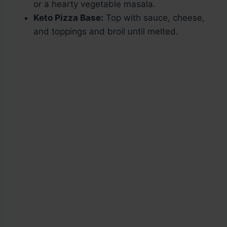
or a hearty vegetable masala.
Keto Pizza Base:
Top with sauce, cheese,
and toppings and broil until melted.