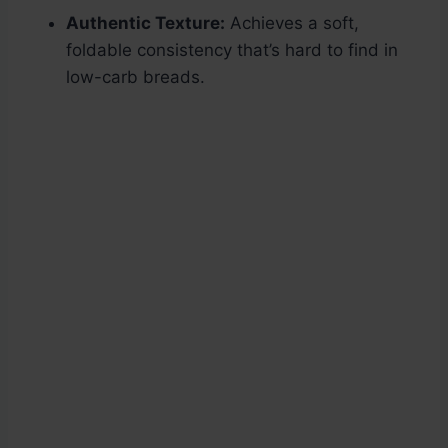
Authentic Texture:
Achieves a soft,
foldable consistency that’s hard to find in
low-carb breads.