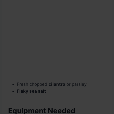
Fresh chopped
cilantro
or parsley
Flaky sea salt
Equipment Needed