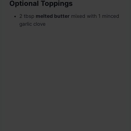
Optional Toppings
2 tbsp
melted butter
mixed with 1 minced
garlic clove