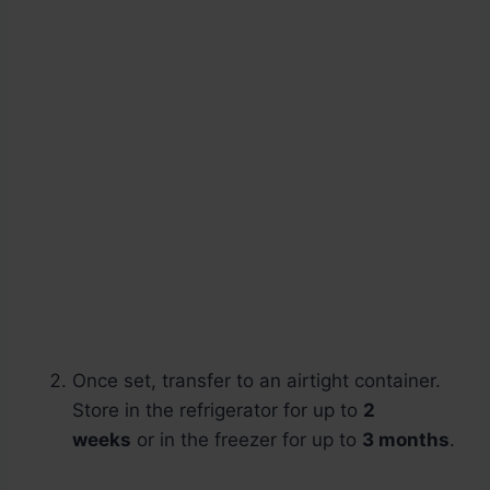
Once set, transfer to an airtight container.
Store in the refrigerator for up to
2
weeks
or in the freezer for up to
3 months
.