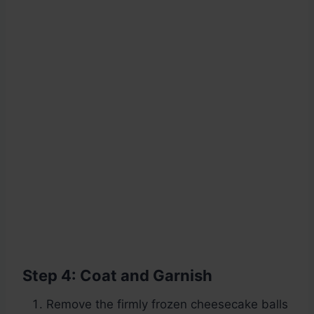
Step 4: Coat and Garnish
Remove the firmly frozen cheesecake balls