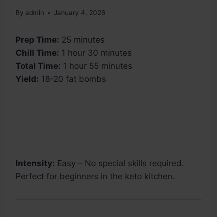
By
admin
January 4, 2026
Prep Time:
25 minutes
Chill Time:
1 hour 30 minutes
Total Time:
1 hour 55 minutes
Yield:
18-20 fat bombs
Intensity:
Easy – No special skills required.
Perfect for beginners in the keto kitchen.