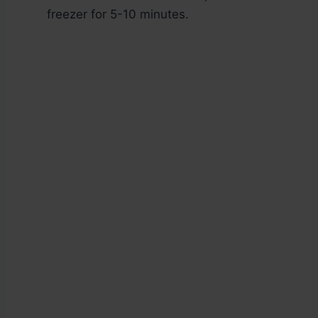
freezer for 5-10 minutes.