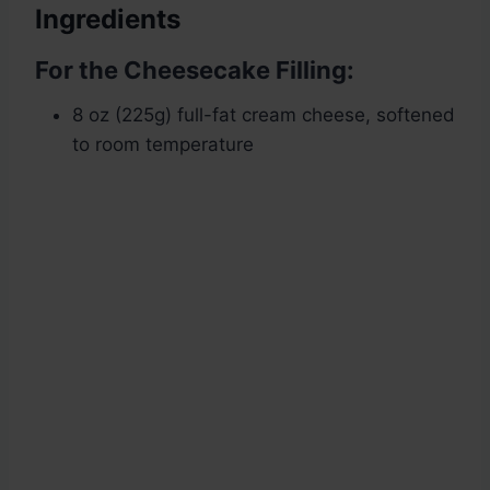
Ingredients
For the Cheesecake Filling:
8 oz (225g) full-fat cream cheese, softened
to room temperature