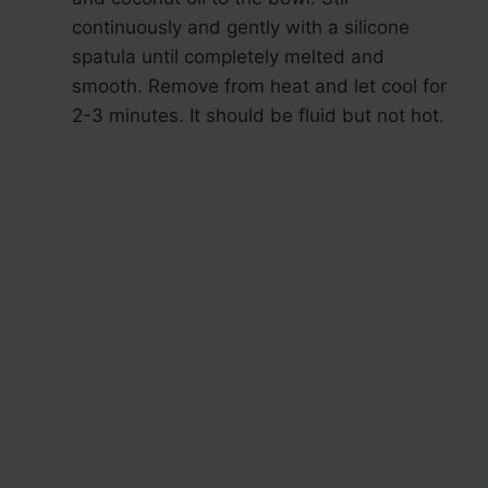
continuously and gently with a silicone
spatula until completely melted and
smooth. Remove from heat and let cool for
2-3 minutes. It should be fluid but not hot.