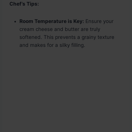
Chef’s Tips:
Room Temperature is Key:
Ensure your
cream cheese and butter are truly
softened. This prevents a grainy texture
and makes for a silky filling.