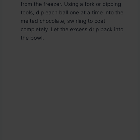
from the freezer. Using a fork or dipping
tools, dip each ball one at a time into the
melted chocolate, swirling to coat
completely. Let the excess drip back into
the bowl.