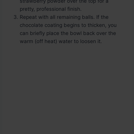
strawberry powder over the top for a
pretty, professional finish.
Repeat with all remaining balls. If the
chocolate coating begins to thicken, you
can briefly place the bowl back over the
warm (off heat) water to loosen it.