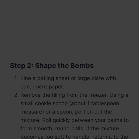
Step 2: Shape the Bombs
Line a baking sheet or large plate with
parchment paper.
Remove the filling from the freezer. Using a
small cookie scoop (about 1 tablespoon
measure) or a spoon, portion out the
mixture. Roll quickly between your palms to
form smooth, round balls. If the mixture
becomes too soft to handle, return it to the