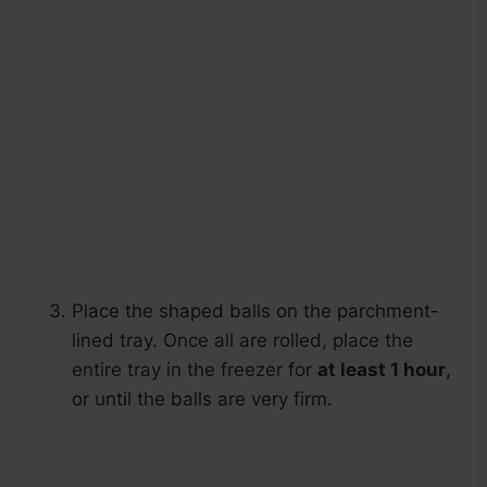
Place the shaped balls on the parchment-
lined tray. Once all are rolled, place the
entire tray in the freezer for
at least 1 hour
,
or until the balls are very firm.