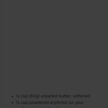
¼ cup (60g) unsalted butter, softened
⅓ cup powdered erythritol (or your