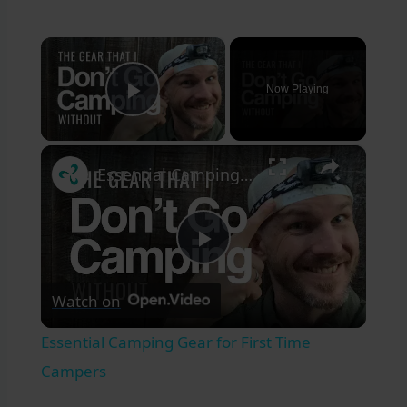
×
Now Playing
Play Video
×
Essential Camping Gear for First Time Campers
Play
Watch on
Video
Essential Camping Gear for First Time
Campers