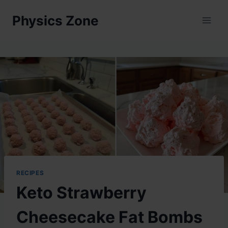
Skip
Physics Zone
to
content
RECIPES
Keto Strawberry
Cheesecake Fat Bombs