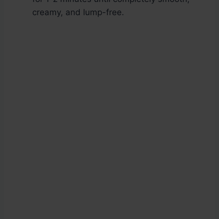
creamy, and lump-free.