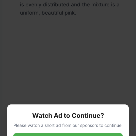
is evenly distributed and the mixture is a
uniform, beautiful pink.
Watch Ad to Continue?
Please watch a short ad from our sponsors to continue.