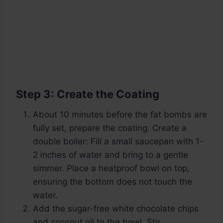
Step 3: Create the Coating
About 10 minutes before the fat bombs are
fully set, prepare the coating. Create a
double boiler: Fill a small saucepan with 1-
2 inches of water and bring to a gentle
simmer. Place a heatproof bowl on top,
ensuring the bottom does not touch the
water.
Add the sugar-free white chocolate chips
and coconut oil to the bowl. Stir