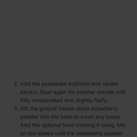
Add the powdered erythritol and vanilla
extract. Beat again for another minute until
fully incorporated and slightly fluffy.
Sift the ground freeze-dried strawberry
powder into the bowl to avoid any lumps.
Add the optional food coloring if using. Mix
on low speed until the strawberry powder