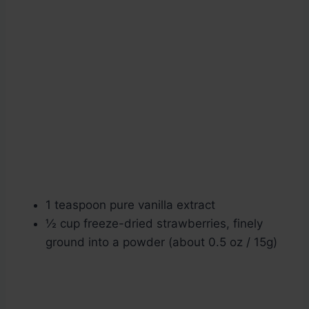
1 teaspoon pure vanilla extract
½ cup freeze-dried strawberries, finely
ground into a powder (about 0.5 oz / 15g)