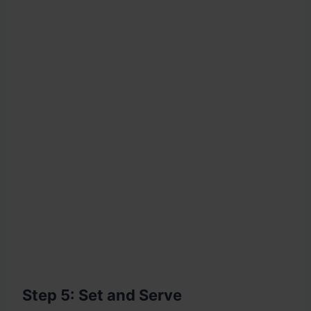
Step 5: Set and Serve