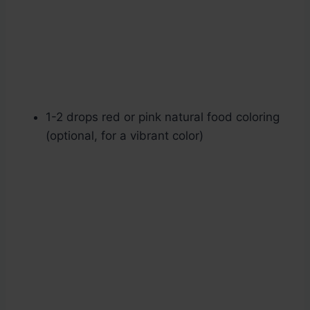
1-2 drops red or pink natural food coloring
(optional, for a vibrant color)