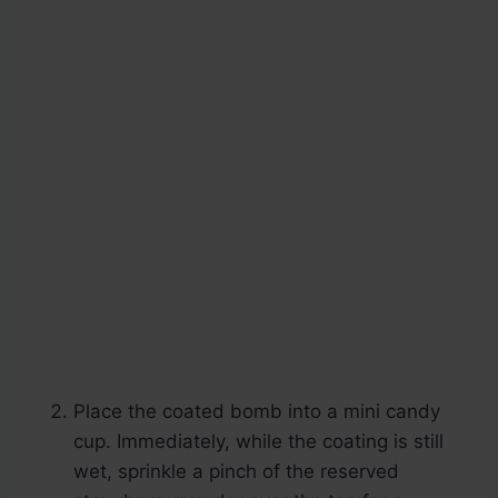
Place the coated bomb into a mini candy
cup. Immediately, while the coating is still
wet, sprinkle a pinch of the reserved