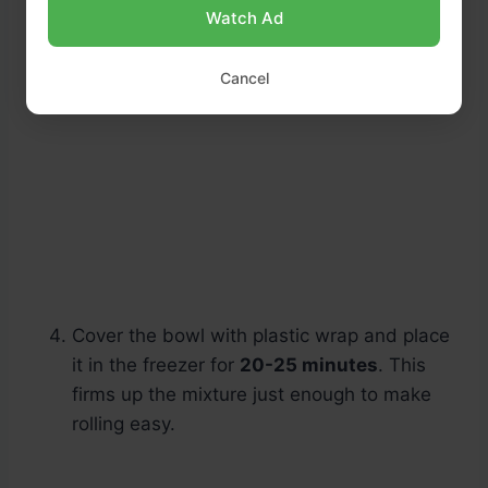
Watch Ad
Cancel
Cover the bowl with plastic wrap and place
it in the freezer for
20-25 minutes
. This
firms up the mixture just enough to make
rolling easy.