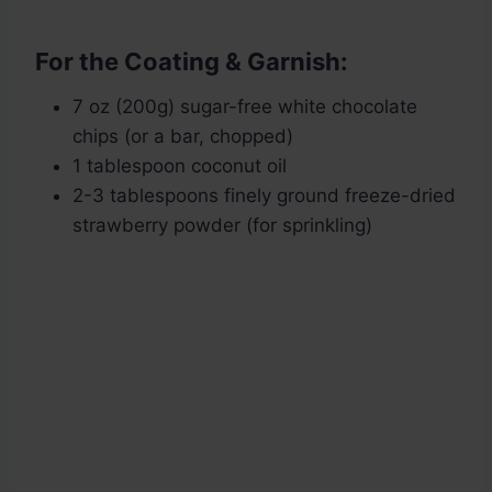
For the Coating & Garnish:
7 oz (200g) sugar-free white chocolate
chips (or a bar, chopped)
1 tablespoon coconut oil
2-3 tablespoons finely ground freeze-dried
strawberry powder (for sprinkling)