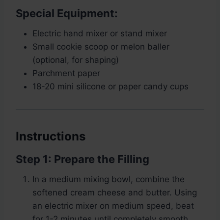
Special Equipment:
Electric hand mixer or stand mixer
Small cookie scoop or melon baller
(optional, for shaping)
Parchment paper
18-20 mini silicone or paper candy cups
Instructions
Step 1: Prepare the Filling
In a medium mixing bowl, combine the
softened cream cheese and butter. Using
an electric mixer on medium speed, beat
for 1-2 minutes until completely smooth,