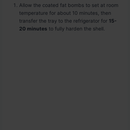
Allow the coated fat bombs to set at room
temperature for about 10 minutes, then
transfer the tray to the refrigerator for
15-
20 minutes
to fully harden the shell.