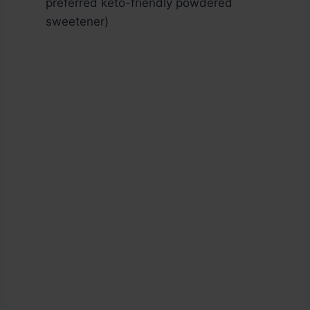
preferred keto-friendly powdered
sweetener)