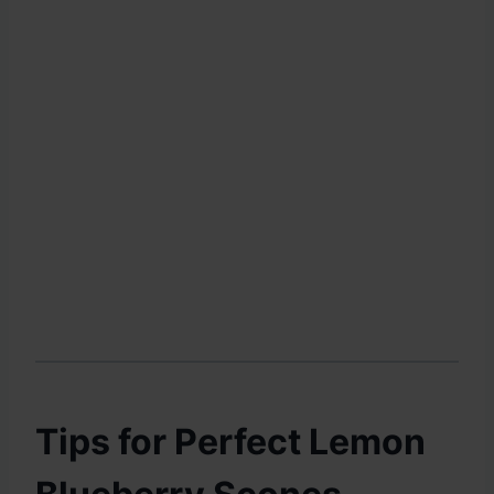
Tips for Perfect Lemon