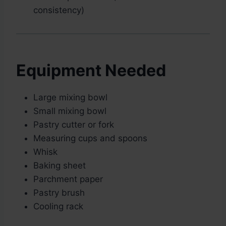
consistency)
Equipment Needed
Large mixing bowl
Small mixing bowl
Pastry cutter or fork
Measuring cups and spoons
Whisk
Baking sheet
Parchment paper
Pastry brush
Cooling rack