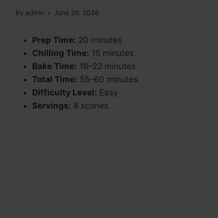
By
admin
June 29, 2026
Prep Time:
20 minutes
Chilling Time:
15 minutes
Bake Time:
18–22 minutes
Total Time:
55–60 minutes
Difficulty Level:
Easy
Servings:
8 scones