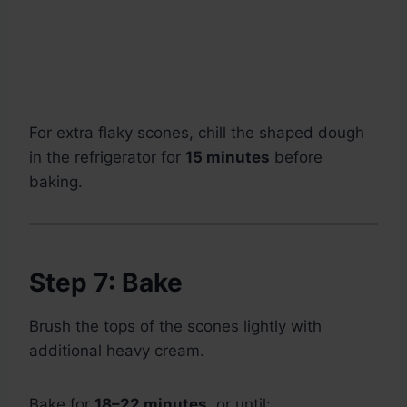
For extra flaky scones, chill the shaped dough
in the refrigerator for
15 minutes
before
baking.
Step 7: Bake
Brush the tops of the scones lightly with
additional heavy cream.
Bake for
18–22 minutes
, or until: