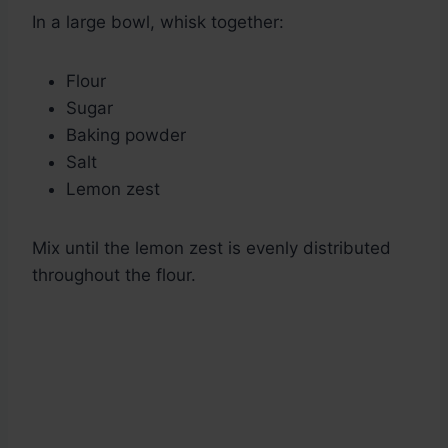
In a large bowl, whisk together:
Flour
Sugar
Baking powder
Salt
Lemon zest
Mix until the lemon zest is evenly distributed
throughout the flour.