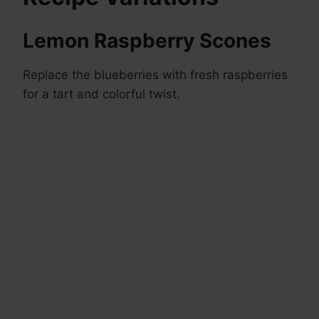
Lemon Raspberry Scones
Replace the blueberries with fresh raspberries
for a tart and colorful twist.