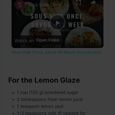
Sous Vide Once, Savor All Week Introduction
Play
Watch on
Video
Sous Vide Once, Savor All Week Introduction
For the Lemon Glaze
1 cup (120 g) powdered sugar
2 tablespoons fresh lemon juice
1 teaspoon lemon zest
1–2 teaspoons milk (if needed for