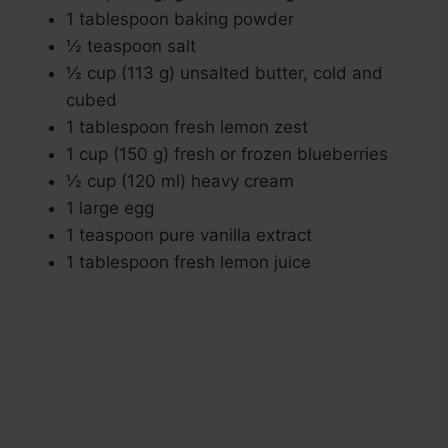
1 tablespoon baking powder
½ teaspoon salt
½ cup (113 g) unsalted butter, cold and
cubed
1 tablespoon fresh lemon zest
1 cup (150 g) fresh or frozen blueberries
½ cup (120 ml) heavy cream
1 large egg
1 teaspoon pure vanilla extract
1 tablespoon fresh lemon juice