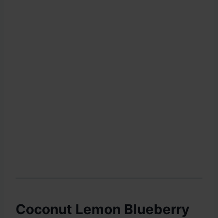
Coconut Lemon Blueberry