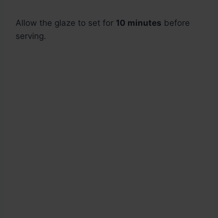
Allow the glaze to set for
10 minutes
before
serving.