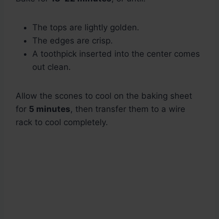
The tops are lightly golden.
The edges are crisp.
A toothpick inserted into the center comes
out clean.
Allow the scones to cool on the baking sheet
for
5 minutes
, then transfer them to a wire
rack to cool completely.