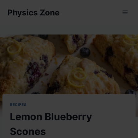
Skip
Physics Zone
to
content
RECIPES
Lemon Blueberry
Scones