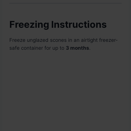
Freezing Instructions
Freeze unglazed scones in an airtight freezer-
safe container for up to
3 months
.