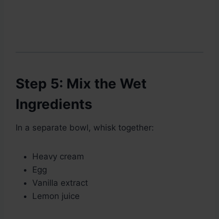
Step 5: Mix the Wet
Ingredients
In a separate bowl, whisk together:
Heavy cream
Egg
Vanilla extract
Lemon juice