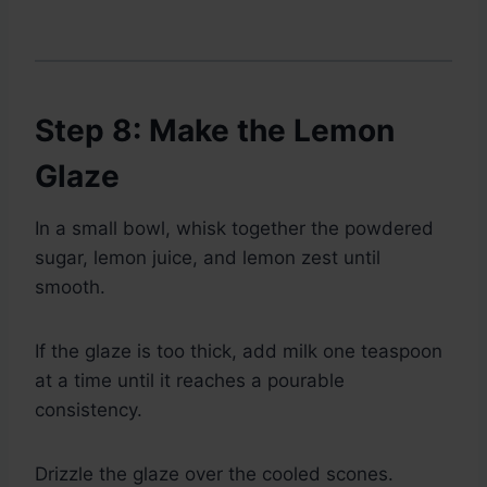
Step 8: Make the Lemon
Glaze
In a small bowl, whisk together the powdered
sugar, lemon juice, and lemon zest until
smooth.
If the glaze is too thick, add milk one teaspoon
at a time until it reaches a pourable
consistency.
Drizzle the glaze over the cooled scones.