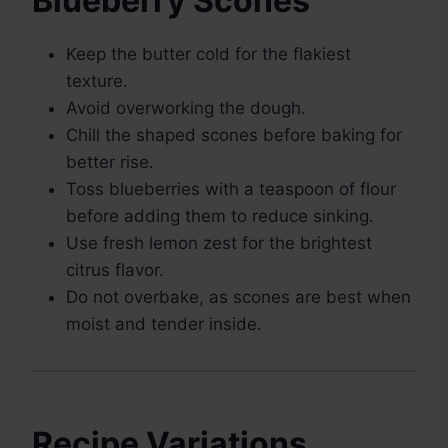
Blueberry Scones
Keep the butter cold for the flakiest
texture.
Avoid overworking the dough.
Chill the shaped scones before baking for
better rise.
Toss blueberries with a teaspoon of flour
before adding them to reduce sinking.
Use fresh lemon zest for the brightest
citrus flavor.
Do not overbake, as scones are best when
moist and tender inside.
Recipe Variations