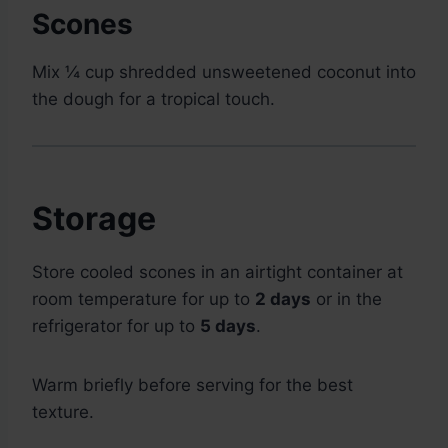
Scones
Mix ¼ cup shredded unsweetened coconut into
the dough for a tropical touch.
Storage
Store cooled scones in an airtight container at
room temperature for up to
2 days
or in the
refrigerator for up to
5 days
.
Warm briefly before serving for the best
texture.