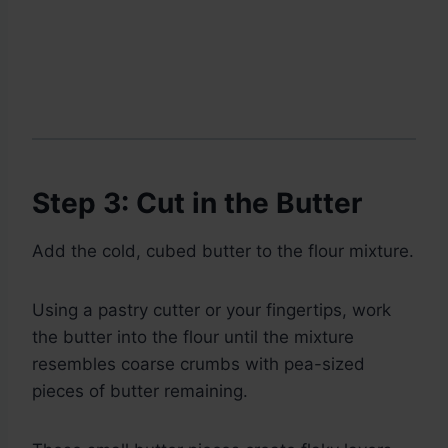
Step 3: Cut in the Butter
Add the cold, cubed butter to the flour mixture.
Using a pastry cutter or your fingertips, work
the butter into the flour until the mixture
resembles coarse crumbs with pea-sized
pieces of butter remaining.