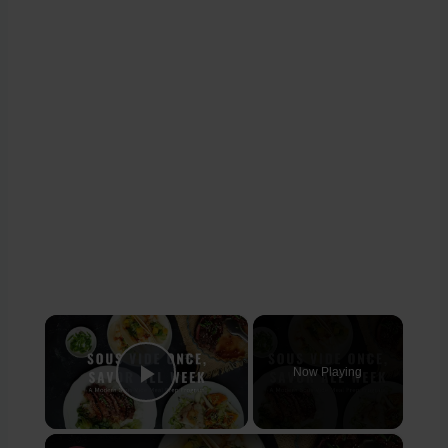
×
Now Playing
Play Video
×