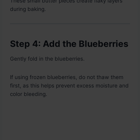
These small butter pieces create flaky layers
during baking.
Step 4: Add the Blueberries
Gently fold in the blueberries.
If using frozen blueberries, do not thaw them
first, as this helps prevent excess moisture and
color bleeding.