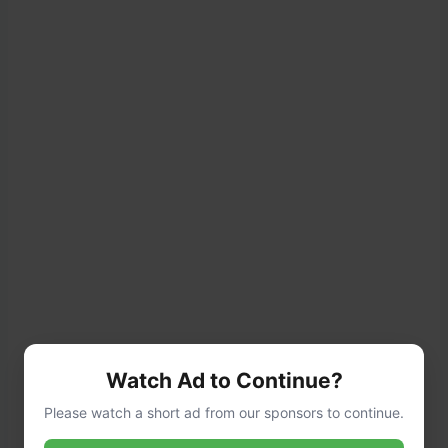
Watch Ad to Continue?
Please watch a short ad from our sponsors to continue.