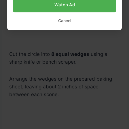
Watch Ad
Cancel
Cut the circle into
8 equal wedges
using a
sharp knife or bench scraper.
Arrange the wedges on the prepared baking
sheet, leaving about 2 inches of space
between each scone.