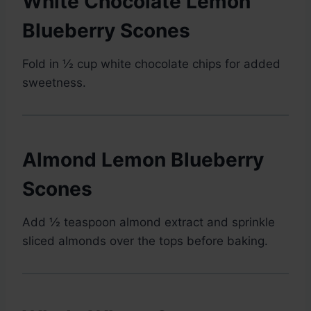
White Chocolate Lemon
Blueberry Scones
Fold in ½ cup white chocolate chips for added
sweetness.
Almond Lemon Blueberry
Scones
Add ½ teaspoon almond extract and sprinkle
sliced almonds over the tops before baking.