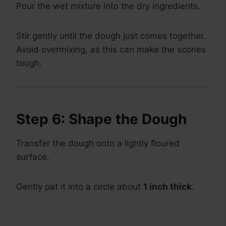
Pour the wet mixture into the dry ingredients.
Stir gently until the dough just comes together.
Avoid overmixing, as this can make the scones
tough.
Step 6: Shape the Dough
Transfer the dough onto a lightly floured
surface.
Gently pat it into a circle about
1 inch thick
.