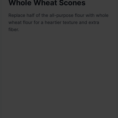
Whole Wheat Scones
Replace half of the all-purpose flour with whole
wheat flour for a heartier texture and extra
fiber.