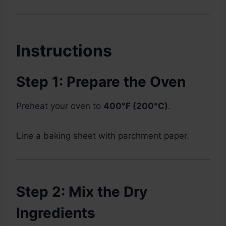
Instructions
Step 1: Prepare the Oven
Preheat your oven to
400°F (200°C)
.
Line a baking sheet with parchment paper.
Step 2: Mix the Dry
Ingredients