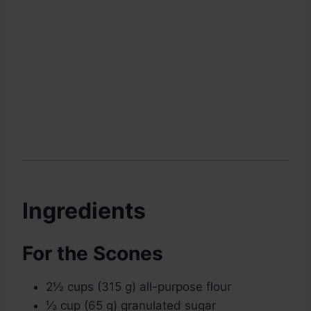
Ingredients
For the Scones
2½ cups (315 g) all-purpose flour
⅓ cup (65 g) granulated sugar