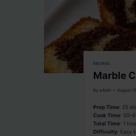
RECIPES
Marble 
By
admin
August 1
Prep Time
: 25 m
Cook Time
: 50–
Total Time
: 1 ho
Difficulty
: Easy 