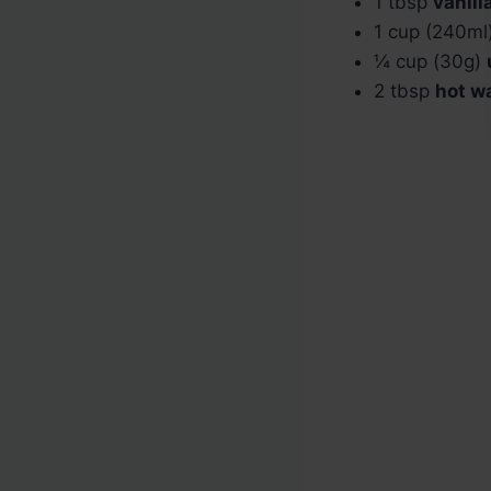
1 tbsp
vanill
1 cup (240ml
¼ cup (30g)
2 tbsp
hot w