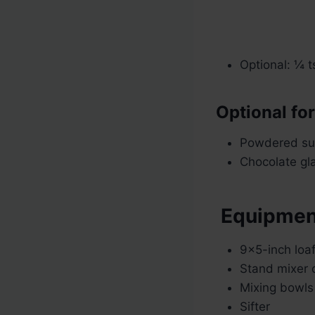
Optional: ¼ 
Optional fo
Powdered sug
Chocolate gla
Equipmen
9×5-inch loa
Stand mixer 
Mixing bowls
Sifter