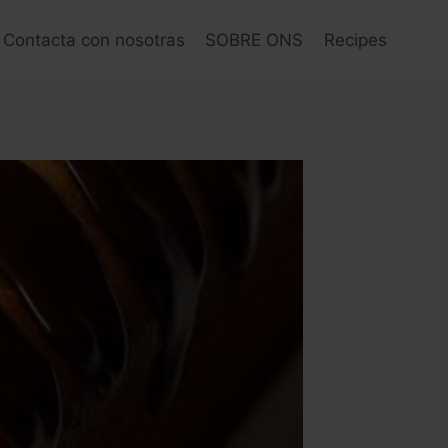
Contacta con nosotras
SOBRE ONS
Recipes