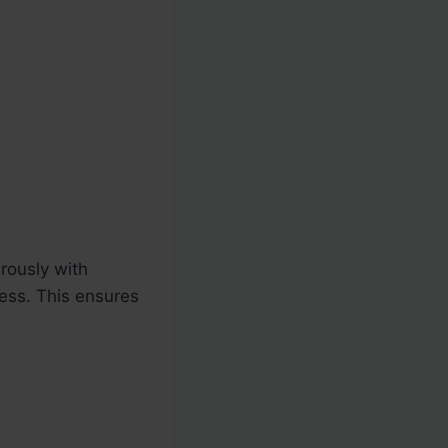
rously with
cess. This ensures