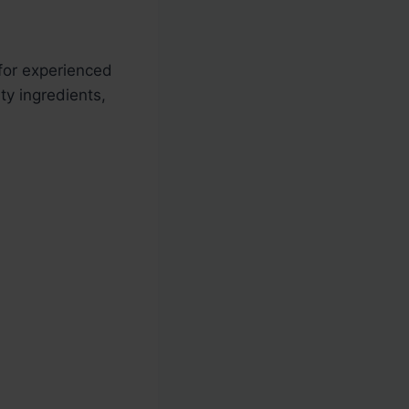
 for experienced
ty ingredients,