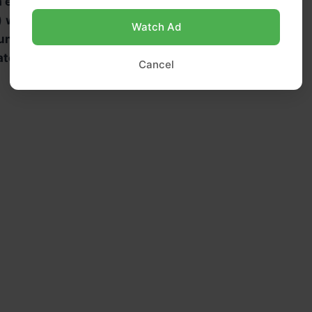
a extract
)
whole milk
, room temperature
Watch Ad
unsweetened cocoa powder
ater
(to mix with cocoa)
Cancel