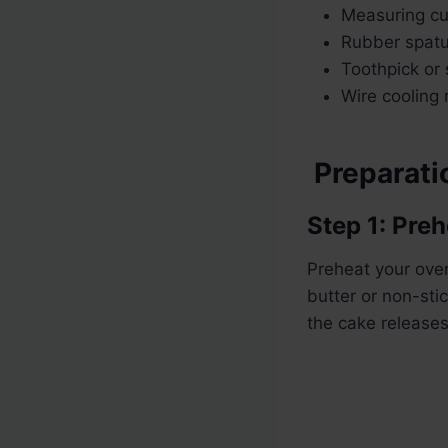
Measuring c
Rubber spatu
Toothpick or
Wire cooling 
Preparatio
Step 1: Pre
Preheat your ove
butter or non-stic
the cake releases