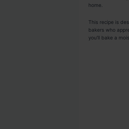
home.
This recipe is de
bakers who apprec
you’ll bake a moi