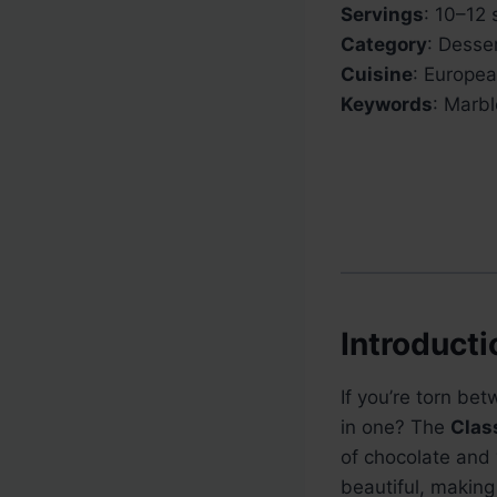
Servings
: 10–12 
Category
: Desse
Cuisine
: Europe
Keywords
: Marb
Introducti
If you’re torn be
in one? The
Clas
of chocolate and v
beautiful, making 