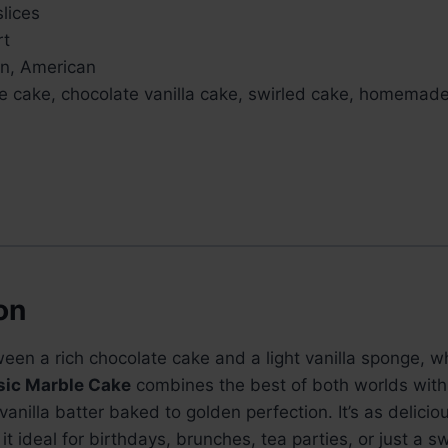
slices
rt
an, American
le cake, chocolate vanilla cake, swirled cake, homemad
on
tween a rich chocolate cake and a light vanilla sponge, 
sic Marble Cake
combines the best of both worlds with 
anilla batter baked to golden perfection. It’s as delicious
it ideal for birthdays, brunches, tea parties, or just a s