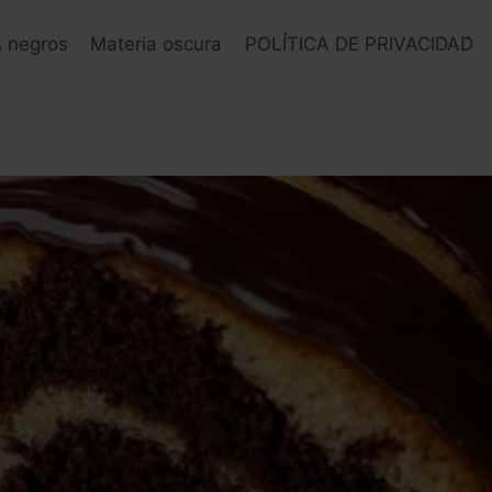
s negros
Materia oscura
POLÍTICA DE PRIVACIDAD