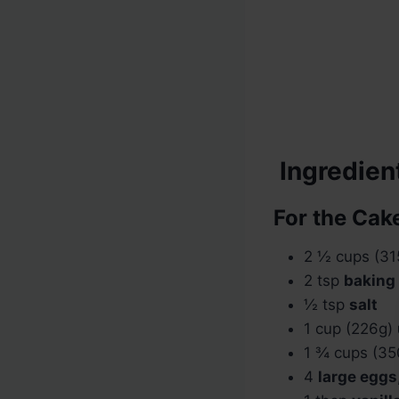
Ingredien
For the Cake
2 ½ cups (3
2 tsp
baking
½ tsp
salt
1 cup (226g)
1 ¾ cups (3
4
large eggs