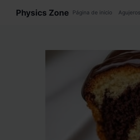
Skip
Physics Zone
to
Página de inicio
Agujero
content