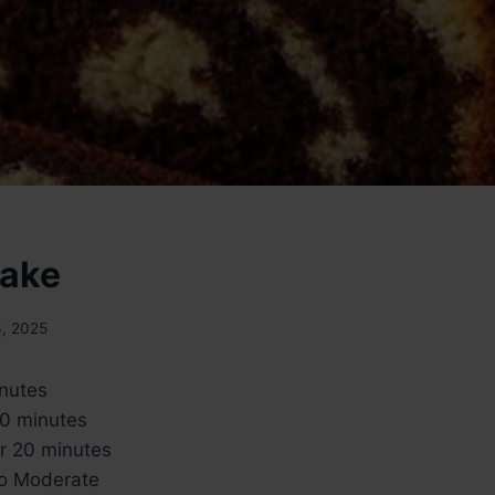
Cake
3, 2025
inutes
60 minutes
ur 20 minutes
to Moderate