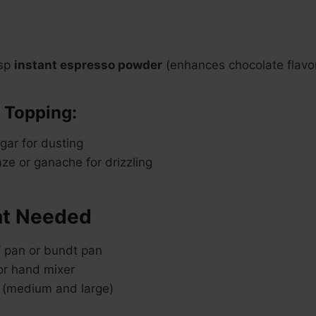
tsp
instant espresso powder
(enhances chocolate flavo
r Topping:
ar for dusting
ze or ganache for drizzling
t Needed
f pan or bundt pan
or hand mixer
 (medium and large)