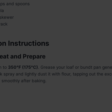
ups and spoons
la
 skewer
rack
n Instructions
heat and Prepare
n to
350°F (175°C)
. Grease your loaf or bundt pan gene
k spray and lightly dust it with flour, tapping out the ex
 smoothly after baking.