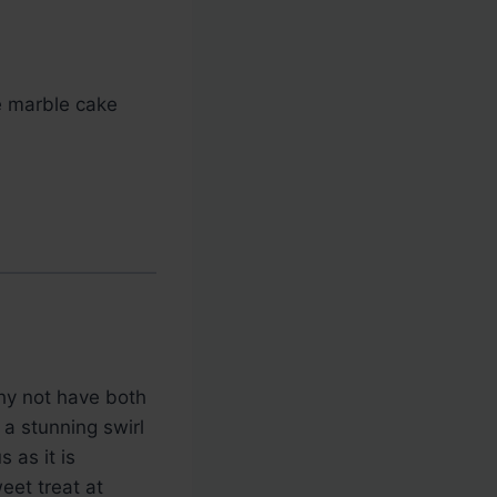
e marble cake
why not have both
a stunning swirl
 as it is
weet treat at