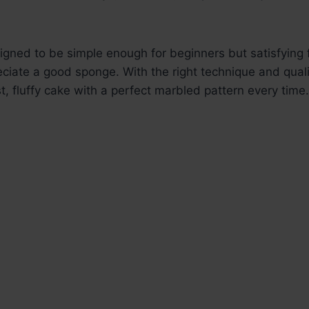
signed to be simple enough for beginners but satisfying
iate a good sponge. With the right technique and quali
st, fluffy cake with a perfect marbled pattern every time.