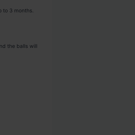
p to 3 months.
nd the balls will