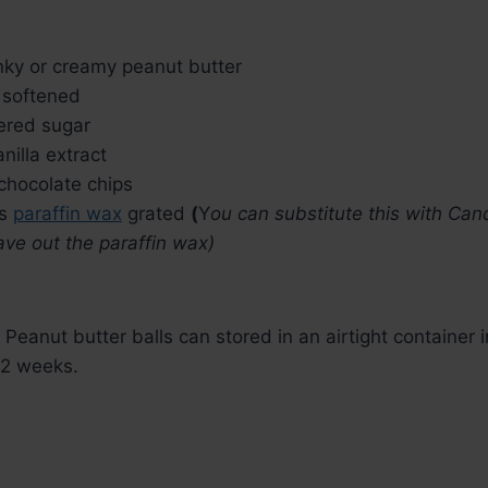
ky or creamy peanut butter
softened
red sugar
anilla extract
chocolate chips
s
paraffin wax
grated
(
Y
ou can substitute this with Can
ve out the paraffin wax)
 Peanut butter balls can stored in an airtight container i
 2 weeks.