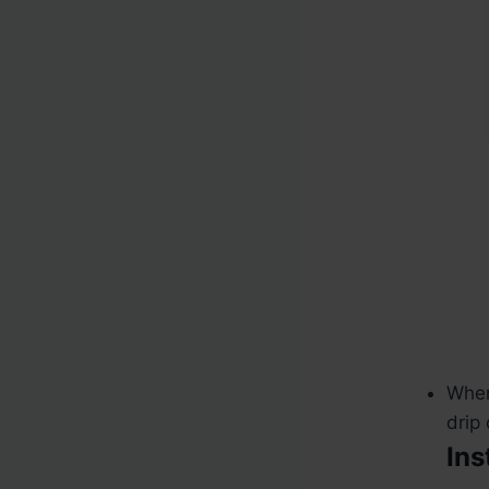
When
drip
Ins