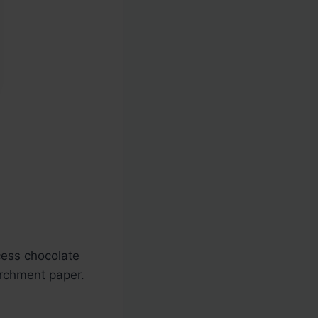
cess chocolate
archment paper.