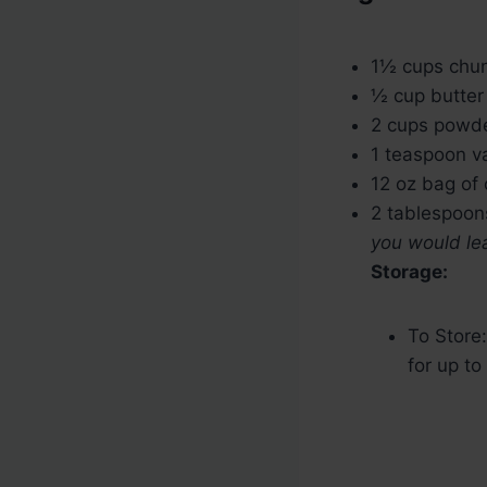
u
n
t
u
1½
cups
chun
e
t
½
cup
butter
s
e
2
cups
powde
s
1
teaspoon
v
12
oz
bag of 
2
tablespoon
you would lea
Storage:
To Store:
for up to