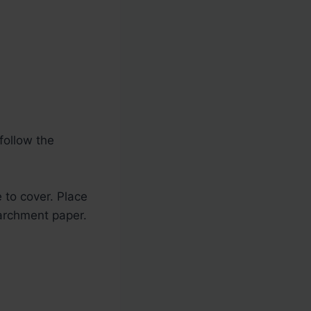
follow the
 to cover. Place
archment paper.