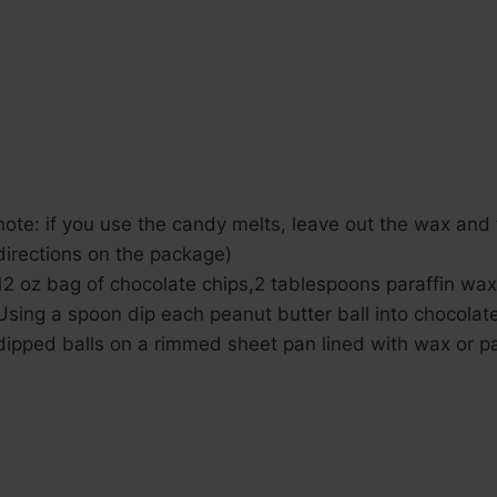
note: if you use the candy melts, leave out the wax and 
directions on the package)
12 oz bag of chocolate chips,
2 tablespoons paraffin wax
Using a spoon dip each peanut butter ball into chocolate
dipped balls on a rimmed sheet pan lined with wax or p