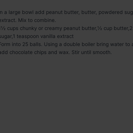
In a large bowl add peanut butter, butter, powdered sug
extract. Mix to combine.
1½ cups chunky or creamy peanut butter,
½ cup butter,
2
sugar,
1 teaspoon vanilla extract
Form into 25 balls. Using a double boiler bring water to a
add chocolate chips and wax. Stir until smooth.