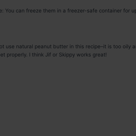
e: You can freeze them in a freezer-safe container for u
t use natural peanut butter in this recipe–it is too oily a
et properly. I think Jif or Skippy works great!