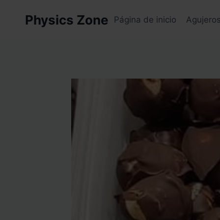
Skip
Physics Zone
to
Página de inicio
Agujero
content