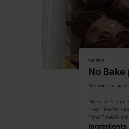
RECIPES
No Bake 
By
admin
January 
No Bake Peanut Bu
m
Prep Time
20
min
i
m
Total Time
20
min
n
i
Ingredients