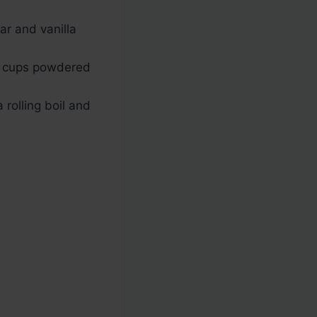
ar and vanilla
 cups powdered
 rolling boil and