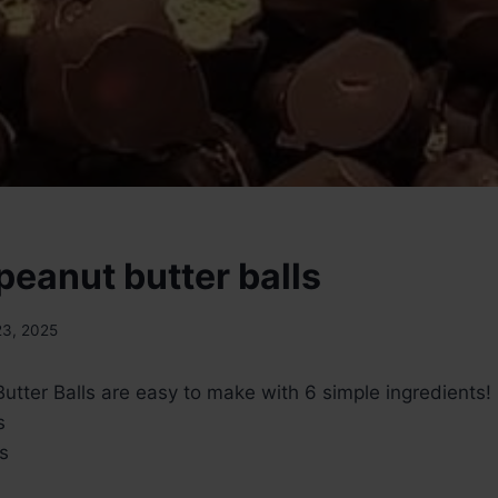
peanut butter balls
23, 2025
tter Balls are easy to make with 6 simple ingredients!
s
s