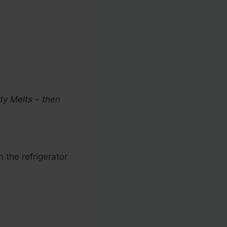
dy Melts – then
n the refrigerator