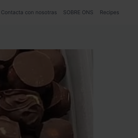
Contacta con nosotras
SOBRE ONS
Recipes