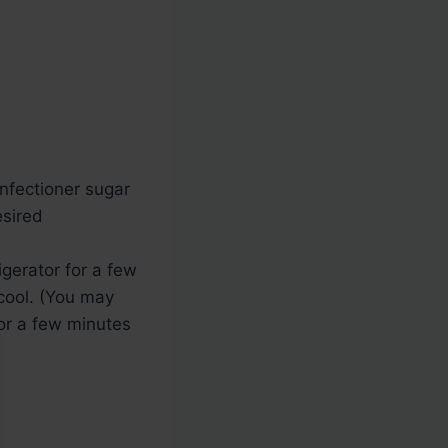
onfectioner sugar
esired
rigerator for a few
 cool. (You may
for a few minutes