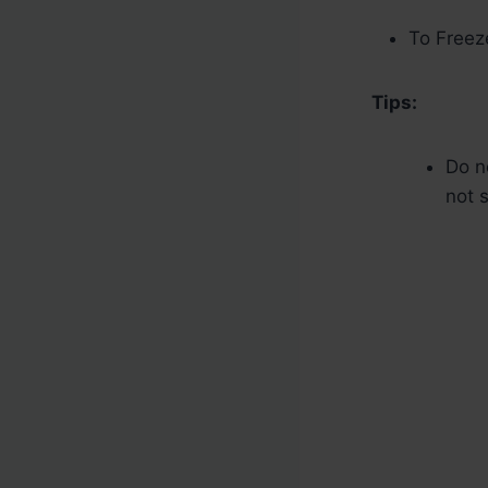
To Freez
Tips:
Do no
not s