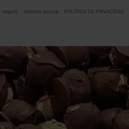
s negros
Materia oscura
POLÍTICA DE PRIVACIDAD