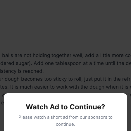
e balls are not holding together well, add a little more c
dered sugar). Add one tablespoon at a time until the d
istency is reached.
ur dough becomes too sticky to roll, just put it in the ref
tes. It is much easier to work with the dough when it is
 want to consider putting the dough in the refrigerator 
re you begin forming balls).
Watch Ad to Continue?
Please watch a short ad from our sponsors to
continue.