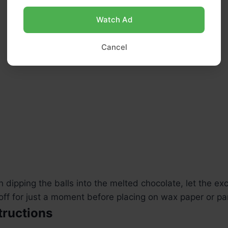
Watch Ad
Cancel
 dipping the balls into the melted chocolate, let the ex
 off for just a moment before placing on wax paper or p
tructions