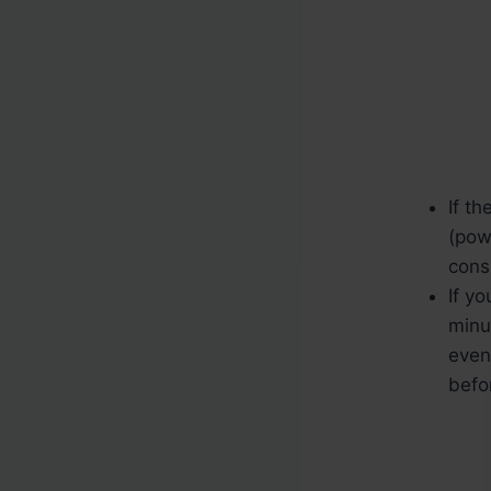
If th
(pow
cons
If yo
minu
even
befo