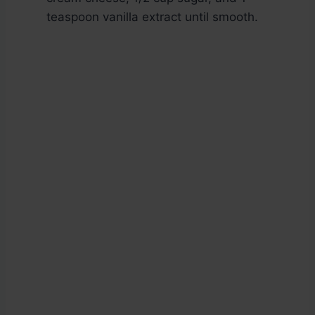
teaspoon vanilla extract until smooth.