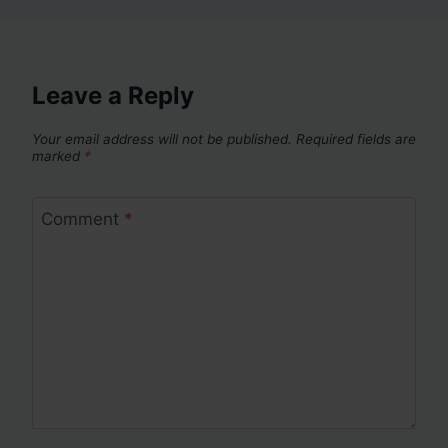
Leave a Reply
Your email address will not be published.
Required fields are
marked
*
Comment
*