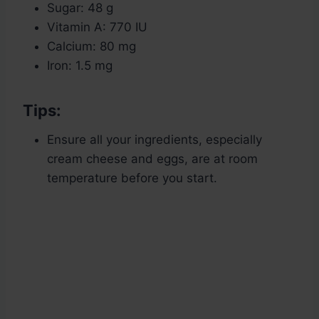
Sugar: 48 g
Vitamin A: 770 IU
Calcium: 80 mg
Iron: 1.5 mg
Tips:
Ensure all your ingredients, especially
cream cheese and eggs, are at room
temperature before you start.