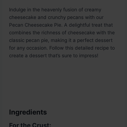
Indulge in the heavenly fusion of creamy
cheesecake and crunchy pecans with our
Pecan Cheesecake Pie. A delightful treat that
combines the richness of cheesecake with the
classic pecan pie, making it a perfect dessert
for any occasion. Follow this detailed recipe to
create a dessert that’s sure to impress!
Ingredients
For the Crust: