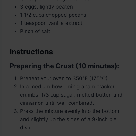
3 eggs, lightly beaten
1 1/2 cups chopped pecans
1 teaspoon vanilla extract
Pinch of salt
Instructions
Preparing the Crust (10 minutes):
Preheat your oven to 350°F (175°C).
In a medium bowl, mix graham cracker
crumbs, 1/3 cup sugar, melted butter, and
cinnamon until well combined.
Press the mixture evenly into the bottom
and slightly up the sides of a 9-inch pie
dish.