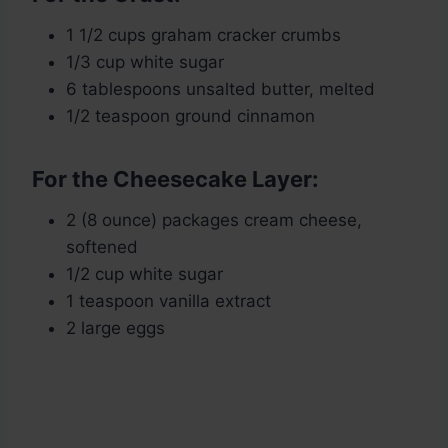
1 1/2 cups graham cracker crumbs
1/3 cup white sugar
6 tablespoons unsalted butter, melted
1/2 teaspoon ground cinnamon
For the Cheesecake Layer:
2 (8 ounce) packages cream cheese,
softened
1/2 cup white sugar
1 teaspoon vanilla extract
2 large eggs