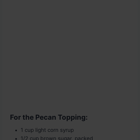
For the Pecan Topping:
1 cup light corn syrup
1/2 cup brown sugar, packed