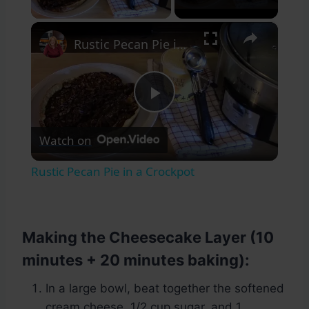
×
Rustic Pecan Pie in a Crockpot
Play
Watch on
Video
Rustic Pecan Pie in a Crockpot
Making the Cheesecake Layer (10
minutes + 20 minutes baking):
In a large bowl, beat together the softened
cream cheese, 1/2 cup sugar, and 1