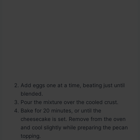
Add eggs one at a time, beating just until
blended.
Pour the mixture over the cooled crust.
Bake for 20 minutes, or until the
cheesecake is set. Remove from the oven
and cool slightly while preparing the pecan
topping.