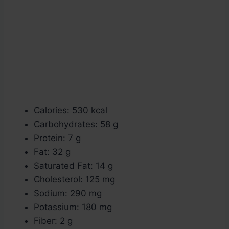
Calories: 530 kcal
Carbohydrates: 58 g
Protein: 7 g
Fat: 32 g
Saturated Fat: 14 g
Cholesterol: 125 mg
Sodium: 290 mg
Potassium: 180 mg
Fiber: 2 g