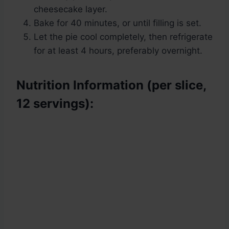
cheesecake layer.
Bake for 40 minutes, or until filling is set.
Let the pie cool completely, then refrigerate
for at least 4 hours, preferably overnight.
Nutrition Information (per slice,
12 servings):