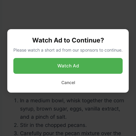
Watch Ad to Continue?
Please watch a short ad from our sponsors to continue.
Watch Ad
Preparing the Pecan Topping (10
Cancel
minutes + 40 minutes baking):
In a medium bowl, whisk together the corn
syrup, brown sugar, eggs, vanilla extract,
and a pinch of salt.
Stir in the chopped pecans.
Carefully pour the pecan mixture over the