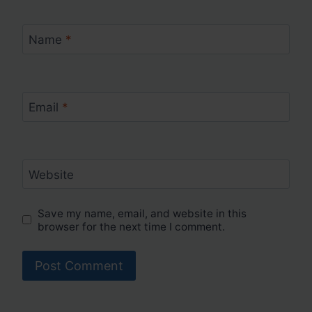
Name
*
Email
*
Website
Save my name, email, and website in this
browser for the next time I comment.