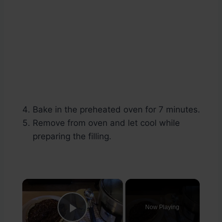
Bake in the preheated oven for 7 minutes.
Remove from oven and let cool while
preparing the filling.
×
Now Playing
Play Video