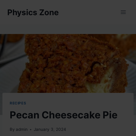
Skip
Physics Zone
to
content
RECIPES
Pecan Cheesecake Pie
By
admin
January 3, 2024