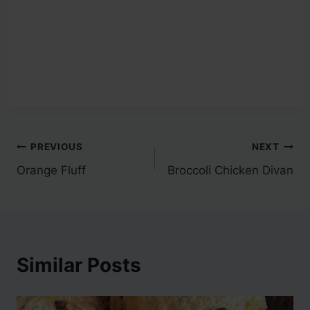
Post
PREVIOUS
NEXT
Orange Fluff
Broccoli Chicken Divan
navigation
Similar Posts