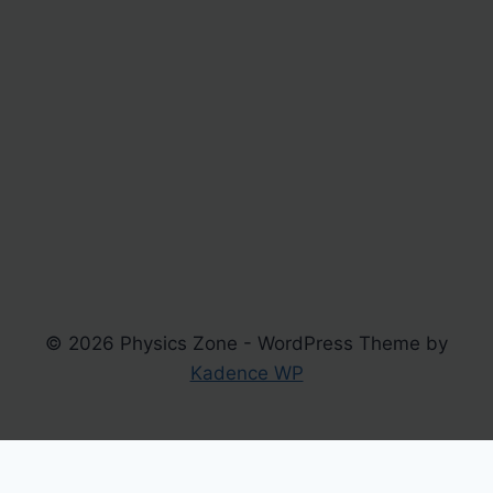
© 2026 Physics Zone - WordPress Theme by
Kadence WP