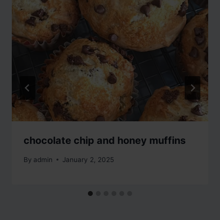
chocolate chip and honey muffins
By
admin
January 2, 2025