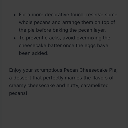
For a more decorative touch, reserve some
whole pecans and arrange them on top of
the pie before baking the pecan layer.
To prevent cracks, avoid overmixing the
cheesecake batter once the eggs have
been added.
Enjoy your scrumptious Pecan Cheesecake Pie,
a dessert that perfectly marries the flavors of
creamy cheesecake and nutty, caramelized
pecans!