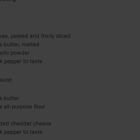
oes, peeled and thinly sliced
s butter, melted
arlic powder
k pepper to taste
auce:
s butter
 all-purpose flour
dded cheddar cheese
k pepper to taste