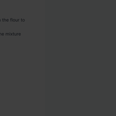
 the flour to
the mixture