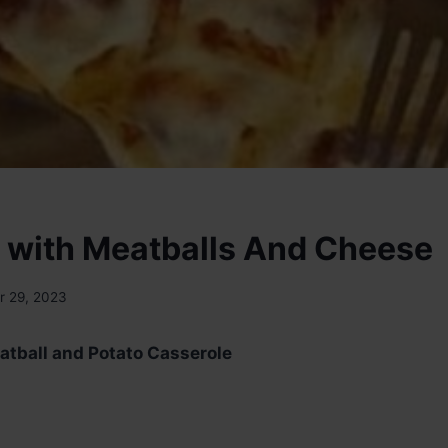
 with Meatballs And Cheese
 29, 2023
atball and Potato Casserole