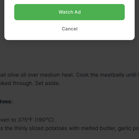
Watch Ad
Cancel
 heat olive oil over medium heat. Cook the meatballs until
oked through. Set aside.
toes:
oven to 375°F (190°C).
ss the thinly sliced potatoes with melted butter, garlic p
.