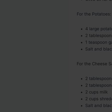
For the Potatoes:
4 large potat
2 tablespoon
1 teaspoon g
Salt and blac
For the Cheese S
2 tablespoon
2 tablespoons
2 cups milk
2 cups shre
Salt and blac