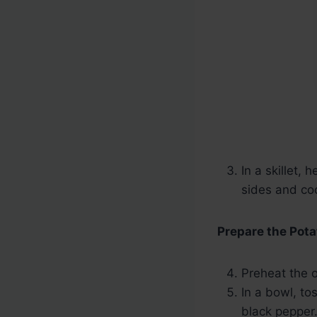
In a skillet,
sides and co
Prepare the Pota
Preheat the 
In a bowl, to
black pepper