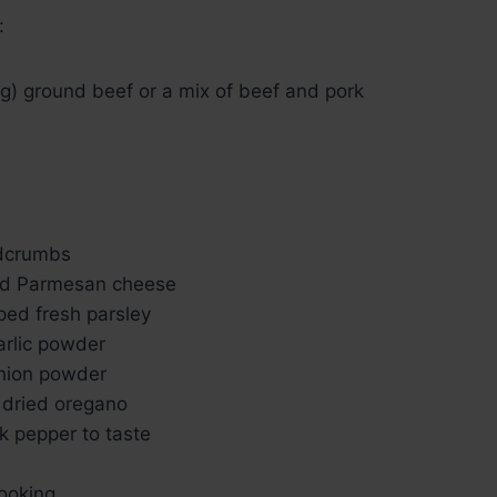
:
g) ground beef or a mix of beef and pork
adcrumbs
ed Parmesan cheese
ped fresh parsley
arlic powder
nion powder
 dried oregano
k pepper to taste
cooking