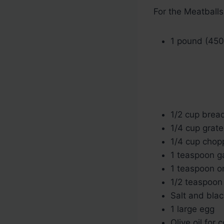
For the Meatballs
1 pound (450
1/2 cup bre
1/4 cup grat
1/4 cup chop
1 teaspoon g
1 teaspoon o
1/2 teaspoon
Salt and blac
1 large egg
Olive oil for 