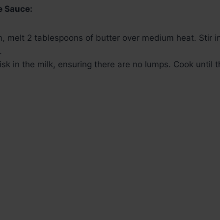
e Sauce:
, melt 2 tablespoons of butter over medium heat. Stir in
.
sk in the milk, ensuring there are no lumps. Cook until 