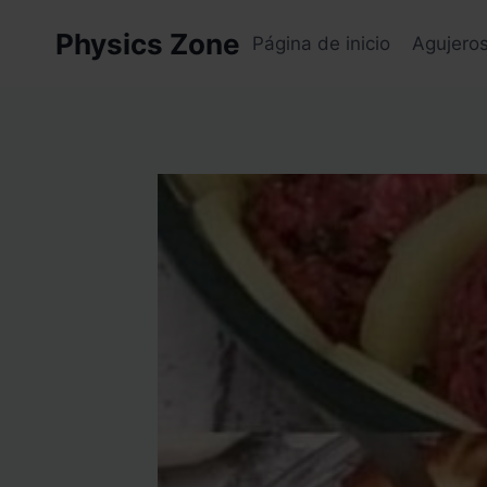
Skip
Physics Zone
to
Página de inicio
Agujero
content