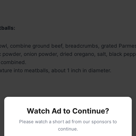
balls:
bowl, combine ground beef, breadcrumbs, grated Parme
ic powder, onion powder, dried oregano, salt, black pepp
l combined.
ture into meatballs, about 1 inch in diameter.
Watch Ad to Continue?
Please watch a short ad from our sponsors to
continue.