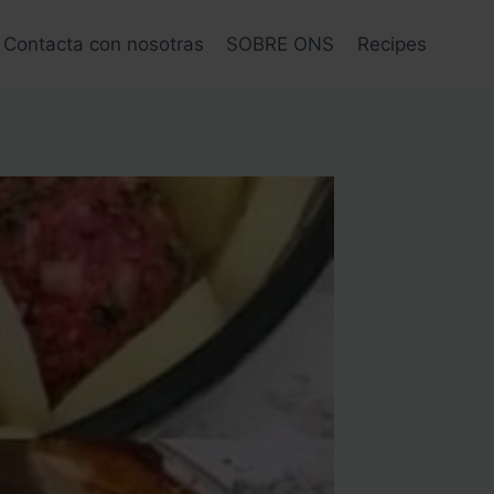
Contacta con nosotras
SOBRE ONS
Recipes