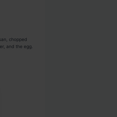
san, chopped
er, and the egg.