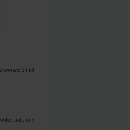
 browned on all
owder, salt, and