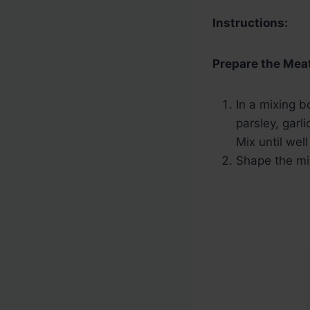
Instructions:
Prepare the Meat
In a mixing 
parsley, garl
Mix until wel
Shape the mix