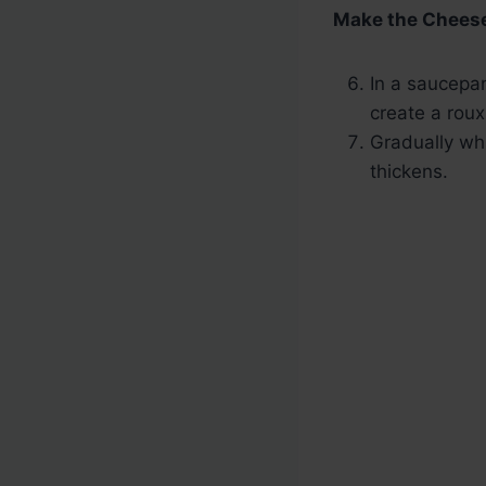
Make the Chees
In a saucepan
create a roux
Gradually whi
thickens.