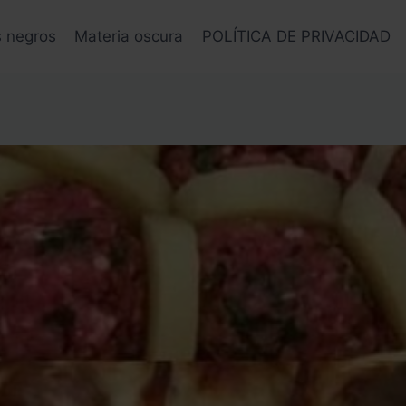
s negros
Materia oscura
POLÍTICA DE PRIVACIDAD