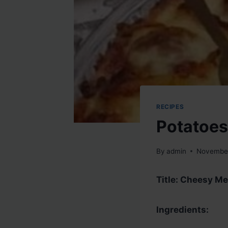
RECIPES
Potatoes
By
admin
November
Title: Cheesy Me
Ingredients: