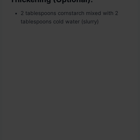
2 tablespoons cornstarch mixed with 2
tablespoons cold water (slurry)