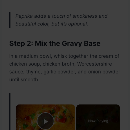
Paprika adds a touch of smokiness and
beautiful color, but it’s optional.
Step 2: Mix the Gravy Base
In a medium bowl, whisk together the cream of
chicken soup, chicken broth, Worcestershire
sauce, thyme, garlic powder, and onion powder
until smooth.
×
Now Playing
Play Video