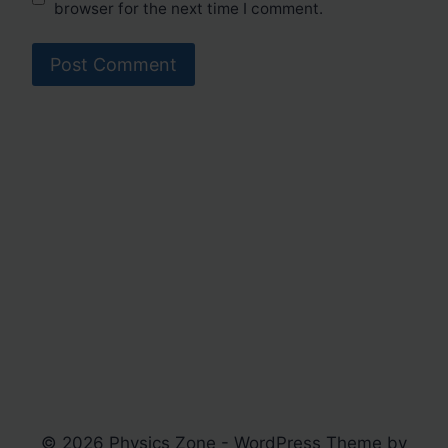
browser for the next time I comment.
© 2026 Physics Zone - WordPress Theme by