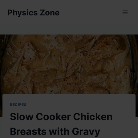
Skip
Physics Zone
to
content
RECIPES
Slow Cooker Chicken
Breasts with Gravy