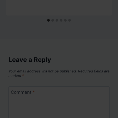
Leave a Reply
Your email address will not be published.
Required fields are
marked
*
Comment
*