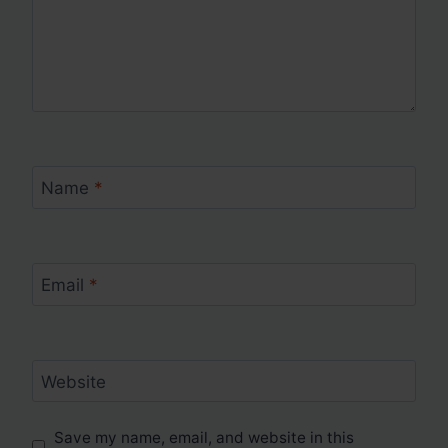
Name
*
Email
*
Website
Save my name, email, and website in this