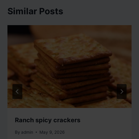
Similar Posts
Ranch spicy crackers
By
admin
May 9, 2026