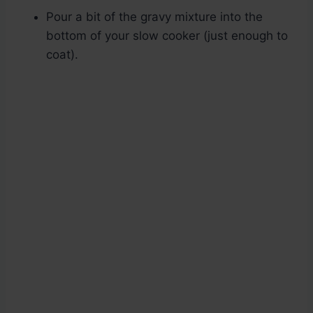
Pour a bit of the gravy mixture into the
bottom of your slow cooker (just enough to
coat).