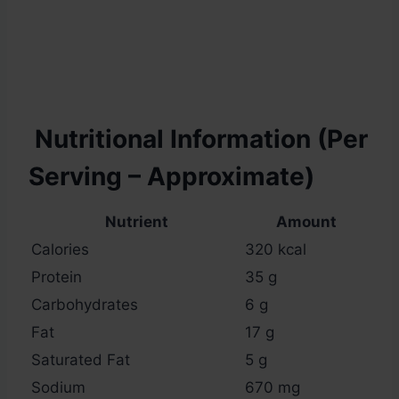
Nutritional Information (Per
Serving – Approximate)
Nutrient
Amount
Calories
320 kcal
Protein
35 g
Carbohydrates
6 g
Fat
17 g
Saturated Fat
5 g
Sodium
670 mg