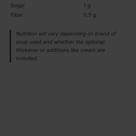
Sugar
1 g
Fiber
0.5 g
Nutrition will vary depending on brand of
soup used and whether the optional
thickener or additions like cream are
included.