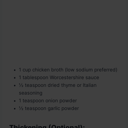
1 cup chicken broth (low sodium preferred)
1 tablespoon Worcestershire sauce
½ teaspoon dried thyme or Italian
seasoning
1 teaspoon onion powder
½ teaspoon garlic powder
Thickening (Optional):