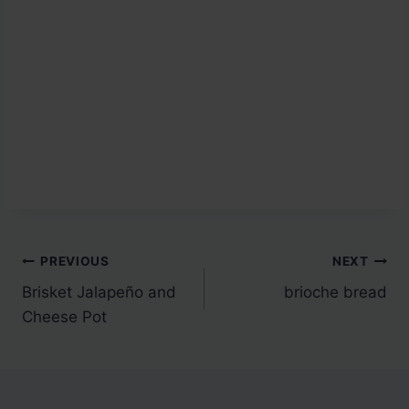
Post
PREVIOUS
NEXT
Brisket Jalapeño and
brioche bread
navigation
Cheese Pot