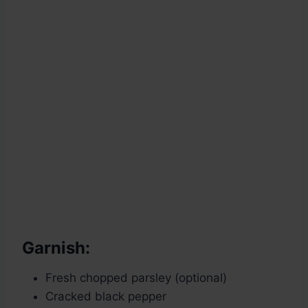
Garnish:
Fresh chopped parsley (optional)
Cracked black pepper