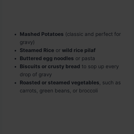
Mashed Potatoes
(classic and perfect for
gravy)
Steamed Rice
or
wild rice pilaf
Buttered egg noodles
or pasta
Biscuits or crusty bread
to sop up every
drop of gravy
Roasted or steamed vegetables
, such as
carrots, green beans, or broccoli