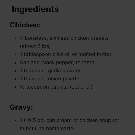
Ingredients
Chicken:
4 boneless, skinless chicken breasts
(about 2 lbs)
1 tablespoon olive oil or melted butter
Salt and black pepper, to taste
1 teaspoon garlic powder
1 teaspoon onion powder
½ teaspoon paprika (optional)
Gravy:
1 (10.5 oz) can cream of chicken soup (or
substitute homemade)