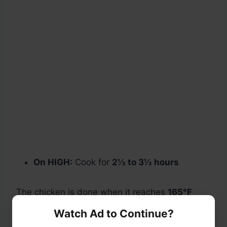
On HIGH:
Cook for
2½ to 3½ hours
The chicken is done when it reaches
165°F
internally and is fork-tender.
Watch Ad to Continue?