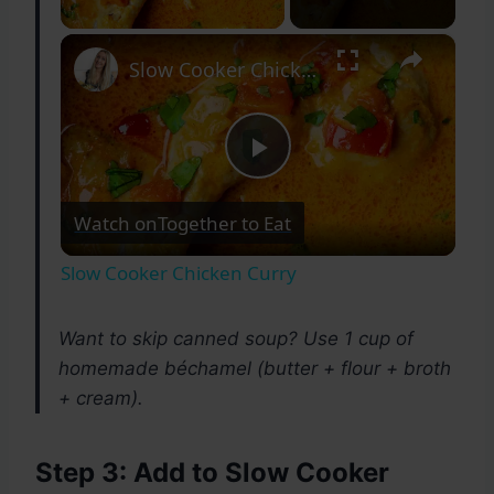
×
Slow Cooker Chicken Curry
Play
Watch on
Together to Eat
Video
Slow Cooker Chicken Curry
Want to skip canned soup? Use 1 cup of
homemade béchamel (butter + flour + broth
+ cream).
Step 3: Add to Slow Cooker