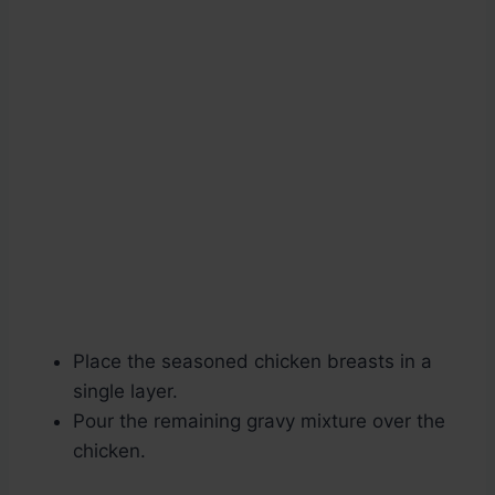
Place the seasoned chicken breasts in a
single layer.
Pour the remaining gravy mixture over the
chicken.