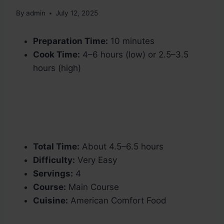
By
admin
July 12, 2025
Preparation Time:
10 minutes
Cook Time:
4–6 hours (low) or 2.5–3.5
hours (high)
Total Time:
About 4.5–6.5 hours
Difficulty:
Very Easy
Servings:
4
Course:
Main Course
Cuisine:
American Comfort Food