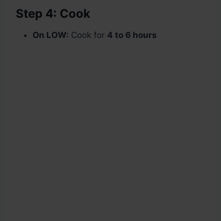
Step 4: Cook
On LOW:
Cook for
4 to 6 hours