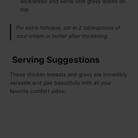
slice/shred and serve with gravy ladled on
top.
For extra richness, stir in 2 tablespoons of
sour cream or butter after thickening.
Serving Suggestions
These chicken breasts and gravy are incredibly
versatile and pair beautifully with all your
favorite comfort sides: