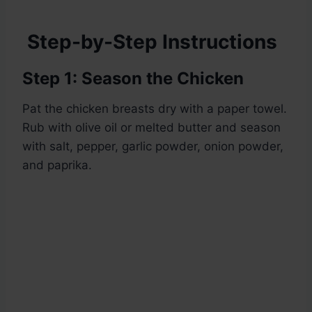
Step-by-Step Instructions
Step 1: Season the Chicken
Pat the chicken breasts dry with a paper towel.
Rub with olive oil or melted butter and season
with salt, pepper, garlic powder, onion powder,
and paprika.