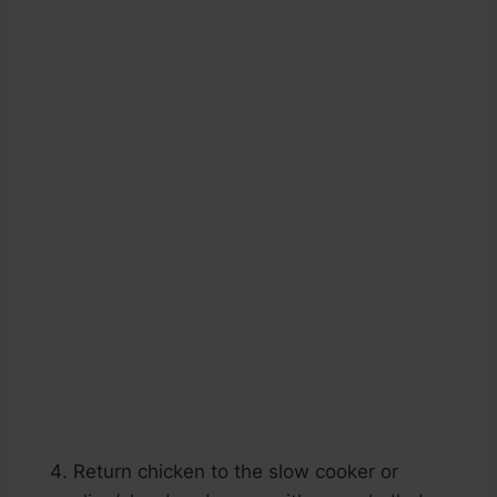
Return chicken to the slow cooker or