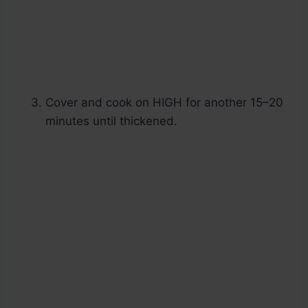
Cover and cook on HIGH for another 15–20
minutes until thickened.