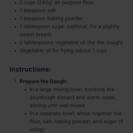
2 cups (240g) all-purpose flour
1 teaspoon salt
1 teaspoon baking powder
1 tablespoon sugar (optional, for a slightly
sweet bread)
2 tablespoons vegetable oil (for the dough)
Vegetable oil for frying (about 1 cup)
Instructions:
Prepare the Dough:
In a large mixing bowl, combine the
sourdough discard and warm water,
stirring until well mixed.
In a separate bowl, whisk together the
flour, salt, baking powder, and sugar (if
using).