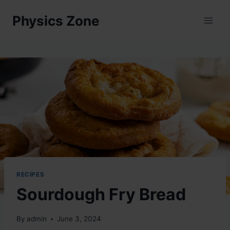
Skip
Physics Zone
to
content
RECIPES
Sourdough Fry Bread
By
admin
June 3, 2024