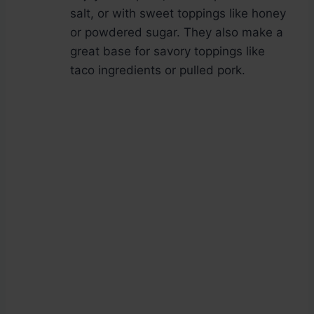
salt, or with sweet toppings like honey
or powdered sugar. They also make a
great base for savory toppings like
taco ingredients or pulled pork.