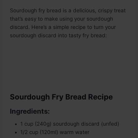
Sourdough fry bread is a delicious, crispy treat
that’s easy to make using your sourdough
discard. Here’s a simple recipe to turn your
sourdough discard into tasty fry bread:
Sourdough Fry Bread Recipe
Ingredients:
1 cup (240g) sourdough discard (unfed)
1/2 cup (120ml) warm water