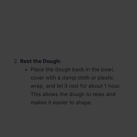
Rest the Dough:
Place the dough back in the bowl,
cover with a damp cloth or plastic
wrap, and let it rest for about 1 hour.
This allows the dough to relax and
makes it easier to shape.