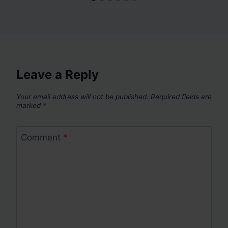
Leave a Reply
Your email address will not be published.
Required fields are
marked
*
Comment
*