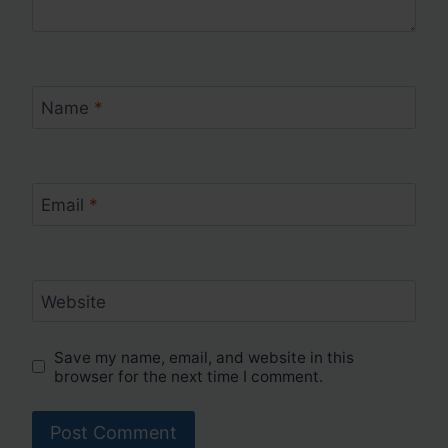
Name
*
Email
*
Website
Save my name, email, and website in this
browser for the next time I comment.