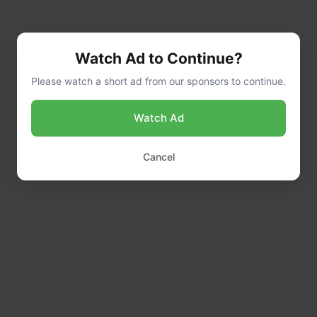
Watch Ad to Continue?
Please watch a short ad from our sponsors to continue.
Watch Ad
Cancel