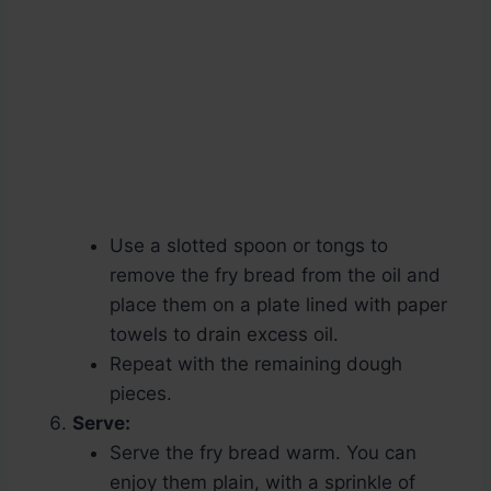
Use a slotted spoon or tongs to
remove the fry bread from the oil and
place them on a plate lined with paper
towels to drain excess oil.
Repeat with the remaining dough
pieces.
Serve:
Serve the fry bread warm. You can
enjoy them plain, with a sprinkle of