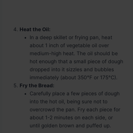
Heat the Oil:
In a deep skillet or frying pan, heat
about 1 inch of vegetable oil over
medium-high heat. The oil should be
hot enough that a small piece of dough
dropped into it sizzles and bubbles
immediately (about 350°F or 175°C).
Fry the Bread:
Carefully place a few pieces of dough
into the hot oil, being sure not to
overcrowd the pan. Fry each piece for
about 1-2 minutes on each side, or
until golden brown and puffed up.