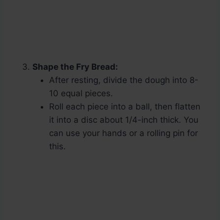
Shape the Fry Bread:
After resting, divide the dough into 8-
10 equal pieces.
Roll each piece into a ball, then flatten
it into a disc about 1/4-inch thick. You
can use your hands or a rolling pin for
this.