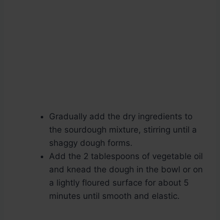
Gradually add the dry ingredients to
the sourdough mixture, stirring until a
shaggy dough forms.
Add the 2 tablespoons of vegetable oil
and knead the dough in the bowl or on
a lightly floured surface for about 5
minutes until smooth and elastic.