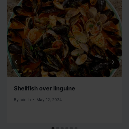
Shellfish over linguine
By
admin
May 12, 2024