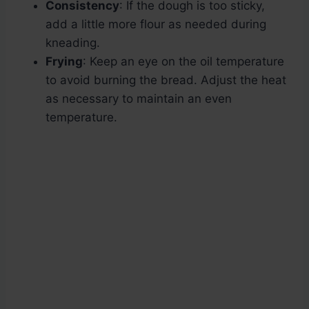
Consistency
: If the dough is too sticky,
add a little more flour as needed during
kneading.
Frying
: Keep an eye on the oil temperature
to avoid burning the bread. Adjust the heat
as necessary to maintain an even
temperature.