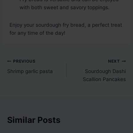
with both sweet and savory toppings.
Enjoy your sourdough fry bread, a perfect treat
for any time of the day!
Post
PREVIOUS
NEXT
Shrimp garlic pasta
Sourdough Dashi
navigation
Scallion Pancakes
Similar Posts