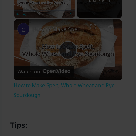
Now Playing
×
Play
Unmute
Fullscreen
How to Make Spelt, Whole Wheat and Rye Sourdough
Play
Watch on
Video
How to Make Spelt, Whole Wheat and Rye
Sourdough
Tips: