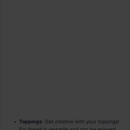
Toppings
: Get creative with your toppings!
Fry bread is versatile and can be enjoyed