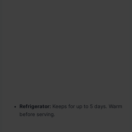
Refrigerator:
Keeps for up to 5 days. Warm
before serving.