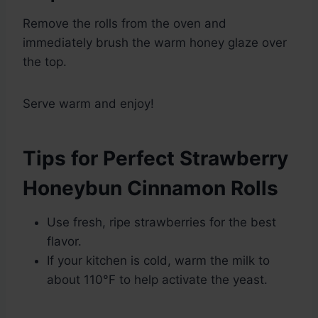
Remove the rolls from the oven and
immediately brush the warm honey glaze over
the top.
Serve warm and enjoy!
Tips for Perfect Strawberry
Honeybun Cinnamon Rolls
Use fresh, ripe strawberries for the best
flavor.
If your kitchen is cold, warm the milk to
about 110°F to help activate the yeast.