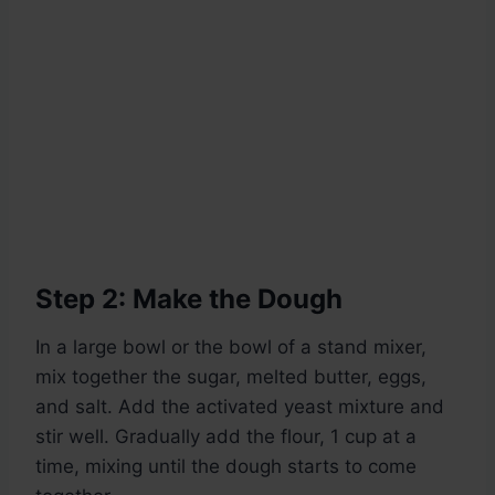
Step 2: Make the Dough
In a large bowl or the bowl of a stand mixer,
mix together the sugar, melted butter, eggs,
and salt. Add the activated yeast mixture and
stir well. Gradually add the flour, 1 cup at a
time, mixing until the dough starts to come