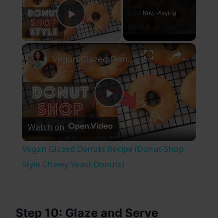
Now Playing
Play Video
×
Vegan Glazed Donuts Recipe (Donut-Shop Style Chewy Yeast Donuts)
Play
Watch on
Video
Vegan Glazed Donuts Recipe (Donut-Shop
Style Chewy Yeast Donuts)
Step 10: Glaze and Serve