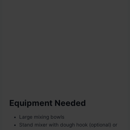
Equipment Needed
Large mixing bowls
Stand mixer with dough hook (optional) or