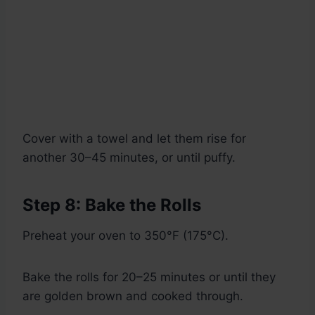
Cover with a towel and let them rise for
another 30–45 minutes, or until puffy.
Step 8: Bake the Rolls
Preheat your oven to 350°F (175°C).
Bake the rolls for 20–25 minutes or until they
are golden brown and cooked through.