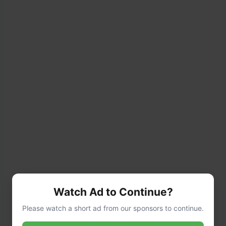
Watch Ad to Continue?
Please watch a short ad from our sponsors to continue.