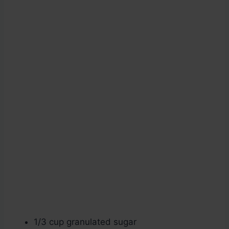
1/3 cup granulated sugar