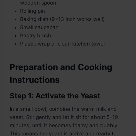
wooden spoon
Rolling pin
Baking dish (9×13 inch works well)
Small saucepan
Pastry brush
Plastic wrap or clean kitchen towel
Preparation and Cooking
Instructions
Step 1: Activate the Yeast
In a small bowl, combine the warm milk and
yeast. Stir gently and let it sit for about 5–10
minutes, until it becomes foamy and bubbly.
This means the yeast is active and ready to