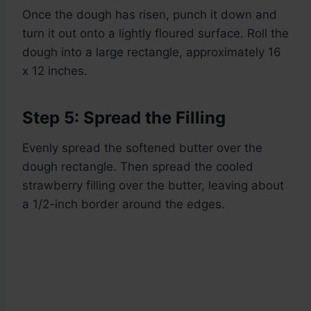
Once the dough has risen, punch it down and
turn it out onto a lightly floured surface. Roll the
dough into a large rectangle, approximately 16
x 12 inches.
Step 5: Spread the Filling
Evenly spread the softened butter over the
dough rectangle. Then spread the cooled
strawberry filling over the butter, leaving about
a 1/2-inch border around the edges.