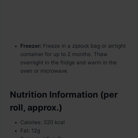
Freezer:
Freeze in a ziplock bag or airtight
container for up to 2 months. Thaw
overnight in the fridge and warm in the
oven or microwave.
Nutrition Information (per
roll, approx.)
Calories: 320 kcal
Fat: 12g