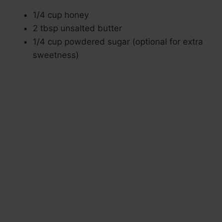
1/4 cup honey
2 tbsp unsalted butter
1/4 cup powdered sugar (optional for extra
sweetness)