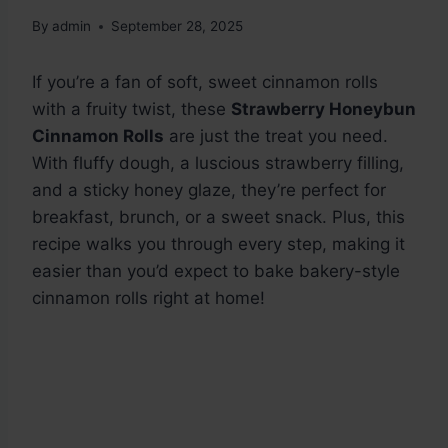
By
admin
September 28, 2025
If you’re a fan of soft, sweet cinnamon rolls
with a fruity twist, these
Strawberry Honeybun
Cinnamon Rolls
are just the treat you need.
With fluffy dough, a luscious strawberry filling,
and a sticky honey glaze, they’re perfect for
breakfast, brunch, or a sweet snack. Plus, this
recipe walks you through every step, making it
easier than you’d expect to bake bakery-style
cinnamon rolls right at home!