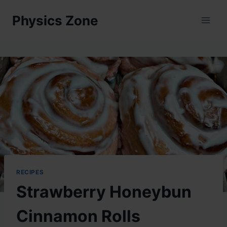
Skip
Physics Zone
to
content
RECIPES
Strawberry Honeybun
Cinnamon Rolls