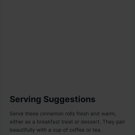
Serving Suggestions
Serve these cinnamon rolls fresh and warm,
either as a breakfast treat or dessert. They pair
beautifully with a cup of coffee or tea.