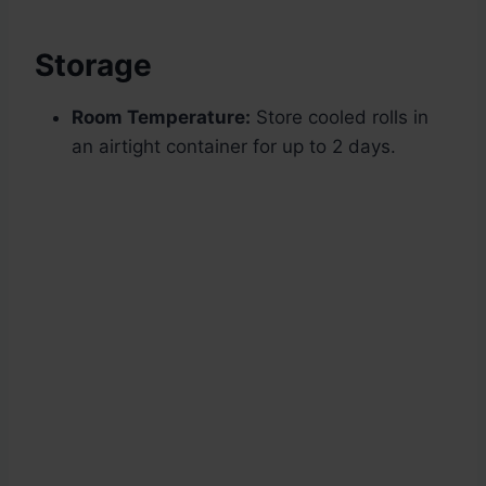
Storage
Room Temperature:
Store cooled rolls in
an airtight container for up to 2 days.