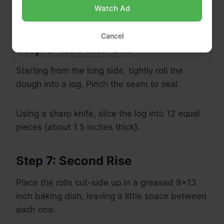
Watch Ad
Cancel
Step 6: Roll and Cut
Starting from the long side, tightly roll the
dough into a log. Pinch the seam to seal.
Using a sharp knife, slice the log into 12 equal
pieces (about 1.5 inches thick).
Step 7: Second Rise
Place the rolls cut-side up in a greased 9×13
inch baking dish, leaving a little space between
each one.