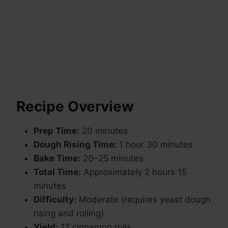
Recipe Overview
Prep Time:
20 minutes
Dough Rising Time:
1 hour 30 minutes
Bake Time:
20–25 minutes
Total Time:
Approximately 2 hours 15
minutes
Difficulty:
Moderate (requires yeast dough
rising and rolling)
Yield:
12 cinnamon rolls