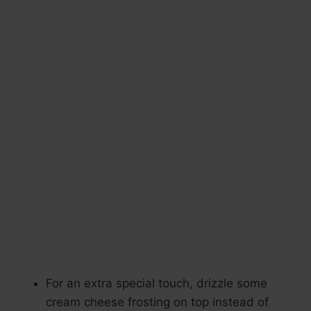
For an extra special touch, drizzle some
cream cheese frosting on top instead of