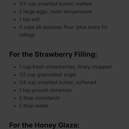
1/3 cup unsalted butter, melted
2 large eggs, room temperature
1 tsp salt
4 cups all-purpose flour (plus extra for
rolling)
For the Strawberry Filling:
1 cup fresh strawberries, finely chopped
1/2 cup granulated sugar
1/4 cup unsalted butter, softened
1 tsp ground cinnamon
2 tbsp cornstarch
2 tbsp water
For the Honey Glaze: