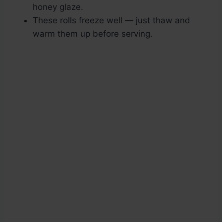
honey glaze.
These rolls freeze well — just thaw and
warm them up before serving.