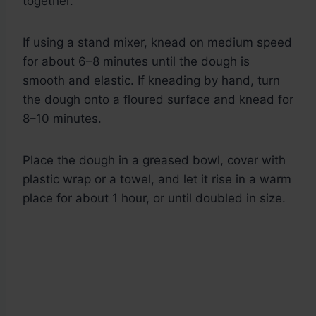
together.
If using a stand mixer, knead on medium speed
for about 6–8 minutes until the dough is
smooth and elastic. If kneading by hand, turn
the dough onto a floured surface and knead for
8–10 minutes.
Place the dough in a greased bowl, cover with
plastic wrap or a towel, and let it rise in a warm
place for about 1 hour, or until doubled in size.