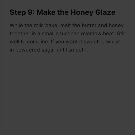
Step 9: Make the Honey Glaze
While the rolls bake, melt the butter and honey
together in a small saucepan over low heat. Stir
well to combine. If you want it sweeter, whisk
in powdered sugar until smooth.