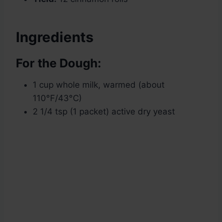
Ingredients
For the Dough:
1 cup whole milk, warmed (about
110°F/43°C)
2 1/4 tsp (1 packet) active dry yeast