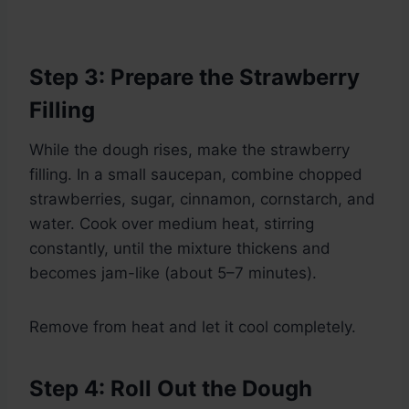
Step 3: Prepare the Strawberry
Filling
While the dough rises, make the strawberry
filling. In a small saucepan, combine chopped
strawberries, sugar, cinnamon, cornstarch, and
water. Cook over medium heat, stirring
constantly, until the mixture thickens and
becomes jam-like (about 5–7 minutes).
Remove from heat and let it cool completely.
Step 4: Roll Out the Dough