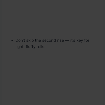
Don’t skip the second rise — it’s key for
light, fluffy rolls.