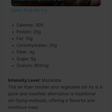
Video
Sticky Pork Stir Fry
Calories: 300
Protein: 25g
Fat: 12g
Carbohydrates: 20g
Fiber: 4g
Sugar: 5g
Sodium: 800mg
Intensity Level:
Moderate
This air fryer chicken and vegetable stir fry is a
quick and healthier alternative to traditional
stir-frying methods, offering a flavorful and
nutritious meal.