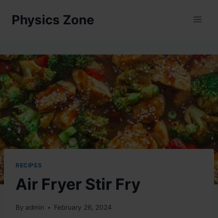
Skip
Physics Zone
to
content
RECIPES
Air Fryer Stir Fry
By
admin
February 26, 2024