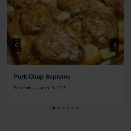
Pork Chop Supreme
By
admin
August 6, 2025