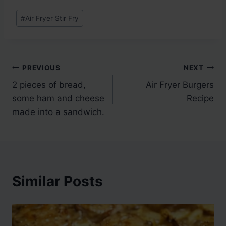
Post
#
Air Fryer Stir Fry
Tags:
Post
PREVIOUS
NEXT
2 pieces of bread,
Air Fryer Burgers
navigation
some ham and cheese
Recipe
made into a sandwich.
Similar Posts