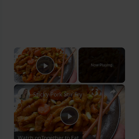
×
Now Playing
Play Video
×
Sticky Pork Stir Fry
Play
Watch on
Together to Eat