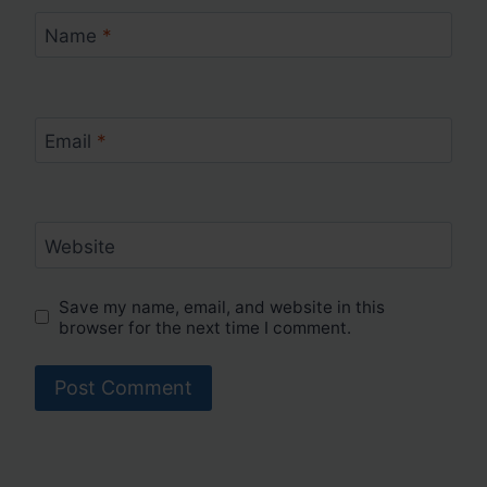
Name
*
Email
*
Website
Save my name, email, and website in this
browser for the next time I comment.