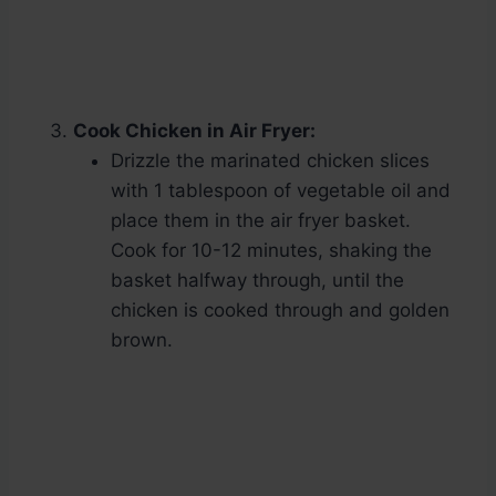
Cook Chicken in Air Fryer:
Drizzle the marinated chicken slices
with 1 tablespoon of vegetable oil and
place them in the air fryer basket.
Cook for 10-12 minutes, shaking the
basket halfway through, until the
chicken is cooked through and golden
brown.