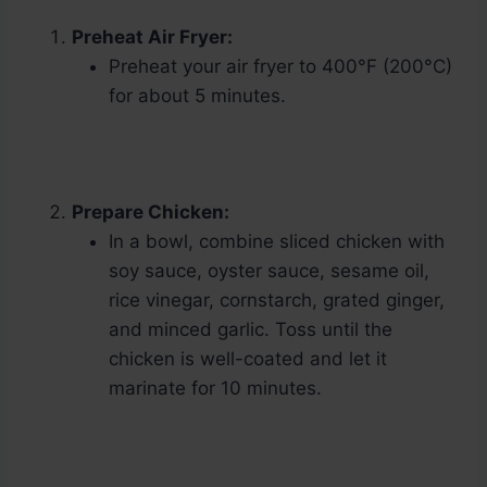
Preheat Air Fryer:
Preheat your air fryer to 400°F (200°C)
for about 5 minutes.
Prepare Chicken:
In a bowl, combine sliced chicken with
soy sauce, oyster sauce, sesame oil,
rice vinegar, cornstarch, grated ginger,
and minced garlic. Toss until the
chicken is well-coated and let it
marinate for 10 minutes.