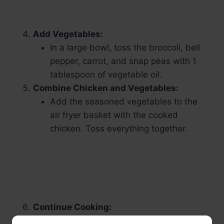
Add Vegetables:
In a large bowl, toss the broccoli, bell
pepper, carrot, and snap peas with 1
tablespoon of vegetable oil.
Combine Chicken and Vegetables:
Add the seasoned vegetables to the
air fryer basket with the cooked
chicken. Toss everything together.
Continue Cooking:
Air fry for an additional 5 minutes or