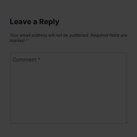
Leave a Reply
Your email address will not be published.
Required fields are
marked
*
Comment
*