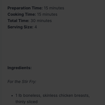
Preparation Time:
15 minutes
Cooking Time:
15 minutes
Total Time:
30 minutes
Serving Size:
4
Ingredients:
For the Stir Fry:
1 lb boneless, skinless chicken breasts,
thinly sliced