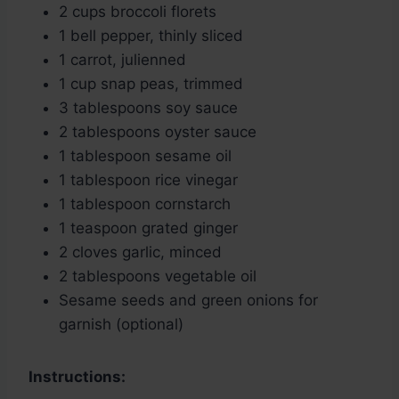
2 cups broccoli florets
1 bell pepper, thinly sliced
1 carrot, julienned
1 cup snap peas, trimmed
3 tablespoons soy sauce
2 tablespoons oyster sauce
1 tablespoon sesame oil
1 tablespoon rice vinegar
1 tablespoon cornstarch
1 teaspoon grated ginger
2 cloves garlic, minced
2 tablespoons vegetable oil
Sesame seeds and green onions for
garnish (optional)
Instructions: