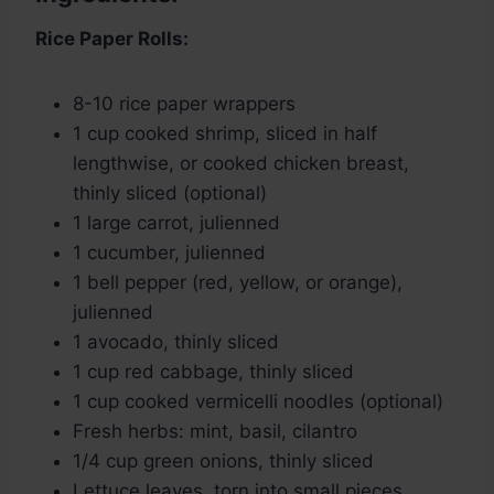
Rice Paper Rolls:
8-10 rice paper wrappers
1 cup cooked shrimp, sliced in half
lengthwise, or cooked chicken breast,
thinly sliced (optional)
1 large carrot, julienned
1 cucumber, julienned
1 bell pepper (red, yellow, or orange),
julienned
1 avocado, thinly sliced
1 cup red cabbage, thinly sliced
1 cup cooked vermicelli noodles (optional)
Fresh herbs: mint, basil, cilantro
1/4 cup green onions, thinly sliced
Lettuce leaves, torn into small pieces