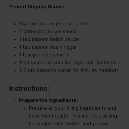
Peanut Dipping Sauce:
1/4 cup creamy peanut butter
2 tablespoons soy sauce
1 tablespoon hoisin sauce
1 tablespoon rice vinegar
1 teaspoon sesame oil
1-2 teaspoons sriracha (optional, for heat)
1-2 tablespoons water (to thin, as needed)
Instructions:
Prepare the Ingredients:
Prepare all your filling ingredients and
have them ready. This includes slicing
the vegetables, herbs, and protein.