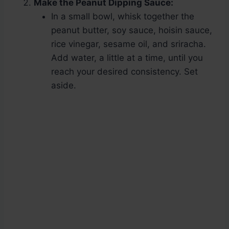
Make the Peanut Dipping Sauce:
In a small bowl, whisk together the
peanut butter, soy sauce, hoisin sauce,
rice vinegar, sesame oil, and sriracha.
Add water, a little at a time, until you
reach your desired consistency. Set
aside.