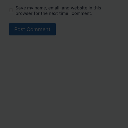
Save my name, email, and website in this
browser for the next time I comment.