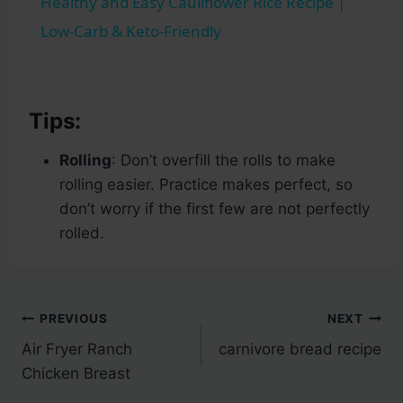
Healthy and Easy Cauliflower Rice Recipe |
Low-Carb & Keto-Friendly
Tips:
Rolling
: Don’t overfill the rolls to make
rolling easier. Practice makes perfect, so
don’t worry if the first few are not perfectly
rolled.
Post
PREVIOUS
NEXT
Air Fryer Ranch
carnivore bread recipe
navigation
Chicken Breast