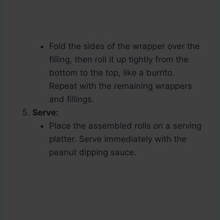
Fold the sides of the wrapper over the
filling, then roll it up tightly from the
bottom to the top, like a burrito.
Repeat with the remaining wrappers
and fillings.
Serve:
Place the assembled rolls on a serving
platter. Serve immediately with the
peanut dipping sauce.