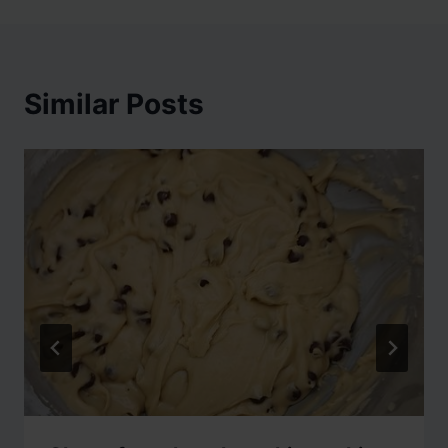
Similar Posts