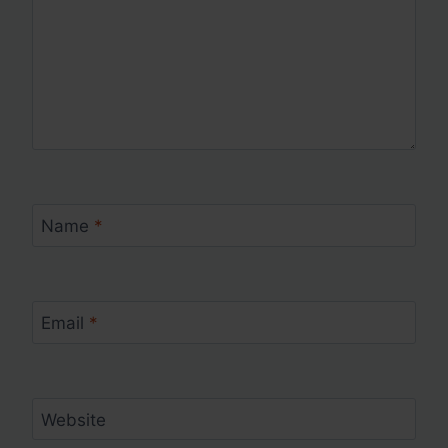
Name
*
Email
*
Website