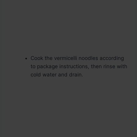
Cook the vermicelli noodles according
to package instructions, then rinse with
cold water and drain.