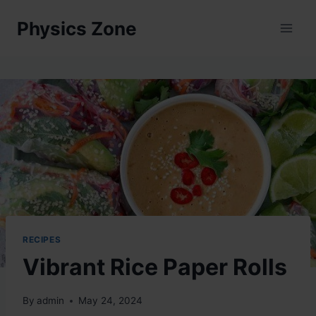
Skip
Physics Zone
to
content
RECIPES
Vibrant Rice Paper Rolls
By
admin
May 24, 2024