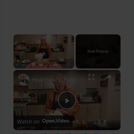
×
Now Playing
×
Play
Unmute
Fullscreen
Healthy and Easy Cauliflower Rice Recipe | Low-Carb & Keto-Friendly
Play
Watch on
Video