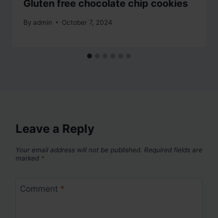
Gluten free chocolate chip cookies
By
admin
October 7, 2024
Leave a Reply
Your email address will not be published.
Required fields are
marked
*
Comment
*