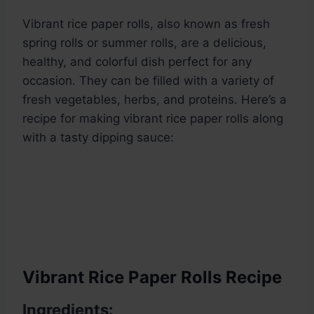
Vibrant rice paper rolls, also known as fresh
spring rolls or summer rolls, are a delicious,
healthy, and colorful dish perfect for any
occasion. They can be filled with a variety of
fresh vegetables, herbs, and proteins. Here’s a
recipe for making vibrant rice paper rolls along
with a tasty dipping sauce:
Vibrant Rice Paper Rolls Recipe
Ingredients: