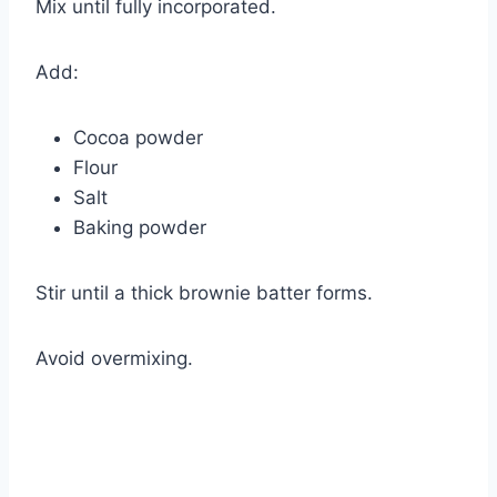
Mix until fully incorporated.
Add:
Cocoa powder
Flour
Salt
Baking powder
Stir until a thick brownie batter forms.
Avoid overmixing.