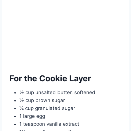
For the Cookie Layer
½ cup unsalted butter, softened
½ cup brown sugar
¼ cup granulated sugar
1 large egg
1 teaspoon vanilla extract