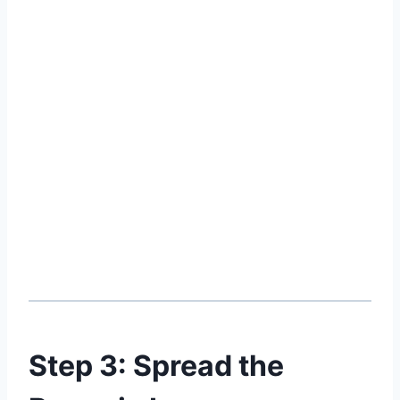
Step 3: Spread the