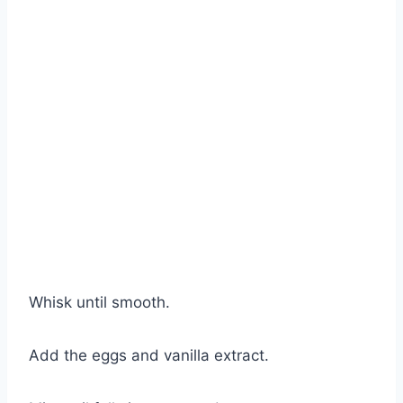
Whisk until smooth.
Add the eggs and vanilla extract.