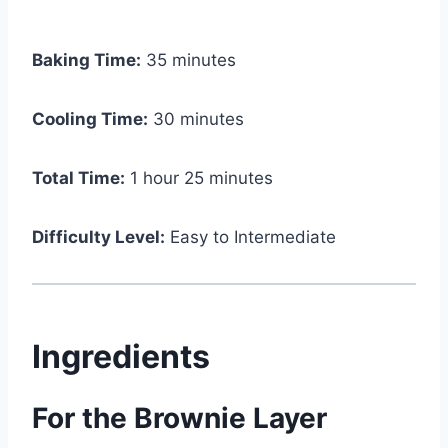
Baking Time:
35 minutes
Cooling Time:
30 minutes
Total Time:
1 hour 25 minutes
Difficulty Level:
Easy to Intermediate
Ingredients
For the Brownie Layer