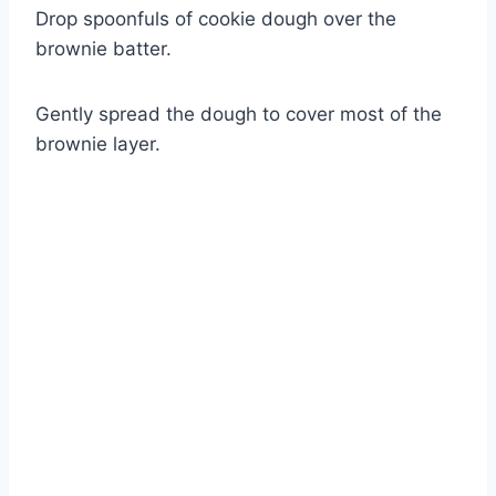
Drop spoonfuls of cookie dough over the
brownie batter.
Gently spread the dough to cover most of the
brownie layer.