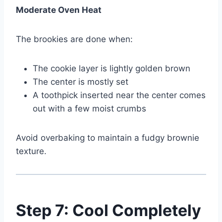
Moderate Oven Heat
The brookies are done when:
The cookie layer is lightly golden brown
The center is mostly set
A toothpick inserted near the center comes
out with a few moist crumbs
Avoid overbaking to maintain a fudgy brownie
texture.
Step 7: Cool Completely