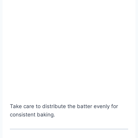
Take care to distribute the batter evenly for
consistent baking.
Watch Ad to Continue?
Please watch a short ad from our sponsors to continue.