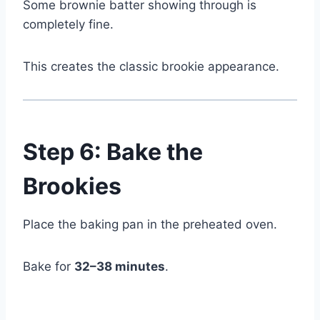
Some brownie batter showing through is
completely fine.
This creates the classic brookie appearance.
Step 6: Bake the
Brookies
Place the baking pan in the preheated oven.
Bake for
32–38 minutes
.