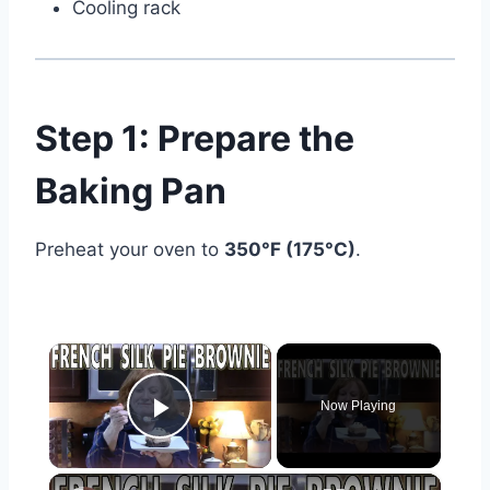
Cooling rack
Step 1: Prepare the
Baking Pan
Preheat your oven to
350°F (175°C)
.
×
Now Playing
Play Video
×