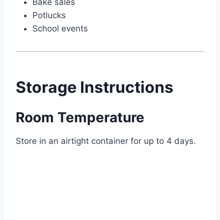
Bake sales
Potlucks
School events
Storage Instructions
Room Temperature
Store in an airtight container for up to 4 days.