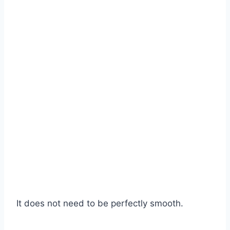
It does not need to be perfectly smooth.