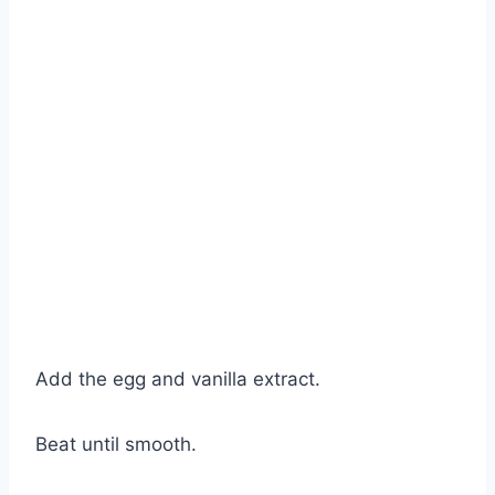
Add the egg and vanilla extract.
Beat until smooth.