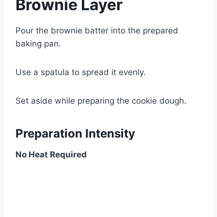
Brownie Layer
Pour the brownie batter into the prepared
baking pan.
Use a spatula to spread it evenly.
Set aside while preparing the cookie dough.
Preparation Intensity
No Heat Required