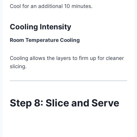
Cool for an additional 10 minutes.
Cooling Intensity
Room Temperature Cooling
Cooling allows the layers to firm up for cleaner
slicing.
Step 8: Slice and Serve