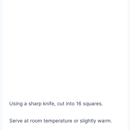
Using a sharp knife, cut into 16 squares.
Serve at room temperature or slightly warm.