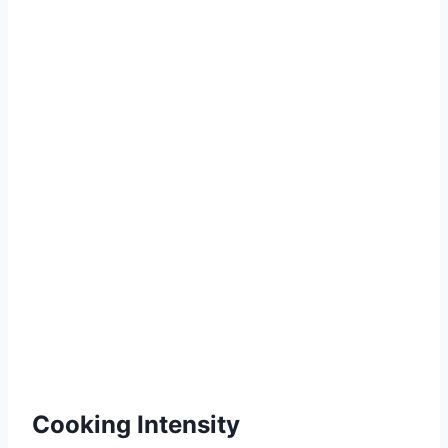
Cooking Intensity