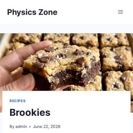
Skip
Physics Zone
to
content
RECIPES
Brookies
By
admin
June 22, 2026