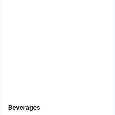
Beverages