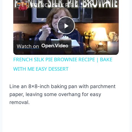
FRENCH SILK PIE BROWNIE RECIPE | BAKE WITH ME EASY DESSERT
Play
Watch on
Video
FRENCH SILK PIE BROWNIE RECIPE | BAKE
WITH ME EASY DESSERT
Line an 8×8-inch baking pan with parchment
paper, leaving some overhang for easy
removal.