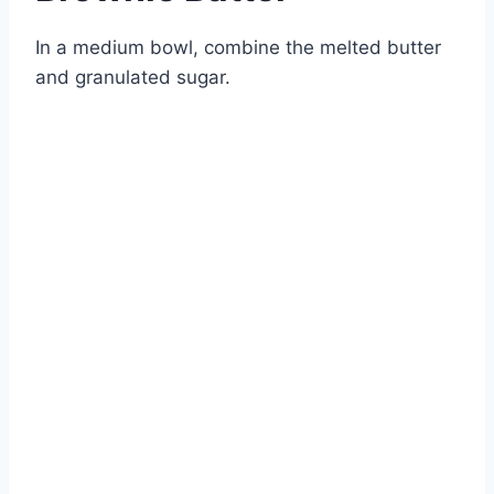
In a medium bowl, combine the melted butter
and granulated sugar.