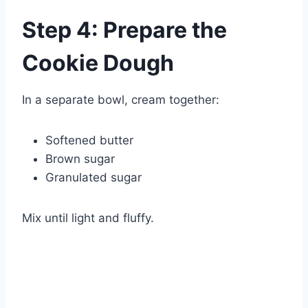
Watch Ad
Step 4: Prepare the
Cancel
Cookie Dough
In a separate bowl, cream together:
Softened butter
Brown sugar
Granulated sugar
Mix until light and fluffy.