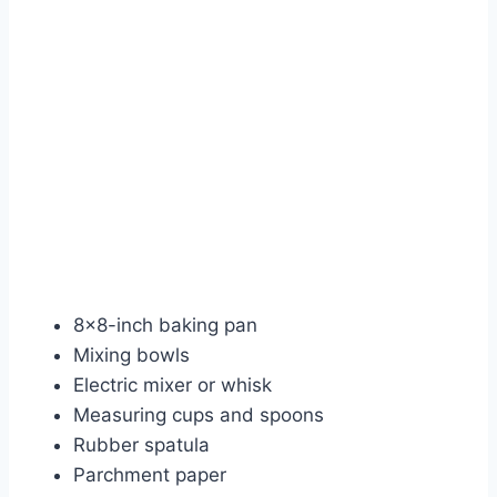
8×8-inch baking pan
Mixing bowls
Electric mixer or whisk
Measuring cups and spoons
Rubber spatula
Parchment paper