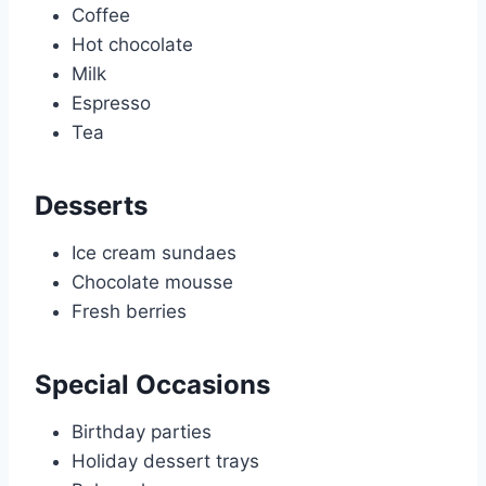
Coffee
Hot chocolate
Milk
Espresso
Tea
Desserts
Ice cream sundaes
Chocolate mousse
Fresh berries
Special Occasions
Birthday parties
Holiday dessert trays