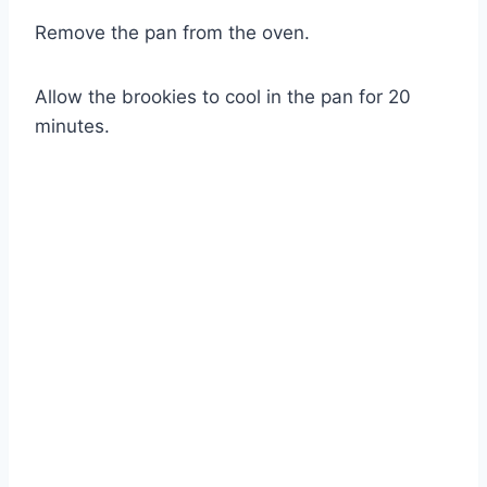
Remove the pan from the oven.
Allow the brookies to cool in the pan for 20
minutes.