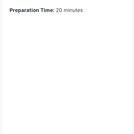
Preparation Time:
20 minutes