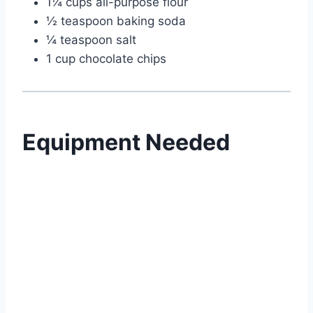
1¼ cups all-purpose flour
½ teaspoon baking soda
¼ teaspoon salt
1 cup chocolate chips
Equipment Needed