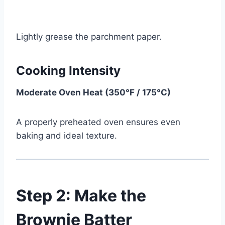
Lightly grease the parchment paper.
Cooking Intensity
Moderate Oven Heat (350°F / 175°C)
A properly preheated oven ensures even
baking and ideal texture.
Step 2: Make the
Brownie Batter