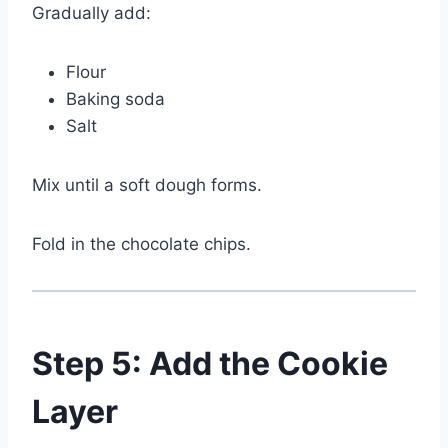
Gradually add:
Flour
Baking soda
Salt
Mix until a soft dough forms.
Fold in the chocolate chips.
Step 5: Add the Cookie
Layer