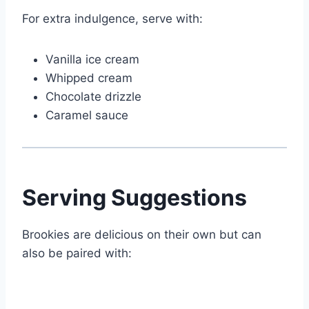
For extra indulgence, serve with:
Vanilla ice cream
Whipped cream
Chocolate drizzle
Caramel sauce
Serving Suggestions
Brookies are delicious on their own but can
also be paired with: