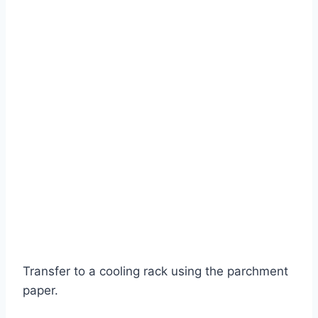
Transfer to a cooling rack using the parchment
paper.