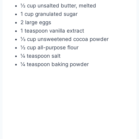
½ cup unsalted butter, melted
1 cup granulated sugar
2 large eggs
1 teaspoon vanilla extract
⅓ cup unsweetened cocoa powder
½ cup all-purpose flour
¼ teaspoon salt
¼ teaspoon baking powder