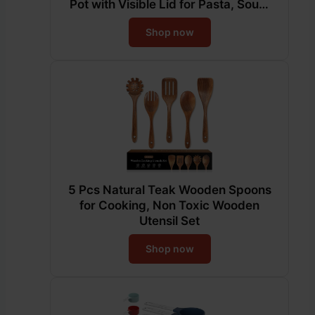
Pot with Visible Lid for Pasta, Soup,
Spaghetti, Sturdy & Double Handle,
Shop now
Dishwasher Safe
5 Pcs Natural Teak Wooden Spoons
for Cooking, Non Toxic Wooden
Utensil Set
Shop now