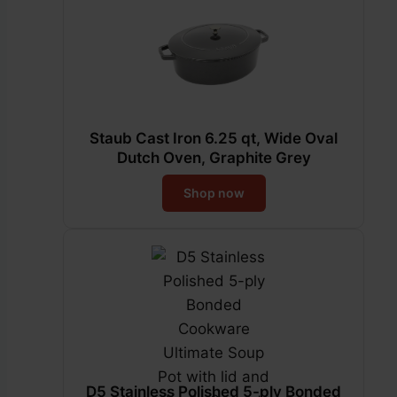
Staub Cast Iron 6.25 qt, Wide Oval
Dutch Oven, Graphite Grey
Shop now
D5 Stainless Polished 5-ply Bonded