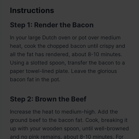
Instructions
Step 1: Render the Bacon
In your large Dutch oven or pot over medium
heat, cook the chopped bacon until crispy and
all the fat has rendered, about 8-10 minutes.
Using a slotted spoon, transfer the bacon to a
paper towel-lined plate. Leave the glorious
bacon fat in the pot.
Step 2: Brown the Beef
Increase the heat to medium-high. Add the
ground beef to the bacon fat. Cook, breaking it
up with your wooden spoon, until well-browned
and no pink remains, about 8-10 minutes. For