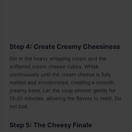
Step 4: Create Creamy Cheesiness
Stir in the heavy whipping cream and the
softened cream cheese cubes. Whisk
continuously until the cream cheese is fully
melted and incorporated, creating a smooth,
creamy base. Let the soup simmer gently for
15-20 minutes, allowing the flavors to meld. Do
not boil.
Step 5: The Cheesy Finale