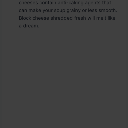
cheeses contain anti-caking agents that
can make your soup grainy or less smooth.
Block cheese shredded fresh will melt like
a dream.