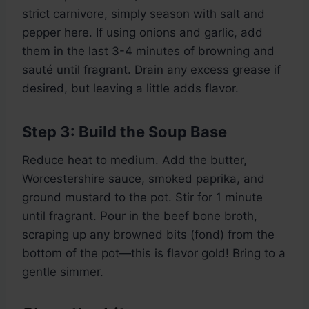
strict carnivore, simply season with salt and
pepper here. If using onions and garlic, add
them in the last 3-4 minutes of browning and
sauté until fragrant. Drain any excess grease if
desired, but leaving a little adds flavor.
Step 3: Build the Soup Base
Reduce heat to medium. Add the butter,
Worcestershire sauce, smoked paprika, and
ground mustard to the pot. Stir for 1 minute
until fragrant. Pour in the beef bone broth,
scraping up any browned bits (fond) from the
bottom of the pot—this is flavor gold! Bring to a
gentle simmer.