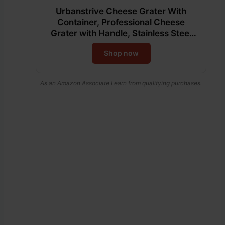
Urbanstrive Cheese Grater With
Container, Professional Cheese
Grater with Handle, Stainless Steel
Graters for Kitchen Handheld, Box
Shop now
Grater with 4 Sides for Vegetables,
Ginger, Potatoes (Red)
As an Amazon Associate I earn from qualifying purchases.