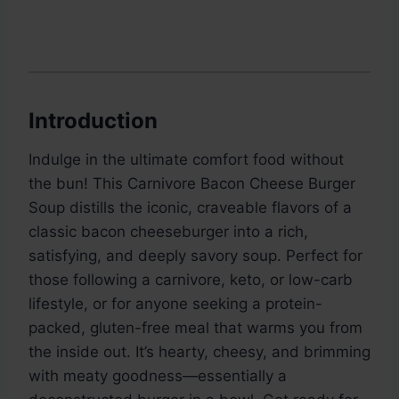
Introduction
Indulge in the ultimate comfort food without
the bun! This Carnivore Bacon Cheese Burger
Soup distills the iconic, craveable flavors of a
classic bacon cheeseburger into a rich,
satisfying, and deeply savory soup. Perfect for
those following a carnivore, keto, or low-carb
lifestyle, or for anyone seeking a protein-
packed, gluten-free meal that warms you from
the inside out. It’s hearty, cheesy, and brimming
with meaty goodness—essentially a