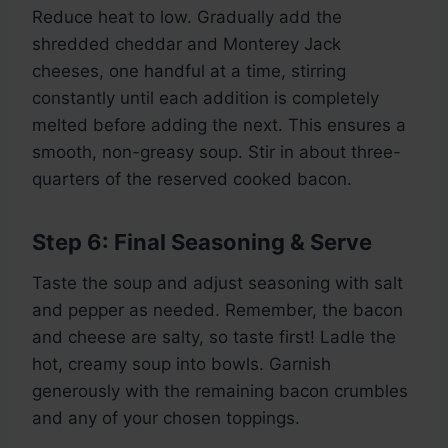
Reduce heat to low. Gradually add the
shredded cheddar and Monterey Jack
cheeses, one handful at a time, stirring
constantly until each addition is completely
melted before adding the next. This ensures a
smooth, non-greasy soup. Stir in about three-
quarters of the reserved cooked bacon.
Step 6: Final Seasoning & Serve
Taste the soup and adjust seasoning with salt
and pepper as needed. Remember, the bacon
and cheese are salty, so taste first! Ladle the
hot, creamy soup into bowls. Garnish
generously with the remaining bacon crumbles
and any of your chosen toppings.