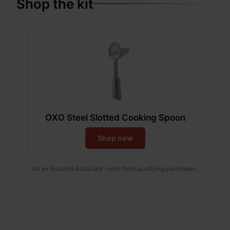
Shop the kit
OXO Steel Slotted Cooking Spoon
Shop now
As an Amazon Associate I earn from qualifying purchases.