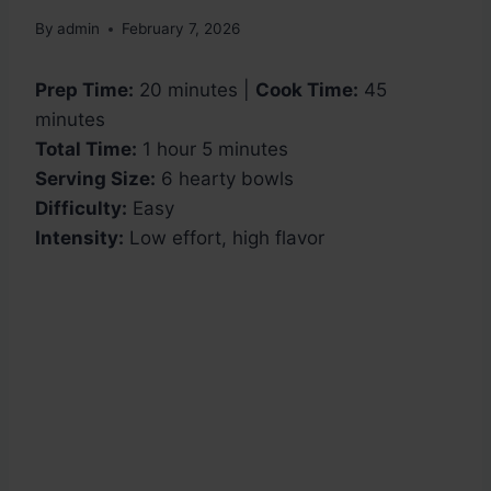
By
admin
February 7, 2026
Prep Time:
20 minutes |
Cook Time:
45
minutes
Total Time:
1 hour 5 minutes
Serving Size:
6 hearty bowls
Difficulty:
Easy
Intensity:
Low effort, high flavor