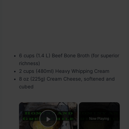
6 cups (1.4 L) Beef Bone Broth (for superior
richness)
2 cups (480ml) Heavy Whipping Cream
8 oz (225g) Cream Cheese, softened and
cubed
×
Now Playing
Play Video