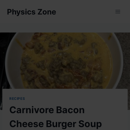
Skip
Physics Zone
to
content
RECIPES
Carnivore Bacon
Cheese Burger Soup