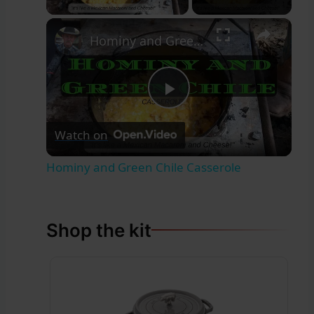
×
Hominy and Green Chile Casserole
Play
Watch on
Video
Hominy and Green Chile Casserole
Shop the kit