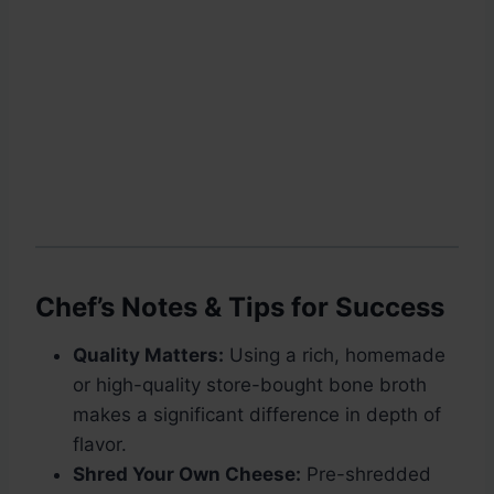
Chef’s Notes & Tips for Success
Quality Matters:
Using a rich, homemade
or high-quality store-bought bone broth
makes a significant difference in depth of
flavor.
Shred Your Own Cheese:
Pre-shredded