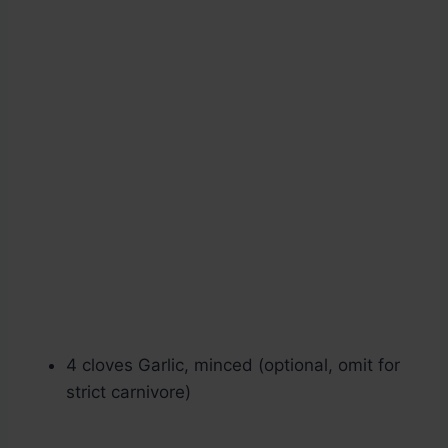
4 cloves Garlic, minced (optional, omit for
strict carnivore)