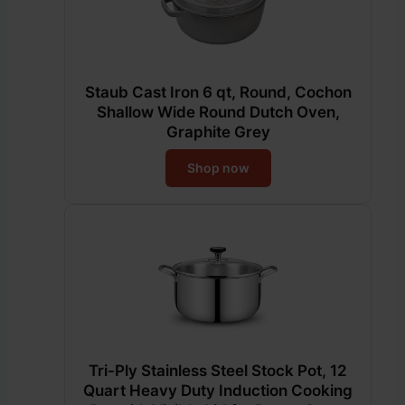
Staub Cast Iron 6 qt, Round, Cochon
Shallow Wide Round Dutch Oven,
Graphite Grey
Shop now
Tri-Ply Stainless Steel Stock Pot, 12
Quart Heavy Duty Induction Cooking