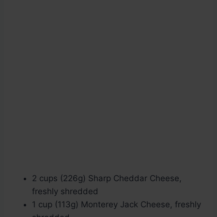
2 cups (226g) Sharp Cheddar Cheese,
freshly shredded
1 cup (113g) Monterey Jack Cheese, freshly