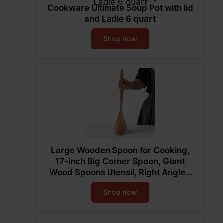
Cookware Ultimate Soup Pot with lid
and Ladle 6 quart
Shop now
Large Wooden Spoon for Cooking,
17-inch Big Corner Spoon, Giant
Wood Spoons Utensil, Right Angled
Cooking Spoon, Long Handle Heavy
Shop now
Food Service Spoon, Kitchen Serving
Scooper for Big Pot