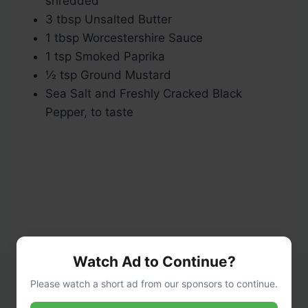
shredded
3 tbsp Unsalted Butter
1 tbsp Worcestershire Sauce
1 tsp Smoked Paprika
½ tsp Ground Mustard
Sea Salt and Freshly Cracked Black
Pepper, to taste
Watch Ad to Continue?
Please watch a short ad from our sponsors to continue.