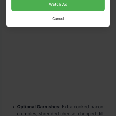
Watch Ad
Cancel
Optional Garnishes:
Extra cooked bacon
crumbles, shredded cheese, chopped dill