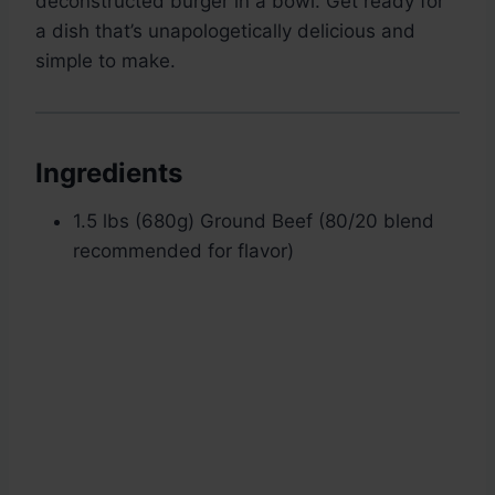
deconstructed burger in a bowl. Get ready for
a dish that’s unapologetically delicious and
simple to make.
Ingredients
1.5 lbs (680g) Ground Beef (80/20 blend
recommended for flavor)