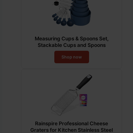
Measuring Cups & Spoons Set,
Stackable Cups and Spoons
Shop now
Rainspire Professional Cheese
Graters for Kitchen Stainless Steel