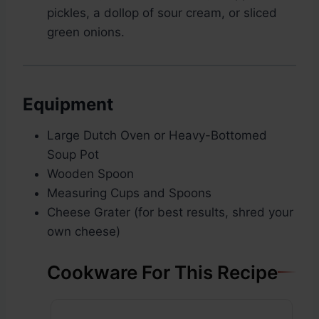
pickles, a dollop of sour cream, or sliced
green onions.
Equipment
Large Dutch Oven or Heavy-Bottomed
Soup Pot
Wooden Spoon
Measuring Cups and Spoons
Cheese Grater (for best results, shred your
own cheese)
Cookware For This Recipe