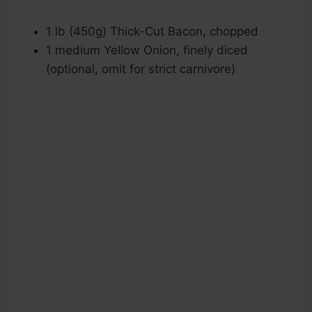
1 lb (450g) Thick-Cut Bacon, chopped
1 medium Yellow Onion, finely diced
(optional, omit for strict carnivore)