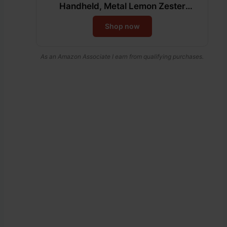
Handheld, Metal Lemon Zester
Grater With Handle For Cheese,
Shop now
Chocolate, Spices, Kitchen Gadgets
And Tools, Soft Grip Handle, Black
As an Amazon Associate I earn from qualifying purchases.