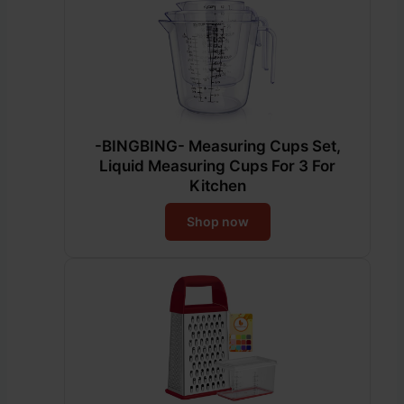
-BINGBING- Measuring Cups Set,
Liquid Measuring Cups For 3 For
Kitchen
Shop now