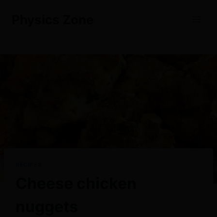
Skip
Physics Zone
to
content
RECIPES
Cheese chicken
nuggets