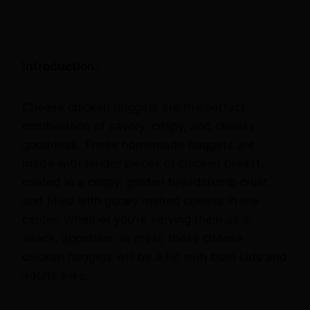
Introduction:
Cheese chicken nuggets are the perfect
combination of savory, crispy, and cheesy
goodness. These homemade nuggets are
made with tender pieces of chicken breast,
coated in a crispy, golden breadcrumb crust,
and filled with gooey melted cheese in the
center. Whether you’re serving them as a
snack, appetizer, or meal, these cheese
chicken nuggets will be a hit with both kids and
adults alike.