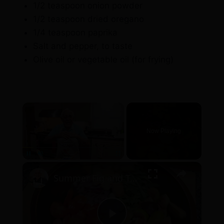
1/2 teaspoon onion powder
1/2 teaspoon dried oregano
1/4 teaspoon paprika
Salt and pepper, to taste
Olive oil or vegetable oil (for frying)
×
Now Playing
×
Pause
Unmute
Fullscreen
Summer Fig and Tomato Salad