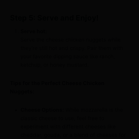
Step 5: Serve and Enjoy!
Serve hot:
Serve the cheese chicken nuggets while
they’re still hot and crispy. Pair them with
your favorite dipping sauce like ranch,
ketchup, or honey mustard.
Tips for the Perfect Cheese Chicken
Nuggets:
Cheese Options:
While mozzarella is the
classic cheese to use, feel free to
experiment with different cheeses like
cheddar, gouda, or a blend of cheeses for
a unique flavor.