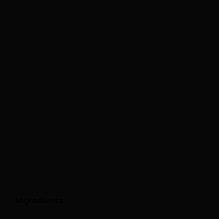
Ingredients: