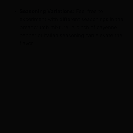
experiment with different seasonings in the
breadcrumb mixture. A pinch of cayenne
pepper or Italian seasoning can elevate the
flavor.