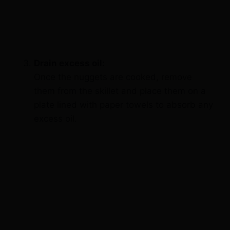
Drain excess oil:
Once the nuggets are cooked, remove
them from the skillet and place them on a
plate lined with paper towels to absorb any
excess oil.