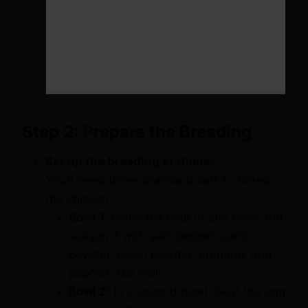
Step 2: Prepare the Breading
Set up the breading stations:
You’ll need three shallow bowls to bread
the chicken:
Bowl 1:
Place the flour in one bowl and
season it with salt, pepper, garlic
powder, onion powder, oregano, and
paprika. Mix well.
Bowl 2:
In a second bowl, beat the egg
until smooth.