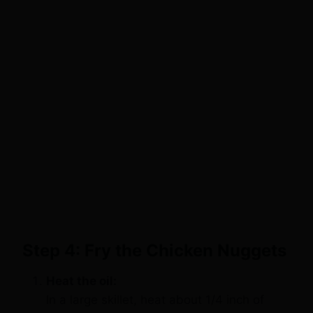
Step 4: Fry the Chicken Nuggets
Heat the oil:
In a large skillet, heat about 1/4 inch of
olive oil or vegetable oil over medium-high
heat. You’ll know the oil is hot enough