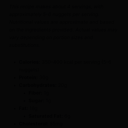
approximately 5-6 nuggets per serving.
Nutritional values are approximate and based
on the ingredients provided. Actual values may
vary depending on portion sizes and
substitutions.
Calories:
350-400 kcal per serving (5-6
nuggets)
Protein:
30g
Carbohydrates:
20g
Fiber:
1g
Sugar:
1g
Fat:
18g
Saturated Fat:
6g
Cholesterol:
85mg
Sodium:
600mg
Vitamin A:
4% of the Daily Value (DV)