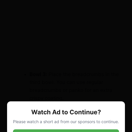
Bowl 3:
Place the breadcrumbs in the
third bowl. You can use regular
breadcrumbs or panko for an extra
crispy coating.
Step 3: Coat the Chicken
Watch Ad to Continue?
Bread the chicken pieces:
Please watch a short ad from our sponsors to continue.
Start by dipping each stuffed chicken