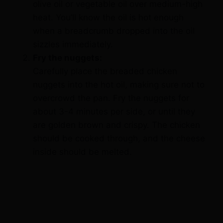
when a breadcrumb dropped into the oil
sizzles immediately.
Fry the nuggets:
Carefully place the breaded chicken
nuggets into the hot oil, making sure not to
overcrowd the pan. Fry the nuggets for
about 3-4 minutes per side, or until they
are golden brown and crispy. The chicken
should be cooked through, and the cheese
inside should be melted.