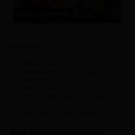
Play
Watch on
Video
Summer Fig and Tomato Salad
Equipment:
Knife and cutting board
3 shallow bowls (for flour, egg, and
breadcrumbs)
Skillet or deep fryer
Tongs or slotted spoon (for turning the
nuggets)
Paper towels (for draining excess oil)
Step-by-Step Instructions: