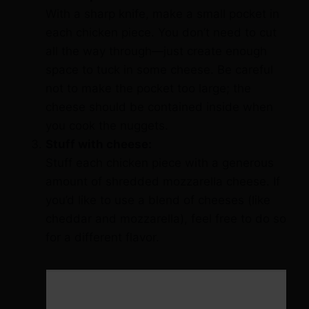
With a sharp knife, make a small pocket in
each chicken piece. You don’t need to cut
all the way through—just create enough
space to tuck in some cheese. Be careful
not to make the pocket too large; the
cheese should be contained inside when
you cook the nuggets.
Stuff with cheese:
Stuff each chicken piece with a generous
amount of shredded mozzarella cheese. If
you’d like to use a blend of cheeses (like
cheddar and mozzarella), feel free to do so
for a different flavor.