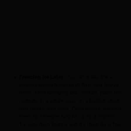
Freezing for Later:
You can make these
chicken nuggets ahead of time and freeze
them. After breading the chicken, place the
nuggets in a single layer on a baking sheet
and freeze until solid. Once frozen, transfer
them to a freezer bag for up to 3 months.
To cook from frozen, just fry them for a few
extra minutes until golden and crispy.
Baking Option:
If you prefer to bake the