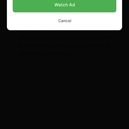
nugget into the seasoned flour, making
Watch Ad
sure it’s evenly coated. Then, dip the
floured chicken piece into the beaten egg,
Cancel
followed by the breadcrumbs. Press the
breadcrumbs gently into the chicken to
ensure a good coating.