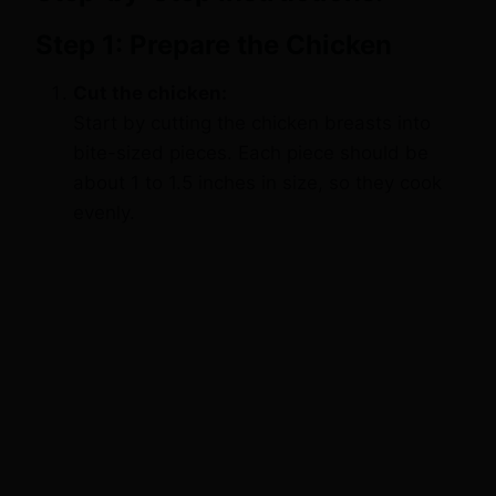
Step 1: Prepare the Chicken
Cut the chicken:
Start by cutting the chicken breasts into
bite-sized pieces. Each piece should be
about 1 to 1.5 inches in size, so they cook
evenly.