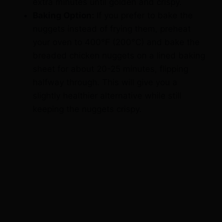
nuggets instead of frying them, preheat
your oven to 400°F (200°C) and bake the
breaded chicken nuggets on a lined baking
sheet for about 20-25 minutes, flipping
halfway through. This will give you a
slightly healthier alternative while still
keeping the nuggets crispy.