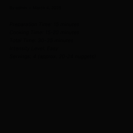
By
admin
March 4, 2025
Preparation Time: 15 minutes
Cooking Time: 15-20 minutes
Total Time: 30-35 minutes
Intensity Level: Easy
Servings: 4 (approx. 20-24 nuggets)