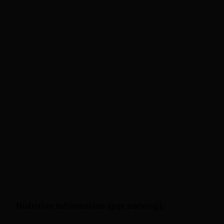
Nutrition Information (per serving):
This recipe makes about 4 servings, with