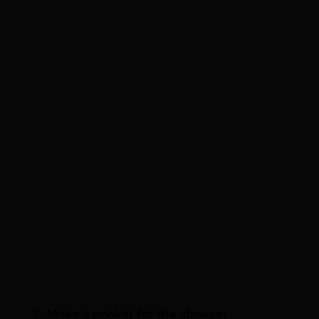
Make a pocket for the cheese: