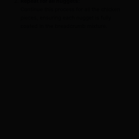
pieces, ensuring each nugget is fully
coated in the breadcrumb mixture.