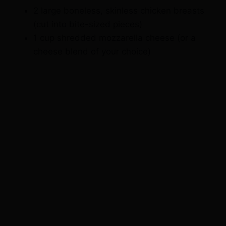
2 large boneless, skinless chicken breasts
(cut into bite-sized pieces)
1 cup shredded mozzarella cheese (or a
cheese blend of your choice)