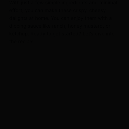
With just a few simple ingredients and minimal
effort, you can make these crispy, cheesy
delights at home. You can enjoy them with a
dipping sauce like ranch, honey mustard, or
ketchup. Ready to get started? Let’s dive into
the recipe!