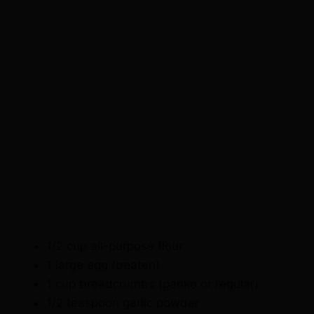
1/2 cup all-purpose flour
1 large egg (beaten)
1 cup breadcrumbs (panko or regular)
1/2 teaspoon garlic powder