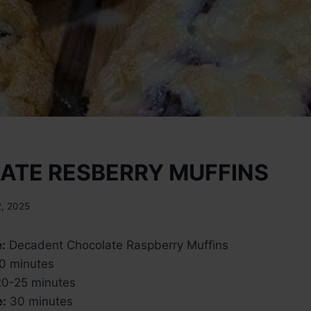
ATE RESBERRY MUFFINS
2, 2025
:
Decadent Chocolate Raspberry Muffins
0 minutes
0-25 minutes
e:
30 minutes