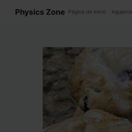
Skip
Physics Zone
to
Página de inicio
Agujero
content