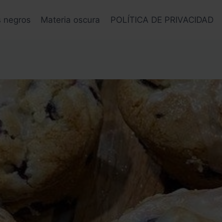
s negros
Materia oscura
POLÍTICA DE PRIVACIDAD