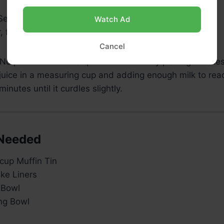
 Semi-Sweet Chocolate Chips
Watch Ad
 for sprinkling (optional)
Cancel
No problem! Make a quick substitute by placing 1 table
juice in a measuring cup and adding enough milk to reac
 minutes until it curdles slightly.
Needed
cup Muffin Tin
ke Liners
 Bowl
ng Bowl