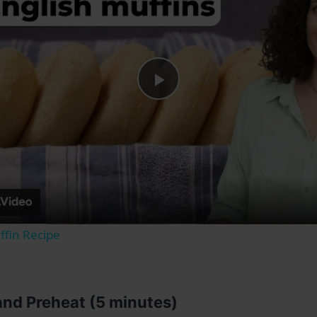
Play
Video
ffin Recipe
 and Preheat (5 minutes)