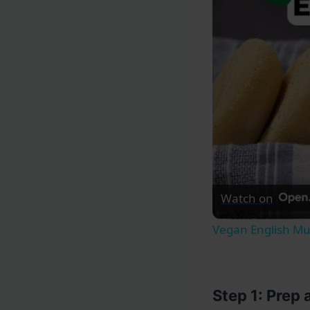
Watch on
Vegan English Mu
Step 1: Prep