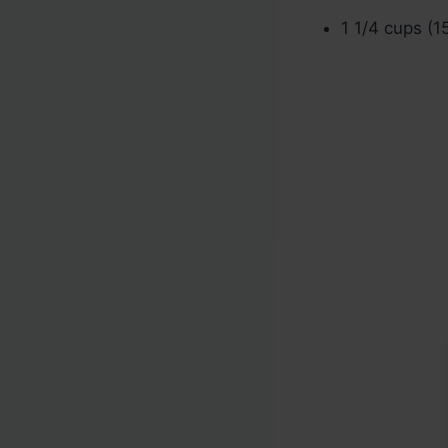
1 1/4 cups (1