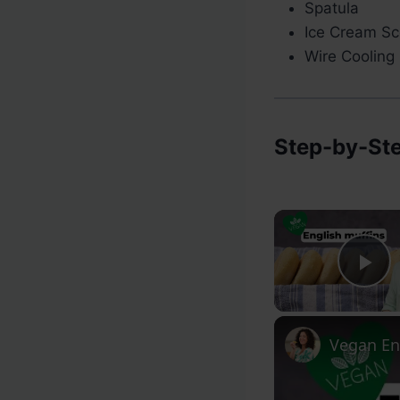
Spatula
Ice Cream Sc
Wire Cooling
Step-by-Ste
Pl
Vegan En