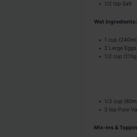
1/2 tsp Salt
Wet Ingredients:
1 cup (240ml
2 Large Eggs
1/2 cup (115g
1/3 cup (80ml
2 tsp Pure Va
Mix-ins & Toppin