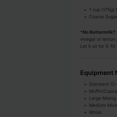
1 cup (175g)
Coarse Sugar,
*
No Buttermilk?
vinegar or lemon 
Let it sit for 5-10
Equipment 
Standard 12-
Muffin/Cupca
Large Mixing
Medium Mixi
Whisk