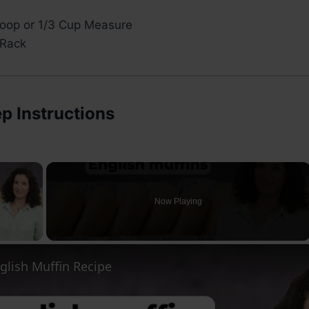
oop or 1/3 Cup Measure
 Rack
p Instructions
×
Now Playing
ay Video
glish Muffin Recipe