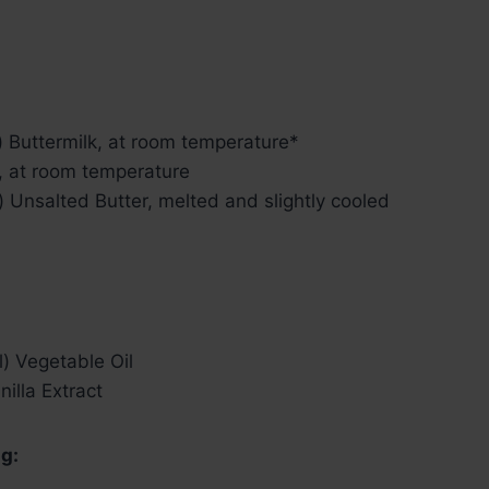
) Buttermilk, at room temperature*
, at room temperature
) Unsalted Butter, melted and slightly cooled
) Vegetable Oil
nilla Extract
g: