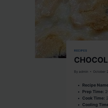
RECIPES
CHOCOL
By
admin
October 
Recipe Name
Prep Time:
2
Cook Time:
2
Cooling Tim