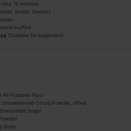
 hour 15 minutes
kfast, Snack, Dessert
rican
ndard muffins
asy
(Suitable for beginners)
 All-Purpose Flour
) Unsweetened Cocoa Powder, sifted
 Granulated Sugar
 Powder
ng Soda