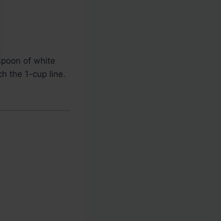
spoon of white
h the 1-cup line.