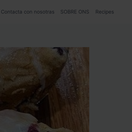
Contacta con nosotras
SOBRE ONS
Recipes