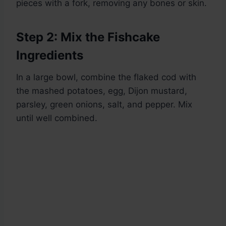
pieces with a fork, removing any bones or skin.
Step 2: Mix the Fishcake
Ingredients
In a large bowl, combine the flaked cod with
the mashed potatoes, egg, Dijon mustard,
parsley, green onions, salt, and pepper. Mix
until well combined.