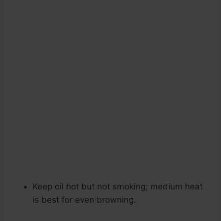
Keep oil hot but not smoking; medium heat
is best for even browning.