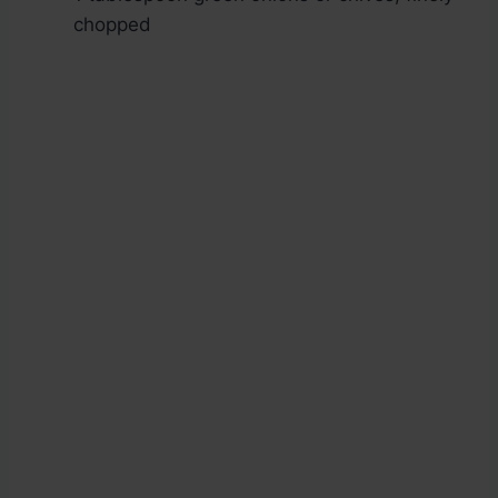
chopped