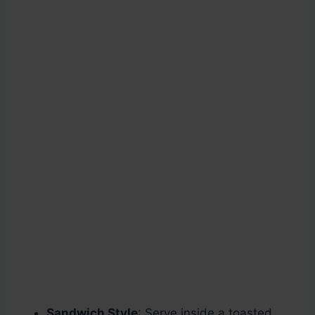
Sandwich Style
: Serve inside a toasted