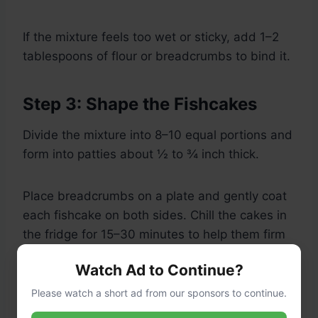
If the mixture feels too wet or sticky, add 1–2
tablespoons of flour or breadcrumbs to bind it.
Step 3: Shape the Fishcakes
Divide the mixture into 8–10 equal portions and
form into patties about ½ to ¾ inch thick.
Place breadcrumbs on a plate and gently coat
each fishcake on both sides. Chill the cakes in
the fridge for 15–30 minutes to help them firm
up (optional but recommended for better shape
Watch Ad to Continue?
retention while frying).
Please watch a short ad from our sponsors to continue.