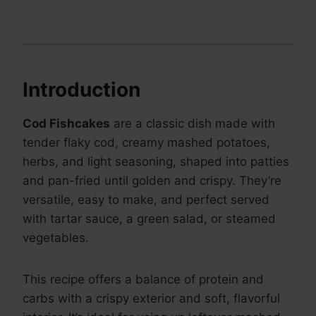
Introduction
Cod Fishcakes
are a classic dish made with
tender flaky cod, creamy mashed potatoes,
herbs, and light seasoning, shaped into patties
and pan-fried until golden and crispy. They’re
versatile, easy to make, and perfect served
with tartar sauce, a green salad, or steamed
vegetables.
This recipe offers a balance of protein and
carbs with a crispy exterior and soft, flavorful