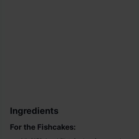
Ingredients
For the Fishcakes: