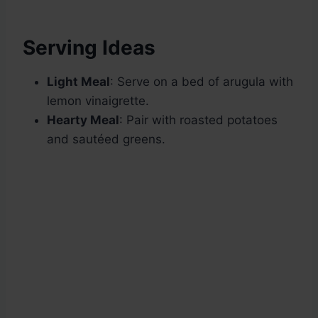
Serving Ideas
Light Meal
: Serve on a bed of arugula with
lemon vinaigrette.
Hearty Meal
: Pair with roasted potatoes
and sautéed greens.