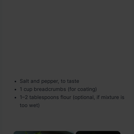
Salt and pepper, to taste
1 cup breadcrumbs (for coating)
1–2 tablespoons flour (optional, if mixture is
too wet)
×