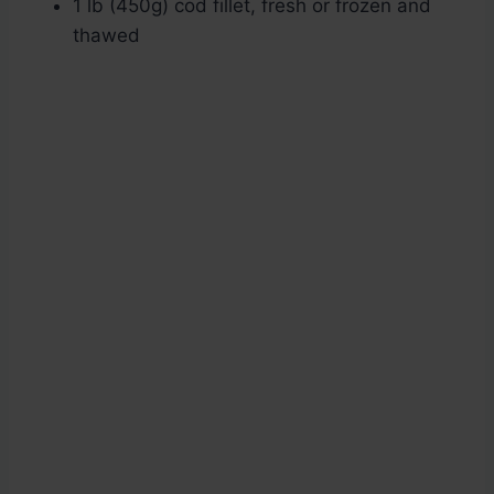
1 lb (450g) cod fillet, fresh or frozen and
thawed