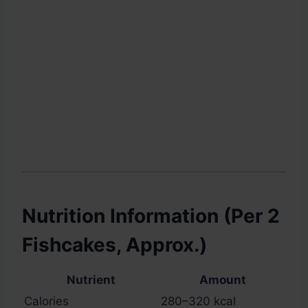
Nutrition Information (Per 2
Fishcakes, Approx.)
Nutrient
Amount
Calories
280–320 kcal