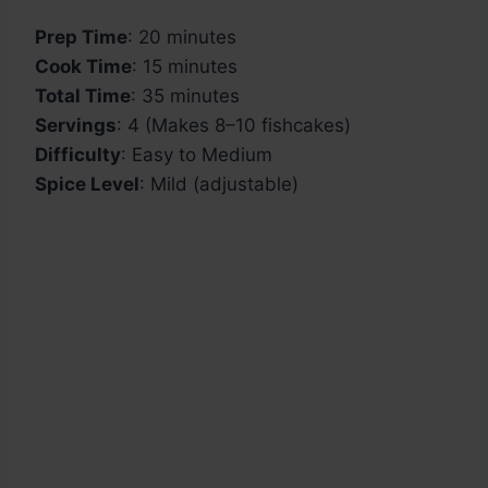
Prep Time
: 20 minutes
Cook Time
: 15 minutes
Total Time
: 35 minutes
Servings
: 4 (Makes 8–10 fishcakes)
Difficulty
: Easy to Medium
Spice Level
: Mild (adjustable)