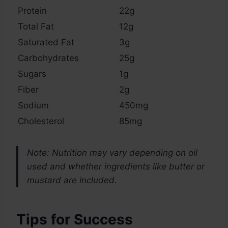
Protein
22g
Total Fat
12g
Saturated Fat
3g
Carbohydrates
25g
Sugars
1g
Fiber
2g
Sodium
450mg
Cholesterol
85mg
Note: Nutrition may vary depending on oil
used and whether ingredients like butter or
mustard are included.
Tips for Success