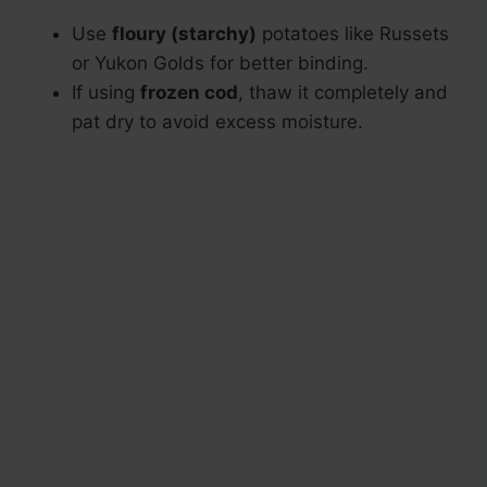
Use
floury (starchy)
potatoes like Russets
or Yukon Golds for better binding.
If using
frozen cod
, thaw it completely and
pat dry to avoid excess moisture.