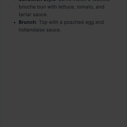
brioche bun with lettuce, tomato, and
tartar sauce.
Brunch
: Top with a poached egg and
hollandaise sauce.