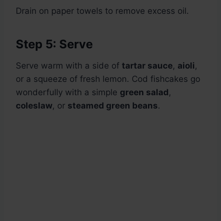
Drain on paper towels to remove excess oil.
Step 5: Serve
Serve warm with a side of
tartar sauce
,
aioli
,
or a squeeze of fresh lemon. Cod fishcakes go
wonderfully with a simple
green salad
,
coleslaw
, or
steamed green beans
.