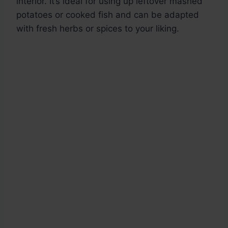
interior. It’s ideal for using up leftover mashed
potatoes or cooked fish and can be adapted
with fresh herbs or spices to your liking.