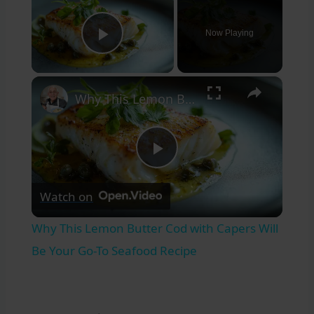
Now Playing
Play Video
×
Why This Lemon Butter Cod with Capers Will Be Your Go-To Seafood Recipe
Play
Watch on
Video
Why This Lemon Butter Cod with Capers Will
Be Your Go-To Seafood Recipe