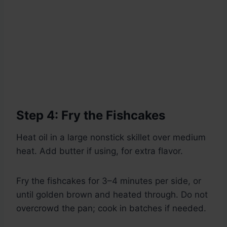
Step 4: Fry the Fishcakes
Heat oil in a large nonstick skillet over medium
heat. Add butter if using, for extra flavor.
Fry the fishcakes for 3–4 minutes per side, or
until golden brown and heated through. Do not
overcrowd the pan; cook in batches if needed.