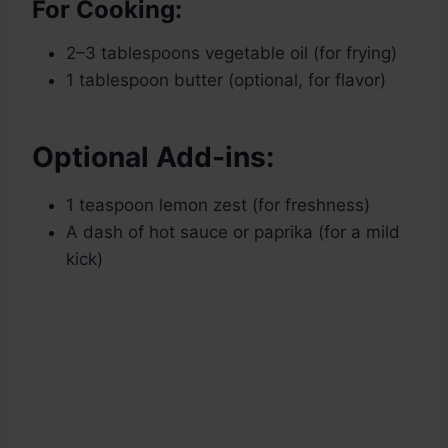
For Cooking:
2–3 tablespoons vegetable oil (for frying)
1 tablespoon butter (optional, for flavor)
Optional Add-ins:
1 teaspoon lemon zest (for freshness)
A dash of hot sauce or paprika (for a mild
kick)