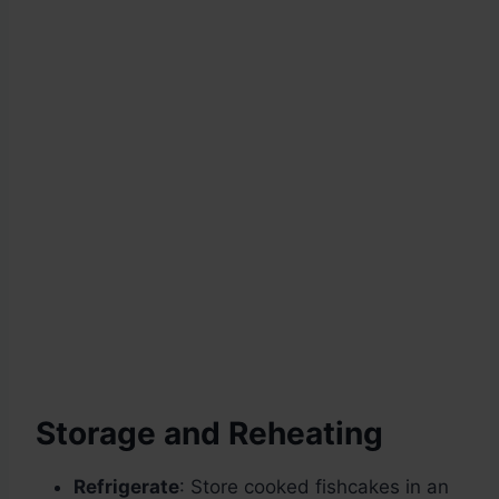
Storage and Reheating
Refrigerate
: Store cooked fishcakes in an