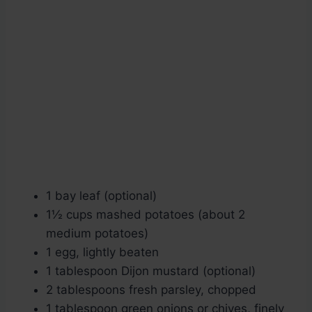
1 bay leaf (optional)
1½ cups mashed potatoes (about 2
medium potatoes)
1 egg, lightly beaten
1 tablespoon Dijon mustard (optional)
2 tablespoons fresh parsley, chopped
1 tablespoon green onions or chives, finely