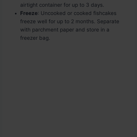
airtight container for up to 3 days.
Freeze
: Uncooked or cooked fishcakes
freeze well for up to 2 months. Separate
with parchment paper and store in a
freezer bag.