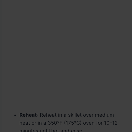
Reheat
: Reheat in a skillet over medium
heat or in a 350°F (175°C) oven for 10–12
minutes until hot and crisp.