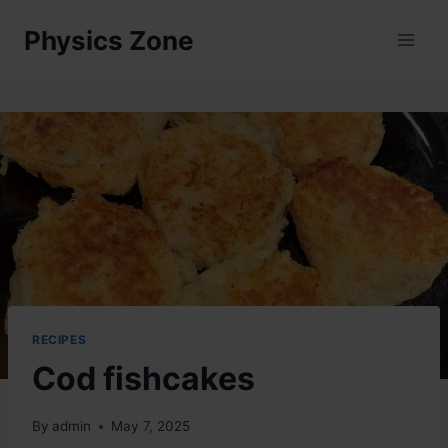
Skip
Physics Zone
to
content
RECIPES
Cod fishcakes
By
admin
May 7, 2025