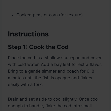
Cooked peas or corn (for texture)
Instructions
Step 1: Cook the Cod
Place the cod in a shallow saucepan and cover
with cold water. Add a bay leaf for extra flavor.
Bring to a gentle simmer and poach for 6–8
minutes until the fish is opaque and flakes
easily with a fork.
Drain and set aside to cool slightly. Once cool
enough to handle, flake the cod into small