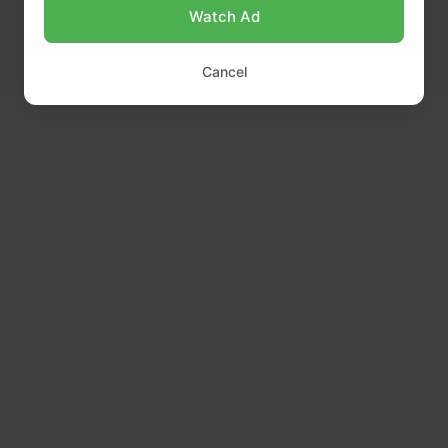
Watch Ad
Cancel