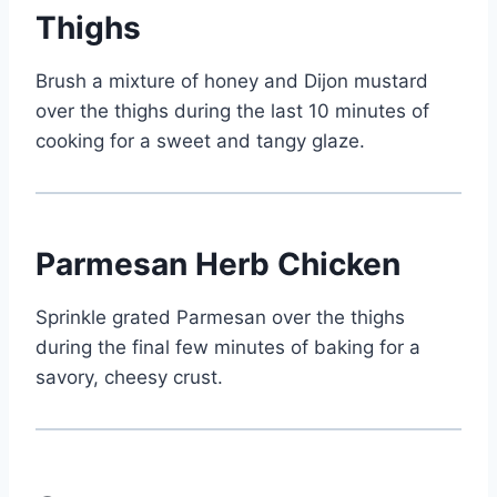
Thighs
Brush a mixture of honey and Dijon mustard
over the thighs during the last 10 minutes of
cooking for a sweet and tangy glaze.
Parmesan Herb Chicken
Sprinkle grated Parmesan over the thighs
during the final few minutes of baking for a
savory, cheesy crust.