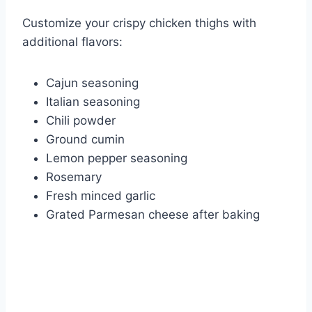
Customize your crispy chicken thighs with
additional flavors:
Cajun seasoning
Italian seasoning
Chili powder
Ground cumin
Lemon pepper seasoning
Rosemary
Fresh minced garlic
Grated Parmesan cheese after baking