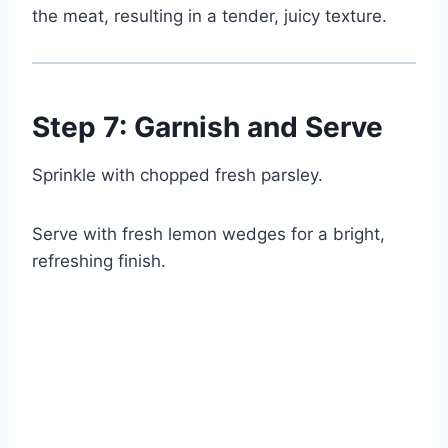
the meat, resulting in a tender, juicy texture.
Step 7: Garnish and Serve
Sprinkle with chopped fresh parsley.
Serve with fresh lemon wedges for a bright,
refreshing finish.