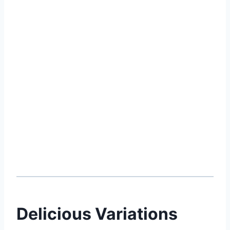
Delicious Variations