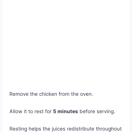
Remove the chicken from the oven.
Allow it to rest for
5 minutes
before serving.
Resting helps the juices redistribute throughout