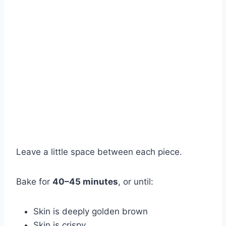
Leave a little space between each piece.
Bake for
40–45 minutes
, or until:
Skin is deeply golden brown
Skin is crispy