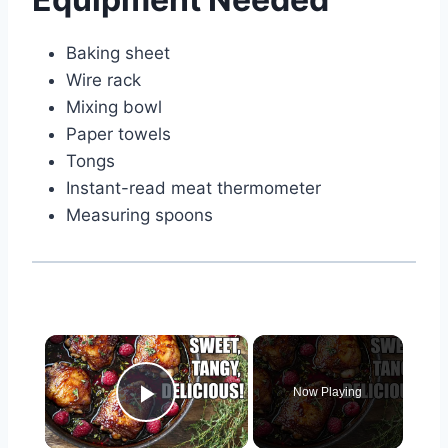
Baking sheet
Wire rack
Mixing bowl
Paper towels
Tongs
Instant-read meat thermometer
Measuring spoons
×
Now Playing
Play Video