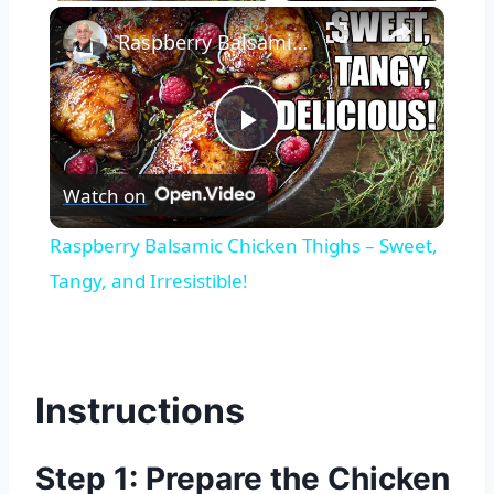
×
Raspberry Balsamic Chicken Thighs – Sweet, Tangy, and Irresistible!
Play
Watch on
Video
Raspberry Balsamic Chicken Thighs – Sweet,
Tangy, and Irresistible!
Instructions
Step 1: Prepare the Chicken