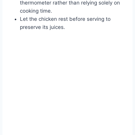
thermometer rather than relying solely on
cooking time.
Let the chicken rest before serving to
preserve its juices.