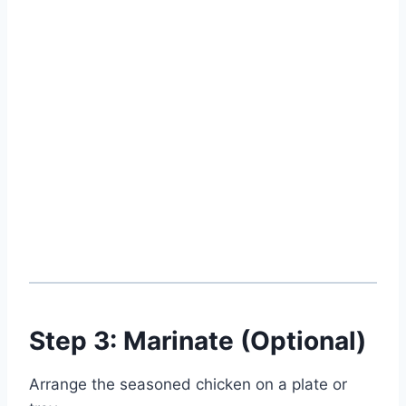
Step 3: Marinate (Optional)
Arrange the seasoned chicken on a plate or