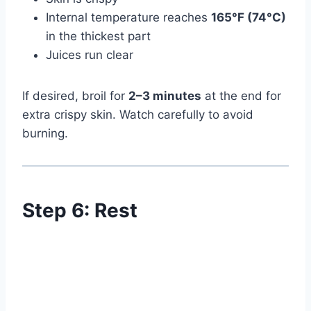
Internal temperature reaches
165°F (74°C)
in the thickest part
Juices run clear
If desired, broil for
2–3 minutes
at the end for
extra crispy skin. Watch carefully to avoid
burning.
Step 6: Rest