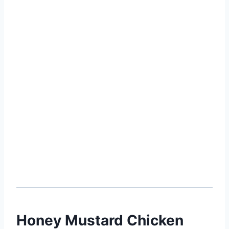
Honey Mustard Chicken