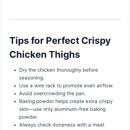
Tips for Perfect Crispy
Chicken Thighs
Dry the chicken thoroughly before
seasoning.
Use a wire rack to promote even airflow.
Avoid overcrowding the pan.
Baking powder helps create extra crispy
skin—use only aluminum-free baking
powder.
Always check doneness with a meat