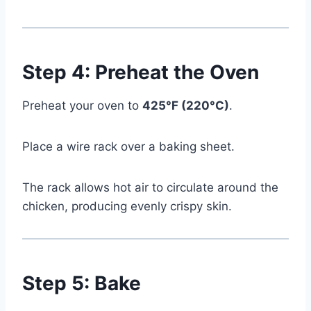
Step 4: Preheat the Oven
Preheat your oven to
425°F (220°C)
.
Place a wire rack over a baking sheet.
The rack allows hot air to circulate around the
chicken, producing evenly crispy skin.
Watch Ad to Continue?
Step 5: Bake
Please watch a short ad from our sponsors to continue.