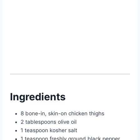
Ingredients
8 bone-in, skin-on chicken thighs
2 tablespoons olive oil
1 teaspoon kosher salt
1 teaspoon freshly ground black pepper