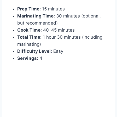
Prep Time:
15 minutes
Marinating Time:
30 minutes (optional,
but recommended)
Cook Time:
40–45 minutes
Total Time:
1 hour 30 minutes (including
marinating)
Difficulty Level:
Easy
Servings:
4