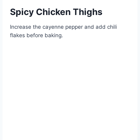
Spicy Chicken Thighs
Increase the cayenne pepper and add chili
flakes before baking.