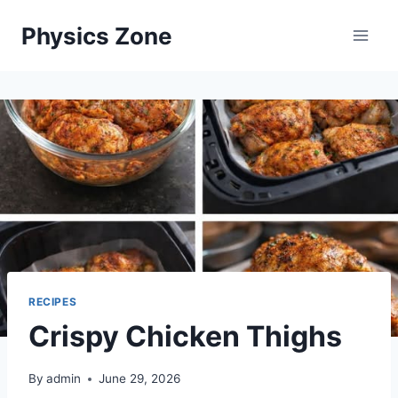
Skip
Physics Zone
to
content
RECIPES
Crispy Chicken Thighs
By
admin
June 29, 2026