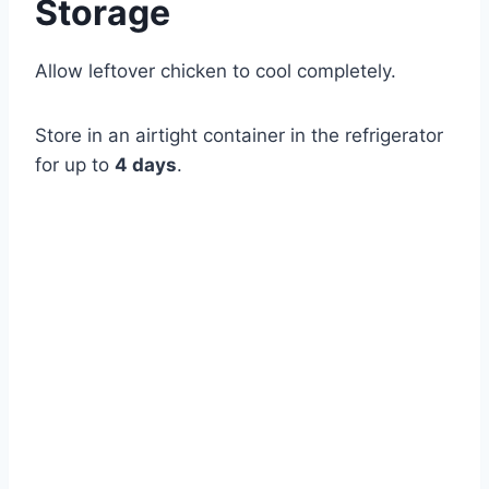
Storage
Allow leftover chicken to cool completely.
Store in an airtight container in the refrigerator
for up to
4 days
.