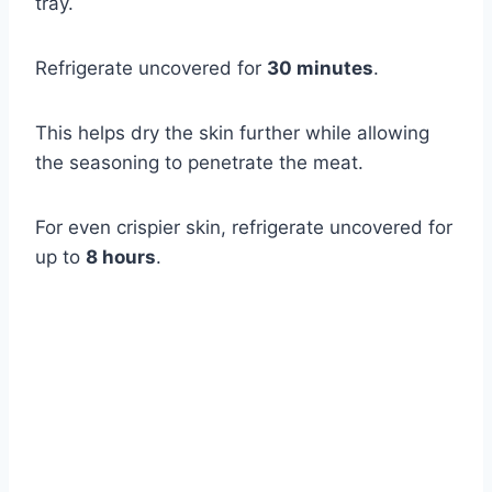
tray.
Refrigerate uncovered for
30 minutes
.
This helps dry the skin further while allowing
the seasoning to penetrate the meat.
For even crispier skin, refrigerate uncovered for
up to
8 hours
.