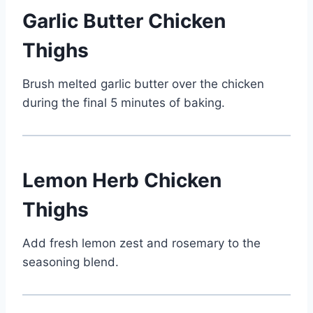
Garlic Butter Chicken
Thighs
Brush melted garlic butter over the chicken
during the final 5 minutes of baking.
Lemon Herb Chicken
Thighs
Add fresh lemon zest and rosemary to the
seasoning blend.