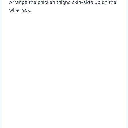
Arrange the chicken thighs skin-side up on the
Watch Ad
wire rack.
Cancel