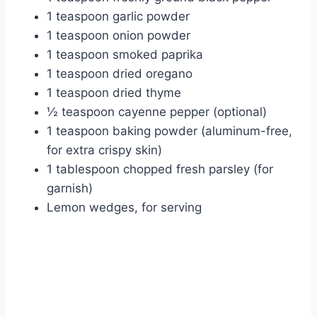
1 teaspoon garlic powder
1 teaspoon onion powder
1 teaspoon smoked paprika
1 teaspoon dried oregano
1 teaspoon dried thyme
½ teaspoon cayenne pepper (optional)
1 teaspoon baking powder (aluminum-free,
for extra crispy skin)
1 tablespoon chopped fresh parsley (for
garnish)
Lemon wedges, for serving