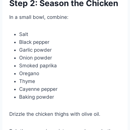
Step 2: Season the Chicken
In a small bowl, combine:
Salt
Black pepper
Garlic powder
Onion powder
Smoked paprika
Oregano
Thyme
Cayenne pepper
Baking powder
Drizzle the chicken thighs with olive oil.