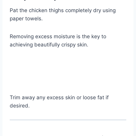
Pat the chicken thighs completely dry using
paper towels.
Removing excess moisture is the key to
achieving beautifully crispy skin.
Trim away any excess skin or loose fat if
desired.