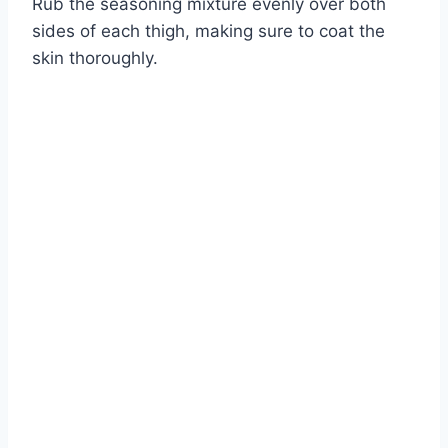
Rub the seasoning mixture evenly over both
sides of each thigh, making sure to coat the
skin thoroughly.