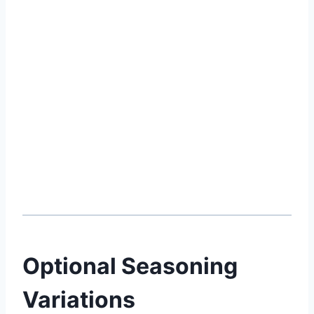
Optional Seasoning
Variations