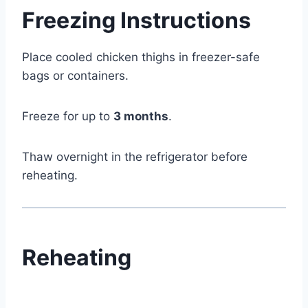
Freezing Instructions
Place cooled chicken thighs in freezer-safe
bags or containers.
Freeze for up to
3 months
.
Thaw overnight in the refrigerator before
reheating.
Reheating