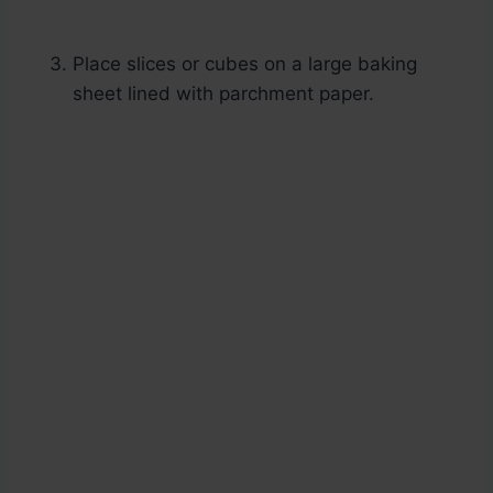
Place slices or cubes on a large baking
sheet lined with parchment paper.