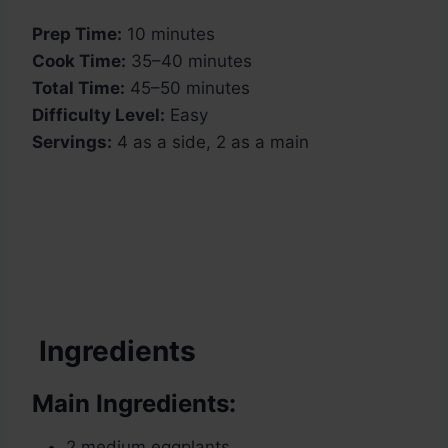
Prep Time:
10 minutes
Cook Time:
35–40 minutes
Total Time:
45–50 minutes
Difficulty Level:
Easy
Servings:
4 as a side, 2 as a main
Ingredients
Main Ingredients:
2 medium eggplants