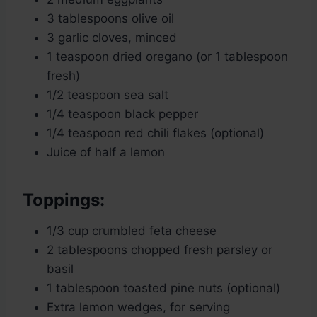
3 tablespoons olive oil
3 garlic cloves, minced
1 teaspoon dried oregano (or 1 tablespoon
fresh)
1/2 teaspoon sea salt
1/4 teaspoon black pepper
1/4 teaspoon red chili flakes (optional)
Juice of half a lemon
Toppings:
1/3 cup crumbled feta cheese
2 tablespoons chopped fresh parsley or
basil
1 tablespoon toasted pine nuts (optional)
Extra lemon wedges, for serving