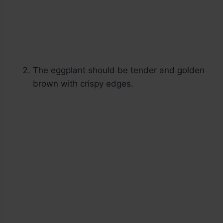
The eggplant should be tender and golden
brown with crispy edges.