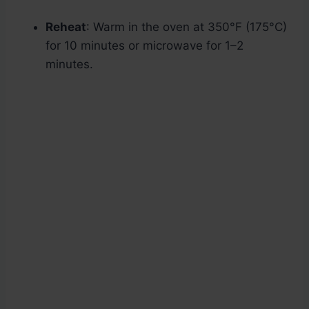
Reheat
: Warm in the oven at 350°F (175°C)
for 10 minutes or microwave for 1–2
minutes.