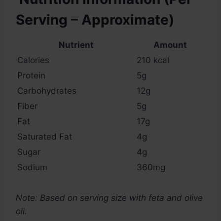
Serving – Approximate)
Nutrient
Amount
Calories
210 kcal
Protein
5g
Carbohydrates
12g
Fiber
5g
Fat
17g
Saturated Fat
4g
Sugar
4g
Sodium
360mg
Note: Based on serving size with feta and olive
oil.