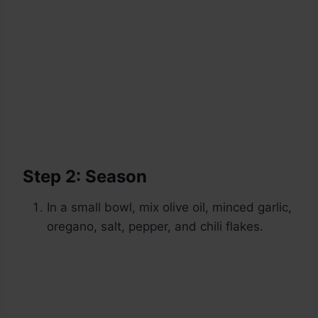
Step 2: Season
In a small bowl, mix olive oil, minced garlic,
oregano, salt, pepper, and chili flakes.