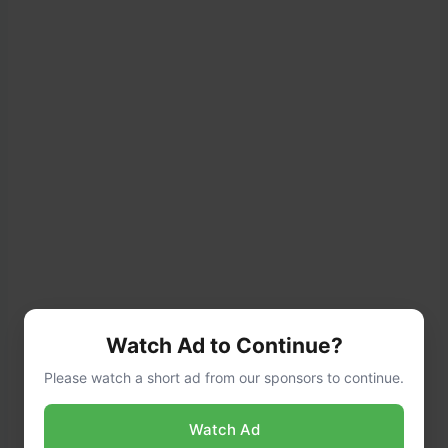
Watch Ad to Continue?
Please watch a short ad from our sponsors to continue.
Watch Ad