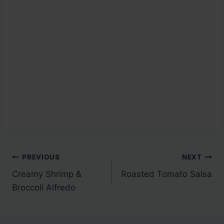
Post
PREVIOUS
NEXT
Creamy Shrimp &
Roasted Tomato Salsa
navigation
Broccoli Alfredo