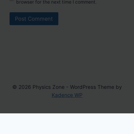
browser for the next time I comment.
© 2026 Physics Zone - WordPress Theme by
Kadence WP