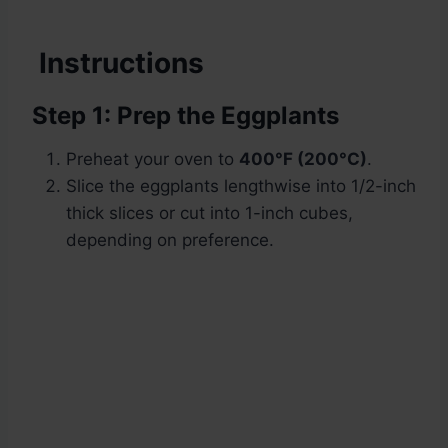
Instructions
Step 1: Prep the Eggplants
Preheat your oven to
400°F (200°C)
.
Slice the eggplants lengthwise into 1/2-inch
thick slices or cut into 1-inch cubes,
depending on preference.