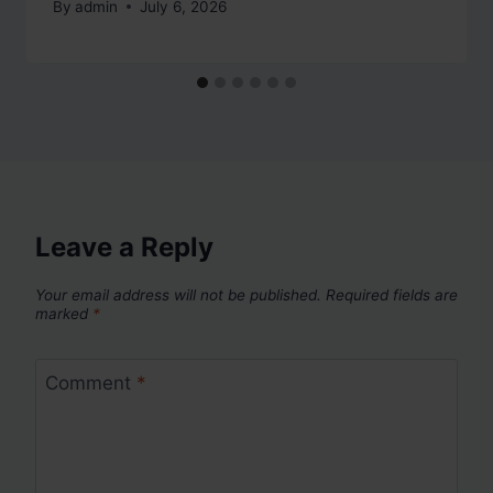
By
admin
July 6, 2026
Leave a Reply
Your email address will not be published.
Required fields are
marked
*
Comment
*