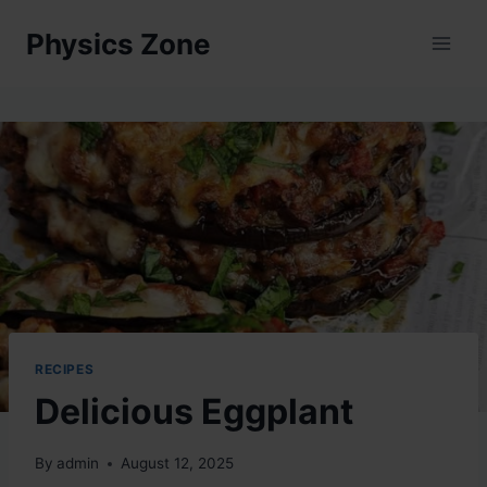
Skip
Physics Zone
to
content
RECIPES
Delicious Eggplant
By
admin
August 12, 2025