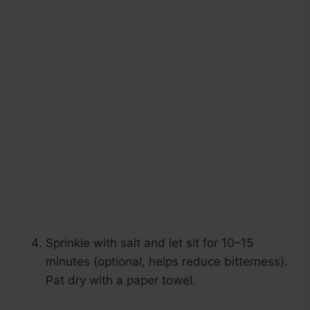
Sprinkle with salt and let sit for 10–15
minutes (optional, helps reduce bitterness).
Pat dry with a paper towel.