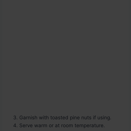
Garnish with toasted pine nuts if using.
Serve warm or at room temperature.