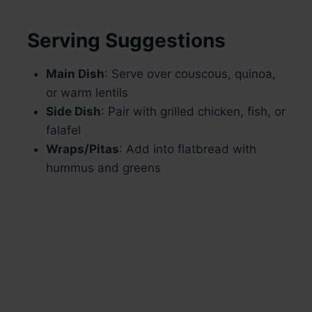
Serving Suggestions
Main Dish
: Serve over couscous, quinoa,
or warm lentils
Side Dish
: Pair with grilled chicken, fish, or
falafel
Wraps/Pitas
: Add into flatbread with
hummus and greens