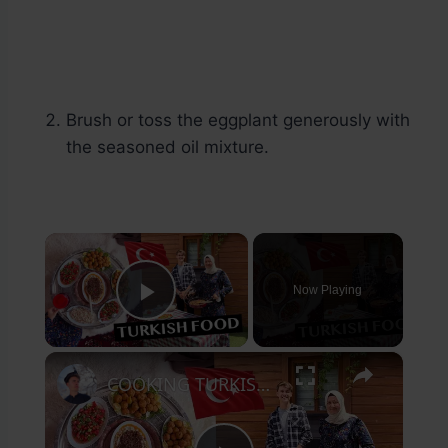
Brush or toss the eggplant generously with
the seasoned oil mixture.
×
Now Playing
Play Video
×
COOKING TURKISH FOOD with a LOCAL @AysenurAltan @TFT