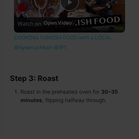
Play
Watch on
Video
COOKING TURKISH FOOD with a LOCAL
@AysenurAltan @TFT
Step 3: Roast
Roast in the preheated oven for
30–35
minutes
, flipping halfway through.