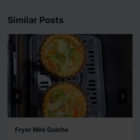
Similar Posts
Fryer Mini Quiche