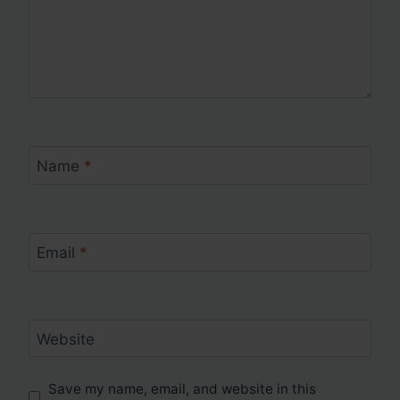
Name
*
Email
*
Website
Save my name, email, and website in this