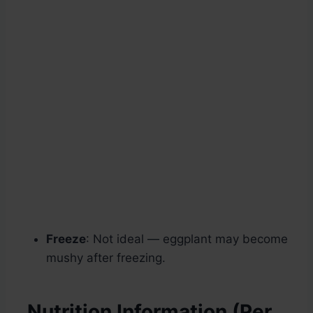
Freeze
: Not ideal — eggplant may become
mushy after freezing.
Nutrition Information (Per