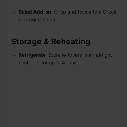
Salad Add-on
: Chop and toss into a Greek
or arugula salad
Storage & Reheating
Refrigerate
: Store leftovers in an airtight
container for up to 4 days.