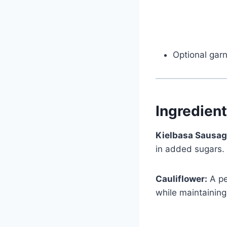
Optional gar
Ingredien
Kielbasa Sausag
in added sugars.
Cauliflower:
A pe
while maintaining