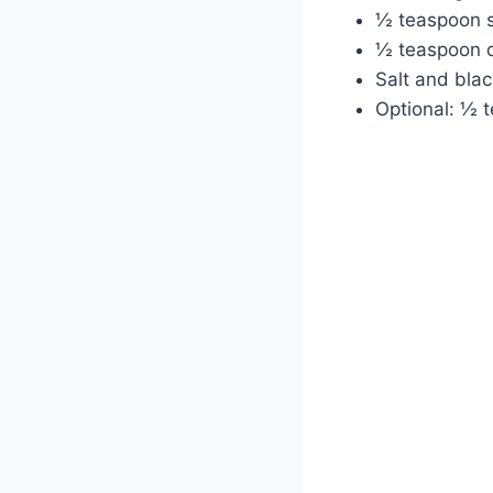
½ teaspoon 
½ teaspoon 
Salt and blac
Optional: ½ t