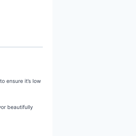
o ensure it’s low
or beautifully