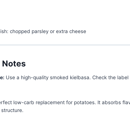
nish: chopped parsley or extra cheese
t Notes
e:
Use a high-quality smoked kielbasa. Check the label t
rfect low-carb replacement for potatoes. It absorbs flav
Watch Ad to Continue?
 structure.
Please watch a short ad from our sponsors to
continue.