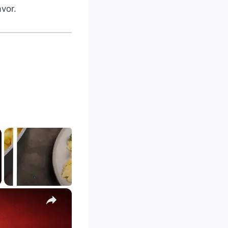
vor.
×