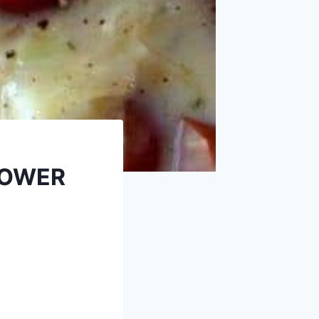
LOWER