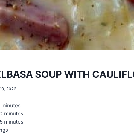
ELBASA SOUP WITH CAULIF
19, 2026
 minutes
0 minutes
5 minutes
ings