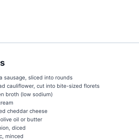
ts
a sausage, sliced into rounds
 cauliflower, cut into bite-sized florets
en broth (low sodium)
cream
ded cheddar cheese
live oil or butter
ion, diced
ic, minced