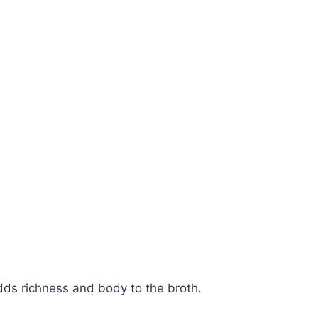
Watch Ad
Cancel
ds richness and body to the broth.