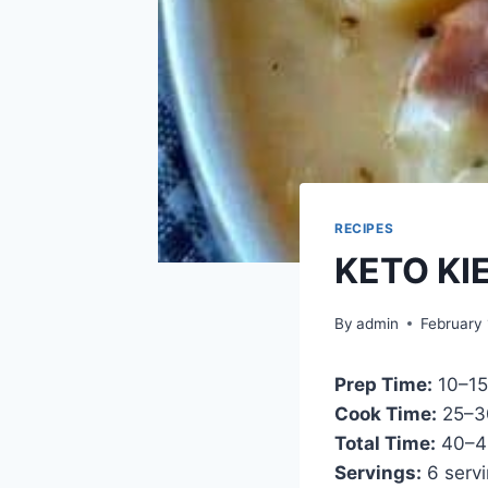
RECIPES
KETO KI
By
admin
February 
Prep Time:
10–15
Cook Time:
25–3
Total Time:
40–4
Servings:
6 serv