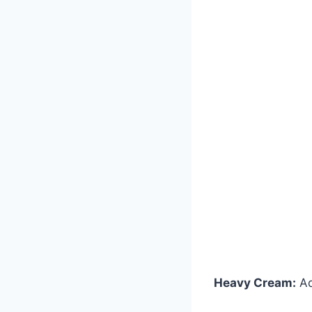
Heavy Cream:
Ad