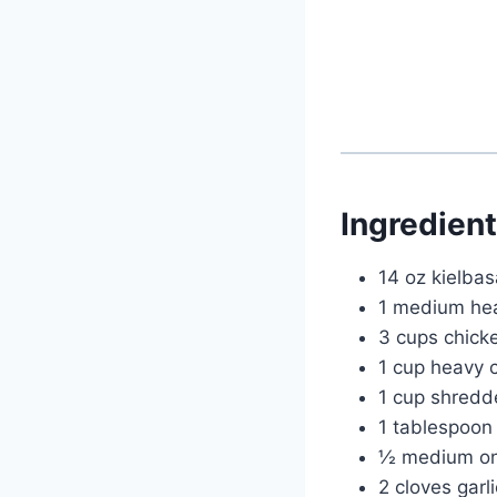
Ingredien
14 oz kielbas
1 medium head
3 cups chick
1 cup heavy 
1 cup shred
1 tablespoon o
½ medium on
2 cloves garl