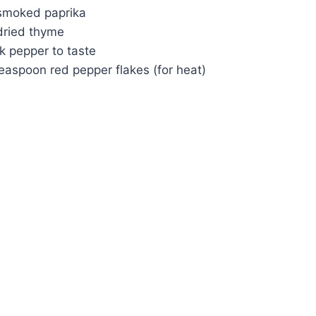
smoked paprika
dried thyme
k pepper to taste
easpoon red pepper flakes (for heat)