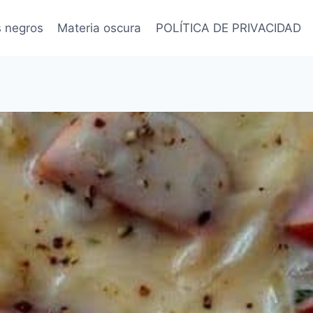
s negros
Materia oscura
POLÍTICA DE PRIVACIDAD