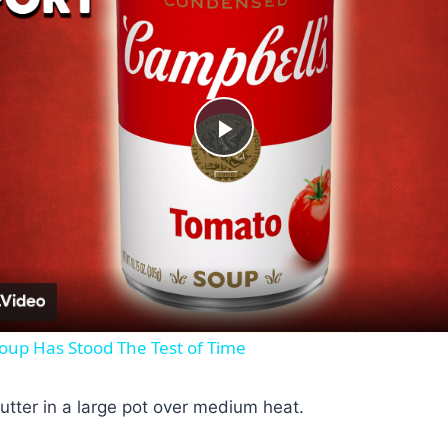
Play
Video
oup Has Stood The Test of Time
butter in a large pot over medium heat.