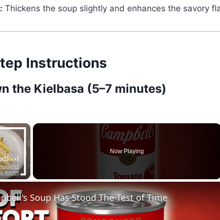
:
Thickens the soup slightly and enhances the savory fla
tep Instructions
wn the Kielbasa (5–7 minutes)
×
Now Playing
ay Video
bell's Soup Has Stood The Test of Time