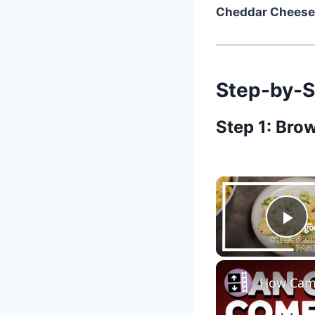
Cheddar Cheese
Step-by-S
Step 1: Bro
Pl
How Camp