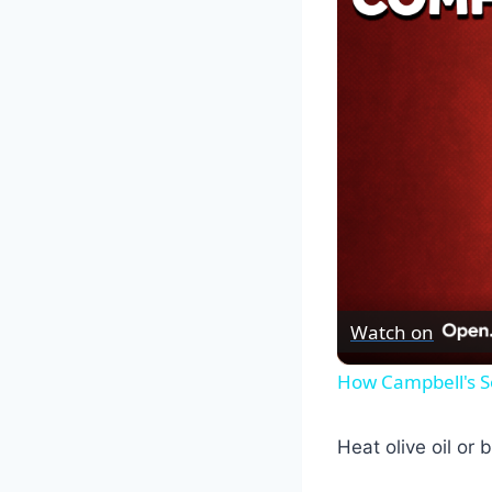
Watch on
How Campbell's S
Heat olive oil or 