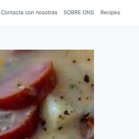
Contacta con nosotras
SOBRE ONS
Recipes