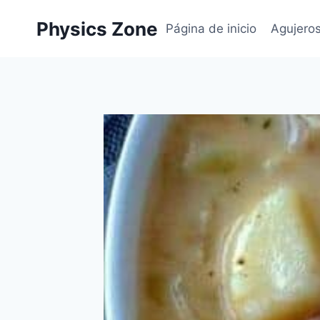
Skip
Physics Zone
to
Página de inicio
Agujero
content