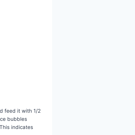
d feed it with 1/2
tice bubbles
This indicates