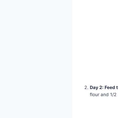
Day 2: Feed 
flour and 1/2