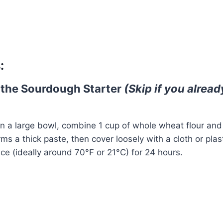
Watch Ad
Cancel
:
 the Sourdough Starter
(Skip if you alrea
In a large bowl, combine 1 cup of whole wheat flour and 
forms a thick paste, then cover loosely with a cloth or pla
ce (ideally around 70°F or 21°C) for 24 hours.