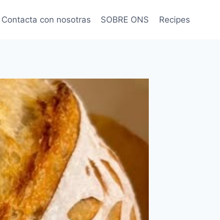
Contacta con nosotras
SOBRE ONS
Recipes