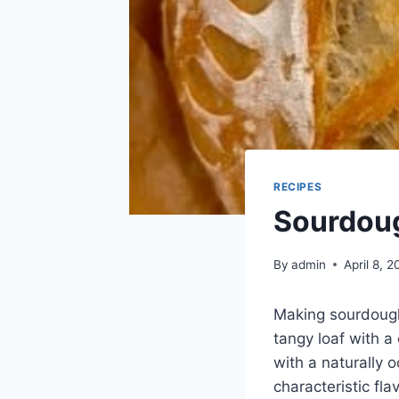
RECIPES
Sourdou
By
admin
April 8, 
Making sourdough 
tangy loaf with a
with a naturally o
characteristic fl