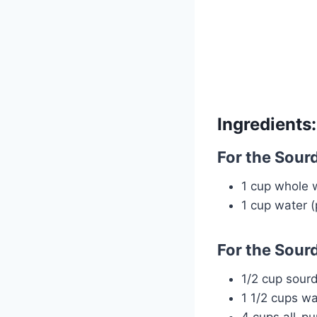
Ingredients:
For the Sourd
1 cup whole w
1 cup water (
For the Sour
1/2 cup sour
1 1/2 cups w
4 cups all-pu