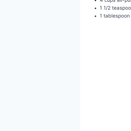
1 1/2 teaspoo
1 tablespoon 