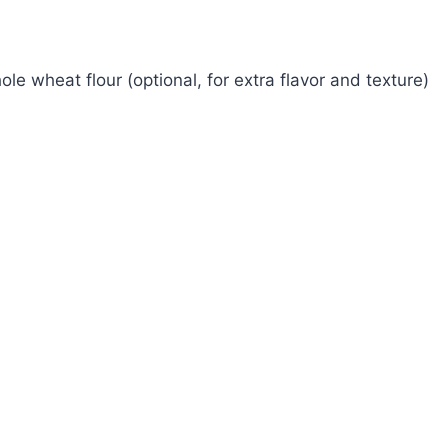
ole wheat flour (optional, for extra flavor and texture)
Watch Ad to Continue?
Please watch a short ad from our sponsors to
continue.