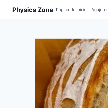
Skip
Physics Zone
to
Página de inicio
Agujero
content