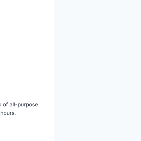
 of all-purpose
 hours.