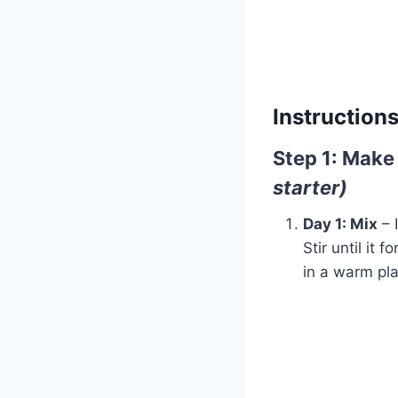
Instructions
Step 1: Make
starter)
Day 1: Mix
– 
Stir until it 
in a warm pla