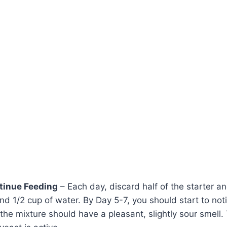
tinue Feeding
– Each day, discard half of the starter an
and 1/2 cup of water. By Day 5-7, you should start to no
the mixture should have a pleasant, slightly sour smell. 