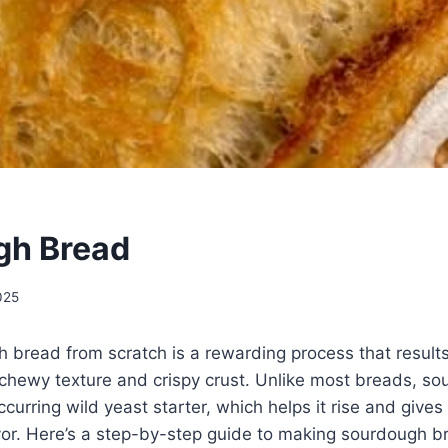
gh Bread
2025
bread from scratch is a rewarding process that results 
 chewy texture and crispy crust. Unlike most breads, s
ccurring wild yeast starter, which helps it rise and gives i
avor. Here’s a step-by-step guide to making sourdough 