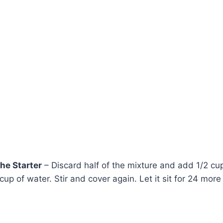
the Starter
– Discard half of the mixture and add 1/2 cup
 cup of water. Stir and cover again. Let it sit for 24 more