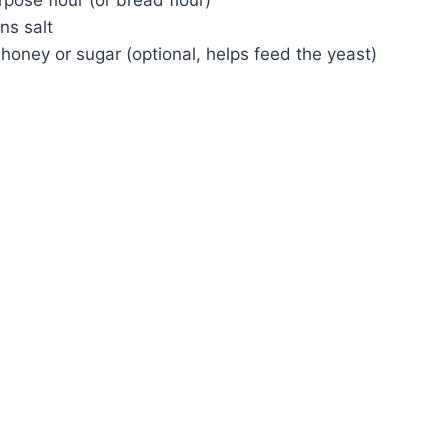
ns salt
honey or sugar (optional, helps feed the yeast)