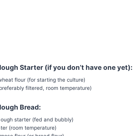
ough Starter (if you don’t have one yet):
heat flour (for starting the culture)
preferably filtered, room temperature)
dough Bread:
dough starter (fed and bubbly)
ater (room temperature)
rpose flour (or bread flour)