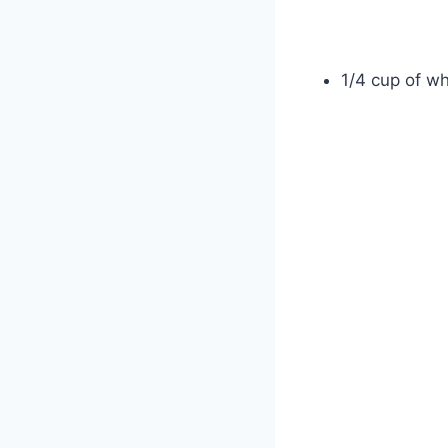
1/4 cup of wh