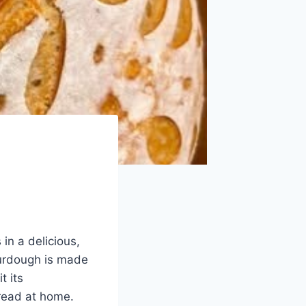
in a delicious,
ourdough is made
t its
bread at home.