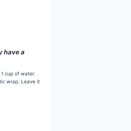
dy have a
1 cup of water.
stic wrap. Leave it