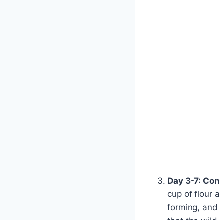
Day 3-7: Con
cup of flour 
forming, and 