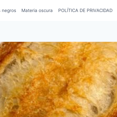
s negros
Materia oscura
POLÍTICA DE PRIVACIDAD