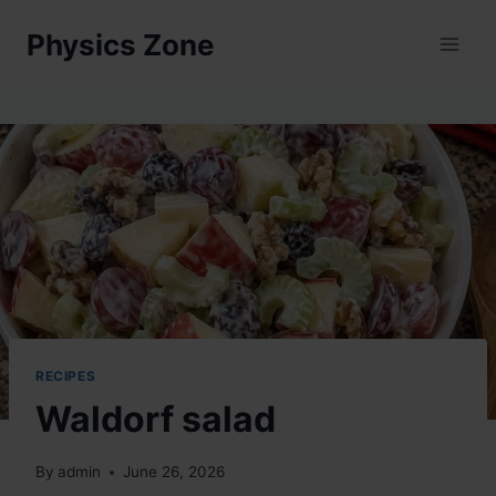
Skip
Physics Zone
to
content
RECIPES
Waldorf salad
By
admin
June 26, 2026