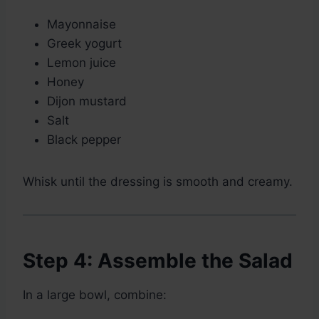
Mayonnaise
Greek yogurt
Lemon juice
Honey
Dijon mustard
Salt
Black pepper
Whisk until the dressing is smooth and creamy.
Step 4: Assemble the Salad
In a large bowl, combine: