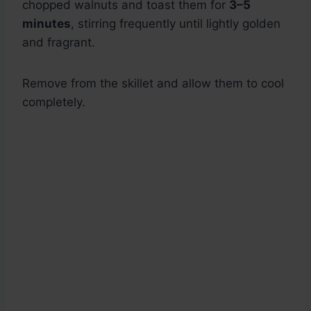
chopped walnuts and toast them for
3–5
minutes
, stirring frequently until lightly golden
and fragrant.
Remove from the skillet and allow them to cool
completely.