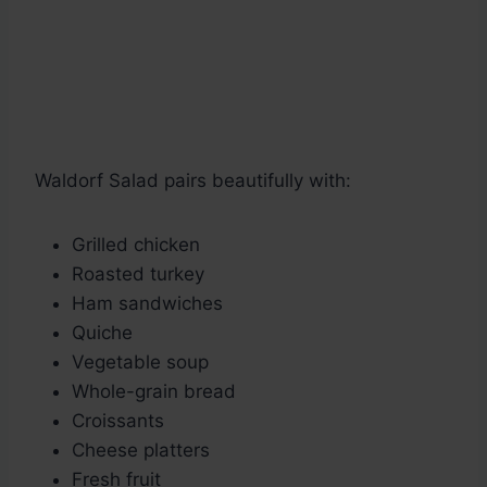
Waldorf Salad pairs beautifully with:
Grilled chicken
Roasted turkey
Ham sandwiches
Quiche
Vegetable soup
Whole-grain bread
Croissants
Cheese platters
Fresh fruit