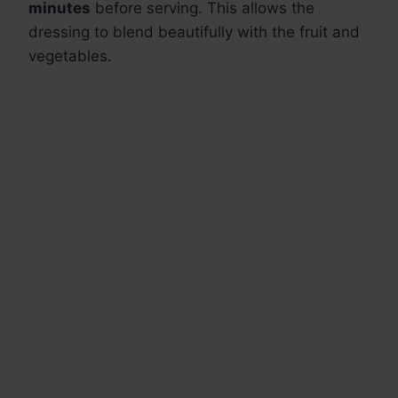
minutes
before serving. This allows the
dressing to blend beautifully with the fruit and
vegetables.