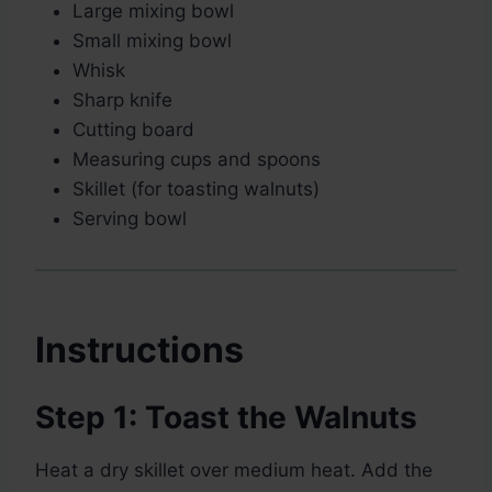
Large mixing bowl
Small mixing bowl
Whisk
Sharp knife
Cutting board
Measuring cups and spoons
Skillet (for toasting walnuts)
Serving bowl
Instructions
Step 1: Toast the Walnuts
Heat a dry skillet over medium heat. Add the