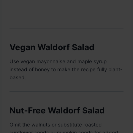
Vegan Waldorf Salad
Use vegan mayonnaise and maple syrup
instead of honey to make the recipe fully plant-
based.
Nut-Free Waldorf Salad
Omit the walnuts or substitute roasted
sunflower seeds or pumpkin seeds for added