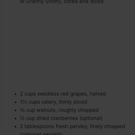
or Granny Smith), cored and diced
2 cups seedless red grapes, halved
1½ cups celery, thinly sliced
¾ cup walnuts, roughly chopped
½ cup dried cranberries (optional)
2 tablespoons fresh parsley, finely chopped
(optional garnish)