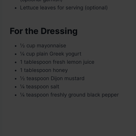
Lettuce leaves for serving (optional)
For the Dressing
½ cup mayonnaise
¼ cup plain Greek yogurt
1 tablespoon fresh lemon juice
1 tablespoon honey
½ teaspoon Dijon mustard
¼ teaspoon salt
¼ teaspoon freshly ground black pepper