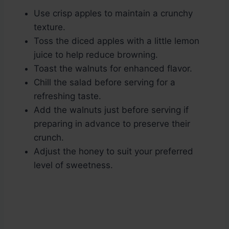
Use crisp apples to maintain a crunchy
texture.
Toss the diced apples with a little lemon
juice to help reduce browning.
Toast the walnuts for enhanced flavor.
Chill the salad before serving for a
refreshing taste.
Add the walnuts just before serving if
preparing in advance to preserve their
crunch.
Adjust the honey to suit your preferred
level of sweetness.