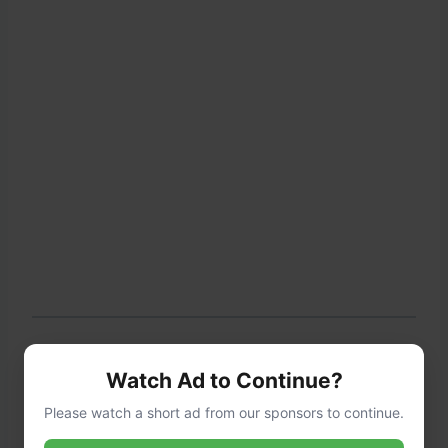
Step 6: Garnish and Serve
Watch Ad to Continue?
Please watch a short ad from our sponsors to continue.
Transfer the salad to a serving bowl or arrange