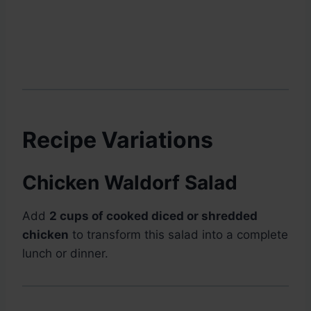
Recipe Variations
Chicken Waldorf Salad
Add
2 cups of cooked diced or shredded
chicken
to transform this salad into a complete
lunch or dinner.