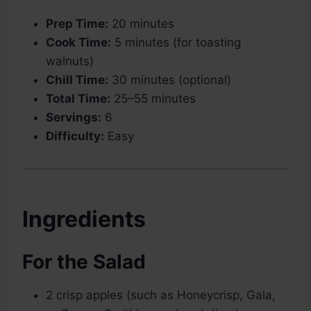
Prep Time:
20 minutes
Cook Time:
5 minutes (for toasting
walnuts)
Chill Time:
30 minutes (optional)
Total Time:
25–55 minutes
Servings:
6
Difficulty:
Easy
Ingredients
For the Salad
2 crisp apples (such as Honeycrisp, Gala,