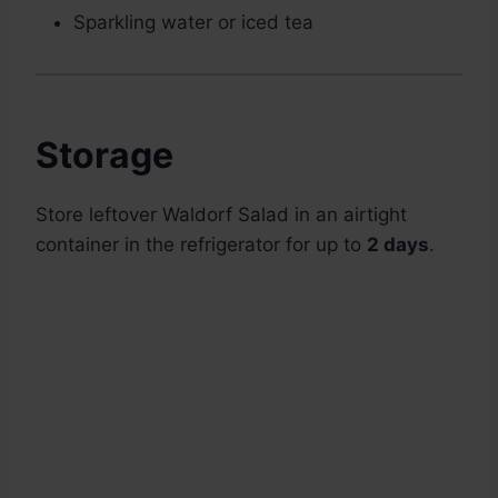
Sparkling water or iced tea
Storage
Store leftover Waldorf Salad in an airtight
container in the refrigerator for up to
2 days
.