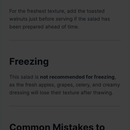
For the freshest texture, add the toasted
walnuts just before serving if the salad has
been prepared ahead of time.
Freezing
This salad is
not recommended for freezing
,
as the fresh apples, grapes, celery, and creamy
dressing will lose their texture after thawing.
Common Mistakes to