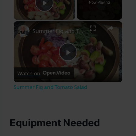
Now Playing
Play Video
×
Summer Fig and Tomato Salad
Play
Watch on
Video
Summer Fig and Tomato Salad
Equipment Needed