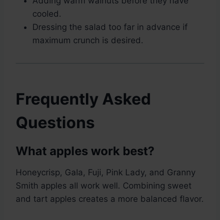
Adding warm walnuts before they have
cooled.
Dressing the salad too far in advance if
maximum crunch is desired.
Frequently Asked
Questions
What apples work best?
Honeycrisp, Gala, Fuji, Pink Lady, and Granny
Smith apples all work well. Combining sweet
and tart apples creates a more balanced flavor.