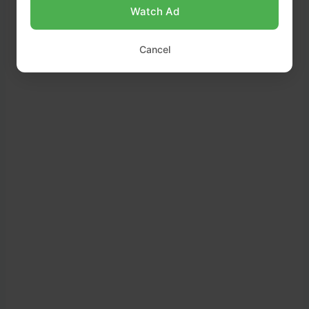
it over crisp lettuce leaves.
Watch Ad
Sprinkle with chopped parsley and a few extra
Cancel
toasted walnuts before serving.