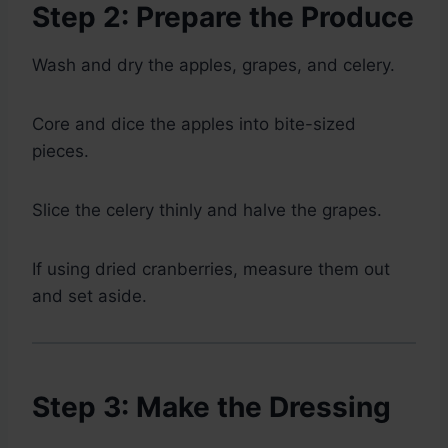
Step 2: Prepare the Produce
Wash and dry the apples, grapes, and celery.
Core and dice the apples into bite-sized
pieces.
Slice the celery thinly and halve the grapes.
If using dried cranberries, measure them out
and set aside.
Step 3: Make the Dressing