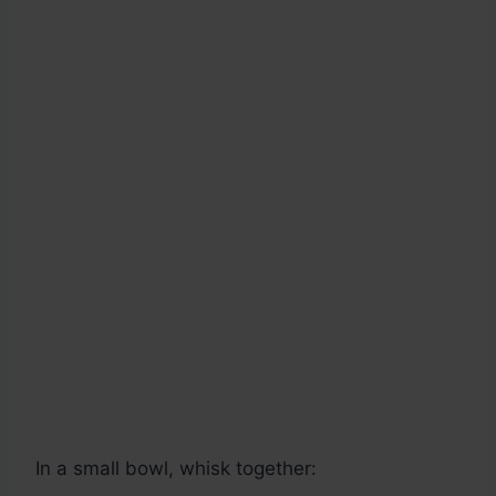
In a small bowl, whisk together: