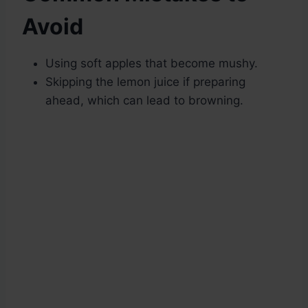
Avoid
Using soft apples that become mushy.
Skipping the lemon juice if preparing
ahead, which can lead to browning.