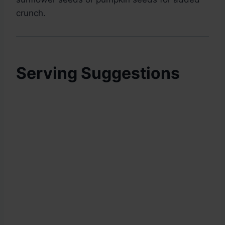
crunch.
Serving Suggestions