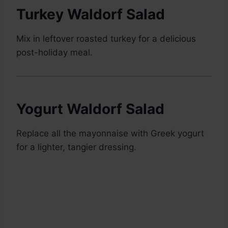
Turkey Waldorf Salad
Mix in leftover roasted turkey for a delicious
post-holiday meal.
Yogurt Waldorf Salad
Replace all the mayonnaise with Greek yogurt
for a lighter, tangier dressing.