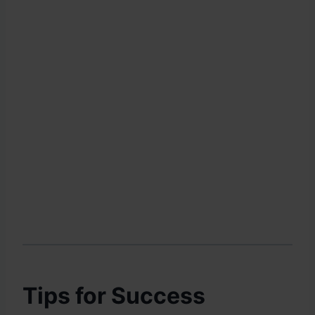
Tips for Success