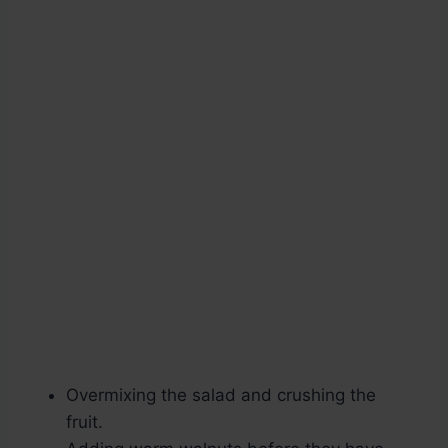
Overmixing the salad and crushing the
fruit.