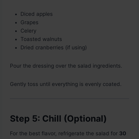
Diced apples
Grapes
Celery
Toasted walnuts
Dried cranberries (if using)
Pour the dressing over the salad ingredients.
Gently toss until everything is evenly coated.
Step 5: Chill (Optional)
For the best flavor, refrigerate the salad for
30