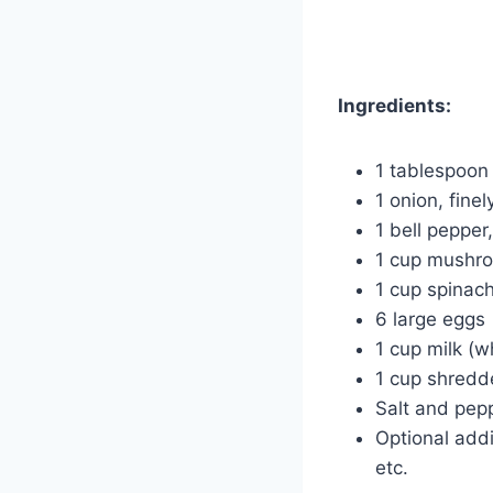
Ingredients:
1 tablespoon o
1 onion, fine
1 bell pepper
1 cup mushro
1 cup spinac
6 large eggs
1 cup milk (w
1 cup shredd
Salt and pepp
Optional add
etc.