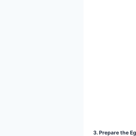
3. Prepare the E