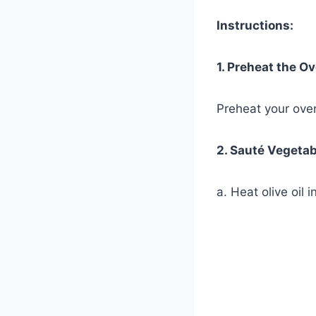
Instructions:
1. Preheat the O
Preheat your ove
2. Sauté Vegetab
a. Heat olive oil 