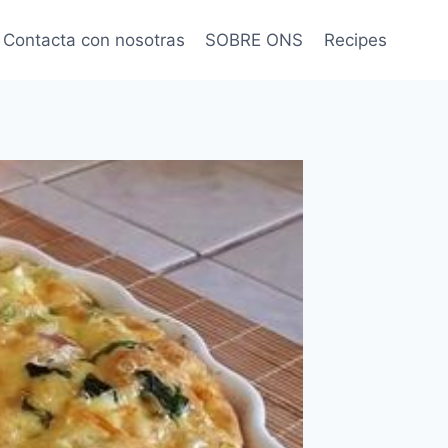
Contacta con nosotras
SOBRE ONS
Recipes