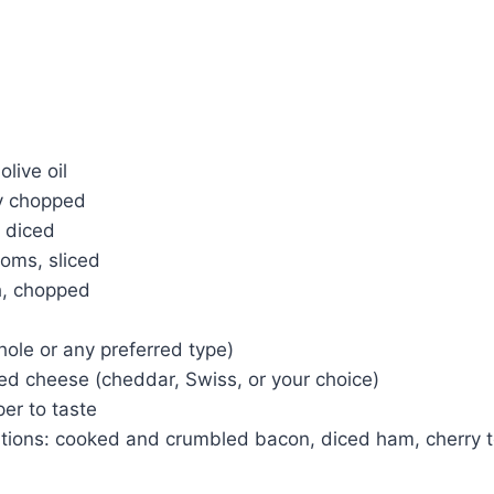
live oil
ly chopped
, diced
oms, sliced
h, chopped
hole or any preferred type)
ed cheese (cheddar, Swiss, or your choice)
er to taste
itions: cooked and crumbled bacon, diced ham, cherry 