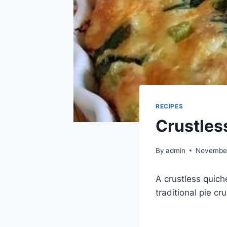
RECIPES
Crustles
By
admin
November
A crustless quich
traditional pie cr