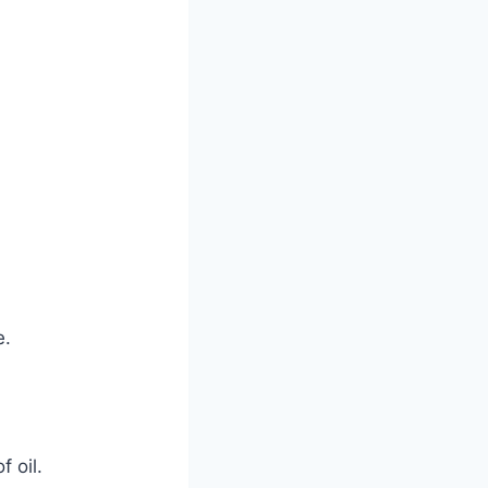
e.
 oil.