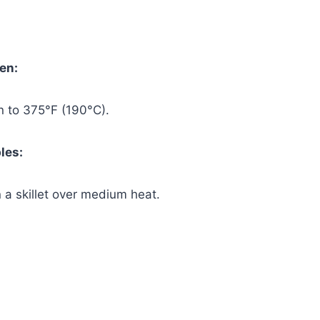
ven:
n to 375°F (190°C).
les:
in a skillet over medium heat.