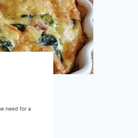
he need for a
: