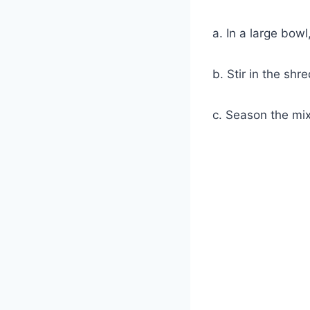
a. In a large bow
b. Stir in the sh
c. Season the mix