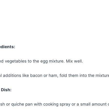
edients:
d vegetables to the egg mixture. Mix well.
al additions like bacon or ham, fold them into the mixtur
 Dish:
ish or quiche pan with cooking spray or a small amount of