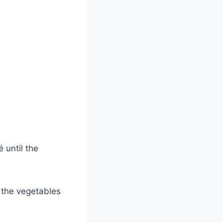
 until the
 the vegetables