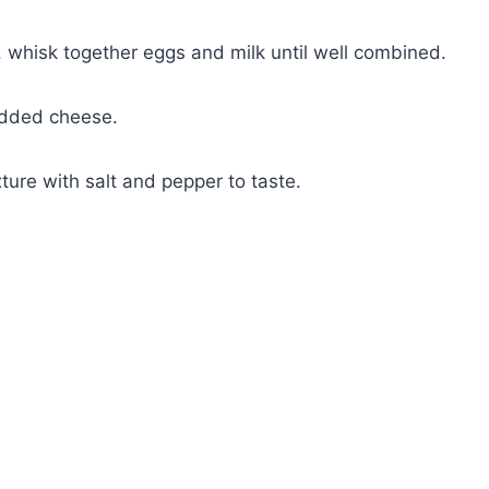
l, whisk together eggs and milk until well combined.
redded cheese.
ture with salt and pepper to taste.