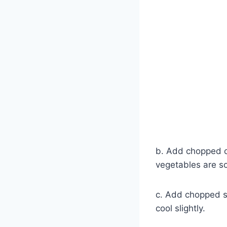
b. Add chopped o
vegetables are s
c. Add chopped s
cool slightly.