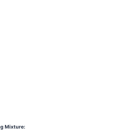
Watch Ad
Cancel
gg Mixture: