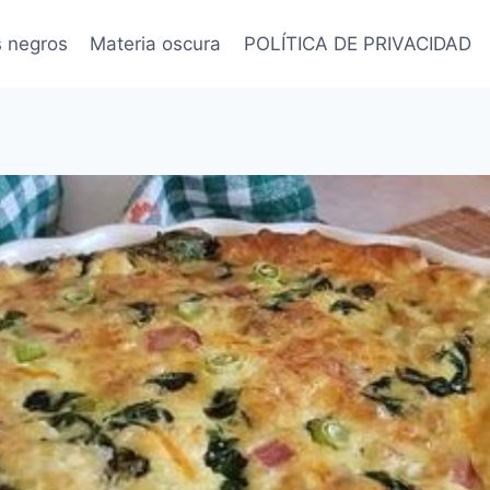
s negros
Materia oscura
POLÍTICA DE PRIVACIDAD