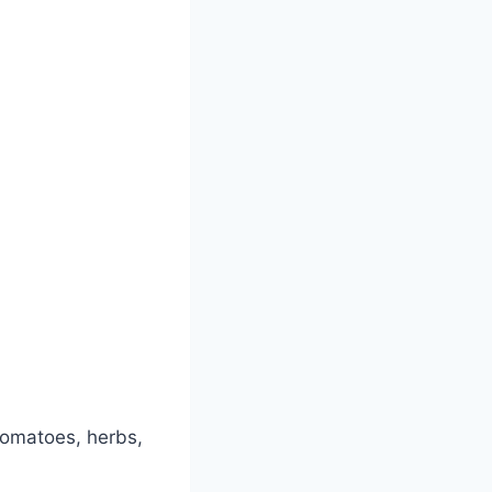
tomatoes, herbs,