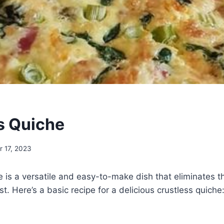
s Quiche
 17, 2023
e is a versatile and easy-to-make dish that eliminates t
ust. Here’s a basic recipe for a delicious crustless quiche