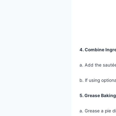
4. Combine Ingr
a. Add the sautée
b. If using option
5. Grease Baking
a. Grease a pie d