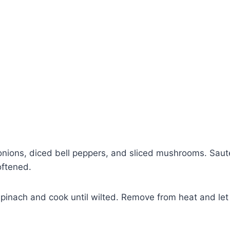
nions, diced bell peppers, and sliced mushrooms. Sauté
oftened.
Watch Ad to Continue?
pinach and cook until wilted. Remove from heat and let
Please watch a short ad from our sponsors to
continue.