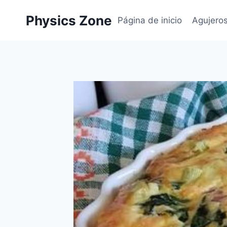
Skip
Physics Zone
to
Página de inicio
Agujero
content