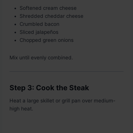
Softened cream cheese
Shredded cheddar cheese
Crumbled bacon
Sliced jalapeños
Chopped green onions
Mix until evenly combined.
Step 3: Cook the Steak
Heat a large skillet or grill pan over medium-
high heat.