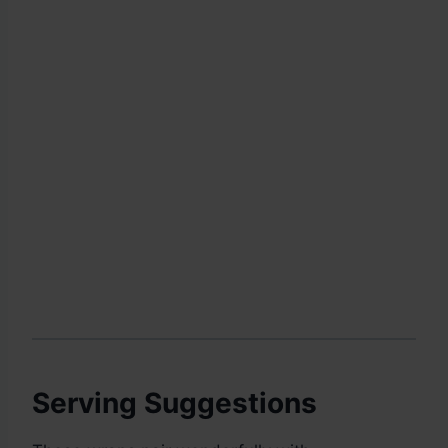
Serving Suggestions