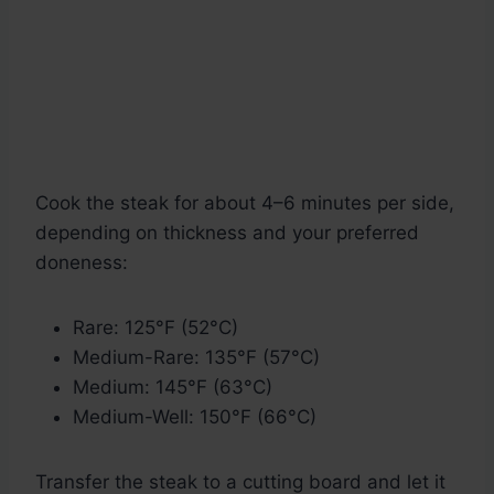
Cook the steak for about 4–6 minutes per side,
depending on thickness and your preferred
doneness:
Rare: 125°F (52°C)
Medium-Rare: 135°F (57°C)
Medium: 145°F (63°C)
Medium-Well: 150°F (66°C)
Transfer the steak to a cutting board and let it