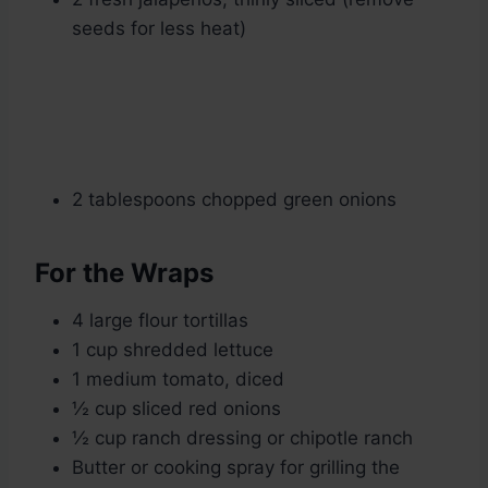
seeds for less heat)
2 tablespoons chopped green onions
For the Wraps
4 large flour tortillas
1 cup shredded lettuce
1 medium tomato, diced
½ cup sliced red onions
½ cup ranch dressing or chipotle ranch
Butter or cooking spray for grilling the