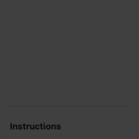
Instructions