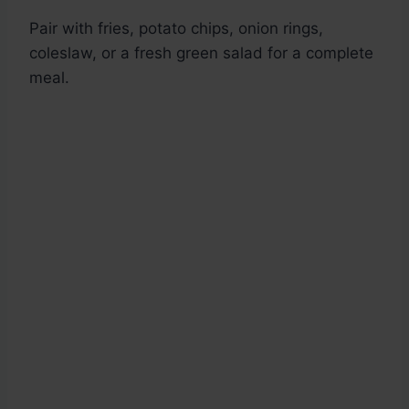
Pair with fries, potato chips, onion rings,
coleslaw, or a fresh green salad for a complete
meal.