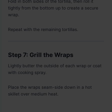
Fold in both sides of the tortilla, then roll it
tightly from the bottom up to create a secure
wrap.
Repeat with the remaining tortillas.
Step 7: Grill the Wraps
Lightly butter the outside of each wrap or coat
with cooking spray.
Place the wraps seam-side down in a hot
skillet over medium heat.