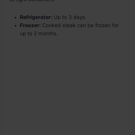
Refrigerator:
Up to 3 days.
Freezer:
Cooked steak can be frozen for
up to 2 months.