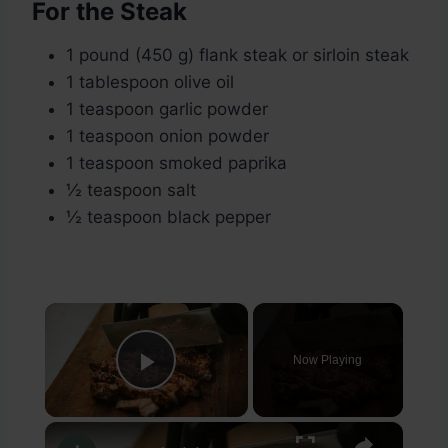
For the Steak
1 pound (450 g) flank steak or sirloin steak
1 tablespoon olive oil
1 teaspoon garlic powder
1 teaspoon onion powder
1 teaspoon smoked paprika
½ teaspoon salt
½ teaspoon black pepper
×
Now Playing
Play Video
×