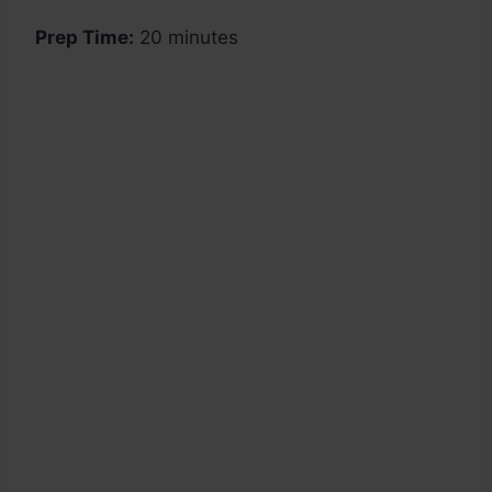
Prep Time:
20 minutes