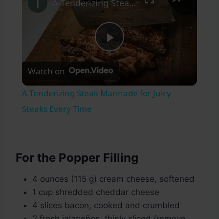
A Tenderizing Steak Marinade for Juicy Steaks Every Time
Play
Watch on
Video
A Tenderizing Steak Marinade for Juicy
Steaks Every Time
For the Popper Filling
4 ounces (115 g) cream cheese, softened
1 cup shredded cheddar cheese
4 slices bacon, cooked and crumbled
2 fresh jalapeños, thinly sliced (remove