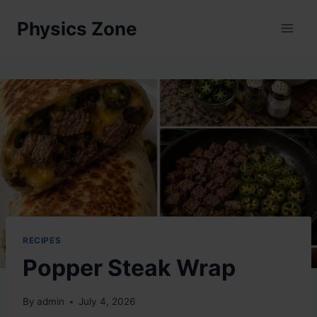
Skip
Physics Zone
to
content
RECIPES
Popper Steak Wrap
By
admin
July 4, 2026