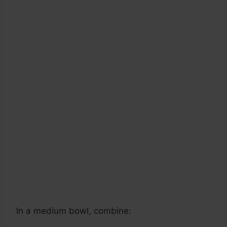
In a medium bowl, combine: