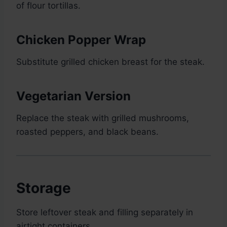
of flour tortillas.
Chicken Popper Wrap
Substitute grilled chicken breast for the steak.
Vegetarian Version
Replace the steak with grilled mushrooms,
roasted peppers, and black beans.
Storage
Store leftover steak and filling separately in
airtight containers.