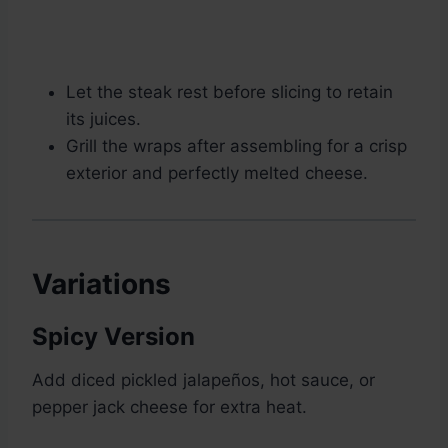
Let the steak rest before slicing to retain
its juices.
Grill the wraps after assembling for a crisp
exterior and perfectly melted cheese.
Variations
Spicy Version
Add diced pickled jalapeños, hot sauce, or
pepper jack cheese for extra heat.