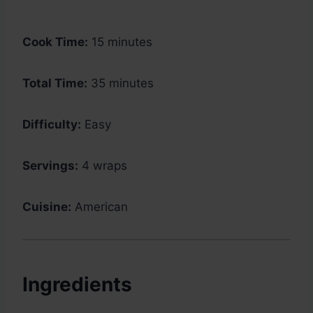
Cook Time:
15 minutes
Total Time:
35 minutes
Difficulty:
Easy
Servings:
4 wraps
Cuisine:
American
Ingredients