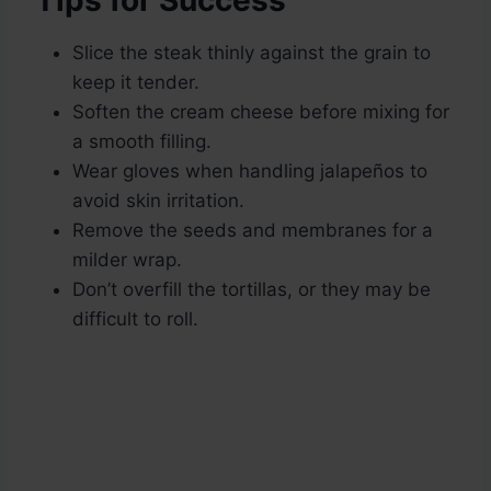
Tips for Success
Slice the steak thinly against the grain to
keep it tender.
Soften the cream cheese before mixing for
a smooth filling.
Wear gloves when handling jalapeños to
avoid skin irritation.
Remove the seeds and membranes for a
milder wrap.
Don’t overfill the tortillas, or they may be
difficult to roll.