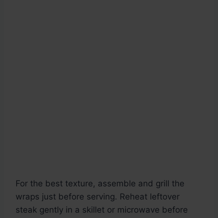
For the best texture, assemble and grill the
wraps just before serving. Reheat leftover
steak gently in a skillet or microwave before