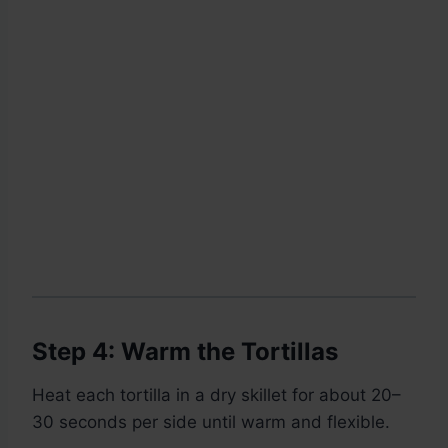
Step 4: Warm the Tortillas
Heat each tortilla in a dry skillet for about 20–
30 seconds per side until warm and flexible.