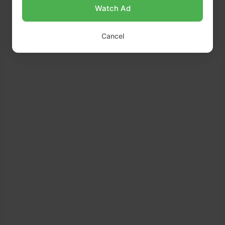
Watch Ad
Cancel