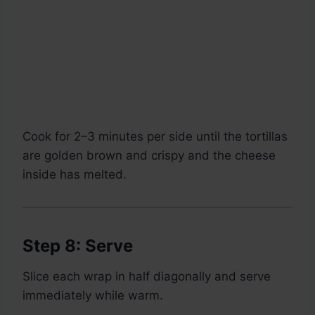
Cook for 2–3 minutes per side until the tortillas
are golden brown and crispy and the cheese
inside has melted.
Step 8: Serve
Slice each wrap in half diagonally and serve
immediately while warm.