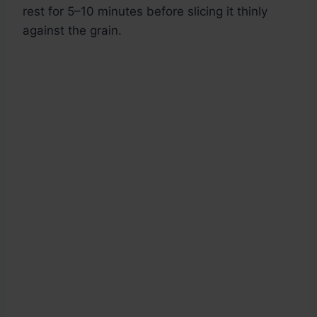
rest for 5–10 minutes before slicing it thinly
against the grain.