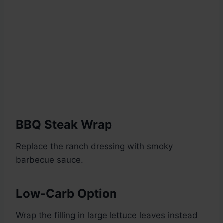
BBQ Steak Wrap
Replace the ranch dressing with smoky
barbecue sauce.
Low-Carb Option
Wrap the filling in large lettuce leaves instead