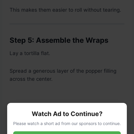
This makes them easier to roll without tearing.
Step 5: Assemble the Wraps
Lay a tortilla flat.
Spread a generous layer of the popper filling
across the center.
Watch Ad to Continue?
Please watch a short ad from our sponsors to continue.