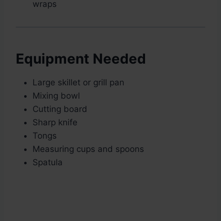
wraps
Equipment Needed
Large skillet or grill pan
Mixing bowl
Cutting board
Sharp knife
Tongs
Measuring cups and spoons
Spatula