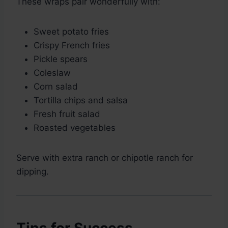
These wraps pair wonderfully with:
Sweet potato fries
Crispy French fries
Pickle spears
Coleslaw
Corn salad
Tortilla chips and salsa
Fresh fruit salad
Roasted vegetables
Serve with extra ranch or chipotle ranch for
dipping.