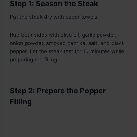
Step 1: Season the Steak
Pat the steak dry with paper towels.
Rub both sides with olive oil, garlic powder,
onion powder, smoked paprika, salt, and black
pepper. Let the steak rest for 10 minutes while
preparing the filling.
Step 2: Prepare the Popper
Filling