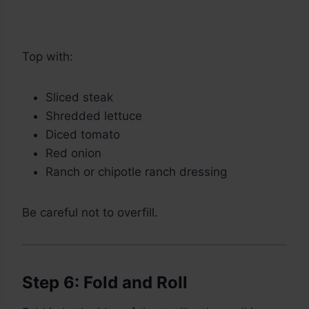
Top with:
Sliced steak
Shredded lettuce
Diced tomato
Red onion
Ranch or chipotle ranch dressing
Be careful not to overfill.
Step 6: Fold and Roll